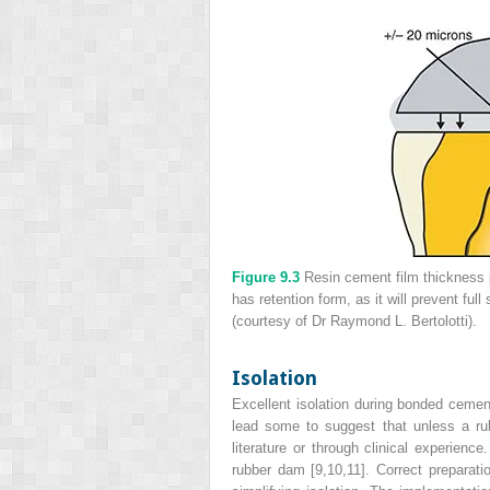
Figure 9.3
Resin cement film thickness p
has retention form, as it will prevent ful
(courtesy of Dr Raymond L. Bertolotti).
Isolation
Excellent isolation during bonded cemen
lead some to suggest that unless a rub
literature or through clinical experience
rubber dam [9,10,11]. Correct preparat