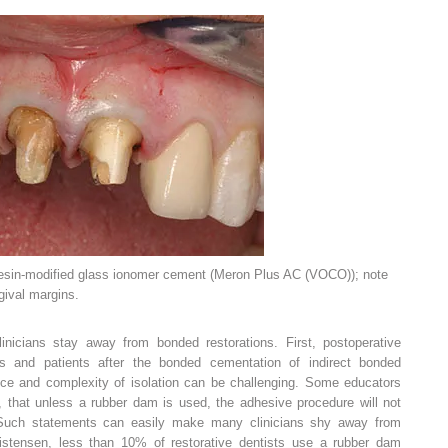
esin-modified glass ionomer cement (Meron Plus AC (VOCO)); note
gival margins.
nicians stay away from bonded restorations. First, postoperative
ists and patients after the bonded cementation of indirect bonded
ance and complexity of isolation can be challenging. Some educators
t, that unless a rubber dam is used, the adhesive procedure will not
y. Such statements can easily make many clinicians shy away from
istensen, less than 10% of restorative dentists use a rubber dam