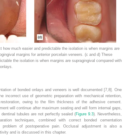
 how much easier and predictable the isolation is when margins are
gingival margins for anterior porcelain veneers. (c and d) These
ctable the isolation is when margins are supragingival compared with
 onlays.
entation of bonded onlays and veneers is well documented [7,8]. One
 the incorrect use of geometric preparation with mechanical retention,
 restoration, owing to the film thickness of the adhesive cement.
ment will continue after maximum seating and will form internal gaps,
e dentinal tubules are not perfectly sealed (
Figure 9.3
). Nevertheless,
eparation techniques, combined with correct bonded cementation
he problem of postoperative pain. Occlusal adjustment is also a
tivity and is discussed in this chapter.