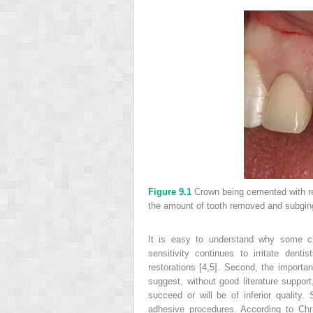
Figure 9.1
Crown being cemented with r
the amount of tooth removed and subgin
It is easy to understand why some cli
sensitivity continues to irritate dent
restorations [4,5]. Second, the import
suggest, without good literature suppor
succeed or will be of inferior qualit
adhesive procedures. According to Chr