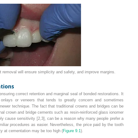
 removal will ensure simplicity and safety, and improve margins.
tions
nsuring correct retention and marginal seal of bonded restorations. It
t onlays or veneers that tends to greatly concern and sometimes
newer technique. The fact that traditional crowns and bridges can be
onal crown and bridge cements such as resin-reinforced glass ionomer
ly cause sensitivity [2,3], can be a reason why many people prefer a
iliar procedures as easier. Nevertheless, the price paid by the tooth
ity at cementation may be too high (
Figure 9.1
).