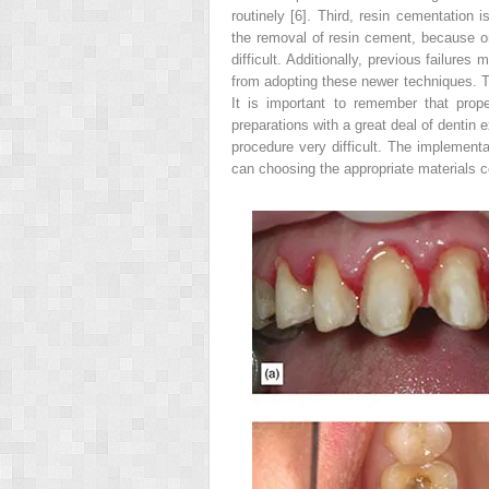
routinely [6]. Third, resin cementation i
the removal of resin cement, because on
difficult. Additionally, previous failur
from adopting these newer techniques. T
It is important to remember that prop
preparations with a great deal of dentin
procedure very difficult. The implementa
can choosing the appropriate materials co