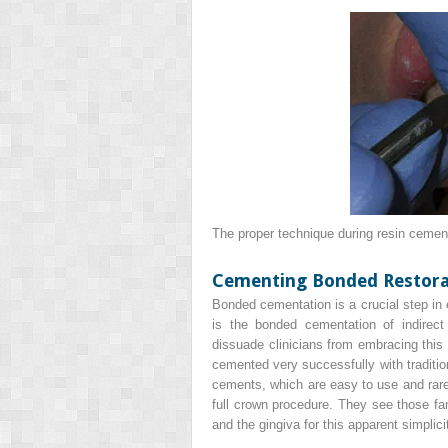
The proper technique during resin cement
Cementing Bonded Restora
Bonded cementation is a crucial step in e
is the bonded cementation of indirec
dissuade clinicians from embracing this 
cemented very successfully with traditi
cements, which are easy to use and rare
full crown procedure. They see those fam
and the gingiva for this apparent simplic