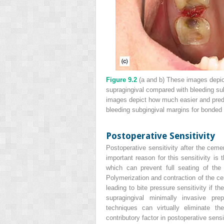
Figure 9.2
(a and b) These images depict
supragingival compared with bleeding sub
images depict how much easier and predi
bleeding subgingival margins for bonded
Postoperative Sensitivity
Postoperative sensitivity after the cem
important reason for this sensitivity is
which can prevent full seating of the
Polymerization and contraction of the ce
leading to bite pressure sensitivity if th
supragingival minimally invasive pr
techniques can virtually eliminate t
contributory factor in postoperative sensi