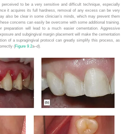
s perceived to be a very sensitive and difficult technique, especially
ce it acquires its full hardness, removal of any excess can be very
es may also be clear in some clinician’s minds, which may prevent them
hese concerns can easily be overcome with some additional training.
er preparation will lead to a much easier cementation. Aggressive
 exposure and subgingival margin placement will make the cementation
tion of a supragingival protocol can greatly simplify this process, as
rrectly (
Figure 9.2
a–d).