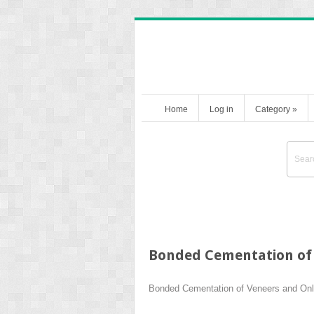
Home
Log in
Category
»
Bonded Cementation of
Bonded Cementation of Veneers and On