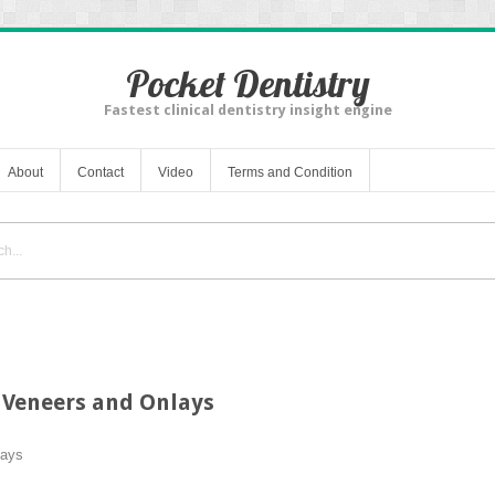
Pocket Dentistry
Fastest clinical dentistry insight engine
About
Contact
Video
Terms and Condition
 Veneers and Onlays
lays