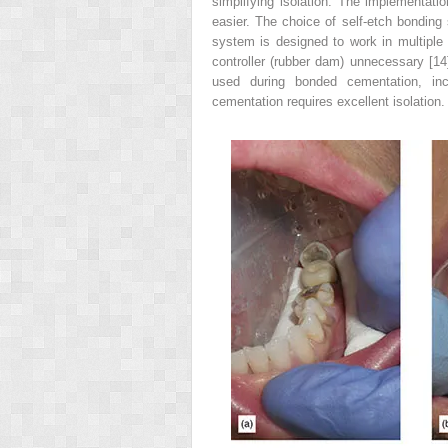
simplifying isolation. The implementati
easier. The choice of self-etch bondin
system is designed to work in multiple 
controller (rubber dam) unnecessary [14
used during bonded cementation, inclu
cementation requires excellent isolation.