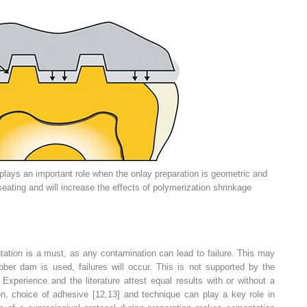
lays an important role when the onlay preparation is geometric and
l seating and will increase the effects of polymerization shrinkage
tation is a must, as any contamination can lead to failure. This may
ber dam is used, failures will occur. This is not supported by the
. Experience and the literature attest equal results with or without a
ion, choice of adhesive
[12,13] and technique can play a key role in