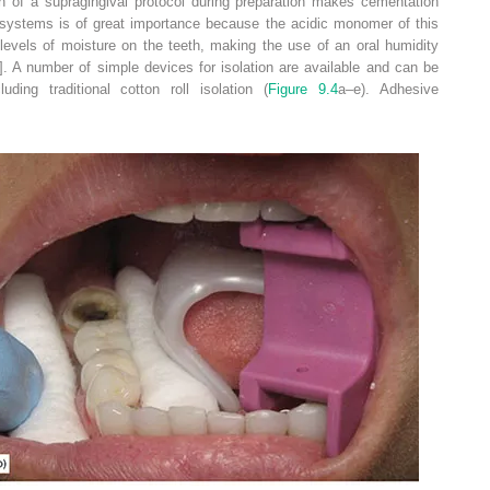
on of a supragingival protocol during preparation makes cementation
g systems is of great importance because the acidic monomer of this
levels of moisture on the teeth, making the use of an oral humidity
]. A number of simple devices for isolation are available and can be
ding traditional cotton roll isolation (
Figure 9.4
a–e). Adhesive