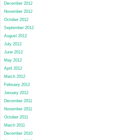
December 2012
November 2012
October 2012
September 2012
August 2012
July 2012
June 2012
May 2012
April 2012
March 2012
February 2012
January 2012
December 2011
November 2011
October 2011
March 2011
December 2010