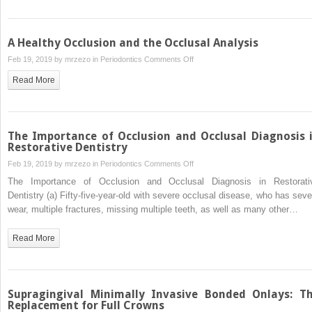
Margins
A Healthy Occlusion and the Occlusal Analysis
on
Feb 19, 2019 by
mrzezo
in
Periodontics
Comments Off
A
Read More
Healthy
Occlusion
and
the
The Importance of Occlusion and Occlusal Diagnosis 
Occlusal
Restorative Dentistry
Analysis
on
Feb 19, 2019 by
mrzezo
in
Periodontics
Comments Off
The
The Importance of Occlusion and Occlusal Diagnosis in Restorati
Importance
Dentistry (a) Fifty-five-year-old with severe occlusal disease, who has seve
of
wear, multiple fractures, missing multiple teeth, as well as many other…
Occlusion
and
Read More
Occlusal
Diagnosis
in
Restorative
Supragingival Minimally Invasive Bonded Onlays: T
Dentistry
Replacement for Full Crowns