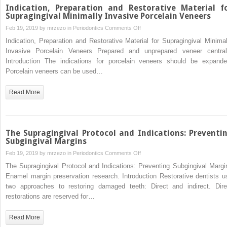
Restoration
Indication, Preparation and Restorative Material f
Paradigm:
Supragingival Minimally Invasive Porcelain Veneers
Subgingival
on
Feb 19, 2019 by
mrzezo
in
Periodontics
Comments Off
Margins
Indication,
Indication, Preparation and Restorative Material for Supragingival Minimal
are
Preparation
Invasive Porcelain Veneers Prepared and unprepared veneer central
Normal
and
Introduction The indications for porcelain veneers should be expande
and
Restorative
Porcelain veneers can be used…
a
Material
Necessary
for
Read More
Byproduct
Supragingival
of
Minimally
Restorative
Invasive
Needs
Porcelain
The Supragingival Protocol and Indications: Preventi
Veneers
Subgingival Margins
on
Feb 19, 2019 by
mrzezo
in
Periodontics
Comments Off
The
The Supragingival Protocol and Indications: Preventing Subgingival Margi
Supragingival
Enamel margin preservation research. Introduction Restorative dentists u
Protocol
two approaches to restoring damaged teeth: Direct and indirect. Dire
and
restorations are reserved for…
Indications:
Preventing
Read More
Subgingival