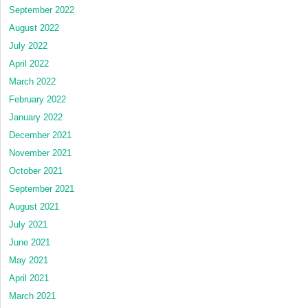
September 2022
August 2022
July 2022
April 2022
March 2022
February 2022
January 2022
December 2021
November 2021
October 2021
September 2021
August 2021
July 2021
June 2021
May 2021
April 2021
March 2021