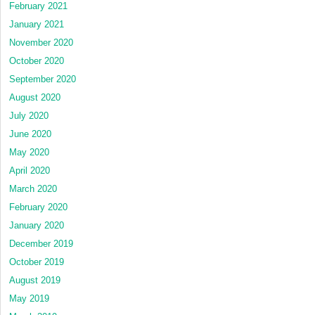
February 2021
January 2021
November 2020
October 2020
September 2020
August 2020
July 2020
June 2020
May 2020
April 2020
March 2020
February 2020
January 2020
December 2019
October 2019
August 2019
May 2019