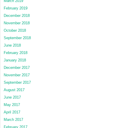
March 2019
February 2019
December 2018
November 2018
October 2018
September 2018
June 2018
February 2018
January 2018
December 2017
November 2017
September 2017
August 2017
June 2017
May 2017
April 2017
March 2017
February 2017