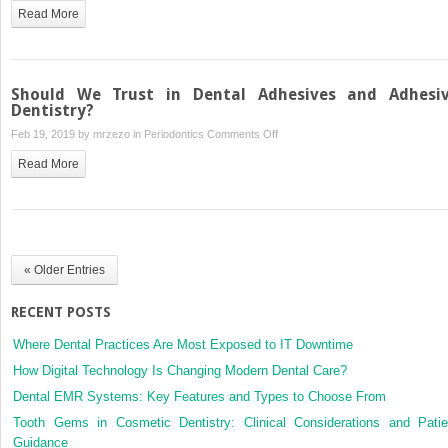
Full
Dentistry
Read More
Crowns:
–
Are
The
They
Benefits
Still
Should We Trust in Dental Adhesives and Adhesi
Necessary?
Dentistry?
on
Feb 19, 2019 by
mrzezo
in
Periodontics
Comments Off
Should
Read More
We
Trust
in
Dental
Adhesives
« Older Entries
and
Adhesive
RECENT POSTS
Dentistry?
Where Dental Practices Are Most Exposed to IT Downtime
How Digital Technology Is Changing Modern Dental Care?
Dental EMR Systems: Key Features and Types to Choose From
Tooth Gems in Cosmetic Dentistry: Clinical Considerations and Patie
Guidance