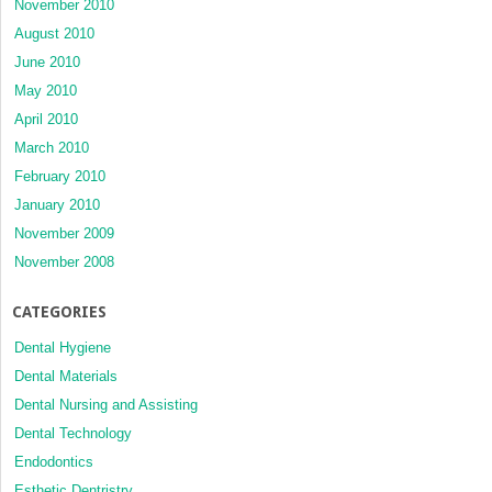
November 2010
August 2010
June 2010
May 2010
April 2010
March 2010
February 2010
January 2010
November 2009
November 2008
CATEGORIES
Dental Hygiene
Dental Materials
Dental Nursing and Assisting
Dental Technology
Endodontics
Esthetic Dentristry