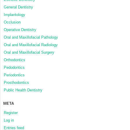
General Dentistry
Implantology
Occlusion
Operative Dentistry
Oral and Maxillofacial Pathology
Oral and Maxillofacial Radiology
Oral and Maxillofacial Surgery
Orthodontics
Pedodontics
Periodontics
Prosthodontics
Public Health Dentistry
META
Register
Log in
Entries feed