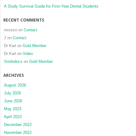
A Study Survival Guide for First-Year Dental Students
RECENT COMMENTS
mrzezo
on
Contact
J
on
Contact
Dr Karl
on
Gold Member
Dr Karl
on
Video
Smiledocs
on
Gold Member
ARCHIVES
August 2026
July 2026
June 2026
May 2023
April 2023
December 2022
November 2022