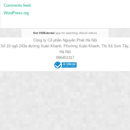
Comments feed
WordPress.org
Get VIDEdental
app for watching clinical videos
Công ty Cổ phần Nguyên Phát Hà Nội
Số 10 ngõ 243a đường Xuân Khanh, Phường Xuân Khanh, Thị Xã Sơn Tây,
Hà Nội
096451317