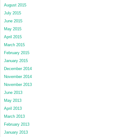
August 2015
July 2015
June 2015
May 2015
April 2015
March 2015
February 2015
January 2015
December 2014
November 2014
November 2013
June 2013
May 2013
April 2013
March 2013
February 2013
January 2013