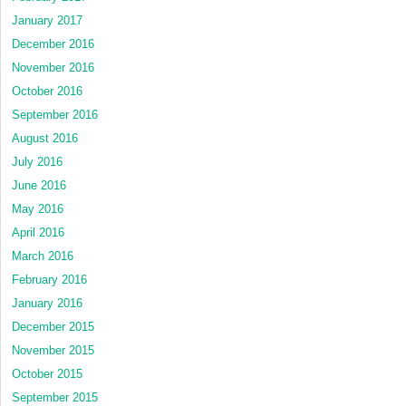
January 2017
December 2016
November 2016
October 2016
September 2016
August 2016
July 2016
June 2016
May 2016
April 2016
March 2016
February 2016
January 2016
December 2015
November 2015
October 2015
September 2015