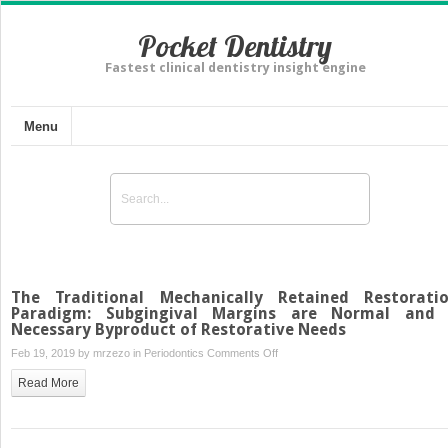
Pocket Dentistry
Fastest clinical dentistry insight engine
Menu
The Traditional Mechanically Retained Restorati
Paradigm: Subgingival Margins are Normal and
Necessary Byproduct of Restorative Needs
on
Feb 19, 2019 by
mrzezo
in
Periodontics
Comments Off
The
Read More
Traditional
Mechanically
Retained