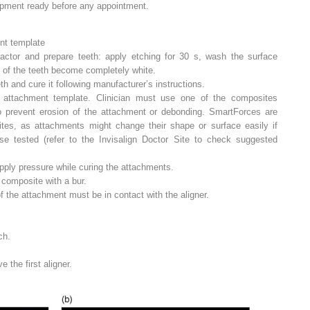
pment ready before any appointment.
nt template
tractor and prepare teeth: apply etching for 30 s, wash the surface
ce of the teeth become completely white.
h and cure it following manufacturer’s instructions.
 attachment template. Clinician must use one of the composites
 prevent erosion of the attachment or debonding. SmartForces are
ites, as attachments might change their shape or surface easily if
se tested (refer to the Invisalign Doctor Site to check suggested
pply pressure while curing the attachments.
omposite with a bur.
 of the attachment must be in contact with the aligner.
ch.
 the first aligner.