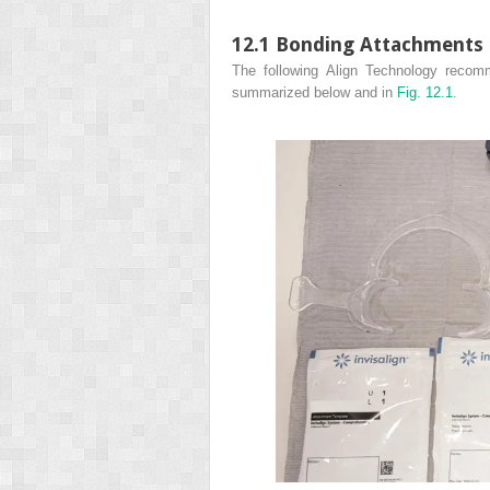
12.1 Bonding Attachments 
The following Align Technology recom
summarized below and in
Fig. 12.1
.