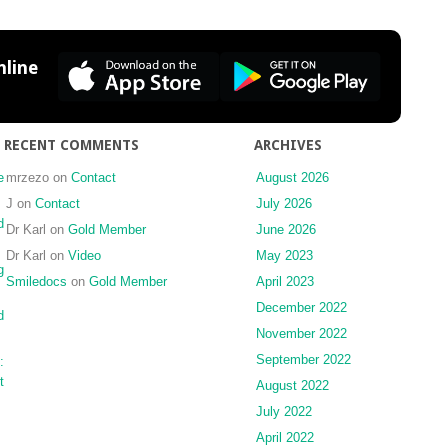
and
Interproximal
Reduction
line
RECENT COMMENTS
ARCHIVES
e
mrzezo
on
Contact
August 2026
J
on
Contact
July 2026
d
Dr Karl
on
Gold Member
June 2026
Dr Karl
on
Video
May 2023
g
Smiledocs
on
Gold Member
April 2023
December 2022
d
November 2022
September 2022
:
t
August 2022
July 2022
April 2022