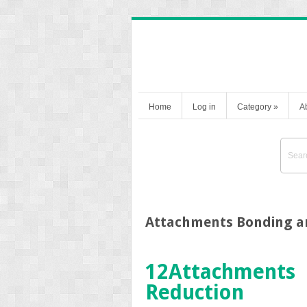
Home
Log in
Category
»
A
Attachments Bonding a
12
Attachments 
Reduction