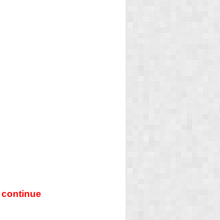
 continue