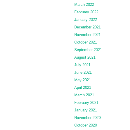
March 2022
February 2022
January 2022
December 2021
November 2021
October 2021
September 2021
August 2021
July 2021
June 2021
May 2021
April 2021
March 2021
February 2021
January 2021
November 2020
October 2020