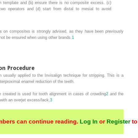
 template and (b) ensure there is no composite excess. (c)
wo operators and (d) start from distal to mesial to avoid
ons on composites is strongly advised, as they have been previously
nnot be ensured when using other brands.
1
ion Procedure
m usually applied to the Invisalign technique for stripping. This is a
nterproximal enamel reduction of the teeth.
 created is used for tooth alignment in cases of crowding
2
and the
 with an overjet excess/lack,
3
bers can continue reading.
Log In
or
Register
to