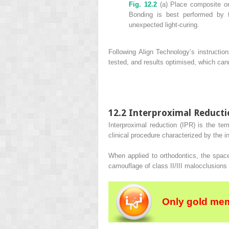
Fig. 12.2
(a) Place composite on
Bonding is best performed by t
unexpected light‐curing.
Following Align Technology’s instructi
tested, and results optimised, which ca
12.2 Interproximal Reduct
Interproximal reduction (IPR) is the ter
clinical procedure characterized by the i
When applied to orthodontics, the space
camouflage of class II/III malocclusions
Only gold mem