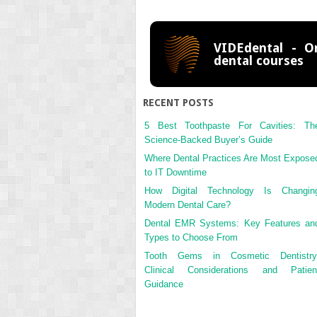
VIDEdental - On
dental courses
RECENT POSTS
5 Best Toothpaste For Cavities: Th
Science-Backed Buyer’s Guide
Where Dental Practices Are Most Expose
to IT Downtime
How Digital Technology Is Changin
Modern Dental Care?
Dental EMR Systems: Key Features an
Types to Choose From
Tooth Gems in Cosmetic Dentistry
Clinical Considerations and Patien
Guidance