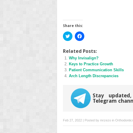
Share this:
Click
Click
to
to
share
share
on
on
Twitter
Facebook
Related Posts:
(Opens
(Opens
Why Invisalign?
in
in
new
new
Keys to Practice Growth
window)
window)
Patient Communication Skills
Arch Length Discrepancies
Stay updated,
Telegram chann
Feb 27, 2022 | Posted by
mrzezo
in
Orthodontic