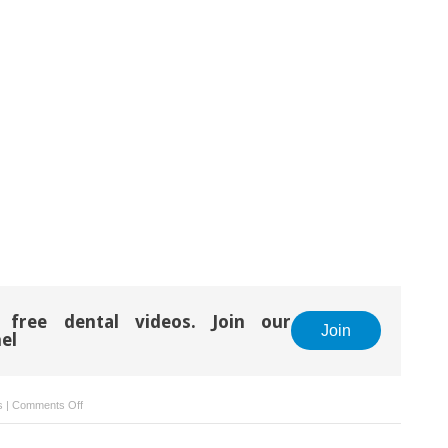
 free dental videos. Join our
Join
el
on
s
|
Comments Off
Attachments
Bonding