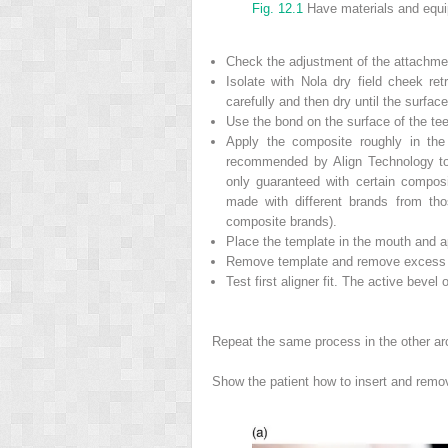
Fig. 12.1
Have materials and equi
Check the adjustment of the attachme
Isolate with Nola dry field cheek re
carefully and then dry until the surfa
Use the bond on the surface of the teet
Apply the composite roughly in the
recommended by Align Technology to
only guaranteed with certain compos
made with different brands from tho
composite brands).
Place the template in the mouth and a
Remove template and remove excess c
Test first aligner fit. The active bevel
Repeat the same process in the other ar
Show the patient how to insert and remove