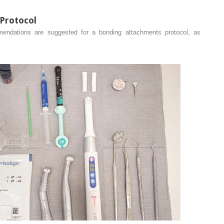
Protocol
mendations are suggested for a bonding attachments protocol, as