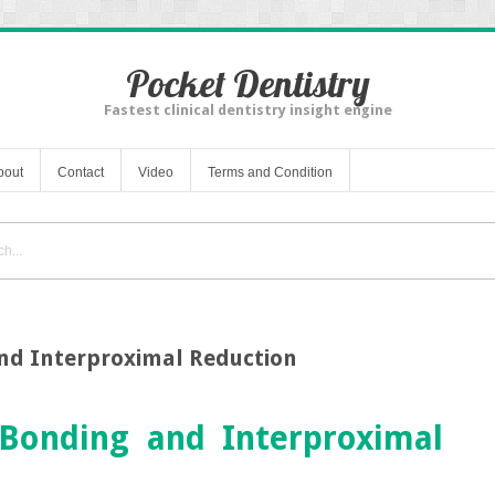
Pocket Dentistry
Fastest clinical dentistry insight engine
bout
Contact
Video
Terms and Condition
nd Interproximal Reduction
Bonding and Interproximal