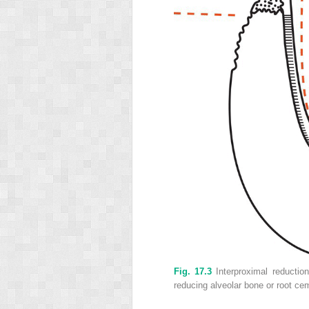
Fig. 17.3
Interproximal reductio
reducing alveolar bone or root ceme