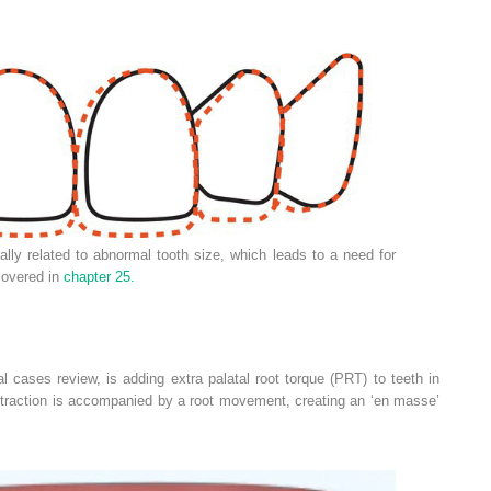
ly related to abnormal tooth size, which leads to a need for
 covered in
chapter 25.
al cases review, is adding extra palatal root torque (PRT) to teeth in
etraction is accompanied by a root movement, creating an ‘en masse’