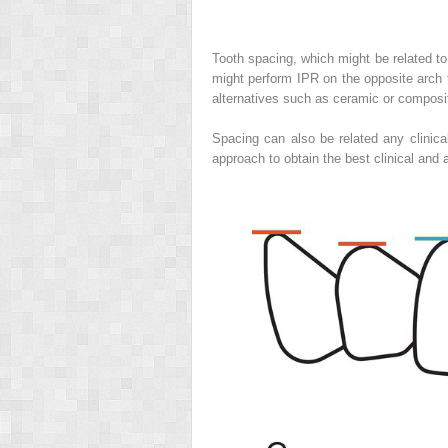
Tooth spacing, which might be related t
might perform IPR on the opposite arch 
alternatives such as ceramic or composite
Spacing can also be related any clinical
approach to obtain the best clinical and 