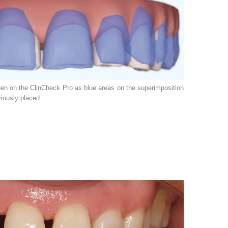
een on the ClinCheck Pro as blue areas on the superimposition
viously placed.