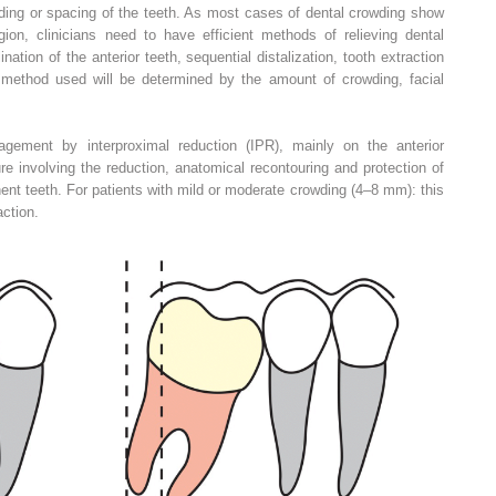
wding or spacing of the teeth. As most cases of dental crowding show
gion, clinicians need to have efficient methods of relieving dental
ation of the anterior teeth, sequential distalization, tooth extraction
 method used will be determined by the amount of crowding, facial
gement by interproximal reduction (IPR), mainly on the anterior
re involving the reduction, anatomical recontouring and protection of
nt teeth. For patients with mild or moderate crowding (4–8 mm): this
action.