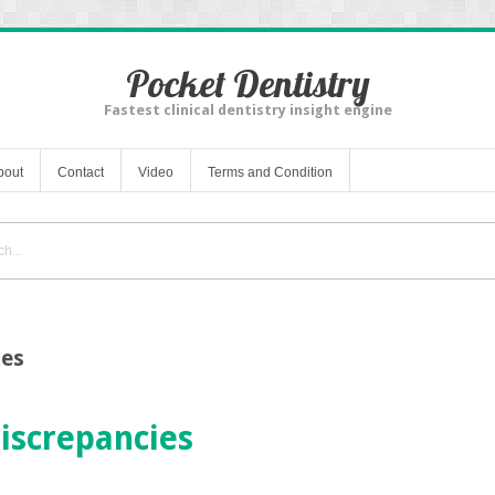
Pocket Dentistry
Fastest clinical dentistry insight engine
bout
Contact
Video
Terms and Condition
ies
iscrepancies