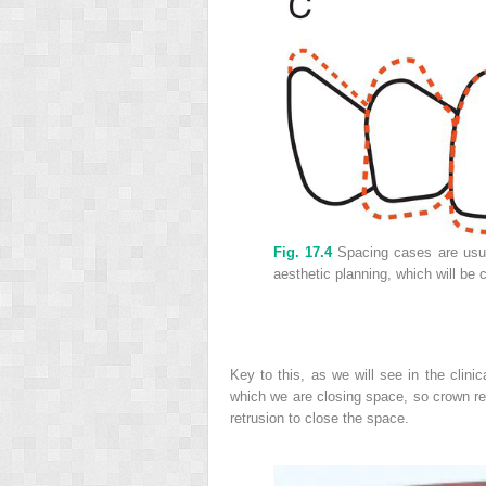
Fig. 17.4
Spacing cases are usual
aesthetic planning, which will be
Key to this, as we will see in the clinic
which we are closing space, so crown r
retrusion to close the space.