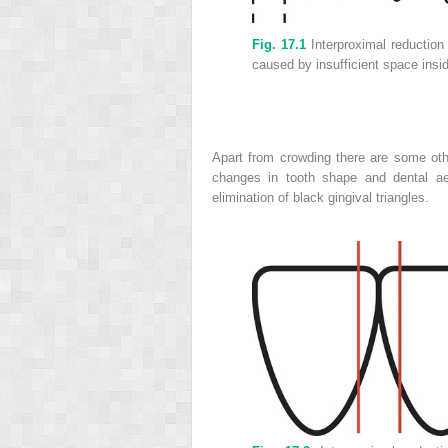
Fig. 17.1
Interproximal reduction 
caused by insufficient space insid
Apart from crowding there are some oth
changes in tooth shape and dental aes
elimination of black gingival triangles.