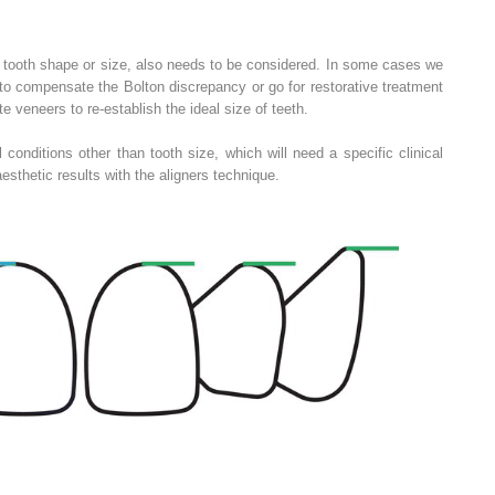
o tooth shape or size, also needs to be considered. In some cases we
to compensate the Bolton discrepancy or go for restorative treatment
 veneers to re‐establish the ideal size of teeth.
 conditions other than tooth size, which will need a specific clinical
aesthetic results with the aligners technique.