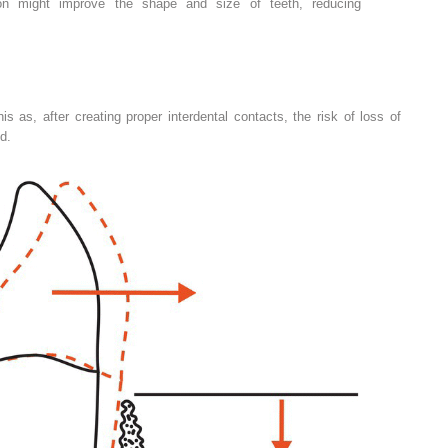
ion might improve the shape and size of teeth, reducing
his as, after creating proper interdental contacts, the risk of loss of
d.