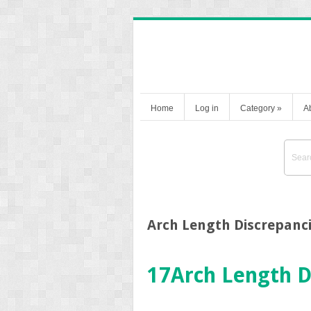
Home
Log in
Category
»
A
Arch Length Discrepanc
17
Arch Length D