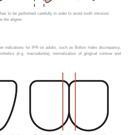
has to be performed carefully in order to avoid tooth intrusion
e the aligner.
er indications for IPR on adults, such as Bolton Index discrepancy,
thetics (e.g. macrodontia), normalization of gingival contour and