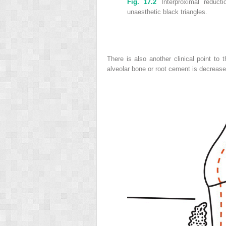
Fig. 17.2
Interproximal reduct
unaesthetic black triangles.
There is also another clinical point to t
alveolar bone or root cement is decrease