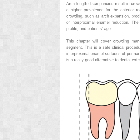
Arch length discrepancies result in cro
a higher prevalence for the anterior re
crowding, such as arch expansion, proclin
or interproximal enamel reduction. The
profile, and patients’ age.
This chapter will cover crowding mana
segment. This is a safe clinical procedu
interproximal enamel surfaces of permane
is a really good alternative to dental extr