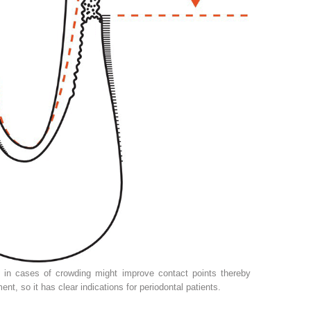
n in cases of crowding might improve contact points thereby
nt, so it has clear indications for periodontal patients.