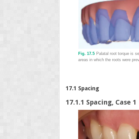
Fig. 17.5
Palatal root torque is s
areas in which the roots were pre
17.1 Spacing
17.1.1 Spacing, Case 1