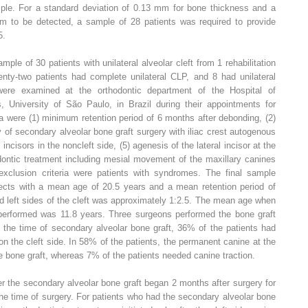
ample. For a standard deviation of 0.13 mm for bone thickness and a
mm to be detected, a sample of 28 patients was required to provide
5.
le of 30 patients with unilateral alveolar cleft from 1 rehabilitation
nty-two patients had complete unilateral CLP, and 8 had unilateral
 were examined at the orthodontic department of the Hospital of
s, University of São Paulo, in Brazil during their appointments for
ria were (1) minimum retention period of 6 months after debonding, (2)
 of secondary alveolar bone graft surgery with iliac crest autogenous
incisors in the noncleft side, (5) agenesis of the lateral incisor at the
dontic treatment including mesial movement of the maxillary canines
 exclusion criteria were patients with syndromes. The final sample
cts with a mean age of 20.5 years and a mean retention period of
nd left sides of the cleft was approximately 1:2.5. The mean age when
performed was 11.8 years. Three surgeons performed the bone graft
 the time of secondary alveolar bone graft, 36% of the patients had
on the cleft side. In 58% of the patients, the permanent canine at the
he bone graft, whereas 7% of the patients needed canine traction.
r the secondary alveolar bone graft began 2 months after surgery for
he time of surgery. For patients who had the secondary alveolar bone