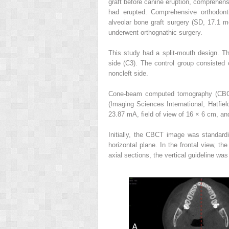
graft before canine eruption, comprehensi
had erupted. Comprehensive orthodont
alveolar bone graft surgery (SD, 17.1 m
underwent orthognathic surgery.
This study had a split-mouth design. Th
side (C3). The control group consisted 
noncleft side.
Cone-beam computed tomography (CBCT
(Imaging Sciences International, Hatfie
23.87 mA, field of view of 16 × 6 cm, an
Initially, the CBCT image was standardiz
horizontal plane. In the frontal view, th
axial sections, the vertical guideline was