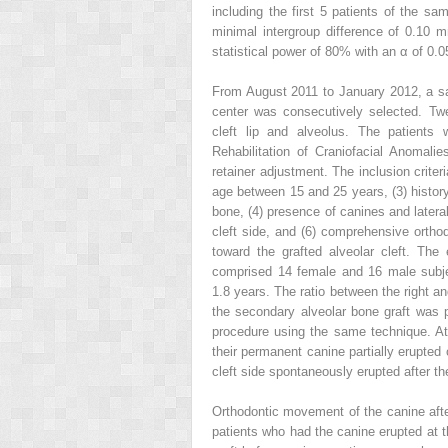
including the first 5 patients of the s
minimal intergroup difference of 0.10 
statistical power of 80% with an α of 0.0
From August 2011 to January 2012, a samp
center was consecutively selected. Twe
cleft lip and alveolus. The patients
Rehabilitation of Craniofacial Anomalie
retainer adjustment. The inclusion crite
age between 15 and 25 years, (3) history
bone, (4) presence of canines and lateral 
cleft side, and (6) comprehensive ortho
toward the grafted alveolar cleft. The
comprised 14 female and 16 male subje
1.8 years. The ratio between the right a
the secondary alveolar bone graft was 
procedure using the same technique. At
their permanent canine partially erupted 
cleft side spontaneously erupted after t
Orthodontic movement of the canine afte
patients who had the canine erupted at t