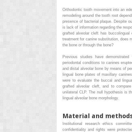
Orthodontic tooth movement into an eden
remodeling around the tooth root depen
presence of bacterial plaque. Despite ou
is lack of information regarding the resp
grafted alveolar cleft has buccolingual 
treatment for canine substitution, does 
the bone or through the bone?
Previous studies have demonstrated t
periodontal conditions to canines erupt
and distal alveolar bone by means of pe
lingual bone plates of maxillary canine
were to evaluate the buccal and lingu
grafted alveolar cleft, and to compare 
unilateral CLP. The null hypothesis is t
lingual alveolar bone morphology.
Material and method
Institutional research ethics commit
confidentiality and rights were protect