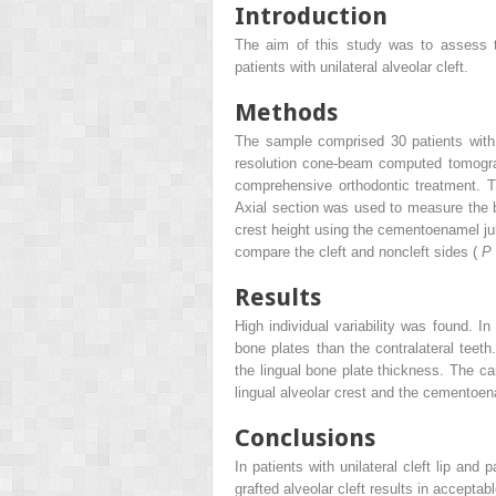
Introduction
The aim of this study was to assess t
patients with unilateral alveolar cleft.
Methods
The sample comprised 30 patients with u
resolution cone-beam computed tomogra
comprehensive orthodontic treatment. Th
Axial section was used to measure the 
crest height using the cementoenamel ju
compare the cleft and noncleft sides (
P
Results
High individual variability was found. In
bone plates than the contralateral teeth
the lingual bone plate thickness. The ca
lingual alveolar crest and the cementoenam
Conclusions
In patients with unilateral cleft lip and
grafted alveolar cleft results in accepta