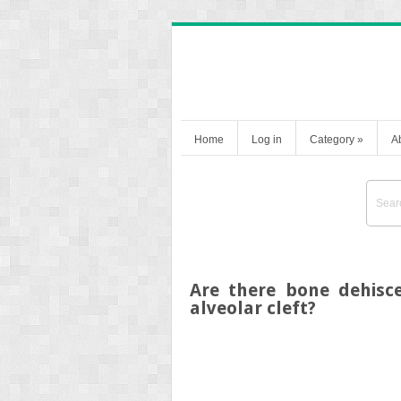
Home
Log in
Category
»
A
Are there bone dehisce
alveolar cleft?