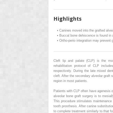
Highlights
•
Canines moved into the grafted alveo
•
Buccal bone dehiscence is found in a
•
Ortho-perio integration may prevent 
Cleft lip and palate (CLP) is the m
rehabilitation protocol of CLP include
respectively. During the late mixed denti
cleft. After the secondary alveolar graft
region in most patients.
Patients with CLP often have agenesis of 
alveolar bone graft surgery is to mesial
This procedure stimulates maintenance of
tooth prosthesis. After canine substitutio
to complete treatment similarly to that fo