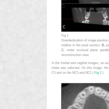
Fig 1
Standardization of image positi
midline in the axial section;
B,
pa
C,
molar occlusal plane parall
reconstruction view.
In the frontal and sagittal images, an axi
molar was selected. On this image, the
C3 and on the NC3 and NC2 (
Fig 2
).