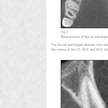
Fig 2
Measurement of buccal and lingua
The buccal and lingual alveolar crest h
the crowns of the C3, NC3, and NC2, wi