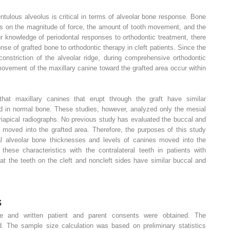
tulous alveolus is critical in terms of alveolar bone response. Bone
ds on the magnitude of force, the amount of tooth movement, and the
r knowledge of periodontal responses to orthodontic treatment, there
onse of grafted bone to orthodontic therapy in cleft patients. Since the
constriction of the alveolar ridge, during comprehensive orthodontic
movement of the maxillary canine toward the grafted area occur within
hat maxillary canines that erupt through the graft have similar
ed in normal bone. These studies, however, analyzed only the mesial
riapical radiographs. No previous study has evaluated the buccal and
s moved into the grafted area. Therefore, the purposes of this study
al alveolar bone thicknesses and levels of canines moved into the
these characteristics with the contralateral teeth in patients with
hat the teeth on the cleft and noncleft sides have similar buccal and
s
tee and written patient and parent consents were obtained. The
ed. The sample size calculation was based on preliminary statistics