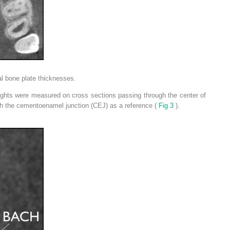
l bone plate thicknesses.
eights were measured on cross sections passing through the center of
th the cementoenamel junction (CEJ) as a reference (
Fig 3
).