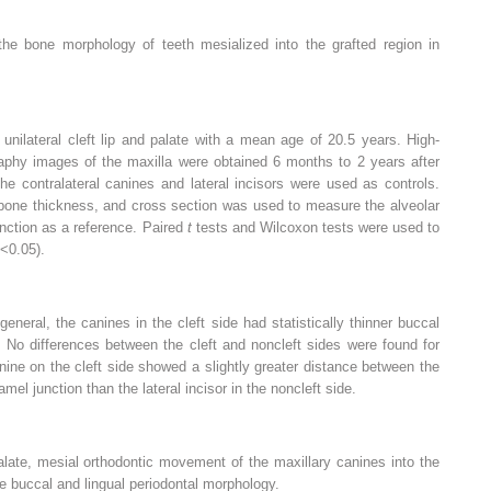
he bone morphology of teeth mesialized into the grafted region in
nilateral cleft lip and palate with a mean age of 20.5 years. High-
phy images of the maxilla were obtained 6 months to 2 years after
e contralateral canines and lateral incisors were used as controls.
bone thickness, and cross section was used to measure the alveolar
nction as a reference. Paired
t
tests and Wilcoxon tests were used to
<0.05).
 general, the canines in the cleft side had statistically thinner buccal
. No differences between the cleft and noncleft sides were found for
nine on the cleft side showed a slightly greater distance between the
el junction than the lateral incisor in the noncleft side.
 palate, mesial orthodontic movement of the maxillary canines into the
ble buccal and lingual periodontal morphology.