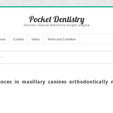
Pocket Dentistry
Fastest clinical dentistry insight engine
bout
Contact
Video
Terms and Condition
nces in maxillary canines orthodontically