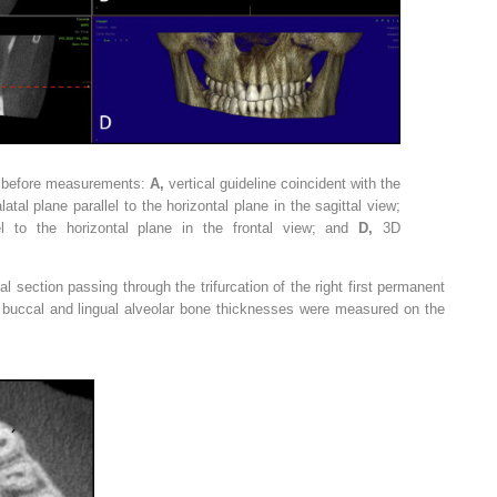
on before measurements:
A,
vertical guideline coincident with the
latal plane parallel to the horizontal plane in the sagittal view;
el to the horizontal plane in the frontal view; and
D,
3D
al section passing through the trifurcation of the right first permanent
 buccal and lingual alveolar bone thicknesses were measured on the