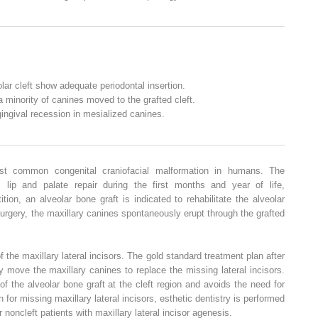
lar cleft show adequate periodontal insertion.
 minority of canines moved to the grafted cleft.
gingival recession in mesialized canines.
ost common congenital craniofacial malformation in humans. The
s lip and palate repair during the first months and year of life,
tion, an alveolar bone graft is indicated to rehabilitate the alveolar
 surgery, the maxillary canines spontaneously erupt through the grafted
the maxillary lateral incisors. The gold standard treatment plan after
ly move the maxillary canines to replace the missing lateral incisors.
 the alveolar bone graft at the cleft region and avoids the need for
n for missing maxillary lateral incisors, esthetic dentistry is performed
r noncleft patients with maxillary lateral incisor agenesis.