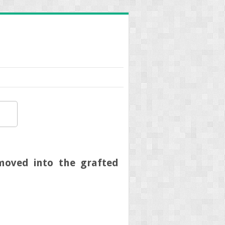
 moved into the grafted