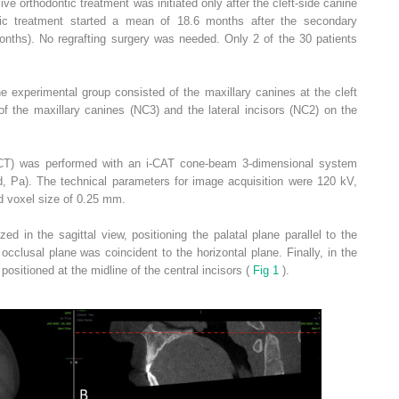
ve orthodontic treatment was initiated only after the cleft-side canine
ic treatment started a mean of 18.6 months after the secondary
onths). No regrafting surgery was needed. Only 2 of the 30 patients
e experimental group consisted of the maxillary canines at the cleft
of the maxillary canines (NC3) and the lateral incisors (NC2) on the
) was performed with an i-CAT cone-beam 3-dimensional system
ld, Pa). The technical parameters for image acquisition were 120 kV,
d voxel size of 0.25 mm.
ed in the sagittal view, positioning the palatal plane parallel to the
e occlusal plane was coincident to the horizontal plane. Finally, in the
 positioned at the midline of the central incisors (
Fig 1
).