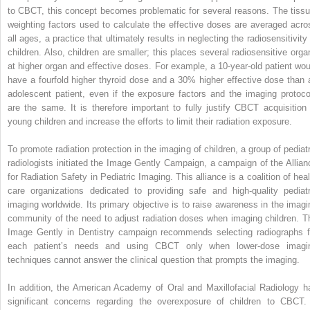
to CBCT, this concept becomes problematic for several reasons. The tissu
weighting factors used to calculate the effective doses are averaged acro
all ages, a practice that ultimately results in neglecting the radiosensitivity
children. Also, children are smaller; this places several radiosensitive orga
at higher organ and effective doses. For example, a 10-year-old patient wou
have a fourfold higher thyroid dose and a 30% higher effective dose than 
adolescent patient, even if the exposure factors and the imaging protoco
are the same. It is therefore important to fully justify CBCT acquisition 
young children and increase the efforts to limit their radiation exposure.
To promote radiation protection in the imaging of children, a group of pediatr
radiologists initiated the Image Gently Campaign, a campaign of the Allian
for Radiation Safety in Pediatric Imaging. This alliance is a coalition of heal
care organizations dedicated to providing safe and high-quality pediatr
imaging worldwide. Its primary objective is to raise awareness in the imagi
community of the need to adjust radiation doses when imaging children. T
Image Gently in Dentistry campaign recommends selecting radiographs f
each patient’s needs and using CBCT only when lower-dose imagi
techniques cannot answer the clinical question that prompts the imaging.
In addition, the American Academy of Oral and Maxillofacial Radiology h
significant concerns regarding the overexposure of children to CBCT. 