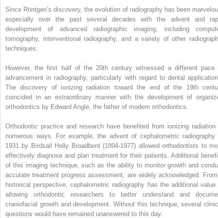
Since Röntgen’s discovery, the evolution of radiography has been marvelou
especially over the past several decades with the advent and rap
development of advanced radiographic imaging, including comput
tomography, interventional radiography, and a variety of other radiograph
techniques.
However, the first half of the 20th century witnessed a different pace 
advancement in radiography, particularly with regard to dental application
The discovery of ionizing radiation toward the end of the 19th centu
coincided in an extraordinary manner with the development of organiz
orthodontics by Edward Angle, the father of modern orthodontics.
Orthodontic practice and research have benefited from ionizing radiation 
numerous ways. For example, the advent of cephalometric radiography 
1931 by Birdsall Holly Broadbent (1894-1977) allowed orthodontists to mo
effectively diagnose and plan treatment for their patients. Additional benefi
of this imaging technique, such as the ability to monitor growth and condu
accurate treatment progress assessment, are widely acknowledged. From
historical perspective, cephalometric radiography has the additional value 
allowing orthodontic researchers to better understand and docume
craniofacial growth and development. Without this technique, several clinic
questions would have remained unanswered to this day.