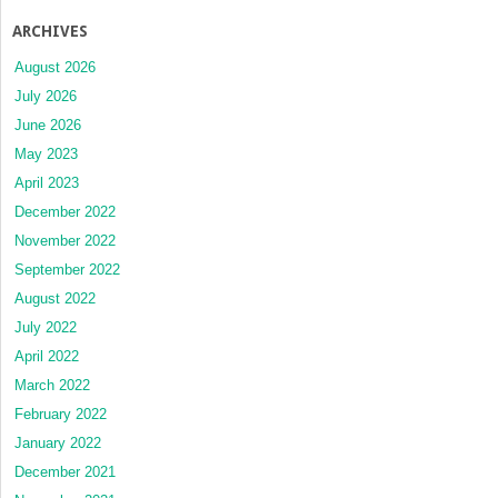
ARCHIVES
August 2026
July 2026
June 2026
May 2023
April 2023
December 2022
November 2022
September 2022
August 2022
July 2022
April 2022
March 2022
February 2022
January 2022
December 2021