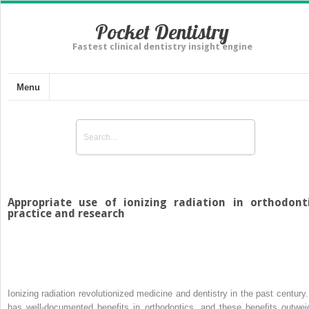
Pocket Dentistry
Fastest clinical dentistry insight engine
Menu
Appropriate use of ionizing radiation in orthodont
practice and research
Ionizing radiation revolutionized medicine and dentistry in the past century. 
has well-documented benefits in orthodontics, and these benefits outwei