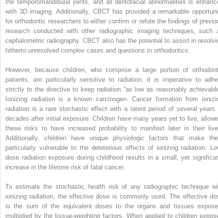
the temporomandibular joints, and all dentofacial abnormalities is enhanc
with 3D imaging. Additionally, CBCT has provided a remarkable opportuni
for orthodontic researchers to either confirm or refute the findings of previo
research conducted with other radiographic imaging techniques, such 
cephalometric radiography. CBCT also has the potential to assist in resolvi
hitherto unresolved complex cases and questions in orthodontics.
However, because children, who comprise a large portion of orthodont
patients, are particularly sensitive to radiation, it is imperative to adhe
strictly to the directive to keep radiation “as low as reasonably achievable
Ionizing radiation is a known carcinogen. Cancer formation from ionizi
radiation is a rare stochastic effect with a latent period of several years 
decades after initial exposure. Children have many years yet to live, allowi
these risks to have increased probability to manifest later in their live
Additionally, children have unique physiologic factors that make th
particularly vulnerable to the deleterious effects of ionizing radiation. Lo
dose radiation exposure during childhood results in a small, yet significan
increase in the lifetime risk of fatal cancer.
To estimate the stochastic health risk of any radiographic technique wi
ionizing radiation, the effective dose is commonly used. The effective do
is the sum of the equivalent doses to the organs and tissues expose
multiplied by the tissue-weighting factors. When applied to children expos