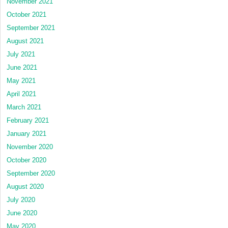
November 2021
October 2021
September 2021
August 2021
July 2021
June 2021
May 2021
April 2021
March 2021
February 2021
January 2021
November 2020
October 2020
September 2020
August 2020
July 2020
June 2020
May 2020