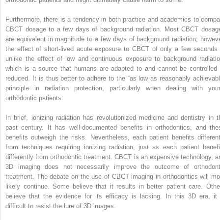
Furthermore, there is a tendency in both practice and academics to compa
CBCT dosage to a few days of background radiation. Most CBCT dosag
are equivalent in magnitude to a few days of background radiation; howeve
the effect of short-lived acute exposure to CBCT of only a few seconds 
unlike the effect of low and continuous exposure to background radiatio
which is a source that humans are adapted to and cannot be controlled 
reduced. It is thus better to adhere to the “as low as reasonably achievabl
principle in radiation protection, particularly when dealing with you
orthodontic patients.
In brief, ionizing radiation has revolutionized medicine and dentistry in t
past century. It has well-documented benefits in orthodontics, and the
benefits outweigh the risks. Nevertheless, each patient benefits different
from techniques requiring ionizing radiation, just as each patient benefi
differently from orthodontic treatment. CBCT is an expensive technology, a
3D imaging does not necessarily improve the outcome of orthodont
treatment. The debate on the use of CBCT imaging in orthodontics will mo
likely continue. Some believe that it results in better patient care. Othe
believe that the evidence for its efficacy is lacking. In this 3D era, it 
difficult to resist the lure of 3D images.