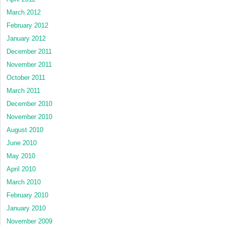
March 2012
February 2012
January 2012
December 2011
November 2011
October 2011
March 2011
December 2010
November 2010
August 2010
June 2010
May 2010
April 2010
March 2010
February 2010
January 2010
November 2009