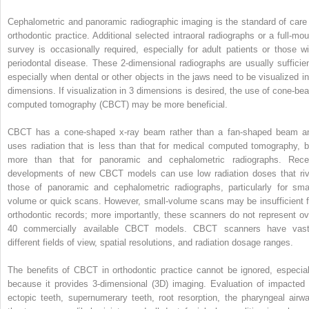
Cephalometric and panoramic radiographic imaging is the standard of care 
orthodontic practice. Additional selected intraoral radiographs or a full-mou
survey is occasionally required, especially for adult patients or those wi
periodontal disease. These 2-dimensional radiographs are usually sufficien
especially when dental or other objects in the jaws need to be visualized in
dimensions. If visualization in 3 dimensions is desired, the use of cone-be
computed tomography (CBCT) may be more beneficial.
CBCT has a cone-shaped x-ray beam rather than a fan-shaped beam a
uses radiation that is less than that for medical computed tomography, b
more than that for panoramic and cephalometric radiographs. Rece
developments of new CBCT models can use low radiation doses that riv
those of panoramic and cephalometric radiographs, particularly for smal
volume or quick scans. However, small-volume scans may be insufficient f
orthodontic records; more importantly, these scanners do not represent ov
40 commercially available CBCT models. CBCT scanners have vast
different fields of view, spatial resolutions, and radiation dosage ranges.
The benefits of CBCT in orthodontic practice cannot be ignored, especial
because it provides 3-dimensional (3D) imaging. Evaluation of impacted 
ectopic teeth, supernumerary teeth, root resorption, the pharyngeal airwa