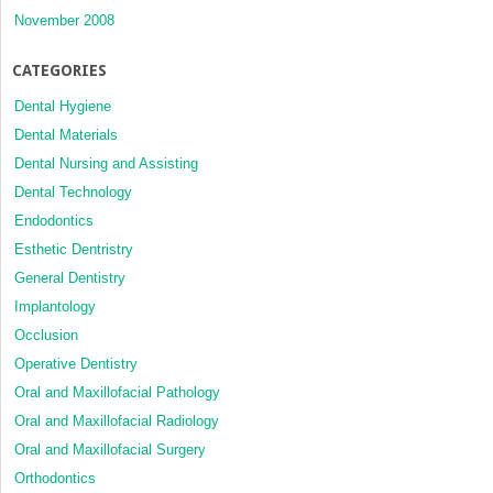
November 2008
CATEGORIES
Dental Hygiene
Dental Materials
Dental Nursing and Assisting
Dental Technology
Endodontics
Esthetic Dentristry
General Dentistry
Implantology
Occlusion
Operative Dentistry
Oral and Maxillofacial Pathology
Oral and Maxillofacial Radiology
Oral and Maxillofacial Surgery
Orthodontics