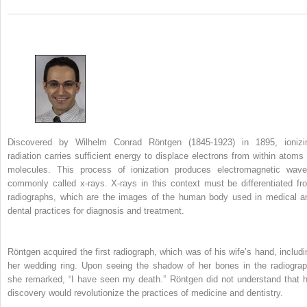
Discovered by Wilhelm Conrad Röntgen (1845-1923) in 1895, ionizi
radiation carries sufficient energy to displace electrons from within atoms 
molecules. This process of ionization produces electromagnetic wave
commonly called x-rays. X-rays in this context must be differentiated fr
radiographs, which are the images of the human body used in medical a
dental practices for diagnosis and treatment.
Röntgen acquired the first radiograph, which was of his wife’s hand, includi
her wedding ring. Upon seeing the shadow of her bones in the radiograp
she remarked, “I have seen my death.” Röntgen did not understand that h
discovery would revolutionize the practices of medicine and dentistry.