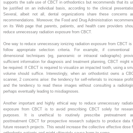
supports the safe use of CBCT in orthodontics but recommends that its u
be justified on an individual basis, according to the clinical presentatio
Several, albeit not all, dental organizations share these concerns a
recommendations. Moreover, the Food and Drug Administration recommen
on its Web page that parents, patients, and health care providers shou
reduce unnecessary radiation exposure from CBCT.
One way to reduce unnecessary ionizing radiation exposure from CBCT is 
follow appropriate selection criteria. For example, if conventional 
dimensional techniques (eg, panoramic or intraoral radiographs) provi
sufficient information for diagnosis and treatment planning, CBCT might n
be required. If CBCT is required to visualize an impacted tooth, using a sma
volume should suffice. Interestingly, when an orthodontist owns a CB
scanner, 2 concerns arise: the tendency for self-referrals to increase profit
and the tendency to read these images without consulting a radiologis
perhaps eventually leading to misdiagnoses.
Another important and highly ethical way to reduce unnecessary radiati
exposure from CBCT is to avoid prescribing CBCT solely for resear
purposes. It is unethical to routinely prescribe pretreatment a
posttreatment CBCT for prospective research subjects to produce data f
future research projects. This would increase the collective effective dose f
orthodontic patients and might ultimately cause harm to some.