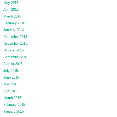
May 2016
April 2016
March 2016
February 2016
January 2016
December 2015
November 2015
October 2015
September 2015
August 2015
July 2015
June 2015
May 2015
April 2015
March 2015
February 2015
January 2015