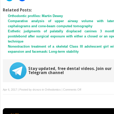
share
share
on
on
Twitter
Facebook
Related Posts:
(Opens
(Opens
Orthodontic profiles: Martin Dewey
in
in
new
new
Comparative analysis of upper airway volume with later
window)
window)
cephalograms and cone-beam computed tomography
Esthetic judgments of palatally displaced canines 3 mont
postdebond after surgical exposure with either a closed or an op
technique
Nonextraction treatment of a skeletal Class III adolescent girl wi
expansion and facemask: Long-term stability
Stay updated, free dental videos. Join our
Telegram channel
on
Apr 6, 2017 | Posted by
drzezo
in
Orthodontics
|
Comments Off
Appropriate
use
of
ionizing