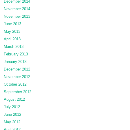
December 2014
November 2014
November 2013
June 2013
May 2013
April 2013
March 2013
February 2013
January 2013
December 2012
November 2012
October 2012
September 2012
August 2012
July 2012
June 2012
May 2012
April 2012