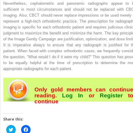
Nevertheless, cephalometric and panoramic radiographs appear to 
sufficient in most circumstances and should not be replaced with CB
imaging. Also, CBCT should never replace impressions or be used merely 
represent a high-tech orthodontic practice. The prescription for radiograph
imaging is specific for each orthodontic patient and requires judicious clinic
judgment to maximize the benefit and minimize the harm. The key principl
of the Image Gently Campaign are justification, optimization, and dose limit
It is imperative always to ensure that any radiograph is justified for t
patient. When faced with complex orthodontic cases, we frequently consid
the question, “What would I do if it were my child?” This question has prov
to be equally helpful at the time of prescription to determine the mo
appropriate radiographs for each patient.
Only gold members can continu
reading.
Log In
or
Register
t
continue
Share this:
Click
Click
to
to