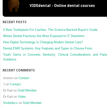
radiation
VIDEdental - Online dental courses
in orthodontic
practice
and
research
RECENT POSTS
5 Best Toothpaste For Cavities: The Science-Backed Buyer’s Guide
Where Dental Practices Are Most Exposed to IT Downtime
How Digital Technology Is Changing Modern Dental Care?
Dental EMR Systems: Key Features and Types to Choose From
Tooth Gems in Cosmetic Dentistry: Clinical Considerations and Patie
Guidance
RECENT COMMENTS
mrzezo
on
Contact
J
on
Contact
Dr Karl
on
Gold Member
Dr Karl
on
Video
Smiledocs
on
Gold Member