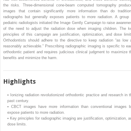
the risks. Three-dimensional cone-beam computed tomography produc
images that contain significantly more information than do tradition
radiographs but generally exposes patients to more radiation. A group 
pediatric radiologists initiated the Image Gently Campaign to raise awarene
of the need to adjust the radiation dose when imaging children. The k
principles of this campaign are justification, optimization, and dose limit
Orthodontists should adhere to the directive to keep radiation “as low 
reasonably achievable.” Prescribing radiographic imaging is specific to ea
orthodontic patient and requires judicious clinical judgment to maximize t
benefits and minimize the harm.
Highlights
•
Ionizing radiation revolutionized orthodontic practice and research in t
past century.
•
CBCT images have more information than conventional images b
expose patients to more radiation.
•
Key principles for radiographic imaging are justification, optimization, a
dose limits.