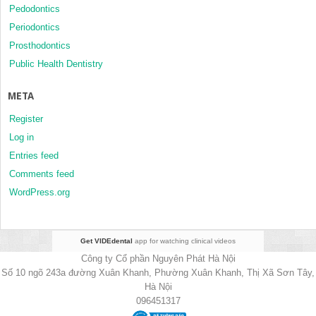
Pedodontics
Periodontics
Prosthodontics
Public Health Dentistry
META
Register
Log in
Entries feed
Comments feed
WordPress.org
Get VIDEdental
app for watching clinical videos
Công ty Cổ phần Nguyên Phát Hà Nội
Số 10 ngõ 243a đường Xuân Khanh, Phường Xuân Khanh, Thị Xã Sơn Tây,
Hà Nội
096451317