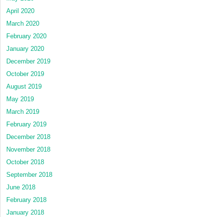
April 2020
March 2020
February 2020
January 2020
December 2019
October 2019
August 2019
May 2019
March 2019
February 2019
December 2018
November 2018
October 2018
September 2018
June 2018
February 2018
January 2018