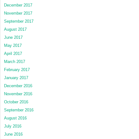
December 2017
November 2017
September 2017
August 2017
June 2017
May 2017
April 2017
March 2017
February 2017
January 2017
December 2016
November 2016
October 2016
September 2016
August 2016
July 2016
June 2016