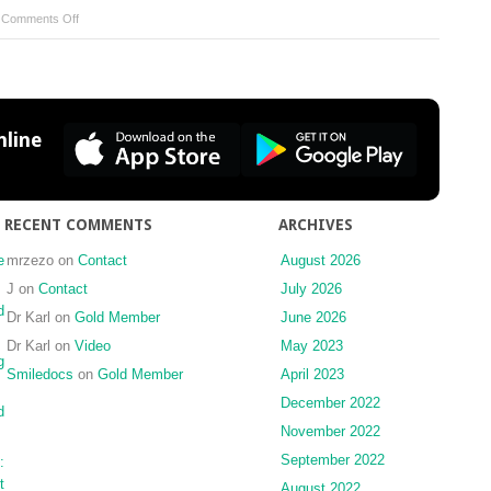
on
|
Comments Off
Maxillary
arch
perimeter
prediction
using
line
Ramanujan’s
equation
for
the
RECENT COMMENTS
ARCHIVES
ellipse
e
mrzezo
on
Contact
August 2026
J
on
Contact
July 2026
d
Dr Karl
on
Gold Member
June 2026
Dr Karl
on
Video
May 2023
g
Smiledocs
on
Gold Member
April 2023
December 2022
d
November 2022
September 2022
:
t
August 2022