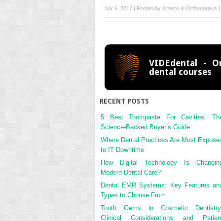
Apr 6, 2017 | Posted by
drzezo
in
Orthodontics
VIDEdental - On
dental courses
RECENT POSTS
5 Best Toothpaste For Cavities: Th
Science-Backed Buyer’s Guide
Where Dental Practices Are Most Expose
to IT Downtime
How Digital Technology Is Changin
Modern Dental Care?
Dental EMR Systems: Key Features an
Types to Choose From
Tooth Gems in Cosmetic Dentistry
Clinical Considerations and Patien