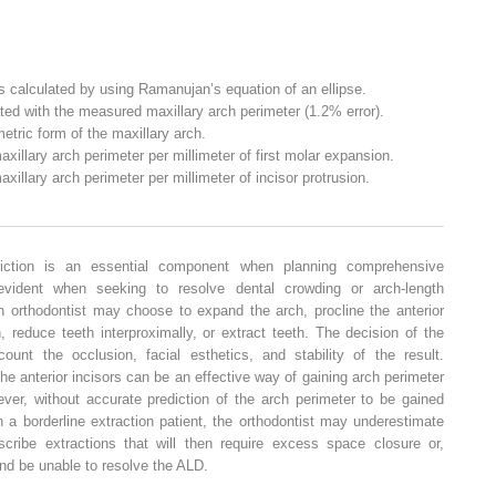
s calculated by using Ramanujan’s equation of an ellipse.
ted with the measured maxillary arch perimeter (1.2% error).
tric form of the maxillary arch.
illary arch perimeter per millimeter of first molar expansion.
illary arch perimeter per millimeter of incisor protrusion.
diction is an essential component when planning comprehensive
evident when seeking to resolve dental crowding or arch-length
n orthodontist may choose to expand the arch, procline the anterior
on, reduce teeth interproximally, or extract teeth. The decision of the
unt the occlusion, facial esthetics, and stability of the result.
he anterior incisors can be an effective way of gaining arch perimeter
ver, without accurate prediction of the arch perimeter to be gained
 a borderline extraction patient, the orthodontist may underestimate
cribe extractions that will then require excess space closure or,
nd be unable to resolve the ALD.