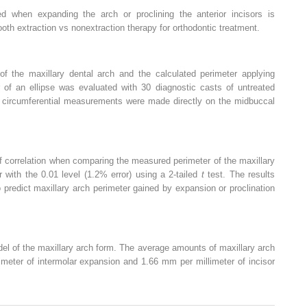
ed when expanding the arch or proclining the anterior incisors is
tooth extraction vs nonextraction therapy for orthodontic treatment.
of the maxillary dental arch and the calculated perimeter applying
 of an ellipse was evaluated with 30 diagnostic casts of untreated
nd circumferential measurements were made directly on the midbuccal
f correlation when comparing the measured perimeter of the maxillary
 with the 0.01 level (1.2% error) using a 2-tailed
t
test. The results
predict maxillary arch perimeter gained by expansion or proclination
el of the maxillary arch form. The average amounts of maxillary arch
meter of intermolar expansion and 1.66 mm per millimeter of incisor