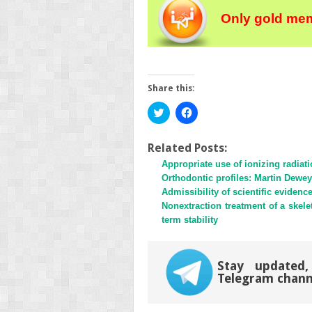
Only gold mem
Share this:
Click
Click
to
to
share
share
on
on
Twitter
Facebook
Related Posts:
(Opens
(Opens
Appropriate use of ionizing radiat
in
in
new
new
Orthodontic profiles: Martin Dewey
window)
window)
Admissibility of scientific evidenc
Nonextraction treatment of a skele
term stability
Stay updated,
Telegram chann