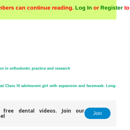
bers can continue reading.
Log In
or
Register
to
ion in orthodontic practice and research
e
tal Class III adolescent girl with expansion and facemask: Long-
 free dental videos. Join our
Join
el