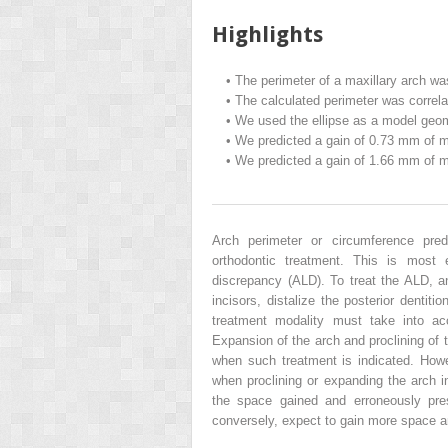
Highlights
•
The perimeter of a maxillary arch wa
•
The calculated perimeter was correla
•
We used the ellipse as a model geome
•
We predicted a gain of 0.73 mm of max
•
We predicted a gain of 1.66 mm of max
Arch perimeter or circumference pre
orthodontic treatment. This is most 
discrepancy (ALD). To treat the ALD, a
incisors, distalize the posterior dentiti
treatment modality must take into acco
Expansion of the arch and proclining of t
when such treatment is indicated. Howe
when proclining or expanding the arch in
the space gained and erroneously pres
conversely, expect to gain more space a