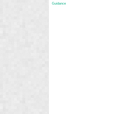
Guidance