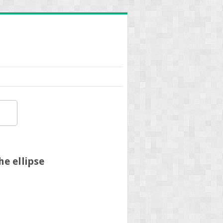
e ellipse