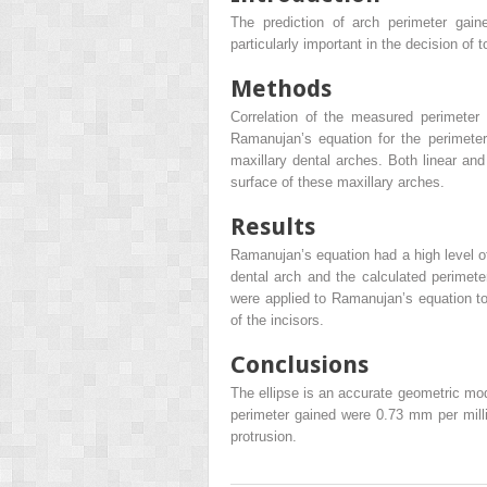
The prediction of arch perimeter gain
particularly important in the decision of 
Methods
Correlation of the measured perimeter 
Ramanujan’s equation for the perimeter
maxillary dental arches. Both linear a
surface of these maxillary arches.
Results
Ramanujan’s equation had a high level o
dental arch and the calculated perimeter
were applied to Ramanujan’s equation to 
of the incisors.
Conclusions
The ellipse is an accurate geometric mod
perimeter gained were 0.73 mm per milli
protrusion.