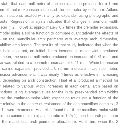
t state that each millimeter of canine expansion provides for a 1-mm
 mm of molar expansion increased the perimeter by 0.25 mm. Adkins
ned in patients treated with a hyrax expander using photographs and
asts. Regression analysis indicated that changes in premolar width
meter (r
2
= 0.69) at approximately 0.7 times the premolar expansion.
del using a spline function to compare quantitatively the effects of
n on the mandibular arch perimeter with average arch dimension,
midline arch length. The results of that study indicated that when the
e held constant, an initial 1-mm increase in molar width produced
rimeter, the second millimeter produced an increase of 0.31 mm, and
ease was related to a perimeter increase of 0.41 mm. When the incisor
of canine expansion provided a 0.73-mm increase in arch perimeter.
cisor advancement, it was nearly 4 times as effective in increasing
 depending on arch constriction. Hnat et al produced a method for
ter related to various width increases in each dental arch based on
ctions using average values for the initial preexpanded arch widths
se the canine-to-molar width expansion ratios are a function of the
ce relative to the center of resistance of the dentomaxillary complex, 3
:1—were examined. Hnat et al found that if the maxillary molar width
 the canine:molar expansion ratio is 1.25:1, then the arch perimeter
, the mandibular arch perimeter alteration is +5.6 mm, when the 2
.