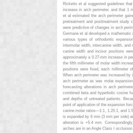
Ricketts et al suggested guidelines tha
increase in arch perimeter, and that 1
et al estimated the arch perimeter gai
pretreatment and posttreatment study c
were predictive of changes in arch peri
Germane et al developed a mathematic mo
various types of orthodontic expansio
intermolar width, intercanine width, and 
canine width and incisor positions wer
approximately a 0.27-mm increase in pe
the fifth millimeter of molar width incr
positions were fixed, each millimeter 
When arch perimeter was increased by in
arch perimeter as was molar expansion,
forecasting alterations in arch perime
combined beta and hyperbolic cosine fun
and depths of untreated patients. Becau
point of application of the expansion for
canine:molar ratios—1:1, 1.25:1, and 1.5
is expanded by 6 mm (3 mm per side) and
alteration is +5.4 mm. Correspondingly
arches are in an Angle Class I occlusion