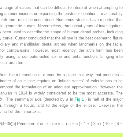
range of values that can be difficult to interpret when attempting to
ng anterior incisors or expanding the posterior dentition. To accurately
ng arch form must be understood. Numerous studies have reported that
in geometric curves. Nevertheless, throughout years of investigation,
y been used to describe the shape of human dental arches, including
y curve. Currier concluded that the ellipse is the best geometric figure
xillary and mandibular dental arches when landmarks on the facial
d for comparisons. However, most recently, the arch form has been
 using a computer-aided spline and beta function, bringing into
tical arch form.
 from the intersection of a cone by a plane in a way that produces a
meter of an ellipse requires an “infinite series” of calculations to be
empted the formulation of an adequate approximation. However, the
anujan in 1914 is widely considered to be the most accurate. The
b
. The semimajor axis (denoted by
a
in
Fig 1
) is half of the major
r, through a focus, and to the edge of the ellipse. Likewise, the
s half of the minor axis.
√
(
4
−
3
h
)
)
)
}
Perimeter of an ellipse = π ( a + b ) { 1