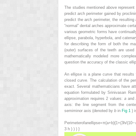
The studies mentioned above represent a 
predict arch perimeter gained by proclini
predict the arch perimeter, the resulti
“normal” dental arches approximate certa
various geometric forms have continuall
ellipse, parabola, hyperbola, and catenar
for describing the form of both the ma
(outer) surfaces of the teeth are use
mathematically modeled more complexly
question the accuracy of the classic ellip
An ellipse is a plane curve that results
closed curve. The calculation of the peri
exact. Several mathematicians have att
equation formulated by Srinivasan Ram
approximation requires 2 values:
a
and
axis: the line segment from the cente
semiminor axis (denoted by
b
in
Fig 1
) i
Perimeter
of
an
ellipse
=
π
(
a
+
b
)
{
1
+
(
3
h
/
(
10
−