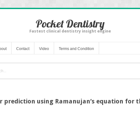
Pocket Dentistry
Fastest clinical dentistry insight engine
bout
Contact
Video
Terms and Condition
r prediction using Ramanujan’s equation for th