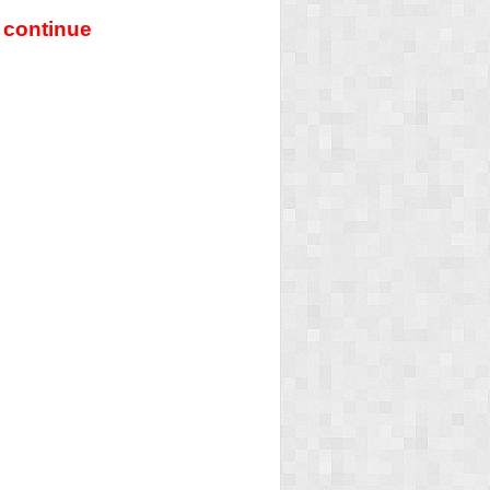
 continue