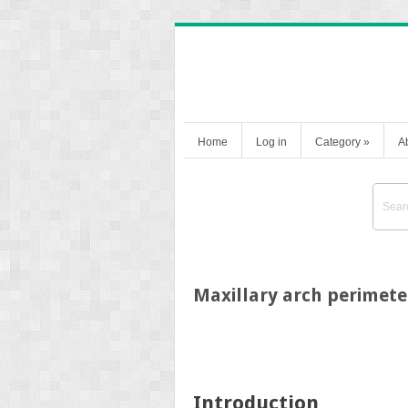
Home
Log in
Category
»
A
Maxillary arch perimete
Introduction