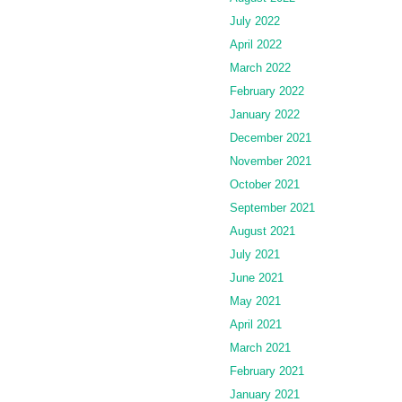
July 2022
April 2022
March 2022
February 2022
January 2022
December 2021
November 2021
October 2021
September 2021
August 2021
July 2021
June 2021
May 2021
April 2021
March 2021
February 2021
January 2021