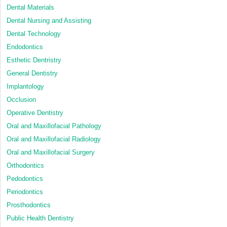
Dental Materials
Dental Nursing and Assisting
Dental Technology
Endodontics
Esthetic Dentristry
General Dentistry
Implantology
Occlusion
Operative Dentistry
Oral and Maxillofacial Pathology
Oral and Maxillofacial Radiology
Oral and Maxillofacial Surgery
Orthodontics
Pedodontics
Periodontics
Prosthodontics
Public Health Dentistry