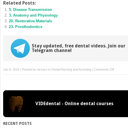
Related Posts:
in
in
new
new
5. Disease Transmission
window)
window)
3. Anatomy and Physiology
20. Restorative Materials
23. Prosthodontics
Stay updated, free dental videos. Join our
Telegram channel
on
Jan 8, 2015 | Posted by
mrzezo
in
Dental Nursing and Assisting
|
Comments Off
19.
Instrumen
Handpiece
and
Accessori
VIDEdental - Online dental courses
RECENT POSTS