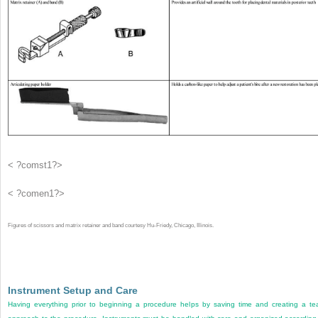
< ?comst1?>
< ?comen1?>
Figures of scissors and matrix retainer and band courtesy Hu-Friedy, Chicago, Illinois.
Instrument Setup and Care
Having everything prior to beginning a procedure helps by saving time and creating a t