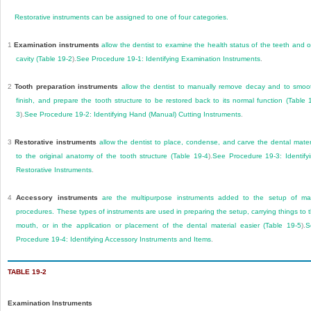
Restorative instruments can be assigned to one of four categories.
1
Examination instruments
allow the dentist to examine the health status of the teeth and o
cavity (
Table 19-2
).
See
Procedure 19-1: Identifying Examination Instruments
.
2
Tooth preparation instruments
allow the dentist to manually remove decay and to smoo
finish, and prepare the tooth structure to be restored back to its normal function (
Table 
3
).
See
Procedure 19-2: Identifying Hand (Manual) Cutting Instruments
.
3
Restorative instruments
allow the dentist to place, condense, and carve the dental mater
to the original anatomy of the tooth structure (
Table 19-4
).
See
Procedure 19-3: Identify
Restorative Instruments
.
4
Accessory instruments
are the multipurpose instruments added to the setup of m
procedures. These types of instruments are used in preparing the setup, carrying things to 
mouth, or in the application or placement of the dental material easier (
Table 19-5
).
S
Procedure 19-4: Identifying Accessory Instruments and Items
.
TABLE 19-2
Examination Instruments