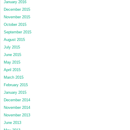
January 2016
December 2015
November 2015
October 2015
September 2015
August 2015
July 2015
June 2015
May 2015
April 2015
March 2015
February 2015
January 2015
December 2014
November 2014
November 2013
June 2013