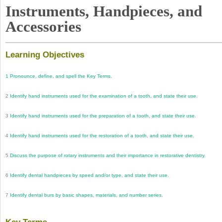
Instruments, Handpieces, and
Accessories
Learning Objectives
1
Pronounce, define, and spell the Key Terms.
2
Identify hand instruments used for the examination of a tooth, and state their use.
3
Identify hand instruments used for the preparation of a tooth, and state their use.
4
Identify hand instruments used for the restoration of a tooth, and state their use.
5
Discuss the purpose of rotary instruments and their importance in restorative dentistry.
6
Identify dental handpieces by speed and/or type, and state their use.
7
Identify dental burs by basic shapes, materials, and number series.