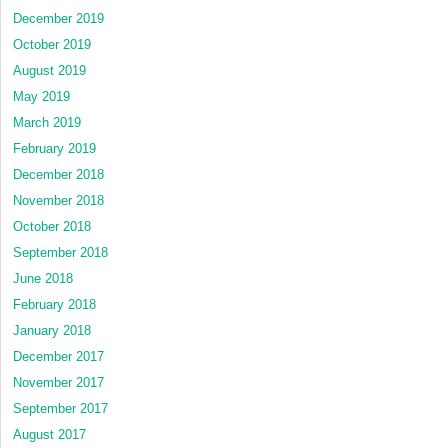
December 2019
October 2019
August 2019
May 2019
March 2019
February 2019
December 2018
November 2018
October 2018
September 2018
June 2018
February 2018
January 2018
December 2017
November 2017
September 2017
August 2017