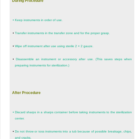
During Procedure
•
Keep instruments in order of use.
•
Transfer instruments in the transfer zone and for the proper grasp.
•
Wipe off instrument after use using sterile 2 × 2 gauze.
•
Disassemble an instrument or accessory after use. (This saves steps when
preparing instruments for sterilization.)
After Procedure
•
Discard sharps in a sharps container before taking instruments to the sterilization
center.
•
Do not throw or toss instruments into a tub because of possible breakage, chips,
and cracks.