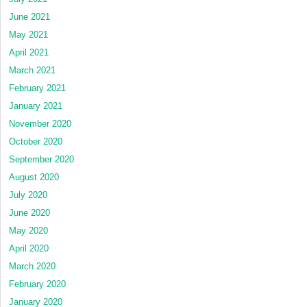
June 2021
May 2021
April 2021
March 2021
February 2021
January 2021
November 2020
October 2020
September 2020
August 2020
July 2020
June 2020
May 2020
April 2020
March 2020
February 2020
January 2020