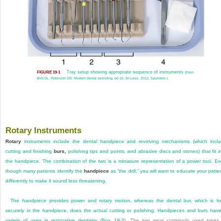
Tray setup showing appropriate sequence of instruments
FIGURE 19-1
(From
Bird DL, Robinson DS: Modern dental assisting, ed 10, St Louis, 2012, Saunders.)
Rotary Instruments
Rotary
instruments include the dental handpiece and revolving mechanisms (which incl
cutting and finishing
burs,
polishing tips and points, and abrasive discs and stones) that fit i
the handpiece. The combination of the two is a miniature representation of a power tool. E
though many patients identify the
handpiece
as “the drill,” you will want to educate your patie
differently to make it sound less threatening.
The handpiece provides power and rotary motion, whereas the dental bur, which is h
securely in the handpiece, does the actual cutting or polishing. Handpieces and burs hav
variety of uses in restorative dentistry (
Box 19-2
). The two most commonly used types