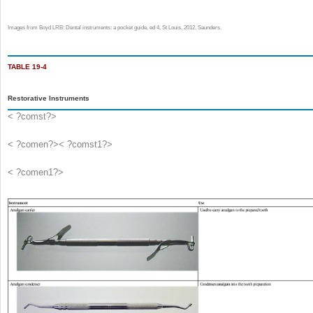
Images from Boyd LRB: Dental instruments: a pocket guide, ed 4, St Louis, 2012, Saunders.
TABLE 19-4
Restorative Instruments
< ?comst?>
< ?comen?>< ?comst1?>
< ?comen1?>