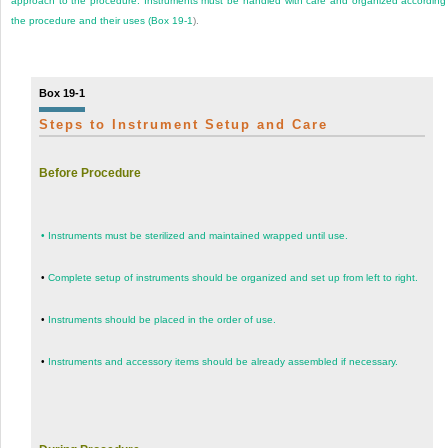
approach to the procedure. Instruments must be handled with care and organized according
the procedure and their uses (
Box 19-1
).
Box 19-1
Steps to Instrument Setup and Care
Before Procedure
•
Instruments must be sterilized and maintained wrapped until use.
•
Complete setup of instruments should be organized and set up from left to right.
•
Instruments should be placed in the order of use.
•
Instruments and accessory items should be already assembled if necessary.