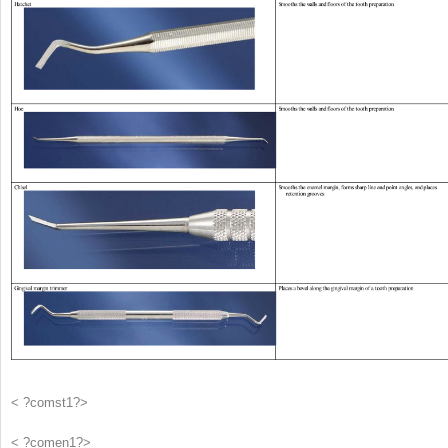
< ?comst1?>
< ?comen1?>