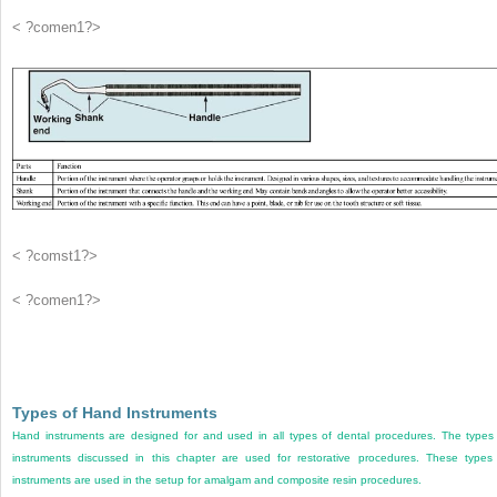
< ?comen1?>
< ?comst1?>
< ?comen1?>
Types of Hand Instruments
Hand instruments are designed for and used in all types of dental procedures. The types
instruments discussed in this chapter are used for restorative procedures. These types
instruments are used in the setup for amalgam and composite resin procedures.