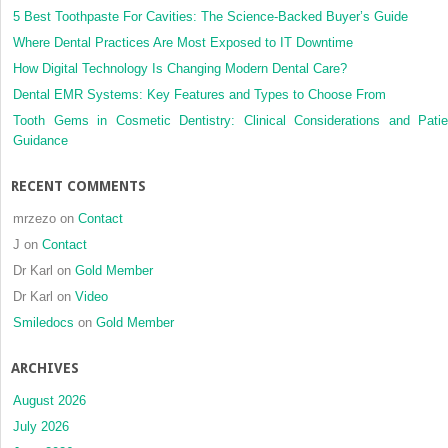
5 Best Toothpaste For Cavities: The Science-Backed Buyer’s Guide
Where Dental Practices Are Most Exposed to IT Downtime
How Digital Technology Is Changing Modern Dental Care?
Dental EMR Systems: Key Features and Types to Choose From
Tooth Gems in Cosmetic Dentistry: Clinical Considerations and Patie
Guidance
RECENT COMMENTS
mrzezo
on
Contact
J
on
Contact
Dr Karl
on
Gold Member
Dr Karl
on
Video
Smiledocs
on
Gold Member
ARCHIVES
August 2026
July 2026