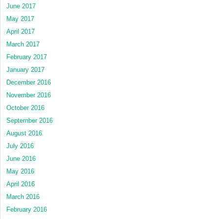
June 2017
May 2017
April 2017
March 2017
February 2017
January 2017
December 2016
November 2016
October 2016
September 2016
August 2016
July 2016
June 2016
May 2016
April 2016
March 2016
February 2016