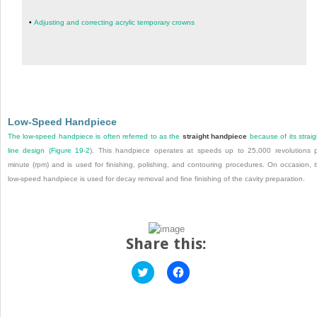
•
Adjusting and correcting acrylic temporary crowns
Low-Speed Handpiece
The low-speed handpiece is often referred to as the
straight handpiece
because of its straig
line design (
Figure 19-2
). This handpiece operates at speeds up to 25,000 revolutions 
minute (rpm) and is used for finishing, polishing, and contouring procedures. On occasion, 
low-speed handpiece is used for decay removal and fine finishing of the cavity preparation.
Share this:
Click
Click
to
to
share
share
on
on
Twitter
Facebook
(Opens
(Opens