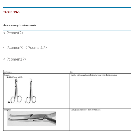
TABLE 19-5
Accessory Instruments
< ?comst?>
< ?comen?>< ?comst1?>
< ?comen1?>