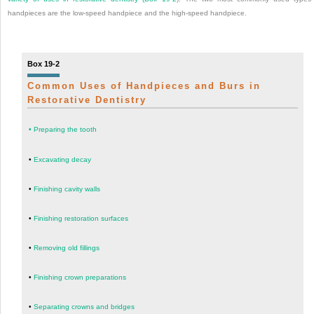
handpieces are the low-speed handpiece and the high-speed handpiece.
Box 19-2
Common Uses of Handpieces and Burs in
Restorative Dentistry
•
Preparing the tooth
•
Excavating decay
•
Finishing cavity walls
•
Finishing restoration surfaces
•
Removing old fillings
•
Finishing crown preparations
•
Separating crowns and bridges