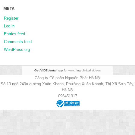
META
Register
Log in
Entries feed
Comments feed
WordPress.org
Get VIDEdental
app for watching clinical videos
Công ty Cổ phần Nguyên Phát Hà Nội
Số 10 ngõ 243a đường Xuân Khanh, Phường Xuân Khanh, Thị Xã Sơn Tây,
Hà Nội
096451317