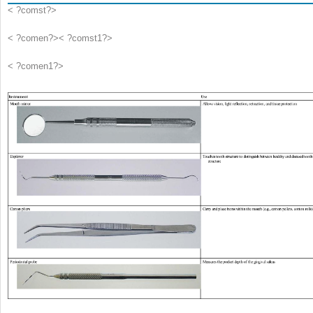
< ?comst?>
< ?comen?>< ?comst1?>
< ?comen1?>