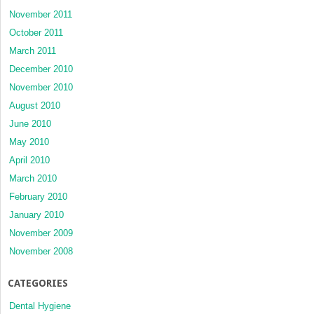
November 2011
October 2011
March 2011
December 2010
November 2010
August 2010
June 2010
May 2010
April 2010
March 2010
February 2010
January 2010
November 2009
November 2008
CATEGORIES
Dental Hygiene