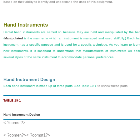
based on their ability to identify and understand the uses of this equipment.
Hand Instruments
Dental hand instruments are named so because they are held and manipulated by the ha
(
Manipulated
is the manner in which an instrument is managed and used skillfully.) Each h
instrument has a specific purpose and is used for a specific technique. As you learn to ident
new instruments, it is important to understand that manufacturers of instruments will des
several styles of the same instrument to accommodate personal preferences.
Hand Instrument Design
Each hand instrument is made up of three parts. See
Table 19-1
to review these parts.
TABLE 19-1
Hand Instrument Design
< ?comst?>
< ?comen?>< ?comst1?>