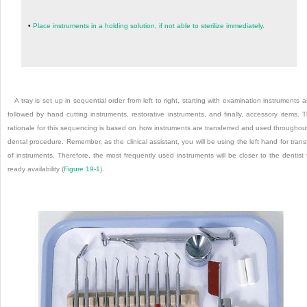
•
Place instruments in a holding solution, if not able to sterilize immediately.
A tray is set up in sequential order from left to right, starting with examination instruments 
followed by hand cutting instruments, restorative instruments, and finally, accessory items. 
rationale for this sequencing is based on how instruments are transferred and used throughou
dental procedure. Remember, as the clinical assistant, you will be using the left hand for trans
of instruments. Therefore, the most frequently used instruments will be closer to the dentist 
ready availability (
Figure 19-1
).