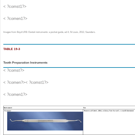
< ?comst1?>
< ?comen1?>
Images from Boyd LRB: Dental instruments: a pocket guide, ed 4, St Louis, 2012, Saunders.
TABLE 19-3
Tooth Preparation Instruments
< ?comst?>
< ?comen?>< ?comst1?>
< ?comen1?>