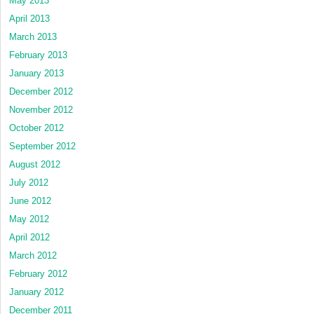
May 2013
April 2013
March 2013
February 2013
January 2013
December 2012
November 2012
October 2012
September 2012
August 2012
July 2012
June 2012
May 2012
April 2012
March 2012
February 2012
January 2012
December 2011