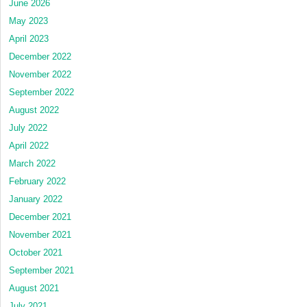
June 2026
May 2023
April 2023
December 2022
November 2022
September 2022
August 2022
July 2022
April 2022
March 2022
February 2022
January 2022
December 2021
November 2021
October 2021
September 2021
August 2021
July 2021