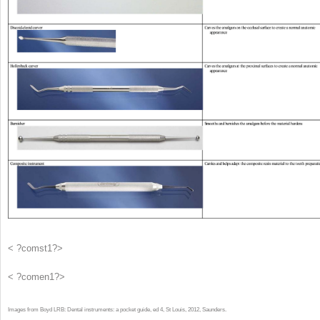
< ?comst1?>
< ?comen1?>
Images from Boyd LRB: Dental instruments: a pocket guide, ed 4, St Louis, 2012, Saunders.