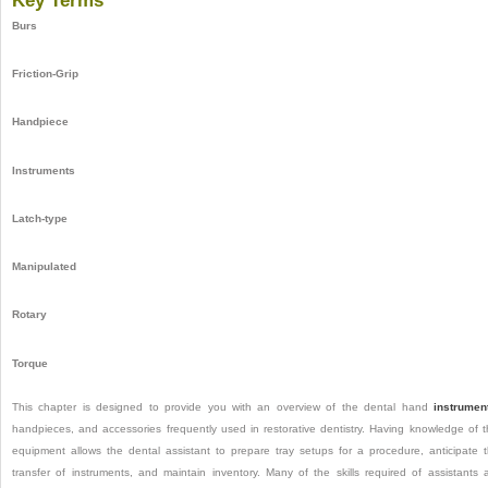
Key Terms
Burs
Friction-Grip
Handpiece
Instruments
Latch-type
Manipulated
Rotary
Torque
This chapter is designed to provide you with an overview of the dental hand
instrumen
handpieces, and accessories frequently used in restorative dentistry. Having knowledge of t
equipment allows the dental assistant to prepare tray setups for a procedure, anticipate 
transfer of instruments, and maintain inventory. Many of the skills required of assistants 