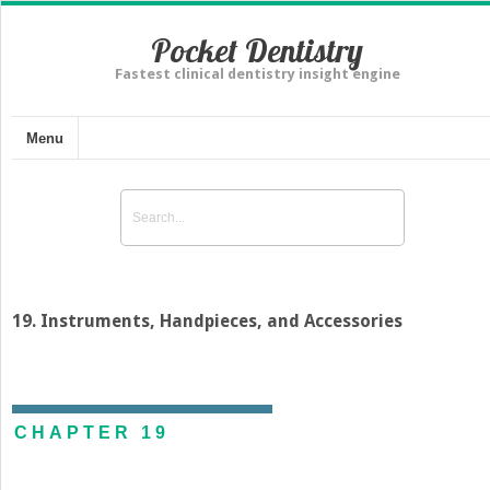
Pocket Dentistry
Fastest clinical dentistry insight engine
Menu
19. Instruments, Handpieces, and Accessories
CHAPTER 19