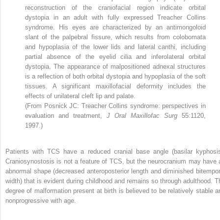
reconstruction of the craniofacial region indicate orbital
dystopia in an adult with fully expressed Treacher Collins
syndrome. His eyes are characterized by an antimongoloid
slant of the palpebral fissure, which results from colobomata
and hypoplasia of the lower lids and lateral canthi, including
partial absence of the eyelid cilia and inferolateral orbital
dystopia. The appearance of malpositioned adnexal structures
is a reflection of both orbital dystopia and hypoplasia of the soft
tissues. A significant maxillofacial deformity includes the
effects of unilateral cleft lip and palate.
(From Posnick JC: Treacher Collins syndrome: perspectives in
evaluation and treatment,
J Oral Maxillofac Surg
55:1120,
1997.)
Patients with TCS have a reduced cranial base angle (basilar kyphosis
Craniosynostosis is not a feature of TCS, but the neurocranium may have 
abnormal shape (decreased anteroposterior length and diminished bitempor
width) that is evident during childhood and remains so through adulthood. T
degree of malformation present at birth is believed to be relatively stable a
nonprogressive with age.