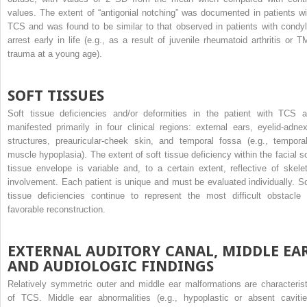
values. The extent of “antigonial notching” was documented in patients wi
TCS and was found to be similar to that observed in patients with condyl
arrest early in life (e.g., as a result of juvenile rheumatoid arthritis or T
trauma at a young age).
SOFT TISSUES
Soft tissue deficiencies and/or deformities in the patient with TCS a
manifested primarily in four clinical regions: external ears, eyelid-adnex
structures, preauricular-cheek skin, and temporal fossa (e.g., temporal
muscle hypoplasia). The extent of soft tissue deficiency within the facial so
tissue envelope is variable and, to a certain extent, reflective of skelet
involvement. Each patient is unique and must be evaluated individually. So
tissue deficiencies continue to represent the most difficult obstacle 
favorable reconstruction.
EXTERNAL AUDITORY CANAL, MIDDLE EAR
AND AUDIOLOGIC FINDINGS
Relatively symmetric outer and middle ear malformations are characterist
of TCS. Middle ear abnormalities (e.g., hypoplastic or absent cavitie