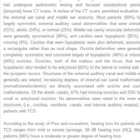
had undergone audiometric testing and focused standardized petro
(temporal) bone CT scans. A review of the CT scans permitted evaluation 
the external ear canal and middle ear anatomy. Most patients (88%) h
largely symmetric external auditory canal abnormalities that were stenot
(31%), atretic (54%), or normal (15%). Middle ear cavity ossicular deformiti
were generally symmetrical (96%), and cavities were hypoplastic (85%) 
missing (4%). Cavities that were hypoplastic were also deformed, assumi
a rectangular rather than an oval shape. Ossicle deformities were general
completely symmetric and consisted largely of hypoplastic (46%) or missi
(46%) ossicles. Ossicles, both of the malleus and the incus, that we
hypoplastic also tended to be ankylosed (82%) to the lateral or medial wall 
the tympanic recess. Structures of the external auditory canal and middle e
generally are related. Increasing degrees of external ear canal malformati
(normal/stenotic/atretic) are directly associated with ossicle and cavi
malformations. Of the atretic canals, 67% had missing ossicles and 33% h
small or ankylosed ossicles. No abnormalities were noted in the inner e
structures (i.e., cochlea, vestibule, canals, and internal auditory meatus) 
patients with TCS.
According to the study of Pron and co-workers, hearing loss for patients wi
TCS ranges from mild to severe (average, 58 dB hearing loss [HL]). Mo
patients (96%) have a moderate or greater degree of hearing loss.