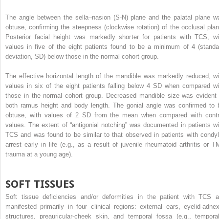
The angle between the sella–nasion (S-N) plane and the palatal plane w
obtuse, confirming the steepness (clockwise rotation) of the occlusal plan
Posterior facial height was markedly shorter for patients with TCS, wi
values in five of the eight patients found to be a minimum of 4 (standa
deviation, SD) below those in the normal cohort group.
The effective horizontal length of the mandible was markedly reduced, wi
values in six of the eight patients falling below 4 SD when compared wi
those in the normal cohort group. Decreased mandible size was evident 
both ramus height and body length. The gonial angle was confirmed to 
obtuse, with values of 2 SD from the mean when compared with contr
values. The extent of “antigonial notching” was documented in patients wi
TCS and was found to be similar to that observed in patients with condyl
arrest early in life (e.g., as a result of juvenile rheumatoid arthritis or T
trauma at a young age).
SOFT TISSUES
Soft tissue deficiencies and/or deformities in the patient with TCS a
manifested primarily in four clinical regions: external ears, eyelid-adnex
structures, preauricular-cheek skin, and temporal fossa (e.g., temporal