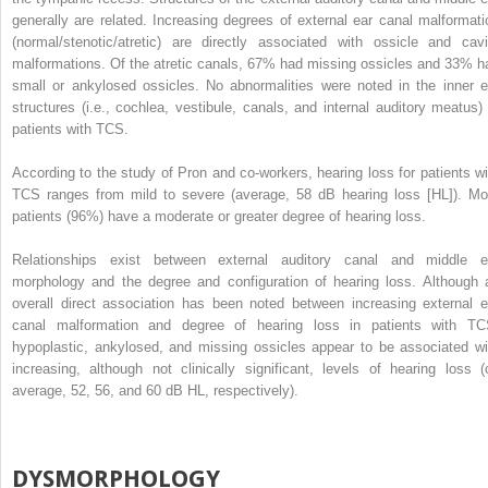
generally are related. Increasing degrees of external ear canal malformati
(normal/stenotic/atretic) are directly associated with ossicle and cavi
malformations. Of the atretic canals, 67% had missing ossicles and 33% h
small or ankylosed ossicles. No abnormalities were noted in the inner e
structures (i.e., cochlea, vestibule, canals, and internal auditory meatus) 
patients with TCS.
According to the study of Pron and co-workers, hearing loss for patients wi
TCS ranges from mild to severe (average, 58 dB hearing loss [HL]). Mo
patients (96%) have a moderate or greater degree of hearing loss.
Relationships exist between external auditory canal and middle e
morphology and the degree and configuration of hearing loss. Although 
overall direct association has been noted between increasing external e
canal malformation and degree of hearing loss in patients with TC
hypoplastic, ankylosed, and missing ossicles appear to be associated wi
increasing, although not clinically significant, levels of hearing loss (
average, 52, 56, and 60 dB HL, respectively).
DYSMORPHOLOGY