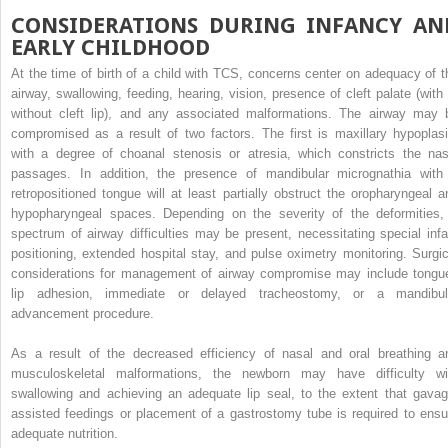
CONSIDERATIONS DURING INFANCY AN
EARLY CHILDHOOD
At the time of birth of a child with TCS, concerns center on adequacy of t
airway, swallowing, feeding, hearing, vision, presence of cleft palate (with 
without cleft lip), and any associated malformations. The airway may 
compromised as a result of two factors. The first is maxillary hypoplasi
with a degree of choanal stenosis or atresia, which constricts the nas
passages. In addition, the presence of mandibular micrognathia with
retropositioned tongue will at least partially obstruct the oropharyngeal a
hypopharyngeal spaces. Depending on the severity of the deformities,
spectrum of airway difficulties may be present, necessitating special infa
positioning, extended hospital stay, and pulse oximetry monitoring. Surgic
considerations for management of airway compromise may include tongu
lip adhesion, immediate or delayed tracheostomy, or a mandibul
advancement procedure.
As a result of the decreased efficiency of nasal and oral breathing a
musculoskeletal malformations, the newborn may have difficulty wi
swallowing and achieving an adequate lip seal, to the extent that gavag
assisted feedings or placement of a gastrostomy tube is required to ensu
adequate nutrition.