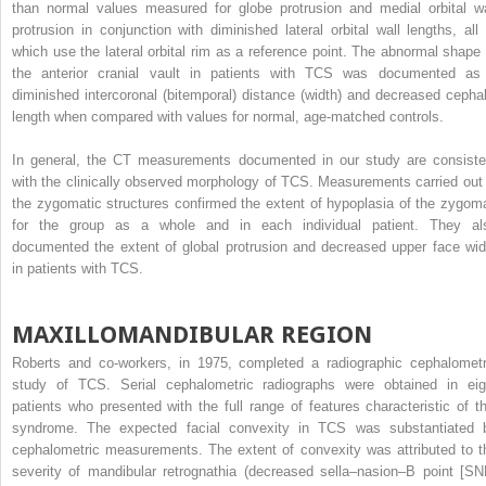
than normal values measured for globe protrusion and medial orbital wa
protrusion in conjunction with diminished lateral orbital wall lengths, all 
which use the lateral orbital rim as a reference point. The abnormal shape 
the anterior cranial vault in patients with TCS was documented as
diminished intercoronal (bitemporal) distance (width) and decreased cephal
length when compared with values for normal, age-matched controls.
In general, the CT measurements documented in our study are consiste
with the clinically observed morphology of TCS. Measurements carried out 
the zygomatic structures confirmed the extent of hypoplasia of the zygom
for the group as a whole and in each individual patient. They al
documented the extent of global protrusion and decreased upper face wid
in patients with TCS.
MAXILLOMANDIBULAR REGION
Roberts and co-workers, in 1975, completed a radiographic cephalometr
study of TCS. Serial cephalometric radiographs were obtained in eig
patients who presented with the full range of features characteristic of th
syndrome. The expected facial convexity in TCS was substantiated 
cephalometric measurements. The extent of convexity was attributed to t
severity of mandibular retrognathia (decreased sella–nasion–B point [SN