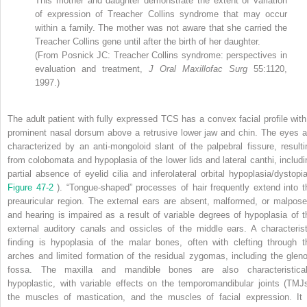
This mother and daughter demonstrate the extent of variation
of expression of Treacher Collins syndrome that may occur
within a family. The mother was not aware that she carried the
Treacher Collins gene until after the birth of her daughter.
(From Posnick JC: Treacher Collins syndrome: perspectives in
evaluation and treatment,
J Oral Maxillofac Surg
55:1120,
1997.)
The adult patient with fully expressed TCS has a convex facial profile with
prominent nasal dorsum above a retrusive lower jaw and chin. The eyes a
characterized by an anti-mongoloid slant of the palpebral fissure, resulti
from colobomata and hypoplasia of the lower lids and lateral canthi, includi
partial absence of eyelid cilia and inferolateral orbital hypoplasia/dystopia
Figure 47-2
). “Tongue-shaped” processes of hair frequently extend into t
preauricular region. The external ears are absent, malformed, or malpose
and hearing is impaired as a result of variable degrees of hypoplasia of t
external auditory canals and ossicles of the middle ears. A characterist
finding is hypoplasia of the malar bones, often with clefting through t
arches and limited formation of the residual zygomas, including the gleno
fossa. The maxilla and mandible bones are also characteristical
hypoplastic, with variable effects on the temporomandibular joints (TMJs
the muscles of mastication, and the muscles of facial expression. It 