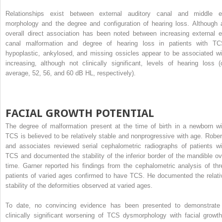
Relationships exist between external auditory canal and middle e
morphology and the degree and configuration of hearing loss. Although 
overall direct association has been noted between increasing external e
canal malformation and degree of hearing loss in patients with TC
hypoplastic, ankylosed, and missing ossicles appear to be associated wi
increasing, although not clinically significant, levels of hearing loss (
average, 52, 56, and 60 dB HL, respectively).
FACIAL GROWTH POTENTIAL
The degree of malformation present at the time of birth in a newborn wi
TCS is believed to be relatively stable and nonprogressive with age. Rober
and associates reviewed serial cephalometric radiographs of patients wi
TCS and documented the stability of the inferior border of the mandible ov
time. Garner reported his findings from the cephalometric analysis of thr
patients of varied ages confirmed to have TCS. He documented the relati
stability of the deformities observed at varied ages.
To date, no convincing evidence has been presented to demonstrate
clinically significant worsening of TCS dysmorphology with facial growth