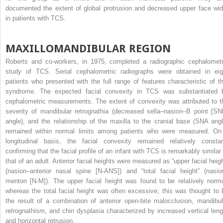
documented the extent of global protrusion and decreased upper face wid
in patients with TCS.
MAXILLOMANDIBULAR REGION
Roberts and co-workers, in 1975, completed a radiographic cephalometr
study of TCS. Serial cephalometric radiographs were obtained in eig
patients who presented with the full range of features characteristic of th
syndrome. The expected facial convexity in TCS was substantiated 
cephalometric measurements. The extent of convexity was attributed to t
severity of mandibular retrognathia (decreased sella–nasion–B point [SN
angle), and the relationship of the maxilla to the cranial base (SNA angl
remained within normal limits among patients who were measured. On
longitudinal basis, the facial convexity remained relatively constan
confirming that the facial profile of an infant with TCS is remarkably similar 
that of an adult. Anterior facial heights were measured as “upper facial heigh
(nasion–anterior nasal spine [N-ANS]) and “total facial height” (nasio
menton [N-M]). The upper facial height was found to be relatively norma
whereas the total facial height was often excessive; this was thought to 
the result of a combination of anterior open-bite malocclusion, mandibul
retrognathism, and chin dysplasia characterized by increased vertical leng
and horizontal retrusion.