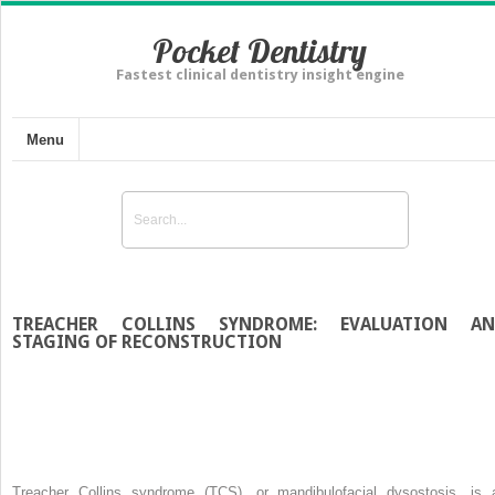
Pocket Dentistry
Fastest clinical dentistry insight engine
Menu
TREACHER COLLINS SYNDROME: EVALUATION A
STAGING OF RECONSTRUCTION
Treacher Collins syndrome (TCS), or mandibulofacial dysostosis, is 