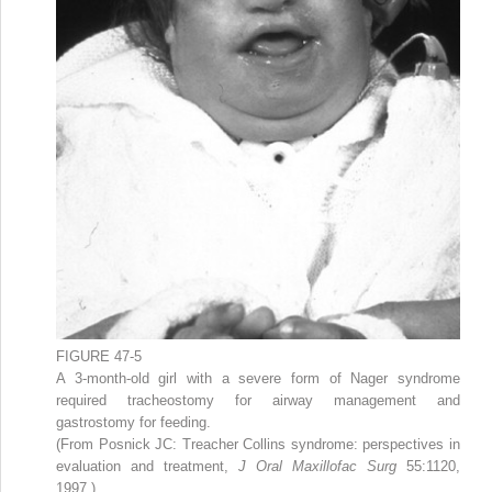
FIGURE 47-5
A 3-month-old girl with a severe form of Nager syndrome
required tracheostomy for airway management and
gastrostomy for feeding.
(From Posnick JC: Treacher Collins syndrome: perspectives in
evaluation and treatment,
J Oral Maxillofac Surg
55:1120,
1997.)