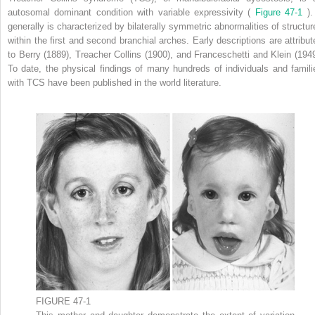
autosomal dominant condition with variable expressivity (
Figure 47-1
). 
generally is characterized by bilaterally symmetric abnormalities of structur
within the first and second branchial arches. Early descriptions are attribut
to Berry (1889), Treacher Collins (1900), and Franceschetti and Klein (1949
To date, the physical findings of many hundreds of individuals and famili
with TCS have been published in the world literature.
FIGURE 47-1