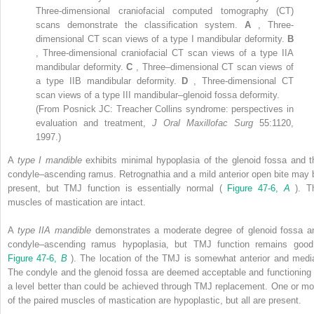
Three-dimensional craniofacial computed tomography (CT)
scans demonstrate the classification system.
A
, Three-
dimensional CT scan views of a type I mandibular deformity.
B
, Three-dimensional craniofacial CT scan views of a type IIA
mandibular deformity.
C
, Three–dimensional CT scan views of
a type IIB mandibular deformity.
D
, Three-dimensional CT
scan views of a type III mandibular–glenoid fossa deformity.
(From Posnick JC: Treacher Collins syndrome: perspectives in
evaluation and treatment,
J Oral Maxillofac Surg
55:1120,
1997.)
A
type I mandible
exhibits minimal hypoplasia of the glenoid fossa and t
condyle–ascending ramus. Retrognathia and a mild anterior open bite may 
present, but TMJ function is essentially normal (
Figure 47-6,
A
). T
muscles of mastication are intact.
A
type IIA mandible
demonstrates a moderate degree of glenoid fossa a
condyle–ascending ramus hypoplasia, but TMJ function remains good
Figure 47-6,
B
). The location of the TMJ is somewhat anterior and media
The condyle and the glenoid fossa are deemed acceptable and functioning 
a level better than could be achieved through TMJ replacement. One or mo
of the paired muscles of mastication are hypoplastic, but all are present.