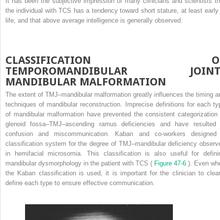
It has been the subjective impression of many clinicians and scientists th
the individual with TCS has a tendency toward short stature, at least early 
life, and that above average intelligence is generally observed.
CLASSIFICATION O
TEMPOROMANDIBULAR JOINT
MANDIBULAR MALFORMATION
The extent of TMJ–mandibular malformation greatly influences the timing a
techniques of mandibular reconstruction. Imprecise definitions for each ty
of mandibular malformation have prevented the consistent categorization 
glenoid fossa–TMJ–ascending ramus deficiencies and have resulted 
confusion and miscommunication. Kaban and co-workers designed
classification system for the degree of TMJ–mandibular deficiency observ
in hemifacial microsomia. This classification is also useful for defini
mandibular dysmorphology in the patient with TCS (
Figure 47-6
). Even wh
the Kaban classification is used, it is important for the clinician to clear
define each type to ensure effective communication.