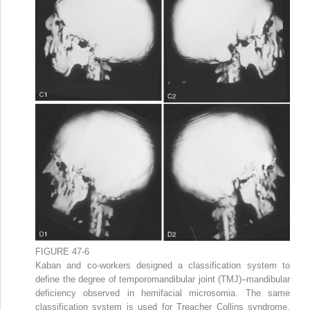
FIGURE 47-6
Kaban and co-workers designed a classification system to
define the degree of temporomandibular joint (TMJ)–mandibular
deficiency observed in hemifacial microsomia. The same
classification system is used for Treacher Collins syndrome.