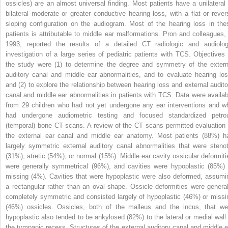
ossicles) are an almost universal finding. Most patients have a unilateral 
bilateral moderate or greater conductive hearing loss, with a flat or rever
sloping configuration on the audiogram. Most of the hearing loss in the
patients is attributable to middle ear malformations. Pron and colleagues, 
1993, reported the results of a detailed CT radiologic and audiolog
investigation of a large series of pediatric patients with TCS. Objectives 
the study were (1) to determine the degree and symmetry of the extern
auditory canal and middle ear abnormalities, and to evaluate hearing los
and (2) to explore the relationship between hearing loss and external audito
canal and middle ear abnormalities in patients with TCS. Data were availab
from 29 children who had not yet undergone any ear interventions and w
had undergone audiometric testing and focused standardized petro
(temporal) bone CT scans. A review of the CT scans permitted evaluation 
the external ear canal and middle ear anatomy. Most patients (88%) h
largely symmetric external auditory canal abnormalities that were stenot
(31%), atretic (54%), or normal (15%). Middle ear cavity ossicular deformiti
were generally symmetrical (96%), and cavities were hypoplastic (85%) 
missing (4%). Cavities that were hypoplastic were also deformed, assumi
a rectangular rather than an oval shape. Ossicle deformities were general
completely symmetric and consisted largely of hypoplastic (46%) or missi
(46%) ossicles. Ossicles, both of the malleus and the incus, that we
hypoplastic also tended to be ankylosed (82%) to the lateral or medial wall 
the tympanic recess. Structures of the external auditory canal and middle e