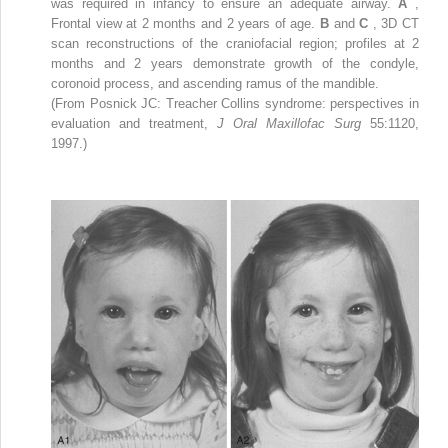
was required in infancy to ensure an adequate airway.
A
,
Frontal view at 2 months and 2 years of age.
B
and
C
, 3D CT
scan reconstructions of the craniofacial region; profiles at 2
months and 2 years demonstrate growth of the condyle,
coronoid process, and ascending ramus of the mandible.
(From Posnick JC: Treacher Collins syndrome: perspectives in
evaluation and treatment,
J Oral Maxillofac Surg
55:1120,
1997.)