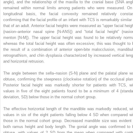
angle), and the relationship of the maxilla to the cranial base (SNA angl
remained within normal limits among patients who were measured. On
longitudinal basis, the facial convexity remained relatively constan
confirming that the facial profile of an infant with TCS is remarkably similar 
that of an adult. Anterior facial heights were measured as “upper facial heigh
(nasion–anterior nasal spine [N-ANS]) and “total facial height” (nasio
menton [N-M]). The upper facial height was found to be relatively norma
whereas the total facial height was often excessive; this was thought to 
the result of a combination of anterior open-bite malocclusion, mandibul
retrognathism, and chin dysplasia characterized by increased vertical leng
and horizontal retrusion.
The angle between the sella–nasion (S-N) plane and the palatal plane w
obtuse, confirming the steepness (clockwise rotation) of the occlusal plan
Posterior facial height was markedly shorter for patients with TCS, wi
values in five of the eight patients found to be a minimum of 4 (standa
deviation, SD) below those in the normal cohort group.
The effective horizontal length of the mandible was markedly reduced, wi
values in six of the eight patients falling below 4 SD when compared wi
those in the normal cohort group. Decreased mandible size was evident 
both ramus height and body length. The gonial angle was confirmed to 
obtuse, with values of 2 SD from the mean when compared with contr