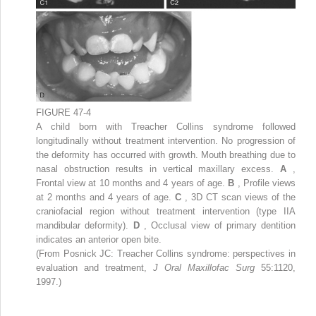
FIGURE 47-4
A child born with Treacher Collins syndrome followed
longitudinally without treatment intervention. No progression of
the deformity has occurred with growth. Mouth breathing due to
nasal obstruction results in vertical maxillary excess.
A
,
Frontal view at 10 months and 4 years of age.
B
, Profile views
at 2 months and 4 years of age.
C
, 3D CT scan views of the
craniofacial region without treatment intervention (type IIA
mandibular deformity).
D
, Occlusal view of primary dentition
indicates an anterior open bite.
(From Posnick JC: Treacher Collins syndrome: perspectives in
evaluation and treatment,
J Oral Maxillofac Surg
55:1120,
1997.)