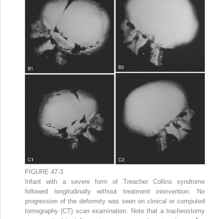
FIGURE 47-3
Infant with a severe form of Treacher Collins syndrome
followed longitudinally without treatment intervention. No
progression of the deformity was seen on clinical or computed
tomography (CT) scan examination. Note that a tracheostomy