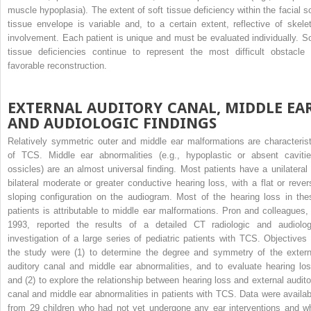
muscle hypoplasia). The extent of soft tissue deficiency within the facial so
tissue envelope is variable and, to a certain extent, reflective of skelet
involvement. Each patient is unique and must be evaluated individually. So
tissue deficiencies continue to represent the most difficult obstacle 
favorable reconstruction.
EXTERNAL AUDITORY CANAL, MIDDLE EAR
AND AUDIOLOGIC FINDINGS
Relatively symmetric outer and middle ear malformations are characterist
of TCS. Middle ear abnormalities (e.g., hypoplastic or absent cavitie
ossicles) are an almost universal finding. Most patients have a unilateral 
bilateral moderate or greater conductive hearing loss, with a flat or rever
sloping configuration on the audiogram. Most of the hearing loss in the
patients is attributable to middle ear malformations. Pron and colleagues, 
1993, reported the results of a detailed CT radiologic and audiolog
investigation of a large series of pediatric patients with TCS. Objectives 
the study were (1) to determine the degree and symmetry of the extern
auditory canal and middle ear abnormalities, and to evaluate hearing los
and (2) to explore the relationship between hearing loss and external audito
canal and middle ear abnormalities in patients with TCS. Data were availab
from 29 children who had not yet undergone any ear interventions and w