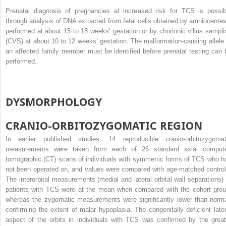
Prenatal diagnosis of pregnancies at increased risk for TCS is possib
through analysis of DNA extracted from fetal cells obtained by amniocentes
performed at about 15 to 18 weeks’ gestation or by chorionic villus sampli
(CVS) at about 10 to 12 weeks’ gestation. The malformation-causing allele 
an affected family member must be identified before prenatal testing can 
performed.
DYSMORPHOLOGY
CRANIO-ORBITOZYGOMATIC REGION
In earlier published studies, 14 reproducible cranio-orbitozygomat
measurements were taken from each of 26 standard axial comput
tomographic (CT) scans of individuals with symmetric forms of TCS who h
not been operated on, and values were compared with age-matched control
The interorbital measurements (medial and lateral orbital wall separations) 
patients with TCS were at the mean when compared with the cohort grou
whereas the zygomatic measurements were significantly lower than norma
confirming the extent of malar hypoplasia. The congenitally deficient later
aspect of the orbits in individuals with TCS was confirmed by the great