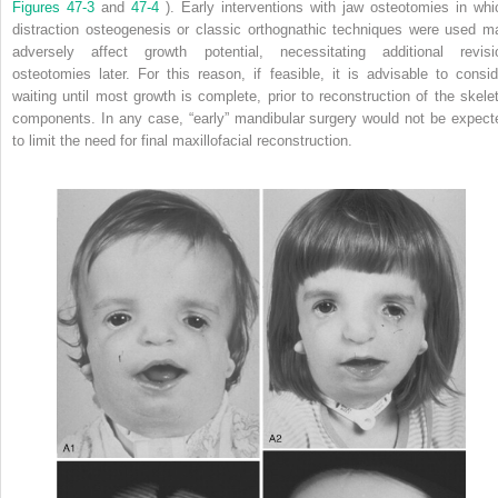
Figures 47-3
and
47-4
). Early interventions with jaw osteotomies in whi
distraction osteogenesis or classic orthognathic techniques were used m
adversely affect growth potential, necessitating additional revisi
osteotomies later. For this reason, if feasible, it is advisable to consid
waiting until most growth is complete, prior to reconstruction of the skelet
components. In any case, “early” mandibular surgery would not be expect
to limit the need for final maxillofacial reconstruction.