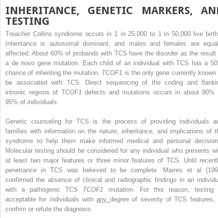
INHERITANCE, GENETIC MARKERS, AN
TESTING
Treacher Collins syndrome occurs in 1 in 25,000 to 1 in 50,000 live birth
Inheritance is autosomal dominant, and males and females are equal
affected. About 60% of probands with TCS have the disorder as the result 
a de novo gene mutation. Each child of an individual with TCS has a 5
chance of inheriting the mutation.
TCOF1
is the only gene currently known 
be associated with TCS. Direct sequencing of the coding and flanki
intronic regions of
TCOF1
defects and mutations occurs in about 90% 
95% of individuals.
Genetic counseling for TCS is the process of providing individuals a
families with information on the nature, inheritance, and implications of t
syndrome to help them make informed medical and personal decision
Molecular testing should be considered for any individual who presents wi
at least two major features or three minor features of TCS. Until recentl
penetrance in TCS was believed to be complete. Marres et al (199
confirmed the absence of clinical and radiographic findings in an individu
with a pathogenic TCS
TCOF1
mutation. For this reason, testing 
acceptable for individuals with
any
degree of severity of TCS features, 
confirm or refute the diagnosis.