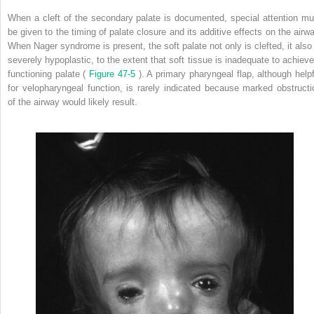
When a cleft of the secondary palate is documented, special attention mu
be given to the timing of palate closure and its additive effects on the airwa
When Nager syndrome is present, the soft palate not only is clefted, it also 
severely hypoplastic, to the extent that soft tissue is inadequate to achieve
functioning palate (
Figure 47-5
). A primary pharyngeal flap, although helpf
for velopharyngeal function, is rarely indicated because marked obstructi
of the airway would likely result.