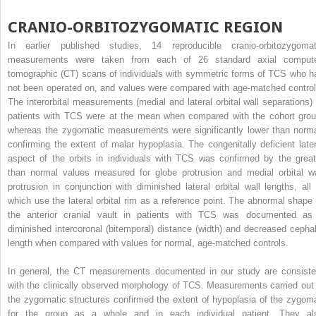
CRANIO-ORBITOZYGOMATIC REGION
In earlier published studies, 14 reproducible cranio-orbitozygomat
measurements were taken from each of 26 standard axial comput
tomographic (CT) scans of individuals with symmetric forms of TCS who h
not been operated on, and values were compared with age-matched control
The interorbital measurements (medial and lateral orbital wall separations) 
patients with TCS were at the mean when compared with the cohort grou
whereas the zygomatic measurements were significantly lower than norma
confirming the extent of malar hypoplasia. The congenitally deficient later
aspect of the orbits in individuals with TCS was confirmed by the great
than normal values measured for globe protrusion and medial orbital wa
protrusion in conjunction with diminished lateral orbital wall lengths, all 
which use the lateral orbital rim as a reference point. The abnormal shape 
the anterior cranial vault in patients with TCS was documented as
diminished intercoronal (bitemporal) distance (width) and decreased cephal
length when compared with values for normal, age-matched controls.
In general, the CT measurements documented in our study are consiste
with the clinically observed morphology of TCS. Measurements carried out 
the zygomatic structures confirmed the extent of hypoplasia of the zygom
for the group as a whole and in each individual patient. They al