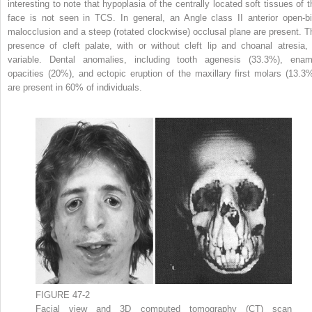
interesting to note that hypoplasia of the centrally located soft tissues of t
face is not seen in TCS. In general, an Angle class II anterior open-bi
malocclusion and a steep (rotated clockwise) occlusal plane are present. T
presence of cleft palate, with or without cleft lip and choanal atresia, 
variable. Dental anomalies, including tooth agenesis (33.3%), enam
opacities (20%), and ectopic eruption of the maxillary first molars (13.3%
are present in 60% of individuals.
FIGURE 47-2
Facial view and 3D computed tomography (CT) scan