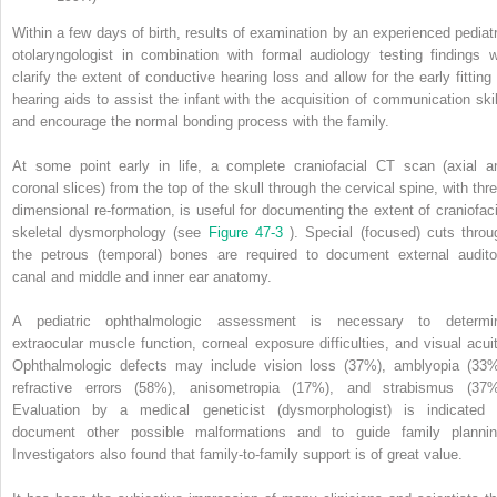
Within a few days of birth, results of examination by an experienced pediatr
otolaryngologist in combination with formal audiology testing findings wi
clarify the extent of conductive hearing loss and allow for the early fitting 
hearing aids to assist the infant with the acquisition of communication skil
and encourage the normal bonding process with the family.
At some point early in life, a complete craniofacial CT scan (axial a
coronal slices) from the top of the skull through the cervical spine, with thre
dimensional re-formation, is useful for documenting the extent of craniofaci
skeletal dysmorphology (see
Figure 47-3
). Special (focused) cuts throu
the petrous (temporal) bones are required to document external audito
canal and middle and inner ear anatomy.
A pediatric ophthalmologic assessment is necessary to determi
extraocular muscle function, corneal exposure difficulties, and visual acuit
Ophthalmologic defects may include vision loss (37%), amblyopia (33%
refractive errors (58%), anisometropia (17%), and strabismus (37%
Evaluation by a medical geneticist (dysmorphologist) is indicated 
document other possible malformations and to guide family plannin
Investigators also found that family-to-family support is of great value.