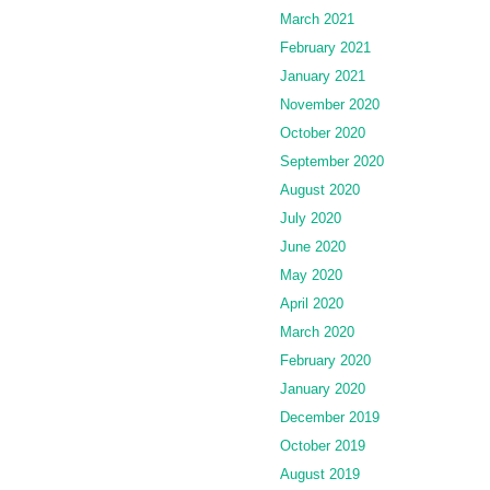
March 2021
February 2021
January 2021
November 2020
October 2020
September 2020
August 2020
July 2020
June 2020
May 2020
April 2020
March 2020
February 2020
January 2020
December 2019
October 2019
August 2019