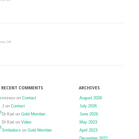
Transverse
Problems
on
ts Off
Foundations
RECENT COMMENTS
ARCHIVES
e
mrzezo
on
Contact
August 2026
J
on
Contact
July 2026
d
Dr Karl
on
Gold Member
June 2026
Dr Karl
on
Video
May 2023
g
Smiledocs
on
Gold Member
April 2023
December 2022