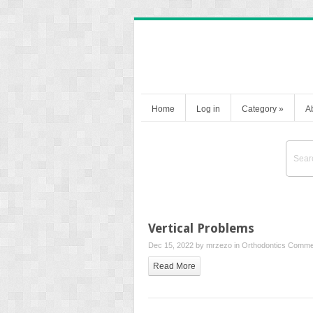
Home
Log in
Category
»
A
Vertical Problems
Dec 15, 2022 by
mrzezo
in
Orthodontics
Commen
Read More