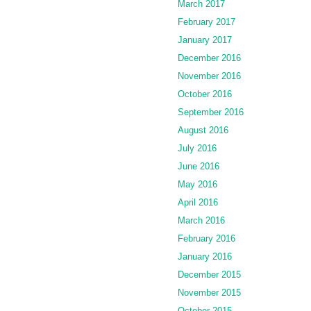
March 2017
February 2017
January 2017
December 2016
November 2016
October 2016
September 2016
August 2016
July 2016
June 2016
May 2016
April 2016
March 2016
February 2016
January 2016
December 2015
November 2015
October 2015