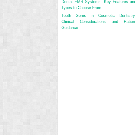
Dental EMR Systems: Key Features an
Types to Choose From
Tooth Gems in Cosmetic Dentistry
Clinical Considerations and Patien
Guidance