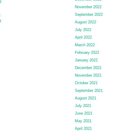
d
November 2022
September 2022
:
t
August 2022
July 2022
April 2022
March 2022
February 2022
January 2022
December 2021
November 2021
October 2021
September 2021
August 2021
July 2021
June 2021
May 2021
April 2021