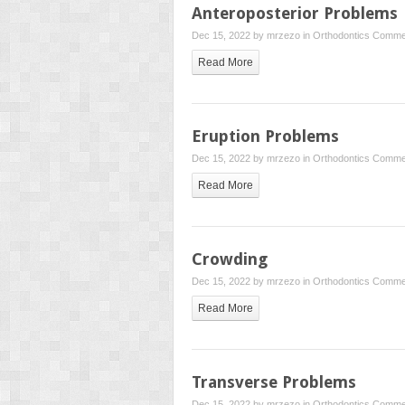
Anteroposterior Problems
Dec 15, 2022 by
mrzezo
in
Orthodontics
Commen
Read More
Eruption Problems
Dec 15, 2022 by
mrzezo
in
Orthodontics
Commen
Read More
Crowding
Dec 15, 2022 by
mrzezo
in
Orthodontics
Commen
Read More
Transverse Problems
Dec 15, 2022 by
mrzezo
in
Orthodontics
Commen