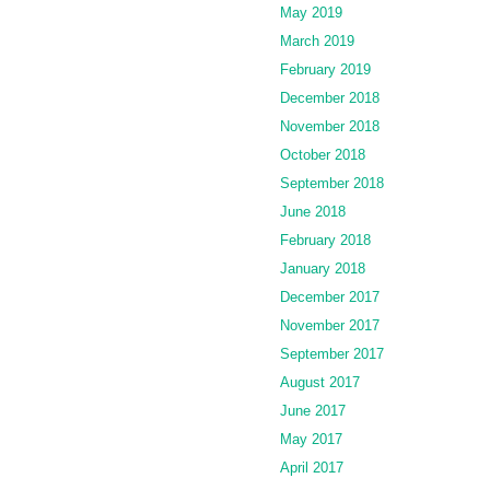
May 2019
March 2019
February 2019
December 2018
November 2018
October 2018
September 2018
June 2018
February 2018
January 2018
December 2017
November 2017
September 2017
August 2017
June 2017
May 2017
April 2017