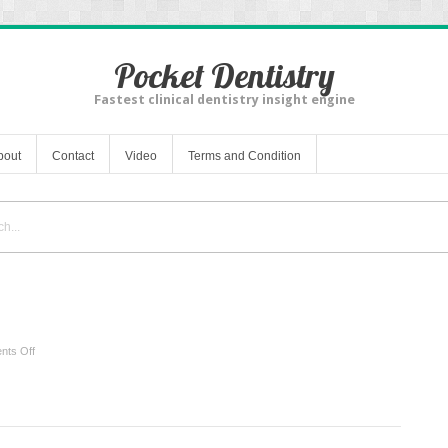
Pocket Dentistry
Fastest clinical dentistry insight engine
bout
Contact
Video
Terms and Condition
on
ts Off
Vertical
Problems