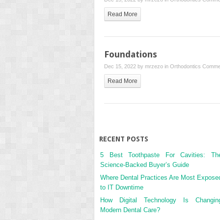
Read More
Foundations
Dec 15, 2022 by
mrzezo
in
Orthodontics
Commen
Read More
RECENT POSTS
5 Best Toothpaste For Cavities: Th
Science-Backed Buyer’s Guide
Where Dental Practices Are Most Expose
to IT Downtime
How Digital Technology Is Changin
Modern Dental Care?