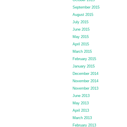
September 2015
August 2015
July 2015
June 2015
May 2015
April 2015
March 2015
February 2015
January 2015
December 2014
November 2014
November 2013
June 2013
May 2013
April 2013
March 2013
February 2013