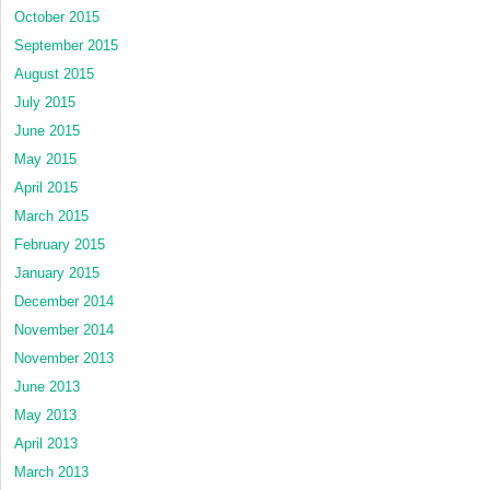
October 2015
September 2015
August 2015
July 2015
June 2015
May 2015
April 2015
March 2015
February 2015
January 2015
December 2014
November 2014
November 2013
June 2013
May 2013
April 2013
March 2013