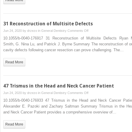
31 Reconstruction of Multisite Defects
on
Jun 24, 2020 by
drzezo
in
General Dentistry
Comments Off
31
10.1055/b-0040-176917 31 Reconstruction of Multisite Defects Ryan 
Reconstruction
Smith, G. Nina Lu, and Patrick J. Byrne Summary The reconstruction of or
of
cavity defects following cancer resection can prove challenging. The…
Multisite
Defects
Read More
47 Trismus in the Head and Neck Cancer Patient
on
Jun 24, 2020 by
drzezo
in
General Dentistry
Comments Off
47
10.1055/b-0040-176933 47 Trismus in the Head and Neck Cancer Patie
Trismus
Alexander E. Pazoki and Zachary Saltman Summary Trismus in the He
in
and Neck Cancer Patient provides a comprehensive overview of…
the
Head
Read More
and