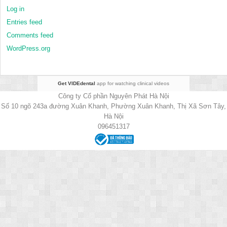
Log in
Entries feed
Comments feed
WordPress.org
Get VIDEdental
app for watching clinical videos
Công ty Cổ phần Nguyên Phát Hà Nội
Số 10 ngõ 243a đường Xuân Khanh, Phường Xuân Khanh, Thị Xã Sơn Tây,
Hà Nội
096451317