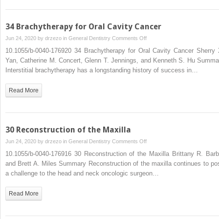
Neck
Cancer
Patient
34 Brachytherapy for Oral Cavity Cancer
on
Jun 24, 2020 by
drzezo
in
General Dentistry
Comments Off
34
10.1055/b-0040-176920 34 Brachytherapy for Oral Cavity Cancer Sherry 
Brachytherapy
Yan, Catherine M. Concert, Glenn T. Jennings, and Kenneth S. Hu Summa
for
Interstitial brachytherapy has a longstanding history of success in…
Oral
Cavity
Read More
Cancer
30 Reconstruction of the Maxilla
on
Jun 24, 2020 by
drzezo
in
General Dentistry
Comments Off
30
10.1055/b-0040-176916 30 Reconstruction of the Maxilla Brittany R. Barb
Reconstruction
and Brett A. Miles Summary Reconstruction of the maxilla continues to po
of
a challenge to the head and neck oncologic surgeon…
the
Maxilla
Read More