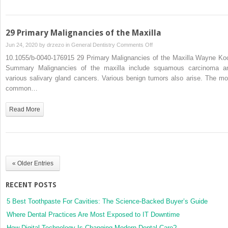
Oral
Cancer
Treatment
29 Primary Malignancies of the Maxilla
on
Jun 24, 2020 by
drzezo
in
General Dentistry
Comments Off
29
10.1055/b-0040-176915 29 Primary Malignancies of the Maxilla Wayne Ko
Primary
Summary Malignancies of the maxilla include squamous carcinoma a
Malignancies
various salivary gland cancers. Various benign tumors also arise. The mo
of
common…
the
Maxilla
Read More
« Older Entries
RECENT POSTS
5 Best Toothpaste For Cavities: The Science-Backed Buyer’s Guide
Where Dental Practices Are Most Exposed to IT Downtime
How Digital Technology Is Changing Modern Dental Care?