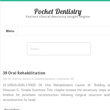
Pocket Dentistry
Fastest clinical dentistry insight engine
Menu
39 Oral Rehabilitation
on
Jun 24, 2020 by
drzezo
in
General Dentistry
Comments Off
39
10.1055/b-0040-176925 39 Oral Rehabilitation Lauren M. Bolding a
Oral
Ghassan G. Sinada Summary This chapter reviews the necessary steps a
Rehabilitation
timeline for prosthetic reconstruction following surgical resection and/
reconstruction for head…
Read More