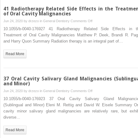
41 Radiotherapy Related Side Effects in the Treatme
of Oral Cavity Malignancies
on
Jun 24, 2020 by
drzezo
in
General Dentistry
Comments Off
41
10.1055/b-0040-176927 41 Radiotherapy Related Side Effects in t
Radiotherapy
Treatment of Oral Cavity Malignancies Matthew P. Deek, Brandi R. Pag
Related
and Harry Quon Summary Radiation therapy is an integral part of…
Side
Effects
Read More
in
the
Treatment
of
37 Oral Cavity Salivary Gland Malignancies (Sublingu
Oral
and Minor)
Cavity
on
Jun 24, 2020 by
drzezo
in
General Dentistry
Comments Off
Malignancies
37
10.1055/b-0040-176923 37 Oral Cavity Salivary Gland Malignanci
Oral
(Sublingual and Minor) Eleni M. Rettig and David W. Eisele Summary Or
Cavity
cavity minor salivary gland malignancies are relatively rare, but exhib
Salivary
diverse…
Gland
Malignancies
Read More
(Sublingual