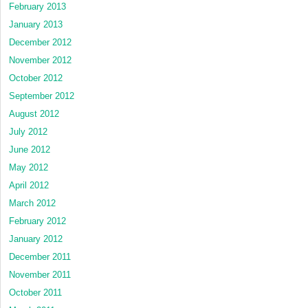
February 2013
January 2013
December 2012
November 2012
October 2012
September 2012
August 2012
July 2012
June 2012
May 2012
April 2012
March 2012
February 2012
January 2012
December 2011
November 2011
October 2011