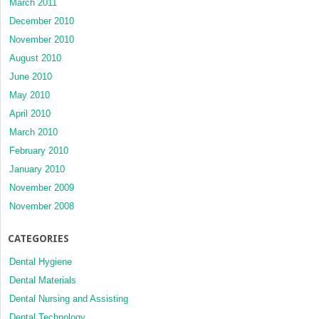
March 2011
December 2010
November 2010
August 2010
June 2010
May 2010
April 2010
March 2010
February 2010
January 2010
November 2009
November 2008
CATEGORIES
Dental Hygiene
Dental Materials
Dental Nursing and Assisting
Dental Technology