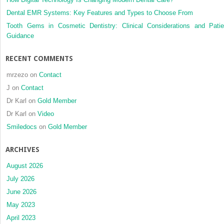
Dental EMR Systems: Key Features and Types to Choose From
Tooth Gems in Cosmetic Dentistry: Clinical Considerations and Patie
Guidance
RECENT COMMENTS
mrzezo
on
Contact
J
on
Contact
Dr Karl
on
Gold Member
Dr Karl
on
Video
Smiledocs
on
Gold Member
ARCHIVES
August 2026
July 2026
June 2026
May 2023
April 2023