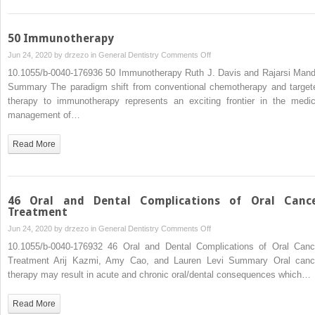
and
Minor)
50 Immunotherapy
on
Jun 24, 2020 by
drzezo
in
General Dentistry
Comments Off
50
10.1055/b-0040-176936 50 Immunotherapy Ruth J. Davis and Rajarsi Mand
Immunotherapy
Summary The paradigm shift from conventional chemotherapy and target
therapy to immunotherapy represents an exciting frontier in the medic
management of…
Read More
46 Oral and Dental Complications of Oral Canc
Treatment
on
Jun 24, 2020 by
drzezo
in
General Dentistry
Comments Off
46
10.1055/b-0040-176932 46 Oral and Dental Complications of Oral Canc
Oral
Treatment Arij Kazmi, Amy Cao, and Lauren Levi Summary Oral canc
and
therapy may result in acute and chronic oral/dental consequences which…
Dental
Complications
Read More
of