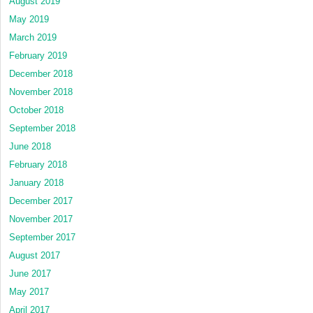
August 2019
May 2019
March 2019
February 2019
December 2018
November 2018
October 2018
September 2018
June 2018
February 2018
January 2018
December 2017
November 2017
September 2017
August 2017
June 2017
May 2017
April 2017