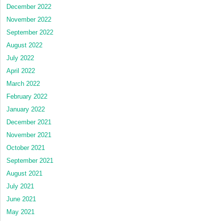
December 2022
November 2022
September 2022
August 2022
July 2022
April 2022
March 2022
February 2022
January 2022
December 2021
November 2021
October 2021
September 2021
August 2021
July 2021
June 2021
May 2021