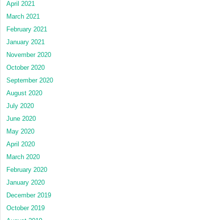
April 2021
March 2021
February 2021
January 2021
November 2020
October 2020
September 2020
August 2020
July 2020
June 2020
May 2020
April 2020
March 2020
February 2020
January 2020
December 2019
October 2019