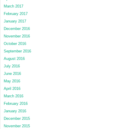
March 2017
February 2017
January 2017
December 2016
November 2016
October 2016
September 2016
August 2016
July 2016
June 2016
May 2016
April 2016
March 2016
February 2016
January 2016
December 2015
November 2015