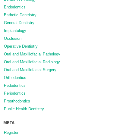
Endodontics
Esthetic Dentristry
General Dentistry
Implantology
Occlusion
Operative Dentistry
Oral and Maxillofacial Pathology
Oral and Maxillofacial Radiology
Oral and Maxillofacial Surgery
Orthodontics
Pedodontics
Periodontics
Prosthodontics
Public Health Dentistry
META
Register