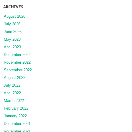
ARCHIVES
August 2026
July 2026
June 2026
May 2023
April 2023
December 2022
November 2022
September 2022
August 2022
July 2022
April 2022
March 2022
February 2022
January 2022
December 2021
November 2021