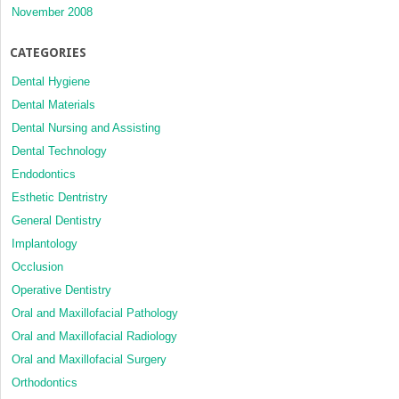
November 2008
CATEGORIES
Dental Hygiene
Dental Materials
Dental Nursing and Assisting
Dental Technology
Endodontics
Esthetic Dentristry
General Dentistry
Implantology
Occlusion
Operative Dentistry
Oral and Maxillofacial Pathology
Oral and Maxillofacial Radiology
Oral and Maxillofacial Surgery
Orthodontics