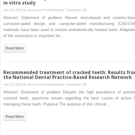
follow-
in vitro study
dental
up
technique
on
Jan 12, 2020 by
drzezo
in
Prosthodontics
Comments Off
study
Effect
Abstract Statement of problem Recent resin-based and ceramic-bas
of
computer-aided design and computer-aided manufacturing (CAD-CA
different
materials have been used to restore endodontically treated teeth. Adaptati
CAD-
of the restoration is important for…
CAM
materials
Read More
on
the
marginal
and internal
Recommended treatment of cracked teeth: Results fr
adaptation
the National Dental Practice-Based Research Network
of
on
Jan 12, 2020 by
drzezo
in
Prosthodontics
Comments Off
endocrown
Recommended
Abstract Statement of problem Despite the high prevalence of posteri
restorations:
treatment
cracked teeth, questions remain regarding the best course of action f
An
of
managing these teeth. Purpose The purpose of this clinical…
in vitro
cracked
study
teeth:
Read More
Results
from
the