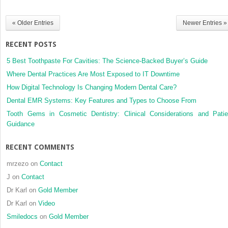
National
Dental
« Older Entries
Newer Entries »
Practice-
Based
RECENT POSTS
Research
Network
5 Best Toothpaste For Cavities: The Science-Backed Buyer’s Guide
Where Dental Practices Are Most Exposed to IT Downtime
How Digital Technology Is Changing Modern Dental Care?
Dental EMR Systems: Key Features and Types to Choose From
Tooth Gems in Cosmetic Dentistry: Clinical Considerations and Patie
Guidance
RECENT COMMENTS
mrzezo
on
Contact
J
on
Contact
Dr Karl
on
Gold Member
Dr Karl
on
Video
Smiledocs
on
Gold Member