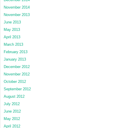
November 2014
November 2013
June 2013
May 2013
April 2013
March 2013
February 2013
January 2013
December 2012
November 2012
October 2012
September 2012
August 2012
July 2012
June 2012
May 2012
April 2012