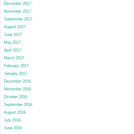
December 2017
November 2017
September 2017
August 2017
June 2017
May 2017
April 2017
March 2017
February 2017
January 2017
December 2016
November 2016
October 2016
September 2016
August 2016
July 2016
June 2016