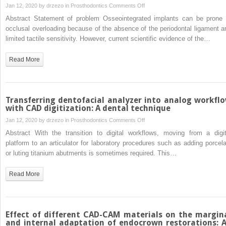
color
on
Jan 12, 2020 by
drzezo
in
Prosthodontics
Comments Off
and
Analyzing
Abstract Statement of problem Osseointegrated implants can be prone 
translucency
the
occlusal overloading because of the absence of the periodontal ligament a
of
occlusion
limited tactile sensitivity. However, current scientific evidence of the…
a
variation
high-
of
Read More
translucency
single
monolithic
posterior
zirconia
implant–
supported
Transferring dentofacial analyzer into analog workfl
fixed
with CAD digitization: A dental technique
prostheses
on
Jan 12, 2020 by
drzezo
in
Prosthodontics
Comments Off
by
Transferring
Abstract With the transition to digital workflows, moving from a digit
using
dentofacial
platform to an articulator for laboratory procedures such as adding porcela
the
analyzer
or luting titanium abutments is sometimes required. This…
T-
into
scan
analog
Read More
system:
workflow
A
with
prospective
CAD
3-
digitization:
Effect of different CAD-CAM materials on the margin
year
A
and internal adaptation of endocrown restorations: 