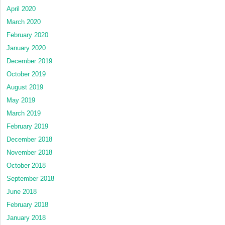
April 2020
March 2020
February 2020
January 2020
December 2019
October 2019
August 2019
May 2019
March 2019
February 2019
December 2018
November 2018
October 2018
September 2018
June 2018
February 2018
January 2018