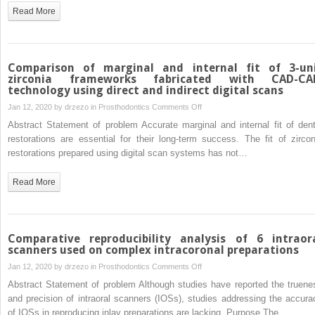
impression
Read More
made
with
occlusal
registration
Comparison of marginal and internal fit of 3-un
material
zirconia frameworks fabricated with CAD-C
technology using direct and indirect digital scans
on
Jan 12, 2020 by
drzezo
in
Prosthodontics
Comments Off
Comparison
Abstract Statement of problem Accurate marginal and internal fit of dent
of
restorations are essential for their long-term success. The fit of zircon
marginal
restorations prepared using digital scan systems has not…
and
internal
Read More
fit
of
3-
unit
Comparative reproducibility analysis of 6 intraor
zirconia
scanners used on complex intracoronal preparations
frameworks
on
Jan 12, 2020 by
drzezo
in
Prosthodontics
Comments Off
fabricated
Comparative
Abstract Statement of problem Although studies have reported the truene
with
reproducibility
and precision of intraoral scanners (IOSs), studies addressing the accura
CAD-
analysis
of IOSs in reproducing inlay preparations are lacking. Purpose The…