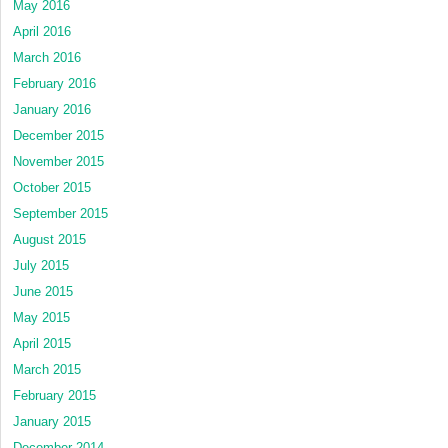
May 2016
April 2016
March 2016
February 2016
January 2016
December 2015
November 2015
October 2015
September 2015
August 2015
July 2015
June 2015
May 2015
April 2015
March 2015
February 2015
January 2015
December 2014