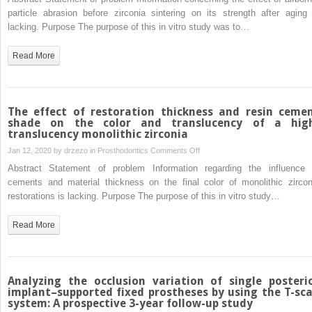
airborne-
particle abrasion before zirconia sintering on its strength after aging 
particle
lacking. Purpose The purpose of this in vitro study was to…
abrasion
before,
Read More
rather
than
after,
zirconia
The effect of restoration thickness and resin ceme
sintering
shade on the color and translucency of a hig
translucency monolithic zirconia
lead
to
on
Jan 12, 2020 by
drzezo
in
Prosthodontics
Comments Off
higher
The
Abstract Statement of problem Information regarding the influence 
mechanical
effect
cements and material thickness on the final color of monolithic zircon
strength
of
restorations is lacking. Purpose The purpose of this in vitro study…
even
restoration
under
thickness
Read More
aging
and
challenge?
resin
cement
shade
Analyzing the occlusion variation of single posteri
on
implant–supported fixed prostheses by using the T-sc
system: A prospective 3-year follow-up study
the