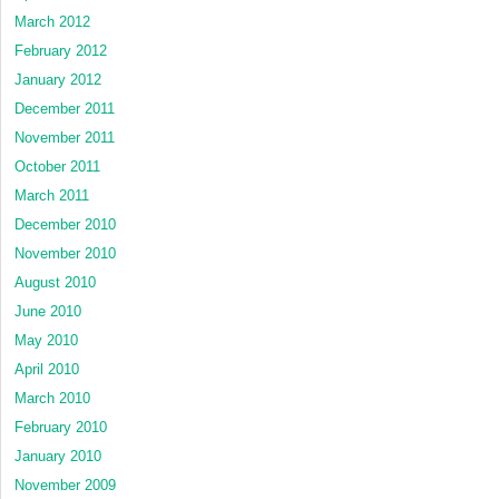
March 2012
February 2012
January 2012
December 2011
November 2011
October 2011
March 2011
December 2010
November 2010
August 2010
June 2010
May 2010
April 2010
March 2010
February 2010
January 2010
November 2009