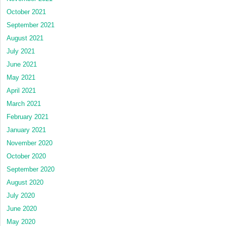
October 2021
September 2021
August 2021
July 2021
June 2021
May 2021
April 2021
March 2021
February 2021
January 2021
November 2020
October 2020
September 2020
August 2020
July 2020
June 2020
May 2020