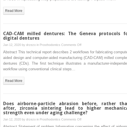
CAM
of
technology
6
Read More
using
intraoral
direct and
scanners
indirect
used
digital
on
CAD-CAM milled dentures: The Geneva protocols f
scans
complex
digital dentures
intracoronal
on
Jan 12, 2020 by
drzezo
in
Prosthodontics
Comments Off
preparations
CAD-
Abstract This technical report describes 2 workflows for fabricating compute
CAM
aided design and computer-aided manufacturing (CAD-CAM) milled comple
milled
dentures (CDs). The first technique illustrates a manufacturer-independe
dentures:
workflow using conventional clinical steps…
The
Geneva
Read More
protocols
for
digital dentures
Does airborne-particle abrasion before, rather th
after, zirconia sintering lead to higher mechanic
strength even under aging challenge?
on
Jan 12, 2020 by
drzezo
in
Prosthodontics
Comments Off
Does
Abstract Statement of problem Information concerning the effect of airborn