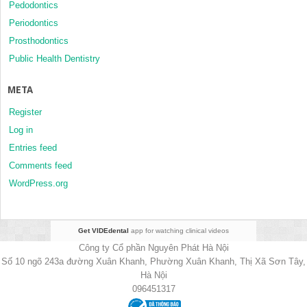
Pedodontics
Periodontics
Prosthodontics
Public Health Dentistry
META
Register
Log in
Entries feed
Comments feed
WordPress.org
Get VIDEdental
app for watching clinical videos
Công ty Cổ phần Nguyên Phát Hà Nội
Số 10 ngõ 243a đường Xuân Khanh, Phường Xuân Khanh, Thị Xã Sơn Tây,
Hà Nội
096451317