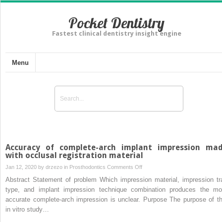
Pocket Dentistry
Fastest clinical dentistry insight engine
Menu
Accuracy of complete-arch implant impression ma
with occlusal registration material
on
Jan 12, 2020 by
drzezo
in
Prosthodontics
Comments Off
Accuracy
Abstract Statement of problem Which impression material, impression tr
of
type, and implant impression technique combination produces the mo
complete-
accurate complete-arch impression is unclear. Purpose The purpose of th
arch
in vitro study…
implant