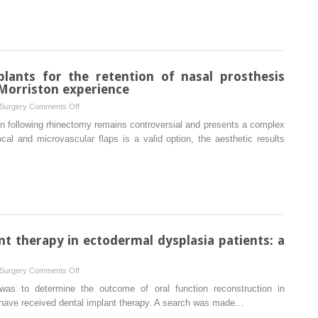
as
a
potential
source
of
lants for the retention of nasal prosthesis
bone
 Morriston experience
grafts:
on
 Surgery
Comments Off
a
The
on following rhinectomy remains controversial and presents a complex
morphometric
use
cal and microvascular flaps is a valid option, the aesthetic results
cone
of
beam
zygomatic
computed
implants
tomography
for
analysis
the
of
retention
different
of
nt therapy in ectodermal dysplasia patients: a
anatomical
nasal
areas
prosthesis
on
 Surgery
Comments Off
following
Clinical
was to determine the outcome of oral function reconstruction in
rhinectomy:
outcomes
 have received dental implant therapy. A search was made…
the
of