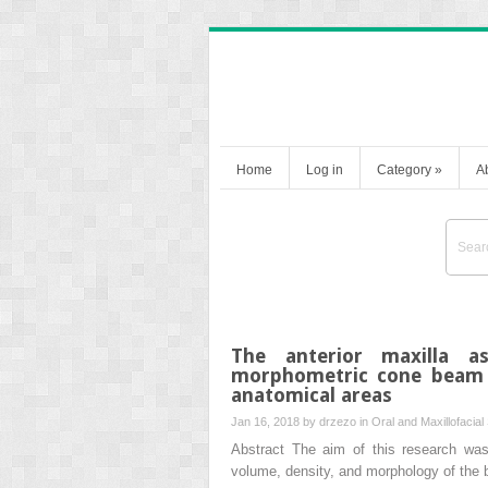
Home
Log in
Category
»
A
The anterior maxilla a
morphometric cone beam 
anatomical areas
Jan 16, 2018 by
drzezo
in
Oral and Maxillofacial
Abstract The aim of this research w
volume, density, and morphology of the b