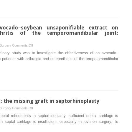
and
review
total
and
temporomandibular
meta-
joint
analysis
replacement
avocado–soybean unsaponifiable extract on
of
for
thritis of the temporomandibular joint:
randomized
the
controlled
management
clinical
on
 Surgery
Comments Off
of
trials
Clinical
minary study was to investigate the effectiveness of an avocado–
patent
effects
patients with arthralgia and osteoarthritis of the temporomandibular
foramen
of
of
an
Huschke
avocado–
soybean
unsaponifiable
extract
on
: the missing graft in septorhinoplasty
arthralgia
on
 Surgery
Comments Off
and
The
tal refinements in septorhinoplasty, sufficient septal cartilage is
osteoarthritis
bony
eptal cartilage is insufficient, especially in revision surgery. To
of
cartilaginous
the
unit: