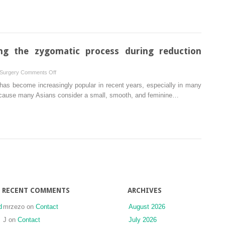
clinical
affect
trial
gonial
angle
in
patients
ng the zygomatic process during reduction
with
class
on
 Surgery
Comments Off
III
The
has become increasingly popular in recent years, especially in many
deformity?
importance
 because many Asians consider a small, smooth, and feminine…
Vertical
of
ramus
shaving
osteotomy
the
versus
zygomatic
sagittal
process
split
during
osteotomy
reduction
malarplasty
RECENT COMMENTS
ARCHIVES
d
mrzezo
on
Contact
August 2026
J
on
Contact
July 2026