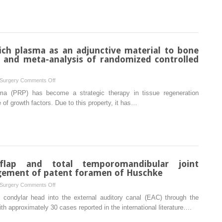
Morriston
implant
experience
therapy
in
ectodermal
dysplasia
rich plasma as an adjunctive material to bone
patients:
w and meta-analysis of randomized controlled
a
systematic
on
 Surgery
Comments Off
review
Effectiveness
sma (PRP) has become a strategic therapy in tissue regeneration
of
f growth factors. Due to this property, it has…
platelet-
rich
plasma
as
an
adjunctive
 flap and total temporomandibular joint
material
gement of patent foramen of Huschke
to
on
 Surgery
Comments Off
bone
Temporoparietal
 condylar head into the external auditory canal (EAC) through the
graft:
fascia
th approximately 30 cases reported in the international literature….
a
flap
systematic