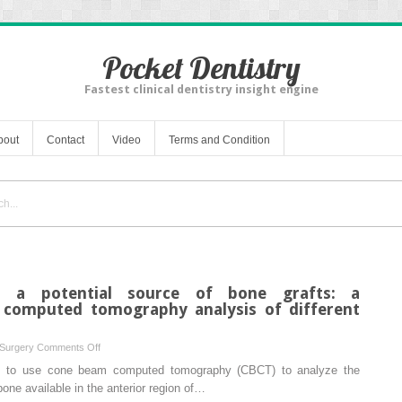
Pocket Dentistry
Fastest clinical dentistry insight engine
bout
Contact
Video
Terms and Condition
s a potential source of bone grafts: a
computed tomography analysis of different
on
 Surgery
Comments Off
The
as to use cone beam computed tomography (CBCT) to analyze the
anterior
one available in the anterior region of…
maxilla