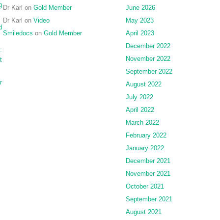
g
Dr Karl
on
Gold Member
June 2026
Dr Karl
on
Video
May 2023
d
Smiledocs
on
Gold Member
April 2023
December 2022
:
November 2022
t
September 2022
r
August 2022
July 2022
April 2022
March 2022
February 2022
January 2022
December 2021
November 2021
October 2021
September 2021
August 2021