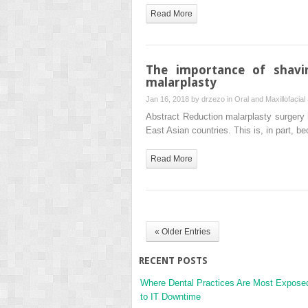
Read More
The importance of shavi
malarplasty
Jan 16, 2018 by
drzezo
in
Oral and Maxillofacial
Abstract Reduction malarplasty surgery 
East Asian countries. This is, in part,
Read More
« Older Entries
RECENT POSTS
Where Dental Practices Are Most Expose
to IT Downtime