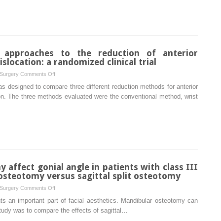
temporomandibular
the
joint:
missing
preliminary
graft
study
in
septorhinoplasty
 approaches to the reduction of anterior
location: a randomized clinical trial
on
 Surgery
Comments Off
Comparison
was designed to compare three different reduction methods for anterior
of
on. The three methods evaluated were the conventional method, wrist
different
approaches
to
the
reduction
of
anterior
affect gonial angle in patients with class III
temporomandibular
osteotomy versus sagittal split osteotomy
joint
on
 Surgery
Comments Off
dislocation:
Does
ts an important part of facial aesthetics. Mandibular osteotomy can
a
mandibular
study was to compare the effects of sagittal…
randomized
osteotomy