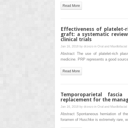
Read More
Effectiveness of platelet-
graft: a systematic revie
clinical trials
Jan 16, 2018 by
drzezo
in
Oral and Maxillofacial
Abstract The use of platelet-rich pla
medicine. PRP represents a good source o
Read More
Temporoparietal fascia
replacement for the mana
Jan 16, 2018 by
drzezo
in
Oral and Maxillofacial
Abstract Spontaneous herniation of the
foramen of Huschke is extremely rare, wi