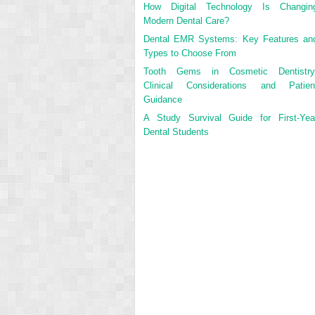
How Digital Technology Is Changin
Modern Dental Care?
Dental EMR Systems: Key Features an
Types to Choose From
Tooth Gems in Cosmetic Dentistry
Clinical Considerations and Patien
Guidance
A Study Survival Guide for First-Yea
Dental Students