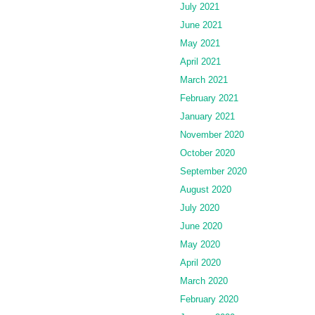
July 2021
June 2021
May 2021
April 2021
March 2021
February 2021
January 2021
November 2020
October 2020
September 2020
August 2020
July 2020
June 2020
May 2020
April 2020
March 2020
February 2020