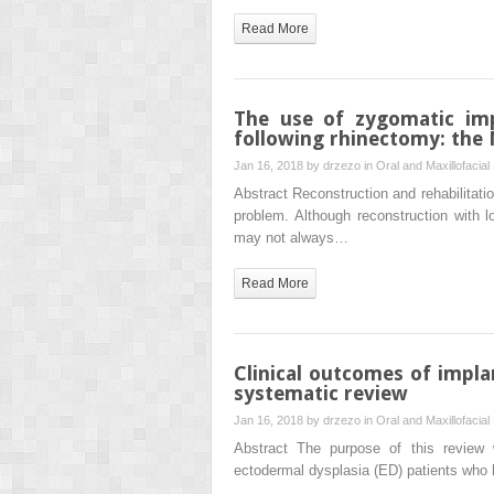
Read More
The use of zygomatic imp
following rhinectomy: the
Jan 16, 2018 by
drzezo
in
Oral and Maxillofacial
Abstract Reconstruction and rehabilitati
problem. Although reconstruction with lo
may not always…
Read More
Clinical outcomes of impla
systematic review
Jan 16, 2018 by
drzezo
in
Oral and Maxillofacial
Abstract The purpose of this review 
ectodermal dysplasia (ED) patients who