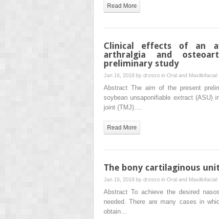
Read More
Clinical effects of an 
arthralgia and osteoar
preliminary study
Jan 16, 2018 by
drzezo
in
Oral and Maxillofacial
Abstract The aim of the present preli
soybean unsaponifiable extract (ASU) in 
joint (TMJ)….
Read More
The bony cartilaginous unit
Jan 16, 2018 by
drzezo
in
Oral and Maxillofacial
Abstract To achieve the desired nasosep
needed. There are many cases in which s
obtain…