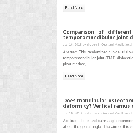
Read More
Comparison of different
temporomandibular joint dis
Jan 16, 2018 by
drzezo
in
Oral and Maxillofacial
Abstract This randomized clinical trial 
temporomandibular joint (TMJ) dislocati
pivot method,…
Read More
Does mandibular osteotomy 
deformity? Vertical ramus 
Jan 16, 2018 by
drzezo
in
Oral and Maxillofacial
Abstract The mandibular angle represen
affect the gonial angle. The aim of this 