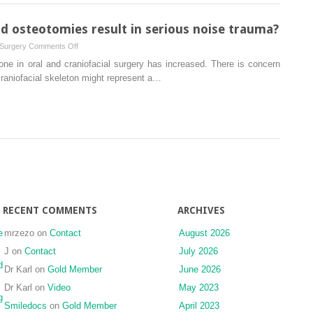
experimental
of
study
an
nd osteotomies result in serious noise trauma?
unusual
on
 Surgery
Comments Off
case
Can
one in oral and craniofacial surgery has increased. There is concern
and
piezoelectric
 craniofacial skeleton might represent a…
treatment
ultrasound
perspectives
osteotomies
result
in
serious
noise
trauma?
RECENT COMMENTS
ARCHIVES
e
mrzezo
on
Contact
August 2026
J
on
Contact
July 2026
d
Dr Karl
on
Gold Member
June 2026
Dr Karl
on
Video
May 2023
g
Smiledocs
on
Gold Member
April 2023