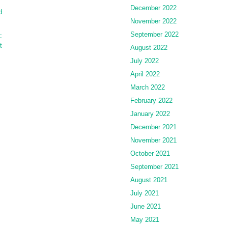
December 2022
d
November 2022
September 2022
:
t
August 2022
July 2022
April 2022
March 2022
February 2022
January 2022
December 2021
November 2021
October 2021
September 2021
August 2021
July 2021
June 2021
May 2021