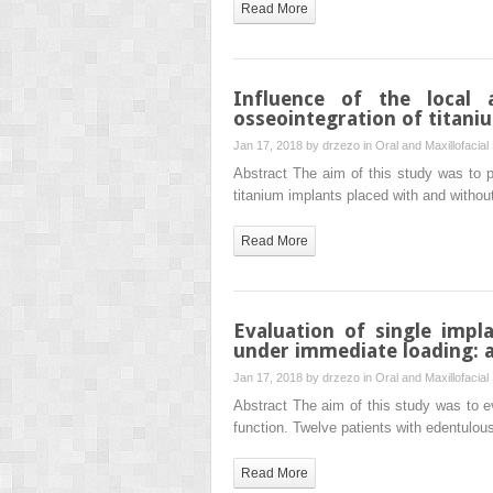
Read More
Influence of the local 
osseointegration of titani
Jan 17, 2018 by
drzezo
in
Oral and Maxillofacial
Abstract The aim of this study was to p
titanium implants placed with and withou
Read More
Evaluation of single impl
under immediate loading: a
Jan 17, 2018 by
drzezo
in
Oral and Maxillofacial
Abstract The aim of this study was to ev
function. Twelve patients with edentulou
Read More