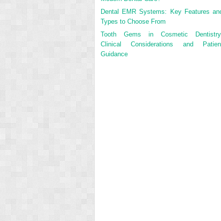
Dental EMR Systems: Key Features an
Types to Choose From
Tooth Gems in Cosmetic Dentistry
Clinical Considerations and Patien
Guidance