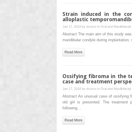
Strain induced in the co
alloplastic temporomandibu
Jan 17, 2018 by
drzezo
in
Oral and Maxillofacial
Abstract The main aim of this study was 
mandibular condyle during implantation, s
Read More
Ossifying fibroma in the 
case and treatment perspe
Jan 17, 2018 by
drzezo
in
Oral and Maxillofacial
Abstract An unusual case of ossifying fi
old girl is presented. The treatment 
following…
Read More