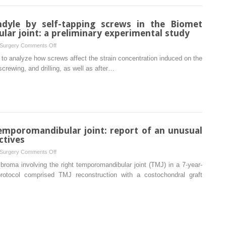
computed
in
tomography:
the
ndyle by self-tapping screws in the Biomet
a
treatment
lar joint: a preliminary experimental study
prevalence
of
meta-
on
 Surgery
Comments Off
fibrous
analysis
Strain
to analyze how screws affect the strain concentration induced on the
hyperplasia:
study
induced
crewing, and drilling, as well as after…
a
and
in
randomized
systematic
the
clinical
review
condyle
trial
by
self-
tapping
temporomandibular joint: report of an unusual
screws
ctives
in
on
 Surgery
Comments Off
the
Ossifying
broma involving the right temporomandibular joint (TMJ) in a 7-year-
Biomet
fibroma
protocol comprised TMJ reconstruction with a costochondral graft
alloplastic
in
temporomandibular
the
joint:
temporomandibular
a
joint:
preliminary
report