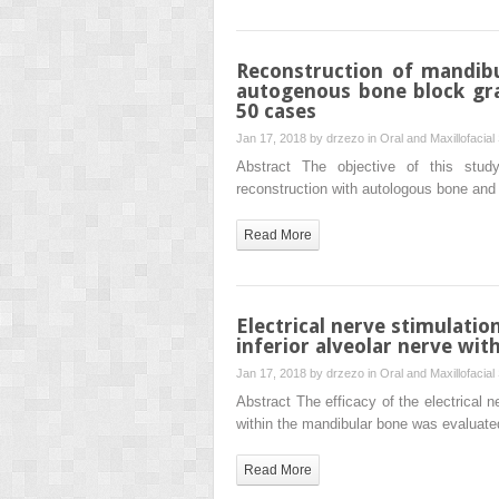
Reconstruction of mandibu
autogenous bone block graf
50 cases
Jan 17, 2018 by
drzezo
in
Oral and Maxillofacial
Abstract The objective of this stud
reconstruction with autologous bone and 
Read More
Electrical nerve stimulatio
inferior alveolar nerve with
Jan 17, 2018 by
drzezo
in
Oral and Maxillofacial
Abstract The efficacy of the electrical n
within the mandibular bone was evaluat
Read More