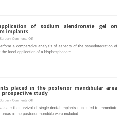
flap
design
with
the
application of sodium alendronate gel on
routinely
um implants
used
on
 Surgery
Comments Off
triangular
Influence
erform a comparative analysis of aspects of the osseointegration of
flap
of
t the local application of a bisphosphonate…
design
the
in
local
third
application
molar
of
surgery
sodium
alendronate
ants placed in the posterior mandibular area
gel
 prospective study
on
on
 Surgery
Comments Off
osseointegration
Evaluation
aluate the survival of single dental implants subjected to immediate
of
of
s areas in the posterior mandible were included…
titanium
single
implants
implants
placed