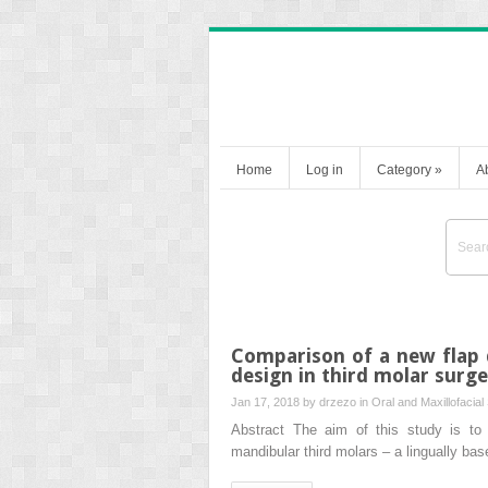
Home
Log in
Category
»
A
Comparison of a new flap d
design in third molar surg
Jan 17, 2018 by
drzezo
in
Oral and Maxillofacial
Abstract The aim of this study is to 
mandibular third molars – a lingually bas