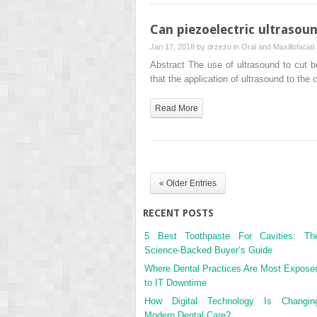
Can piezoelectric ultrasou
Jan 17, 2018 by
drzezo
in
Oral and Maxillofacial
Abstract The use of ultrasound to cut b
that the application of ultrasound to the
Read More
« Older Entries
RECENT POSTS
5 Best Toothpaste For Cavities: Th
Science-Backed Buyer’s Guide
Where Dental Practices Are Most Expose
to IT Downtime
How Digital Technology Is Changin
Modern Dental Care?