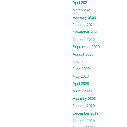
April 2021
March 2021
February 2021
January 2021
November 2020
October 2020
September 2020
August 2020
July 2020
June 2020
May 2020
April 2020
March 2020
February 2020
January 2020
December 2019
October 2019