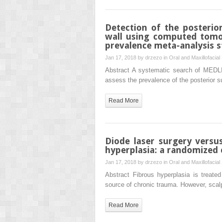
Detection of the posterior
wall using computed tom
prevalence meta-analysis 
Jan 17, 2018 by
drzezo
in
Oral and Maxillofacial
Abstract A systematic search of MED
assess the prevalence of the posterior su
Read More
Diode laser surgery versu
hyperplasia: a randomized cl
Jan 17, 2018 by
drzezo
in
Oral and Maxillofacial
Abstract Fibrous hyperplasia is treated
source of chronic trauma. However, scal
Read More