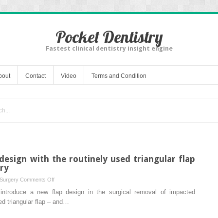
Pocket Dentistry
Fastest clinical dentistry insight engine
bout
Contact
Video
Terms and Condition
esign with the routinely used triangular flap
ery
on
 Surgery
Comments Off
Comparison
introduce a new flap design in the surgical removal of impacted
of
ed triangular flap – and…
a
new