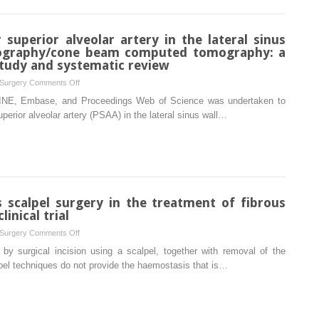
intraoperative
approach:
localization
clinical
of
 superior alveolar artery in the lateral sinus
study
the
ography/cone beam computed tomography: a
of
inferior
study and systematic review
50
alveolar
cases
on
 Surgery
Comments Off
nerve
Detection
LINE, Embase, and Proceedings Web of Science was undertaken to
within
of
perior alveolar artery (PSAA) in the lateral sinus wall…
the
the
mandible:
posterior
a
superior
pilot
alveolar
study
artery
in
in
s scalpel surgery in the treatment of fibrous
rabbits
the
inical trial
lateral
on
 Surgery
Comments Off
sinus
Diode
 by surgical incision using a scalpel, together with removal of the
wall
laser
pel techniques do not provide the haemostasis that is…
using
surgery
computed
versus
tomography/cone
scalpel
beam
surgery