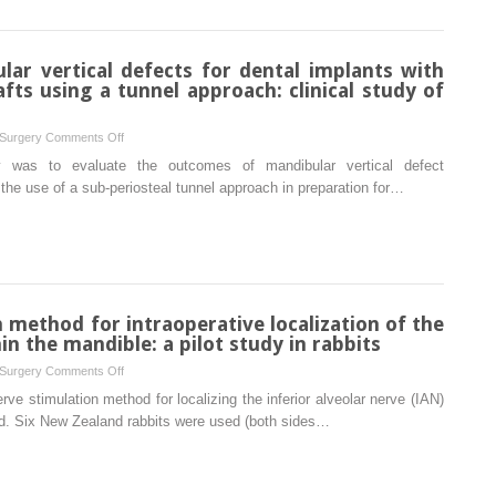
in
the
posterior
lar vertical defects for dental implants with
mandibular
ts using a tunnel approach: clinical study of
area
under
on
 Surgery
Comments Off
immediate
Reconstruction
y was to evaluate the outcomes of mandibular vertical defect
loading:
of
the use of a sub-periosteal tunnel approach in preparation for…
a
mandibular
prospective
vertical
study
defects
for
dental
implants
n method for intraoperative localization of the
with
in the mandible: a pilot study in rabbits
autogenous
on
 Surgery
Comments Off
bone
Electrical
erve stimulation method for localizing the inferior alveolar nerve (IAN)
block
nerve
ed. Six New Zealand rabbits were used (both sides…
grafts
stimulation
using
method
a
for
tunnel