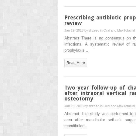
Prescribing antibiotic pro
review
Jan 19, 2018 by
drzezo
in
Oral and Maxillofacial
Abstract There is no consensus on the
infections. A systematic review of ran
prophylaxis…
Read More
Two-year follow-up of cha
after intraoral vertical
osteotomy
Jan 19, 2018 by
drzezo
in
Oral and Maxillofacial
Abstract This study was performed to e
area after mandibular setback surger
mandibular…