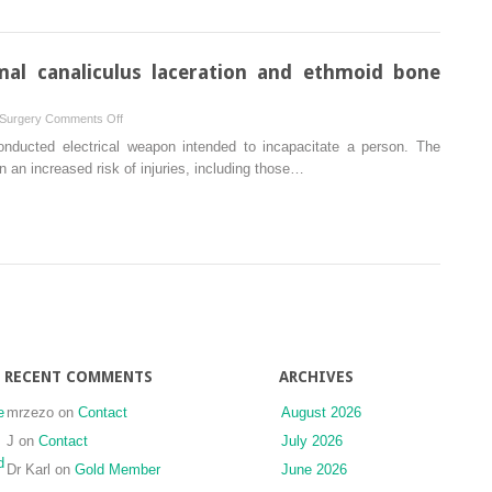
model
positioning
surgery
mal canaliculus laceration and ethmoid bone
on
 Surgery
Comments Off
New
nducted electrical weapon intended to incapacitate a person. The
TASER
 an increased risk of injuries, including those…
injuries:
lacrimal
canaliculus
laceration
and
ethmoid
bone
fracture
RECENT COMMENTS
ARCHIVES
e
mrzezo
on
Contact
August 2026
J
on
Contact
July 2026
d
Dr Karl
on
Gold Member
June 2026