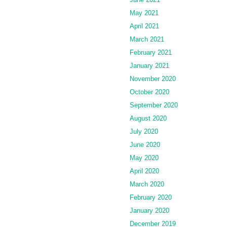
May 2021
April 2021
March 2021
February 2021
January 2021
November 2020
October 2020
September 2020
August 2020
July 2020
June 2020
May 2020
April 2020
March 2020
February 2020
January 2020
December 2019