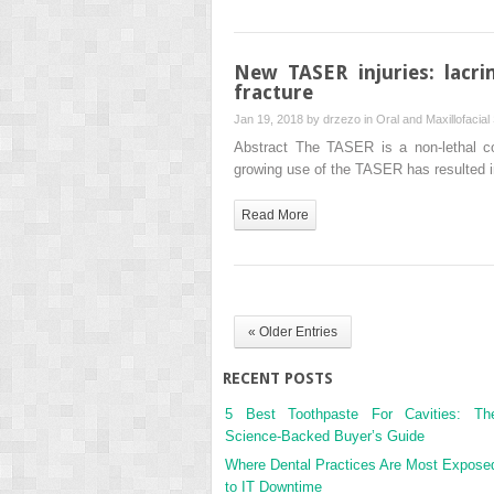
New TASER injuries: lacri
fracture
Jan 19, 2018 by
drzezo
in
Oral and Maxillofacial
Abstract The TASER is a non-lethal co
growing use of the TASER has resulted in
Read More
« Older Entries
RECENT POSTS
5 Best Toothpaste For Cavities: Th
Science-Backed Buyer’s Guide
Where Dental Practices Are Most Expose
to IT Downtime