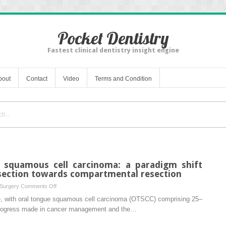
Pocket Dentistry
Fastest clinical dentistry insight engine
bout
Contact
Video
Terms and Condition
e squamous cell carcinoma: a paradigm shift
section towards compartmental resection
on
 Surgery
Comments Off
Resection
e, with oral tongue squamous cell carcinoma (OTSCC) comprising 25–
for
 progress made in cancer management and the…
oral
tongue