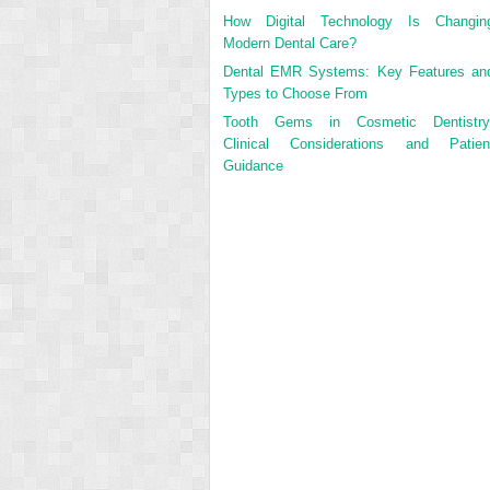
How Digital Technology Is Changin
Modern Dental Care?
Dental EMR Systems: Key Features an
Types to Choose From
Tooth Gems in Cosmetic Dentistry
Clinical Considerations and Patien
Guidance