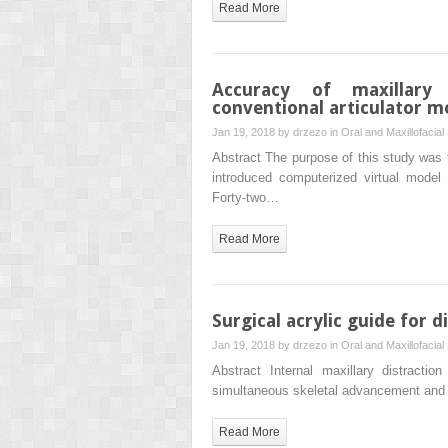
Read More
Accuracy of maxillary
conventional articulator m
Jan 19, 2018 by
drzezo
in
Oral and Maxillofacial
Abstract The purpose of this study was t
introduced computerized virtual model
Forty-two…
Read More
Surgical acrylic guide for d
Jan 19, 2018 by
drzezo
in
Oral and Maxillofacial
Abstract Internal maxillary distracti
simultaneous skeletal advancement and g
Read More