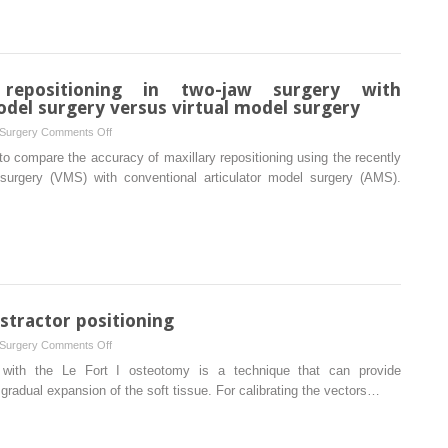
changes
in
bite
force
 repositioning in two-jaw surgery with
and
odel surgery versus virtual model surgery
occlusal
on
 Surgery
Comments Off
contact
Accuracy
o compare the accuracy of maxillary repositioning using the recently
area
of
 surgery (VMS) with conventional articulator model surgery (AMS).
after
maxillary
intraoral
repositioning
vertical
in
ramus
two-
osteotomy
jaw
with
surgery
and
with
istractor positioning
without
conventional
Le
on
 Surgery
Comments Off
articulator
Fort
Surgical
on with the Le Fort I osteotomy is a technique that can provide
model
I
acrylic
radual expansion of the soft tissue. For calibrating the vectors…
surgery
osteotomy
guide
versus
for
virtual
distractor