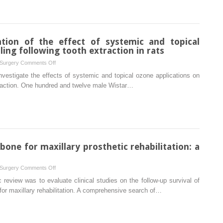
in
coated
rats
cementless
Ti6Al4V
modular
tion of the effect of systemic and topical
endoprosthesis
ing following tooth extraction in rats
in
on
 Surgery
Comments Off
Macaca
Histomorphometric
nvestigate the effects of systemic and topical ozone applications on
fascicularis
evaluation
xtraction. One hundred and twelve male Wistar…
of
the
effect
of
systemic
and
one for maxillary prosthetic rehabilitation: a
topical
ozone
on
 Surgery
Comments Off
on
Implants
review was to evaluate clinical studies on the follow-up survival of
alveolar
in
for maxillary rehabilitation. A comprehensive search of…
bone
the
healing
zygomatic
following
bone
tooth