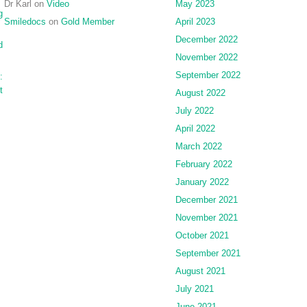
Dr Karl
on
Video
May 2023
g
Smiledocs
on
Gold Member
April 2023
December 2022
d
November 2022
September 2022
:
t
August 2022
July 2022
April 2022
March 2022
February 2022
January 2022
December 2021
November 2021
October 2021
September 2021
August 2021
July 2021
June 2021