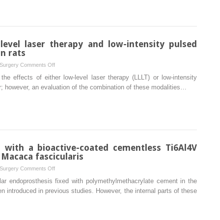
squamous
cell
carcinoma:
a
level laser therapy and low-intensity pulsed
paradigm
n rats
shift
on
 Surgery
Comments Off
from
Cumulative
e effects of either low-level laser therapy (LLLT) or low-intensity
conventional
effect
r; however, an evaluation of the combination of these modalities…
wide
of
resection
low-
towards
level
compartmental
laser
resection
therapy
and
 with a bioactive-coated cementless Ti6Al4V
low-
Macaca fascicularis
intensity
on
 Surgery
Comments Off
pulsed
Mandibular
ar endoprosthesis fixed with polymethylmethacrylate cement in the
ultrasound
reconstruction
 introduced in previous studies. However, the internal parts of these
on
with
bone
a
repair
bioactive-