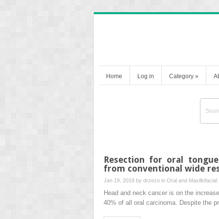
Home
Log in
Category
»
A
Resection for oral tongu
from conventional wide re
Jan 19, 2018 by
drzezo
in
Oral and Maxillofacial
Head and neck cancer is on the increas
40% of all oral carcinoma. Despite the