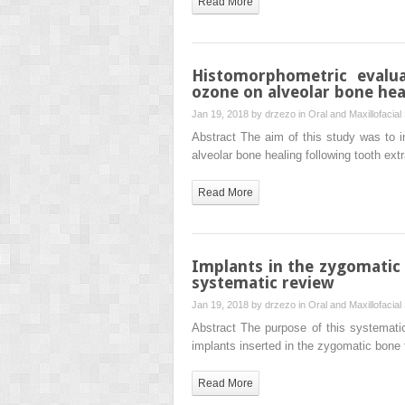
Read More
Histomorphometric evalua
ozone on alveolar bone heal
Jan 19, 2018 by
drzezo
in
Oral and Maxillofacial
Abstract The aim of this study was to i
alveolar bone healing following tooth e
Read More
Implants in the zygomatic b
systematic review
Jan 19, 2018 by
drzezo
in
Oral and Maxillofacial
Abstract The purpose of this systematic 
implants inserted in the zygomatic bone 
Read More