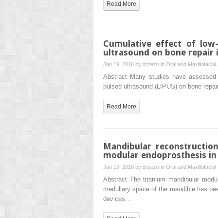
Read More
Cumulative effect of low-
ultrasound on bone repair i
Jan 19, 2018 by
drzezo
in
Oral and Maxillofacial
Abstract Many studies have assessed th
pulsed ultrasound (LIPUS) on bone repai
Read More
Mandibular reconstruction
modular endoprosthesis in 
Jan 19, 2018 by
drzezo
in
Oral and Maxillofacial
Abstract The titanium mandibular modul
medullary space of the mandible has been
devices…