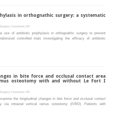
for
extraction
maxillary
in
prosthetic
phylaxis in orthognathic surgery: a systematic
rats
rehabilitation:
a
on
 Surgery
Comments Off
systematic
Prescribing
 use of antibiotic prophylaxis in orthognathic surgery to prevent
review
antibiotic
domized controlled trials investigating the efficacy of antibiotic
prophylaxis
in
orthognathic
surgery:
a
systematic
review
nges in bite force and occlusal contact area
 ramus osteotomy with and without Le Fort I
on
 Surgery
Comments Off
Two-
xamine the longitudinal changes in bite force and occlusal contact
year
y via intraoral vertical ramus osteotomy (IVRO). Patients with
follow-
up
of