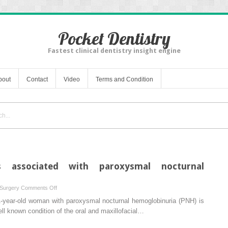
Pocket Dentistry
Fastest clinical dentistry insight engine
bout
Contact
Video
Terms and Condition
is associated with paroxysmal nocturnal
on
 Surgery
Comments Off
Mandibular
71-year-old woman with paroxysmal nocturnal hemoglobinuria (PNH) is
osteomyelitis
ell known condition of the oral and maxillofacial…
associated
with