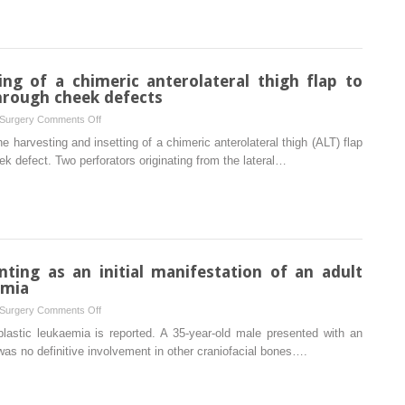
paroxysmal
nocturnal
hemoglobinuria
ing of a chimeric anterolateral thigh flap to
hrough cheek defects
on
 Surgery
Comments Off
The
e harvesting and insetting of a chimeric anterolateral thigh (ALT) flap
harvesting
ek defect. Two perforators originating from the lateral…
and
insetting
of
a
chimeric
anterolateral
nting as an initial manifestation of an adult
thigh
emia
flap
on
 Surgery
Comments Off
to
Osteolytic
lastic leukaemia is reported. A 35-year-old male presented with an
reconstruct
mandible
 was no definitive involvement in other craniofacial bones….
through
presenting
and
as
through
an