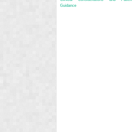
Guidance