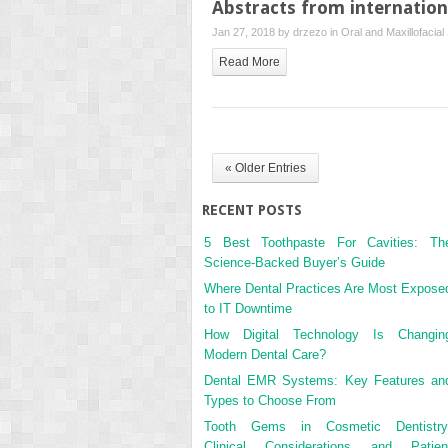
Abstracts from internationa
Jan 27, 2018 by
drzezo
in
Oral and Maxillofacial
Read More
« Older Entries
RECENT POSTS
5 Best Toothpaste For Cavities: Th
Science-Backed Buyer’s Guide
Where Dental Practices Are Most Expose
to IT Downtime
How Digital Technology Is Changin
Modern Dental Care?
Dental EMR Systems: Key Features an
Types to Choose From
Tooth Gems in Cosmetic Dentistry
Clinical Considerations and Patien