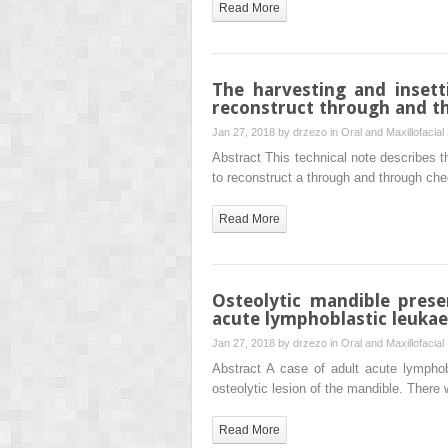
Read More
The harvesting and insett
reconstruct through and t
Jan 27, 2018 by
drzezo
in
Oral and Maxillofacial
Abstract This technical note describes th
to reconstruct a through and through che
Read More
Osteolytic mandible prese
acute lymphoblastic leuka
Jan 27, 2018 by
drzezo
in
Oral and Maxillofacial
Abstract A case of adult acute lymphob
osteolytic lesion of the mandible. There
Read More