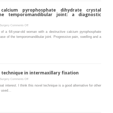
risk
state
calcium pyrophosphate dihydrate crystal
for
he temporomandibular joint: a diagnostic
adenoid
cystic
on
 Surgery
Comments Off
carcinoma?
A
 of a 64-year-old woman with a destructive calcium pyrophosphate
case
ase of the temporomandibular joint. Progressive pain, swelling and a
of
destructive
calcium
pyrophosphate
dihydrate
crystal
deposition
technique in intermaxillary fixation
disease
on
 Surgery
Comments Off
of
Danger
eat interest. I think this novel technique is a good alternative for other
the
of
.) used…
temporomandibular
proposing
joint:
a
a
new
diagnostic
technique
challenge