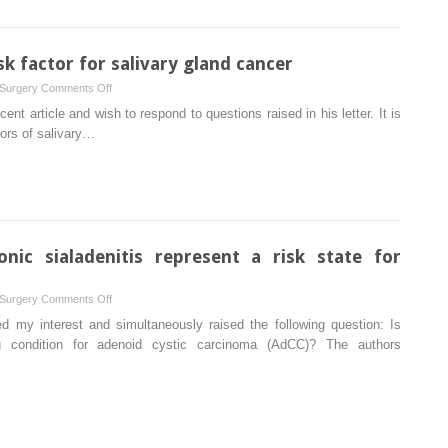
cheek
initial
defects
manifestation
of
isk factor for salivary gland cancer
an
on
 Surgery
Comments Off
adult
Sialadenitis
cent article and wish to respond to questions raised in his letter. It is
acute
as
tors of salivary…
lymphoblastic
a
leukaemia
possible
risk
factor
for
salivary
onic sialadenitis represent a risk state for
gland
cancer
on
 Surgery
Comments Off
Does
d my interest and simultaneously raised the following question: Is
calculus-
ing condition for adenoid cystic carcinoma (AdCC)? The authors
related
chronic
sialadenitis
represent
a