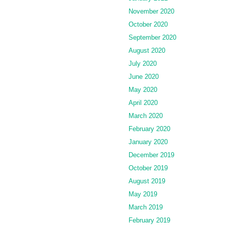
November 2020
October 2020
September 2020
August 2020
July 2020
June 2020
May 2020
April 2020
March 2020
February 2020
January 2020
December 2019
October 2019
August 2019
May 2019
March 2019
February 2019