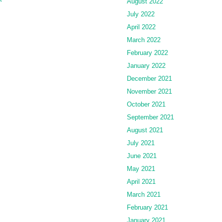
August 2022
July 2022
April 2022
March 2022
February 2022
January 2022
December 2021
November 2021
October 2021
September 2021
August 2021
July 2021
June 2021
May 2021
April 2021
March 2021
February 2021
January 2021