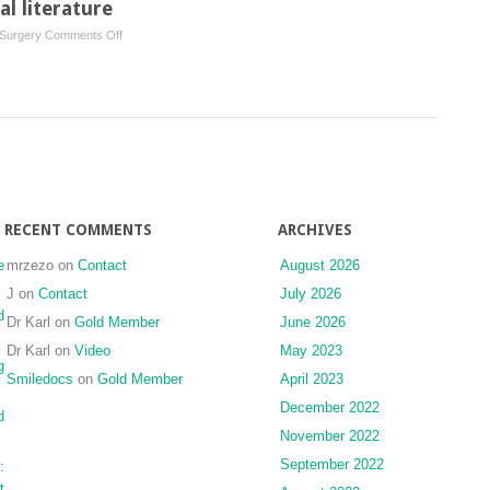
l literature
newborn:
on
 Surgery
Comments Off
case
Abstracts
report
from
and
international
review
literature
of
the
literature
RECENT COMMENTS
ARCHIVES
e
mrzezo
on
Contact
August 2026
J
on
Contact
July 2026
d
Dr Karl
on
Gold Member
June 2026
Dr Karl
on
Video
May 2023
g
Smiledocs
on
Gold Member
April 2023
December 2022
d
November 2022
September 2022
:
t