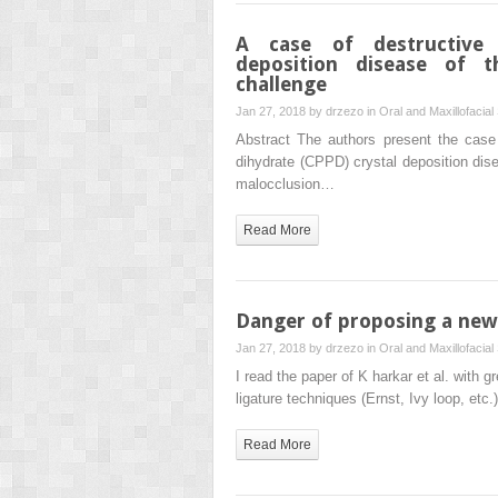
A case of destructive 
deposition disease of t
challenge
Jan 27, 2018 by
drzezo
in
Oral and Maxillofacial
Abstract The authors present the case
dihydrate (CPPD) crystal deposition dise
malocclusion…
Read More
Danger of proposing a new 
Jan 27, 2018 by
drzezo
in
Oral and Maxillofacial
I read the paper of K harkar et al. with gr
ligature techniques (Ernst, Ivy loop, etc
Read More