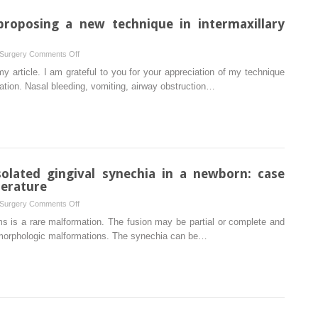
in
intermaxillary
proposing a new technique in intermaxillary
fixation
on
 Surgery
Comments Off
Response
my article. I am grateful to you for your appreciation of my technique
to:
xation. Nasal bleeding, vomiting, airway obstruction…
‘Danger
of
proposing
a
new
technique
olated gingival synechia in a newborn: case
in
terature
intermaxillary
on
 Surgery
Comments Off
fixation’
Management
s is a rare malformation. The fusion may be partial or complete and
of
smorphologic malformations. The synechia can be…
serious
isolated
gingival
synechia
in
a