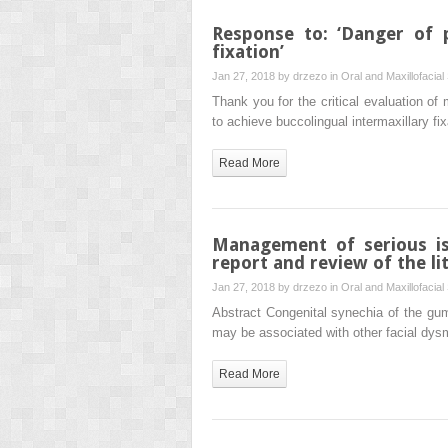
Response to: ‘Danger of 
fixation’
Jan 27, 2018 by
drzezo
in
Oral and Maxillofacial
Thank you for the critical evaluation of 
to achieve buccolingual intermaxillary fi
Read More
Management of serious is
report and review of the li
Jan 27, 2018 by
drzezo
in
Oral and Maxillofacial
Abstract Congenital synechia of the gum
may be associated with other facial dy
Read More