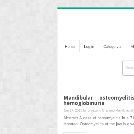
Home
Log in
Category
»
A
Mandibular osteomyelit
hemoglobinuria
Jan 27, 2018 by
drzezo
in
Oral and Maxillofacial
Abstract A case of osteomyelitis in a 
reported. Osteomyelitis of the jaw is a w