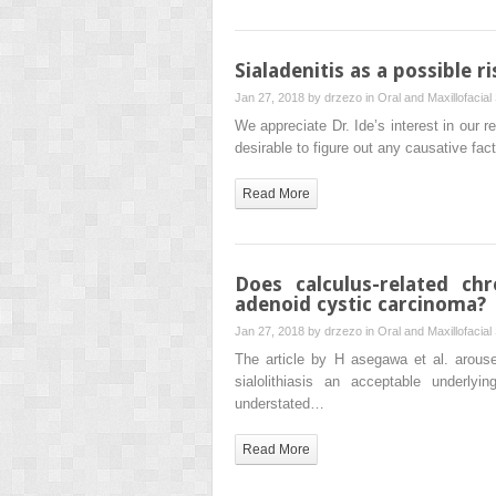
Sialadenitis as a possible r
Jan 27, 2018 by
drzezo
in
Oral and Maxillofacial
We appreciate Dr. Ide’s interest in our re
desirable to figure out any causative fac
Read More
Does calculus-related chr
adenoid cystic carcinoma?
Jan 27, 2018 by
drzezo
in
Oral and Maxillofacial
The article by H asegawa et al. arouse
sialolithiasis an acceptable underly
understated…
Read More