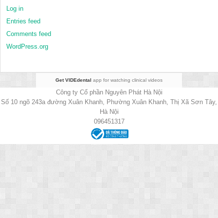
Log in
Entries feed
Comments feed
WordPress.org
Get VIDEdental
app for watching clinical videos
Công ty Cổ phần Nguyên Phát Hà Nội
Số 10 ngõ 243a đường Xuân Khanh, Phường Xuân Khanh, Thị Xã Sơn Tây,
Hà Nội
096451317