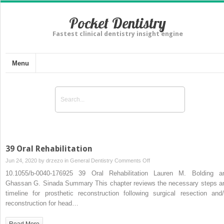
Pocket Dentistry
Fastest clinical dentistry insight engine
Menu
39 Oral Rehabilitation
on
Jun 24, 2020 by
drzezo
in
General Dentistry
Comments Off
39
10.1055/b-0040-176925 39 Oral Rehabilitation Lauren M. Bolding a
Oral
Ghassan G. Sinada Summary This chapter reviews the necessary steps a
Rehabilitation
timeline for prosthetic reconstruction following surgical resection and/
reconstruction for head…
Read More