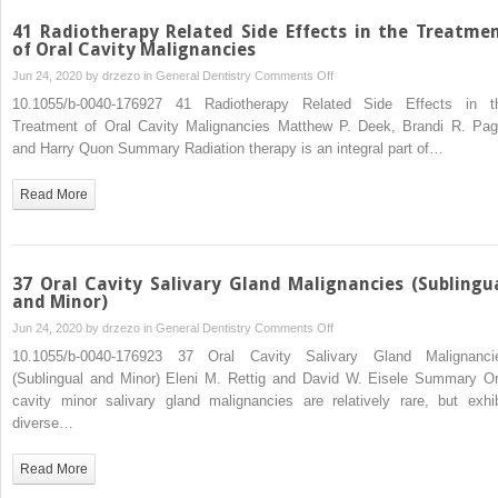
41 Radiotherapy Related Side Effects in the Treatme
of Oral Cavity Malignancies
on
Jun 24, 2020 by
drzezo
in
General Dentistry
Comments Off
41
10.1055/b-0040-176927 41 Radiotherapy Related Side Effects in t
Radiotherapy
Treatment of Oral Cavity Malignancies Matthew P. Deek, Brandi R. Pag
Related
and Harry Quon Summary Radiation therapy is an integral part of…
Side
Effects
Read More
in
the
Treatment
of
37 Oral Cavity Salivary Gland Malignancies (Sublingu
Oral
and Minor)
Cavity
on
Jun 24, 2020 by
drzezo
in
General Dentistry
Comments Off
Malignancies
37
10.1055/b-0040-176923 37 Oral Cavity Salivary Gland Malignanci
Oral
(Sublingual and Minor) Eleni M. Rettig and David W. Eisele Summary Or
Cavity
cavity minor salivary gland malignancies are relatively rare, but exhib
Salivary
diverse…
Gland
Malignancies
Read More
(Sublingual