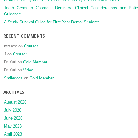
Tooth Gems in Cosmetic Dentistry: Clinical Considerations and Patie
Guidance
A Study Survival Guide for First-Year Dental Students
RECENT COMMENTS
mrzezo
on
Contact
J
on
Contact
Dr Karl
on
Gold Member
Dr Karl
on
Video
Smiledocs
on
Gold Member
ARCHIVES
August 2026
July 2026
June 2026
May 2023
April 2023