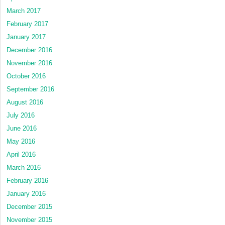
March 2017
February 2017
January 2017
December 2016
November 2016
October 2016
September 2016
August 2016
July 2016
June 2016
May 2016
April 2016
March 2016
February 2016
January 2016
December 2015
November 2015