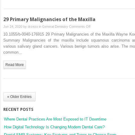
Oral
Cancer
Treatment
29 Primary Malignancies of the Maxilla
on
Jun 24, 2020 by
drzezo
in
General Dentistry
Comments Off
29
10.1055/b-0040-176915 29 Primary Malignancies of the Maxilla Wayne Ko
Primary
Summary Malignancies of the maxilla include squamous carcinoma a
Malignancies
various salivary gland cancers. Various benign tumors also arise. The mo
of
common…
the
Maxilla
Read More
« Older Entries
RECENT POSTS
Where Dental Practices Are Most Exposed to IT Downtime
How Digital Technology Is Changing Modern Dental Care?
Dental EMR Systems: Key Features and Types to Choose From