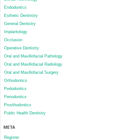
Endodontics
Esthetic Dentristry
General Dentistry
Implantology
Occlusion
Operative Dentistry
Oral and Maxillofacial Pathology
Oral and Maxillofacial Radiology
Oral and Maxillofacial Surgery
Orthodontics
Pedodontics
Periodontics
Prosthodontics
Public Health Dentistry
META
Register