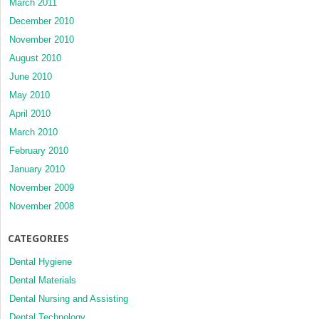
March 2011
December 2010
November 2010
August 2010
June 2010
May 2010
April 2010
March 2010
February 2010
January 2010
November 2009
November 2008
CATEGORIES
Dental Hygiene
Dental Materials
Dental Nursing and Assisting
Dental Technology