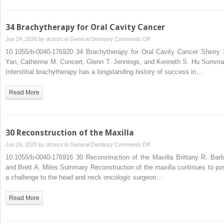
Neck
Cancer
Patient
34 Brachytherapy for Oral Cavity Cancer
on
Jun 24, 2020 by
drzezo
in
General Dentistry
Comments Off
34
10.1055/b-0040-176920 34 Brachytherapy for Oral Cavity Cancer Sherry 
Brachytherapy
Yan, Catherine M. Concert, Glenn T. Jennings, and Kenneth S. Hu Summa
for
Interstitial brachytherapy has a longstanding history of success in…
Oral
Cavity
Read More
Cancer
30 Reconstruction of the Maxilla
on
Jun 24, 2020 by
drzezo
in
General Dentistry
Comments Off
30
10.1055/b-0040-176916 30 Reconstruction of the Maxilla Brittany R. Barb
Reconstruction
and Brett A. Miles Summary Reconstruction of the maxilla continues to po
of
a challenge to the head and neck oncologic surgeon…
the
Maxilla
Read More