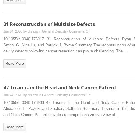
31 Reconstruction of Multisite Defects
on
Jun 24, 2020 by
drzezo
in
General Dentistry
Comments Off
31
10.1055/b-0040-176917 31 Reconstruction of Multisite Defects Ryan 
Reconstruction
Smith, G. Nina Lu, and Patrick J. Byrne Summary The reconstruction of or
of
cavity defects following cancer resection can prove challenging. The…
Multisite
Defects
Read More
47 Trismus in the Head and Neck Cancer Patient
on
Jun 24, 2020 by
drzezo
in
General Dentistry
Comments Off
47
10.1055/b-0040-176933 47 Trismus in the Head and Neck Cancer Patie
Trismus
Alexander E. Pazoki and Zachary Saltman Summary Trismus in the He
in
and Neck Cancer Patient provides a comprehensive overview of…
the
Head
Read More
and