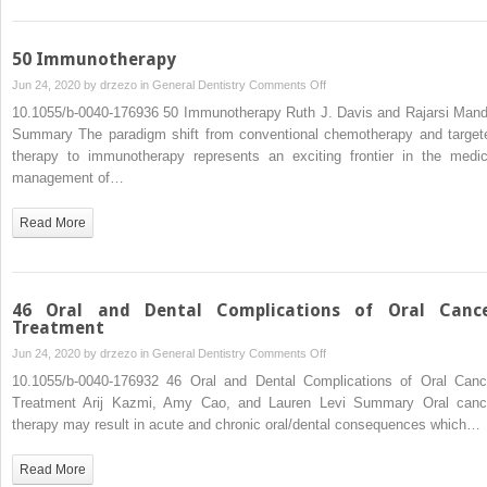
and
Minor)
50 Immunotherapy
on
Jun 24, 2020 by
drzezo
in
General Dentistry
Comments Off
50
10.1055/b-0040-176936 50 Immunotherapy Ruth J. Davis and Rajarsi Mand
Immunotherapy
Summary The paradigm shift from conventional chemotherapy and target
therapy to immunotherapy represents an exciting frontier in the medic
management of…
Read More
46 Oral and Dental Complications of Oral Canc
Treatment
on
Jun 24, 2020 by
drzezo
in
General Dentistry
Comments Off
46
10.1055/b-0040-176932 46 Oral and Dental Complications of Oral Canc
Oral
Treatment Arij Kazmi, Amy Cao, and Lauren Levi Summary Oral canc
and
therapy may result in acute and chronic oral/dental consequences which…
Dental
Complications
Read More
of