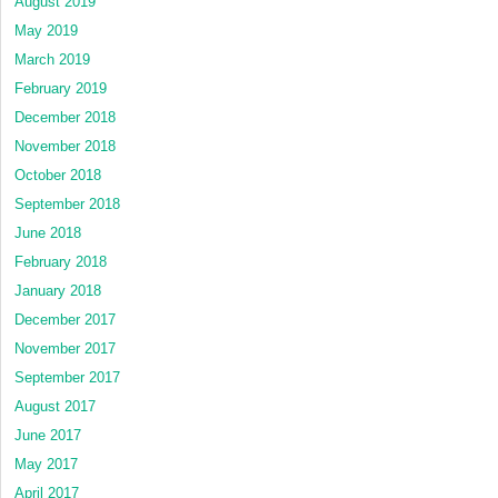
August 2019
May 2019
March 2019
February 2019
December 2018
November 2018
October 2018
September 2018
June 2018
February 2018
January 2018
December 2017
November 2017
September 2017
August 2017
June 2017
May 2017
April 2017