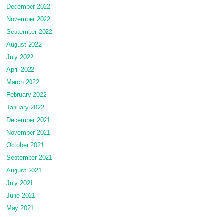
December 2022
November 2022
September 2022
August 2022
July 2022
April 2022
March 2022
February 2022
January 2022
December 2021
November 2021
October 2021
September 2021
August 2021
July 2021
June 2021
May 2021