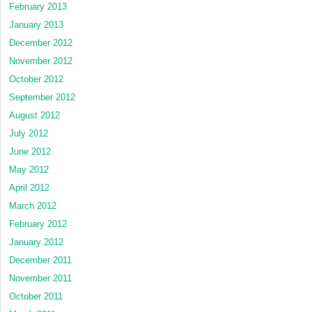
February 2013
January 2013
December 2012
November 2012
October 2012
September 2012
August 2012
July 2012
June 2012
May 2012
April 2012
March 2012
February 2012
January 2012
December 2011
November 2011
October 2011