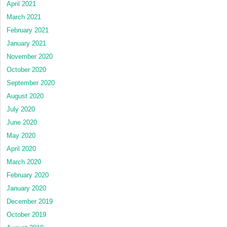
April 2021
March 2021
February 2021
January 2021
November 2020
October 2020
September 2020
August 2020
July 2020
June 2020
May 2020
April 2020
March 2020
February 2020
January 2020
December 2019
October 2019