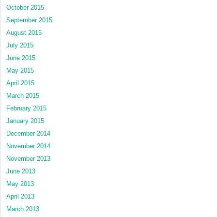
October 2015
September 2015
August 2015
July 2015
June 2015
May 2015
April 2015
March 2015
February 2015
January 2015
December 2014
November 2014
November 2013
June 2013
May 2013
April 2013
March 2013