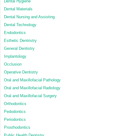
Dental Hygiene
Dental Materials
Dental Nursing and Assisting
Dental Technology
Endodontics
Esthetic Dentristry
General Dentistry
Implantology
Occlusion
Operative Dentistry
Oral and Maxillofacial Pathology
Oral and Maxillofacial Radiology
Oral and Maxillofacial Surgery
Orthodontics
Pedodontics
Periodontics
Prosthodontics
Public Health Dentistry