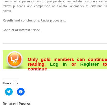
means of superimposition of preoperative, immediate postoperative a
follow-up scans and comparison of skeletal landmarks at different ti
points.
Results and conclusions:
Under processing.
Conflict of interest
: None.
Only gold members can continu
reading.
Log In
or
Register
t
continue
Share this:
Click
Click
to
to
share
share
on
on
Twitter
Facebook
Related Posts:
(Opens
(Opens