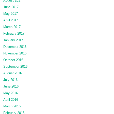
August 2017
June 2017
May 2017
April 2017
March 2017
February 2017
January 2017
December 2016
November 2016
October 2016
September 2016
August 2016
July 2016
June 2016
May 2016
April 2016
March 2016
February 2016