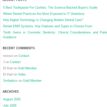
to
direction
5 Best Toothpaste For Cavities: The Science-Backed Buyer’s Guide
and
Where Dental Practices Are Most Exposed to IT Downtime
type
How Digital Technology Is Changing Modern Dental Care?
of
Dental EMR Systems: Key Features and Types to Choose From
surgical
movemen
Tooth Gems in Cosmetic Dentistry: Clinical Considerations and Patie
a
Guidance
retrospec
CBCT
RECENT COMMENTS
study
with
mrzezo
on
Contact
1–
J
on
Contact
4
Dr Karl
on
Gold Member
years
follow-
Dr Karl
on
Video
up
Smiledocs
on
Gold Member
ARCHIVES
August 2026
July 2026