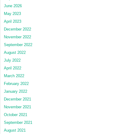
June 2026
May 2023
April 2023
December 2022
November 2022
September 2022
August 2022
July 2022
April 2022
March 2022
February 2022
January 2022
December 2021
November 2021
October 2021
September 2021
August 2021