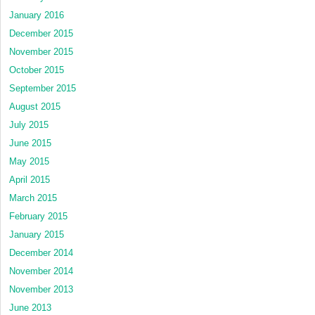
January 2016
December 2015
November 2015
October 2015
September 2015
August 2015
July 2015
June 2015
May 2015
April 2015
March 2015
February 2015
January 2015
December 2014
November 2014
November 2013
June 2013