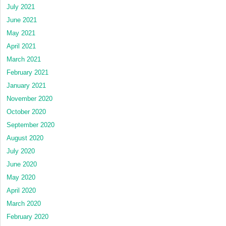
July 2021
June 2021
May 2021
April 2021
March 2021
February 2021
January 2021
November 2020
October 2020
September 2020
August 2020
July 2020
June 2020
May 2020
April 2020
March 2020
February 2020