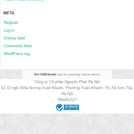
META
Register
Log in
Entries feed
Comments feed
WordPress.org
Get VIDEdental
app for watching clinical videos
Công ty Cổ phần Nguyên Phát Hà Nội
Số 10 ngõ 243a đường Xuân Khanh, Phường Xuân Khanh, Thị Xã Sơn Tây,
Hà Nội
096451317