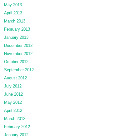
May 2013
April 2013
March 2013
February 2013
January 2013
December 2012
November 2012
October 2012
September 2012
August 2012
July 2012
June 2012
May 2012
April 2012
March 2012
February 2012
January 2012