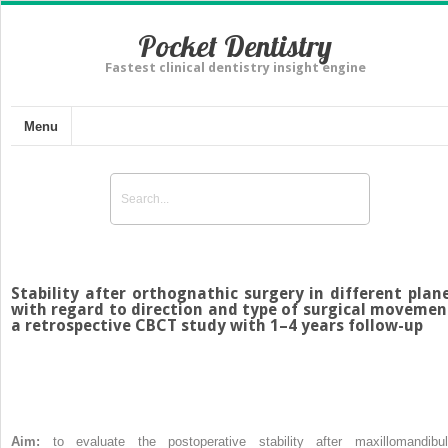
Pocket Dentistry
Fastest clinical dentistry insight engine
Menu
Stability after orthognathic surgery in different plan
with regard to direction and type of surgical movemen
a retrospective CBCT study with 1–4 years follow-up
Aim:
to evaluate the postoperative stability after maxillomandibul