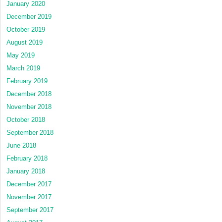
January 2020
December 2019
October 2019
August 2019
May 2019
March 2019
February 2019
December 2018
November 2018
October 2018
September 2018
June 2018
February 2018
January 2018
December 2017
November 2017
September 2017