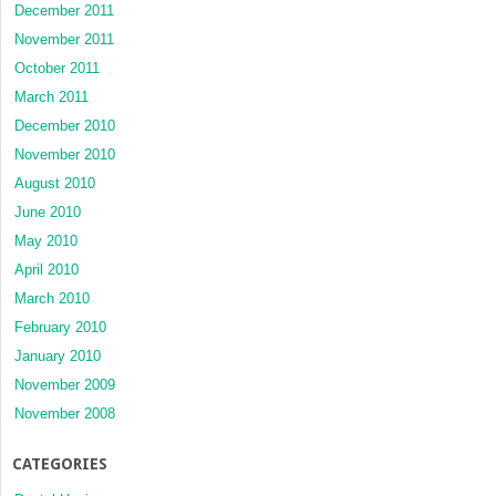
December 2011
November 2011
October 2011
March 2011
December 2010
November 2010
August 2010
June 2010
May 2010
April 2010
March 2010
February 2010
January 2010
November 2009
November 2008
CATEGORIES