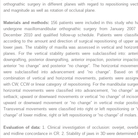
orthognathic surgery in different planes with regard to repositioning vect
and magnitude as well as rotation of occlusal plane.
Materials and methods:
156 patients were included in this study who h
undergone maxillomandibular orthognathic surgery from January 2007 
December 2010 and qualified follow-up schedule. Patients were classifi
according to the amount and direction of surgical repositioning of upper a
lower jaws. The stability of maxilla was assessed in vertical and horizont
planes. For the vertical stability patients were subclassified into: anteri
downgrafting, posterior downgrafting, anterior impaction, posterior impactio
anterior “no change” and posterior “no change”. The horizontal movemen
were subclassified into advancement and “no change”. Based on t
combination of vertical and horizontal movements, patients were assign
with CW, CCW or linear category of repositioning. For the mandibular surger
horizontal movements were classified into advancement, “no change” a
setback; upward or downward movements or vertical “no change” of incisor
upward or downward movement or “no change” in vertical molar positio
Transversal movements were classified into right or left repositioning or “
change” of lower midline, right or left repositioning or “no change” of molars.
Evaluation of data:
1. Clinical investigation of occlusion: overjet, overbi
and midline concordance in CR. 2. Stability of jaws in 3D were determined 