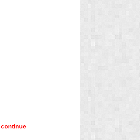
 continue