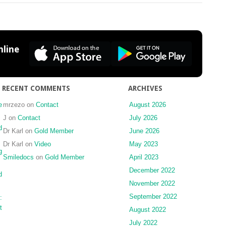
Response
to
transcaruncular
medial
canthopexy
line
with
wire
and
miniplate
RECENT COMMENTS
ARCHIVES
revisited
e
mrzezo
on
Contact
August 2026
J
on
Contact
July 2026
d
Dr Karl
on
Gold Member
June 2026
Dr Karl
on
Video
May 2023
g
Smiledocs
on
Gold Member
April 2023
December 2022
d
November 2022
September 2022
:
t
August 2022
July 2022