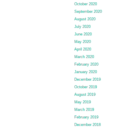
October 2020
September 2020
August 2020
July 2020
June 2020
May 2020
April 2020
March 2020
February 2020
January 2020
December 2019
October 2019
August 2019
May 2019
March 2019
February 2019
December 2018