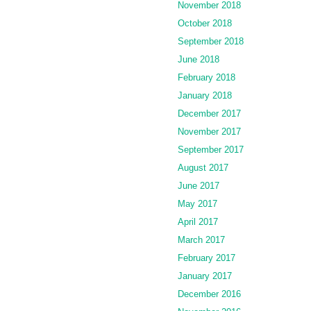
November 2018
October 2018
September 2018
June 2018
February 2018
January 2018
December 2017
November 2017
September 2017
August 2017
June 2017
May 2017
April 2017
March 2017
February 2017
January 2017
December 2016