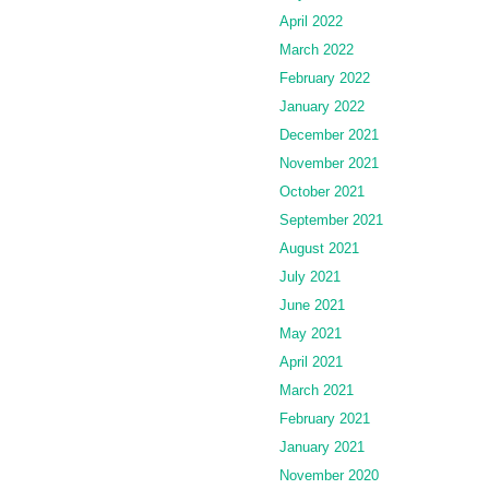
April 2022
March 2022
February 2022
January 2022
December 2021
November 2021
October 2021
September 2021
August 2021
July 2021
June 2021
May 2021
April 2021
March 2021
February 2021
January 2021
November 2020