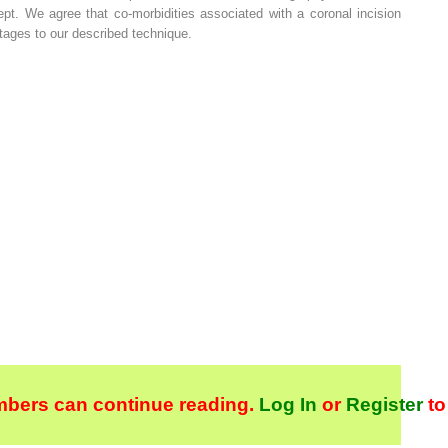
pt. We agree that co-morbidities associated with a coronal incision
tages to our described technique.
bers can continue reading.
Log In
or
Register
to