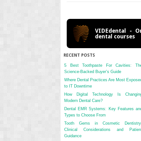
VIDEdental - On
dental courses
RECENT POSTS
5 Best Toothpaste For Cavities: Th
Science-Backed Buyer’s Guide
Where Dental Practices Are Most Expose
to IT Downtime
How Digital Technology Is Changin
Modern Dental Care?
Dental EMR Systems: Key Features an
Types to Choose From
Tooth Gems in Cosmetic Dentistry
Clinical Considerations and Patien
Guidance