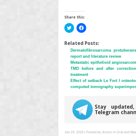
Share this:
Click
Click
to
to
share
share
on
on
Twitter
Facebook
Related Posts:
(Opens
(Opens
Dermatofibrosarcoma protuberan
in
in
new
new
report and literature review
window)
window)
Metastatic epithelioid angiosarcoma
TMD before and after correction
treatment
Effect of setback Le Fort I osteo
computed tomography superimpositi
Stay updated,
Telegram chann
Jan 24, 2018 | Posted by
drzezo
in
Oral and Maxi