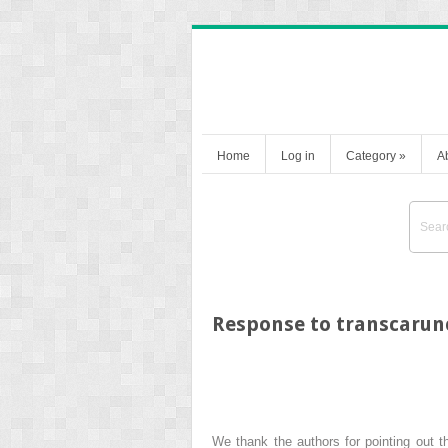
Home
Log in
Category
»
A
Response to transcarunc
We thank the authors for pointing out t