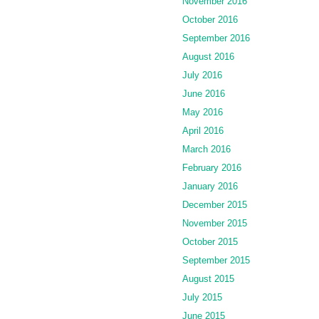
November 2016
October 2016
September 2016
August 2016
July 2016
June 2016
May 2016
April 2016
March 2016
February 2016
January 2016
December 2015
November 2015
October 2015
September 2015
August 2015
July 2015
June 2015