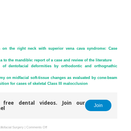
s on the right neck with superior vena cava syndrome: Case
 to the mandible: report of a case and review of the literature
 of dentofacial deformities by orthodontic and orthognathic
tomy on midfacial soft-tissue changes as evaluated by cone-beam
on for cases of skeletal Class III malocclusion
 free dental videos. Join our
Join
el
on
llofacial Surgery
|
Comments Off