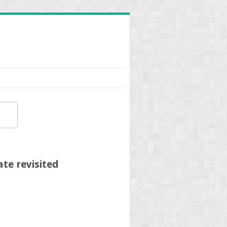
te revisited