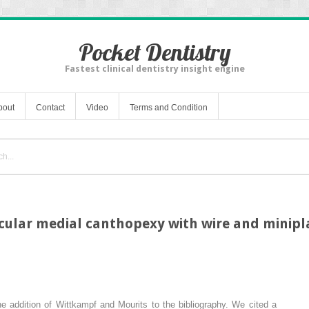
Pocket Dentistry
Fastest clinical dentistry insight engine
bout
Contact
Video
Terms and Condition
ular medial canthopexy with wire and minipla
he addition of Wittkampf and Mourits to the bibliography. We cited a