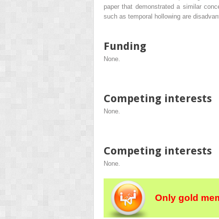
paper that demonstrated a similar conce
such as temporal hollowing are disadvan
Funding
None.
Competing interests
None.
Competing interests
None.
Only gold mem