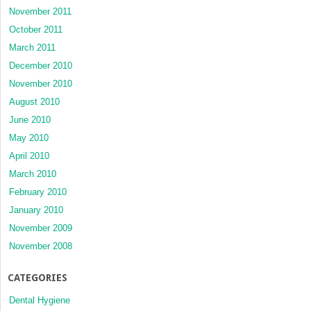
November 2011
October 2011
March 2011
December 2010
November 2010
August 2010
June 2010
May 2010
April 2010
March 2010
February 2010
January 2010
November 2009
November 2008
CATEGORIES
Dental Hygiene