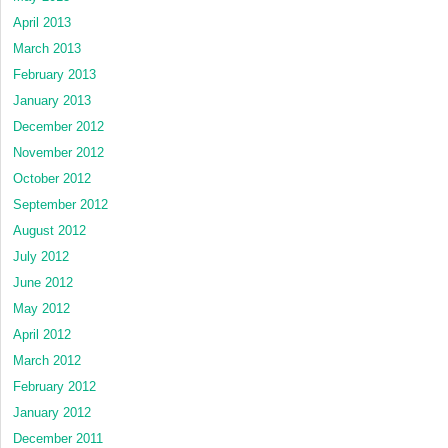
April 2013
March 2013
February 2013
January 2013
December 2012
November 2012
October 2012
September 2012
August 2012
July 2012
June 2012
May 2012
April 2012
March 2012
February 2012
January 2012
December 2011