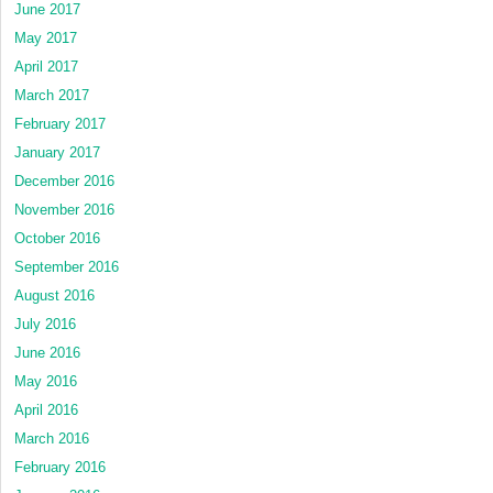
June 2017
May 2017
April 2017
March 2017
February 2017
January 2017
December 2016
November 2016
October 2016
September 2016
August 2016
July 2016
June 2016
May 2016
April 2016
March 2016
February 2016