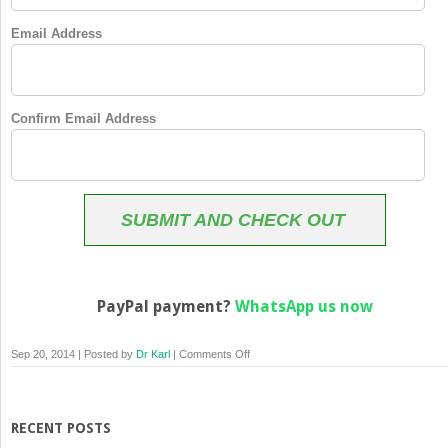
Email Address
Confirm Email Address
SUBMIT AND CHECK OUT
PayPal payment?
WhatsApp us now
on
Sep 20, 2014 | Posted by
Dr Karl
|
Comments Off
Membership
Checkout
RECENT POSTS