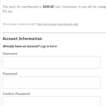
The price for membership is
$199.00
now. Customers in yes will be charg
0% tax.
Do you have a discount code?
Click here to enter your discount code
Account Information
Already have an account?
Log in here
Username
Password
Confirm Password