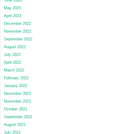
June 2026
May 2023
April 2023
December 2022
November 2022
September 2022
August 2022
July 2022
April 2022
March 2022
February 2022
January 2022
December 2021
November 2021
October 2021
September 2021
August 2021
July 2021