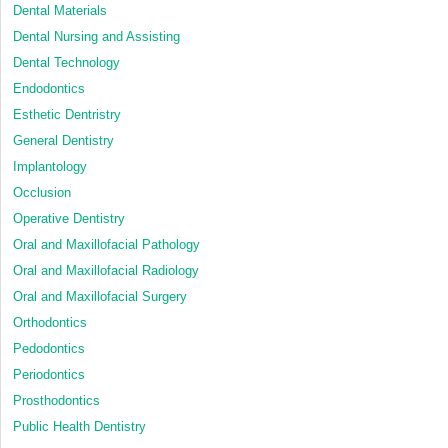
Dental Materials
Dental Nursing and Assisting
Dental Technology
Endodontics
Esthetic Dentristry
General Dentistry
Implantology
Occlusion
Operative Dentistry
Oral and Maxillofacial Pathology
Oral and Maxillofacial Radiology
Oral and Maxillofacial Surgery
Orthodontics
Pedodontics
Periodontics
Prosthodontics
Public Health Dentistry