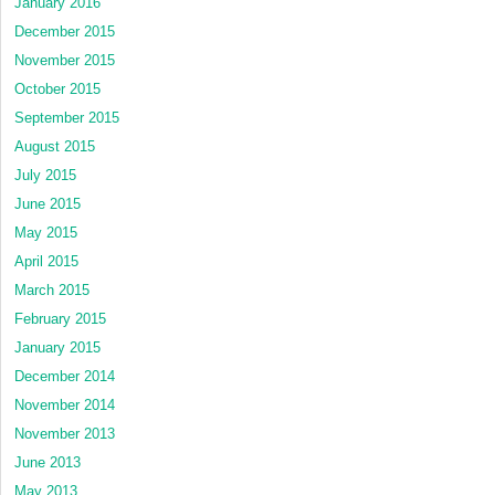
January 2016
December 2015
November 2015
October 2015
September 2015
August 2015
July 2015
June 2015
May 2015
April 2015
March 2015
February 2015
January 2015
December 2014
November 2014
November 2013
June 2013
May 2013