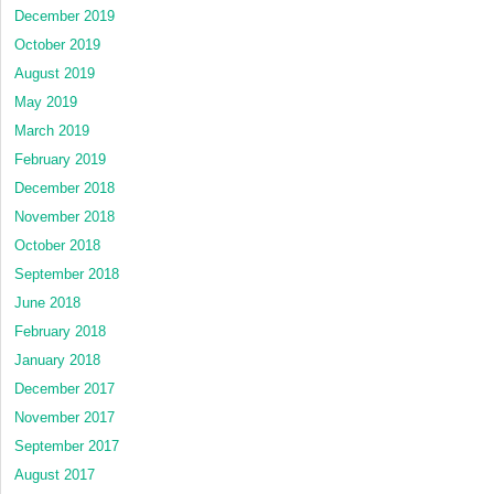
December 2019
October 2019
August 2019
May 2019
March 2019
February 2019
December 2018
November 2018
October 2018
September 2018
June 2018
February 2018
January 2018
December 2017
November 2017
September 2017
August 2017