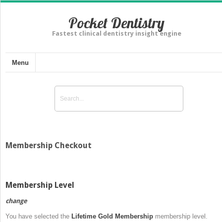
Pocket Dentistry
Fastest clinical dentistry insight engine
Menu
Membership Checkout
Membership Level
change
You have selected the
Lifetime Gold Membership
membership level.