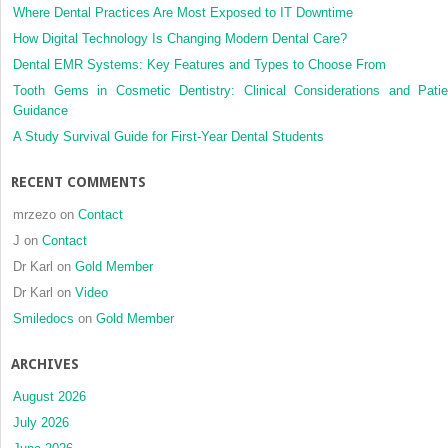
Where Dental Practices Are Most Exposed to IT Downtime
How Digital Technology Is Changing Modern Dental Care?
Dental EMR Systems: Key Features and Types to Choose From
Tooth Gems in Cosmetic Dentistry: Clinical Considerations and Patie
Guidance
A Study Survival Guide for First-Year Dental Students
RECENT COMMENTS
mrzezo
on
Contact
J
on
Contact
Dr Karl
on
Gold Member
Dr Karl
on
Video
Smiledocs
on
Gold Member
ARCHIVES
August 2026
July 2026