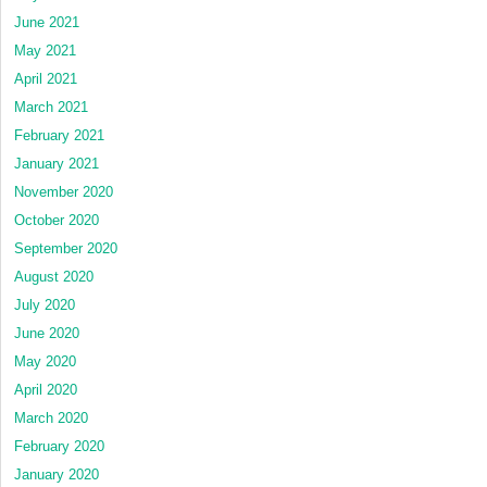
June 2021
May 2021
April 2021
March 2021
February 2021
January 2021
November 2020
October 2020
September 2020
August 2020
July 2020
June 2020
May 2020
April 2020
March 2020
February 2020
January 2020