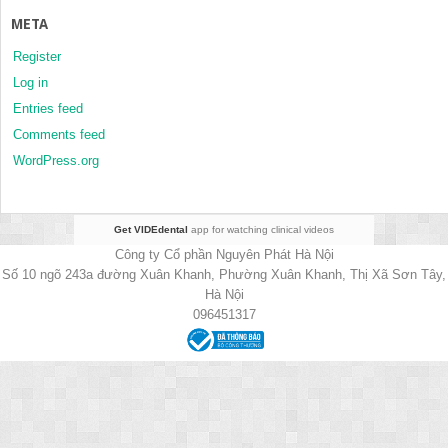
META
Register
Log in
Entries feed
Comments feed
WordPress.org
Get VIDEdental
app for watching clinical videos
Công ty Cổ phần Nguyên Phát Hà Nội
Số 10 ngõ 243a đường Xuân Khanh, Phường Xuân Khanh, Thị Xã Sơn Tây,
Hà Nội
096451317