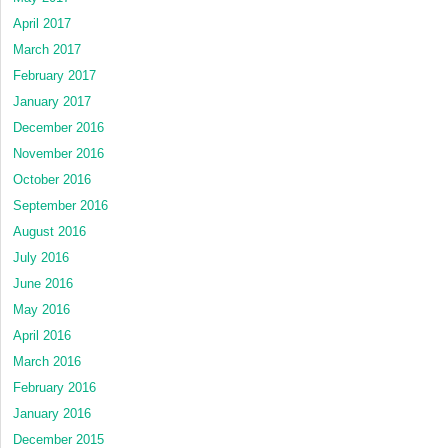
April 2017
March 2017
February 2017
January 2017
December 2016
November 2016
October 2016
September 2016
August 2016
July 2016
June 2016
May 2016
April 2016
March 2016
February 2016
January 2016
December 2015