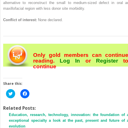
alternative to reconstruct the small to medium-sized defect in oral a
maxillofacial region with less donor site morbidity.
Conflict of interest:
None declared.
Only gold members can continu
reading.
Log In
or
Register
t
continue
Share this:
Click
Click
to
to
share
share
on
on
Twitter
Facebook
Related Posts:
(Opens
(Opens
Education, research, technology, innovation: the foundation of 
in
in
new
new
exceptional specialty a look at the past, present and future of 
window)
window)
evolution