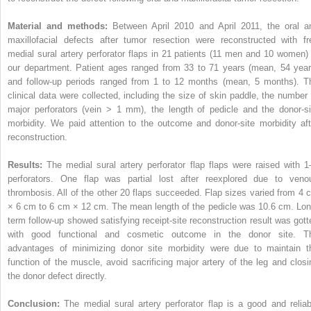
Material and methods:
Between April 2010 and April 2011, the oral a
maxillofacial defects after tumor resection were reconstructed with fr
medial sural artery perforator flaps in 21 patients (11 men and 10 women) 
our department. Patient ages ranged from 33 to 71 years (mean, 54 year
and follow-up periods ranged from 1 to 12 months (mean, 5 months). T
clinical data were collected, including the size of skin paddle, the number 
major perforators (vein > 1 mm), the length of pedicle and the donor-si
morbidity. We paid attention to the outcome and donor-site morbidity aft
reconstruction.
Results:
The medial sural artery perforator flap flaps were raised with 1
perforators. One flap was partial lost after reexplored due to veno
thrombosis. All of the other 20 flaps succeeded. Flap sizes varied from 4 
× 6 cm to 6 cm × 12 cm. The mean length of the pedicle was 10.6 cm. Lon
term follow-up showed satisfying receipt-site reconstruction result was gott
with good functional and cosmetic outcome in the donor site. T
advantages of minimizing donor site morbidity were due to maintain t
function of the muscle, avoid sacrificing major artery of the leg and closi
the donor defect directly.
Conclusion:
The medial sural artery perforator flap is a good and reliab