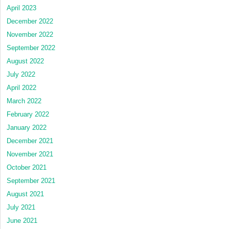
April 2023
December 2022
November 2022
September 2022
August 2022
July 2022
April 2022
March 2022
February 2022
January 2022
December 2021
November 2021
October 2021
September 2021
August 2021
July 2021
June 2021