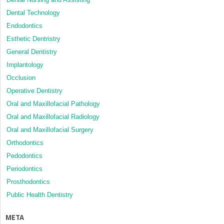
Dental Technology
Endodontics
Esthetic Dentristry
General Dentistry
Implantology
Occlusion
Operative Dentistry
Oral and Maxillofacial Pathology
Oral and Maxillofacial Radiology
Oral and Maxillofacial Surgery
Orthodontics
Pedodontics
Periodontics
Prosthodontics
Public Health Dentistry
META