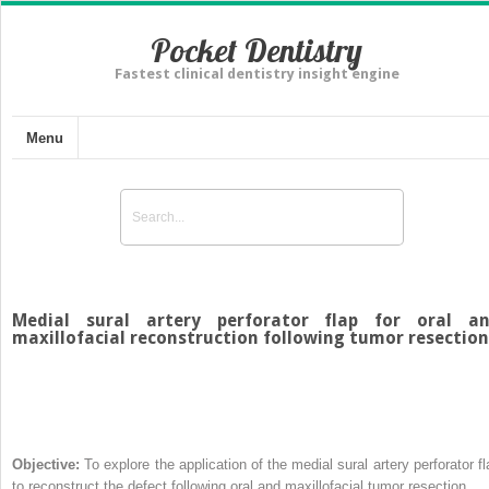
Pocket Dentistry
Fastest clinical dentistry insight engine
Menu
Medial sural artery perforator flap for oral a
maxillofacial reconstruction following tumor resection
Objective:
To explore the application of the medial sural artery perforator fl
to reconstruct the defect following oral and maxillofacial tumor resection.