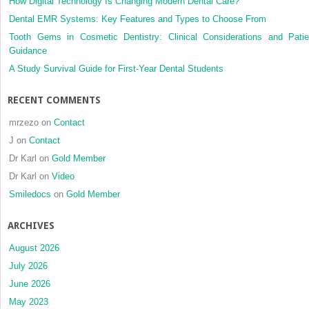
How Digital Technology Is Changing Modern Dental Care?
resectio
Dental EMR Systems: Key Features and Types to Choose From
Tooth Gems in Cosmetic Dentistry: Clinical Considerations and Patie
Guidance
A Study Survival Guide for First-Year Dental Students
RECENT COMMENTS
mrzezo
on
Contact
J
on
Contact
Dr Karl
on
Gold Member
Dr Karl
on
Video
Smiledocs
on
Gold Member
ARCHIVES
August 2026
July 2026
June 2026
May 2023