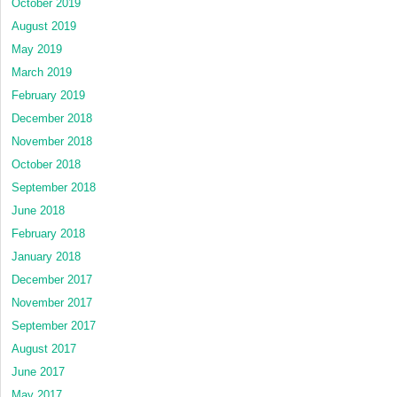
October 2019
August 2019
May 2019
March 2019
February 2019
December 2018
November 2018
October 2018
September 2018
June 2018
February 2018
January 2018
December 2017
November 2017
September 2017
August 2017
June 2017
May 2017