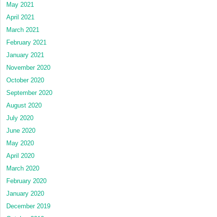
May 2021
April 2021
March 2021
February 2021
January 2021
November 2020
October 2020
September 2020
August 2020
July 2020
June 2020
May 2020
April 2020
March 2020
February 2020
January 2020
December 2019