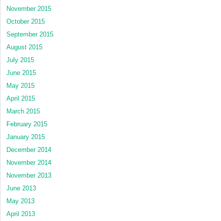
November 2015
October 2015
September 2015
August 2015
July 2015
June 2015
May 2015
April 2015
March 2015
February 2015
January 2015
December 2014
November 2014
November 2013
June 2013
May 2013
April 2013