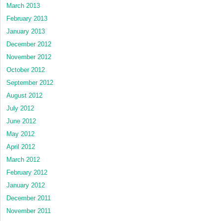
March 2013
February 2013
January 2013
December 2012
November 2012
October 2012
September 2012
August 2012
July 2012
June 2012
May 2012
April 2012
March 2012
February 2012
January 2012
December 2011
November 2011