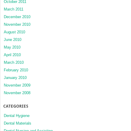
October 2011
March 2011
December 2010
November 2010
August 2010
June 2010
May 2010
April 2010
March 2010
February 2010
January 2010
November 2009
November 2008
CATEGORIES
Dental Hygiene
Dental Materials
Dental Nursing and Assisting