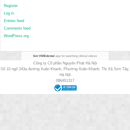
Register
Log in
Entries feed
Comments feed
WordPress.org
Get VIDEdental
app for watching clinical videos
Công ty Cổ phần Nguyên Phát Hà Nội
Số 10 ngõ 243a đường Xuân Khanh, Phường Xuân Khanh, Thị Xã Sơn Tây,
Hà Nội
096451317