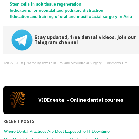
Stem cells in soft tissue regeneration
Indications for neonatal and pediatric distraction
Education and training of oral and maxillofacial surgery in Asia
Stay updated, free dental videos. Join our
Telegram channel
on
Jan 27, 2018 | Posted by
drzezo
in
Oral and Maxillofacial Surgery
|
Comments Off
Medial
sural
artery
perforat
flap
VIDEdental - Online dental courses
for
oral
and
maxillofa
RECENT POSTS
reconstr
following
Where Dental Practices Are Most Exposed to IT Downtime
tumor