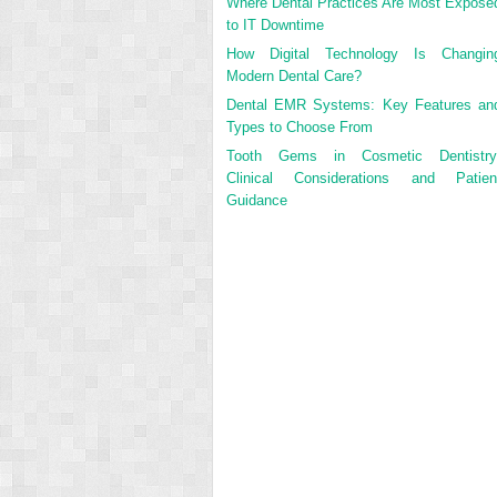
Where Dental Practices Are Most Expose
to IT Downtime
How Digital Technology Is Changin
Modern Dental Care?
Dental EMR Systems: Key Features an
Types to Choose From
Tooth Gems in Cosmetic Dentistry
Clinical Considerations and Patien
Guidance