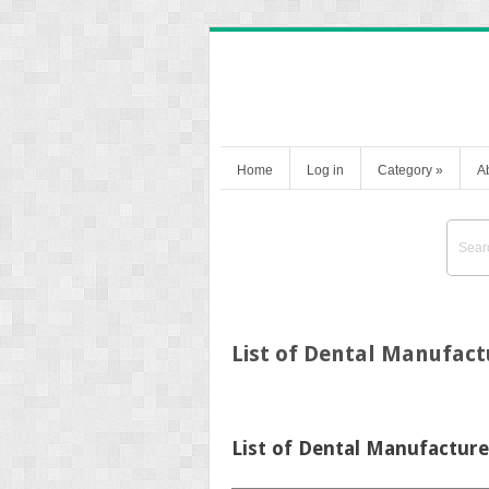
Home
Log in
Category
»
A
List of Dental Manufact
List of Dental Manufacture