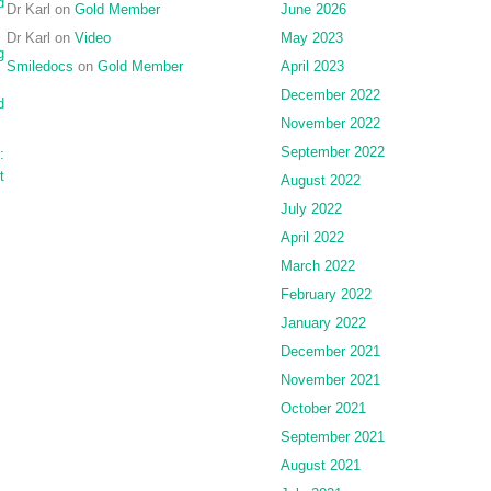
d
Dr Karl
on
Gold Member
June 2026
Dr Karl
on
Video
May 2023
g
Smiledocs
on
Gold Member
April 2023
December 2022
d
November 2022
September 2022
:
t
August 2022
July 2022
April 2022
March 2022
February 2022
January 2022
December 2021
November 2021
October 2021
September 2021
August 2021