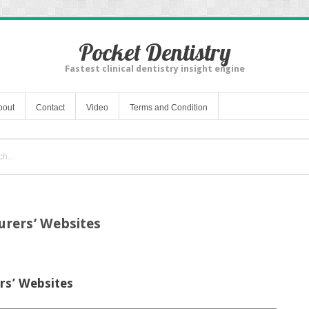
Pocket Dentistry
Fastest clinical dentistry insight engine
bout
Contact
Video
Terms and Condition
urers’ Websites
rs’ Websites