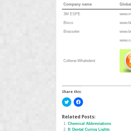
Company name
Globa
3M ESPE
www.
Bisco
www.b
Brasseler
www.b
www.c
Coltene-Whaledent
Share this:
Click
Click
to
to
share
share
on
on
Twitter
Facebook
Related Posts:
(Opens
(Opens
Chemical Abbreviations
in
in
new
new
8: Dental Curing Lights