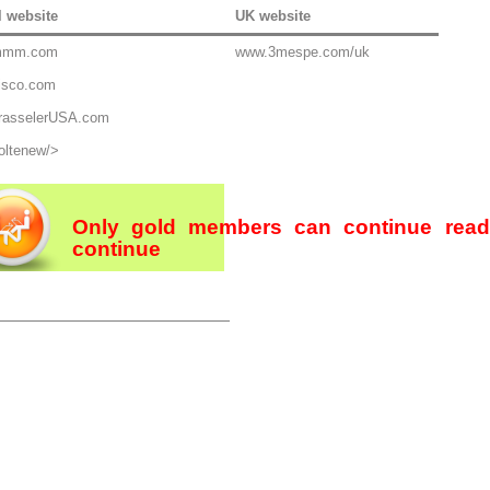
l website
UK website
mmm.com
www.3mespe.com/uk
isco.com
rasselerUSA.com
oltenew/>
Only gold members can continue rea
continue