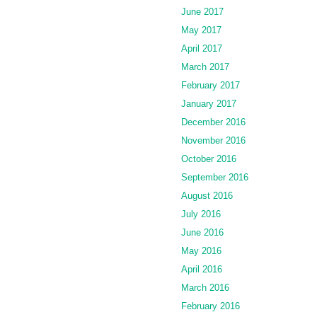
June 2017
May 2017
April 2017
March 2017
February 2017
January 2017
December 2016
November 2016
October 2016
September 2016
August 2016
July 2016
June 2016
May 2016
April 2016
March 2016
February 2016