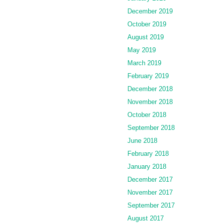
December 2019
October 2019
August 2019
May 2019
March 2019
February 2019
December 2018
November 2018
October 2018
September 2018
June 2018
February 2018
January 2018
December 2017
November 2017
September 2017
August 2017