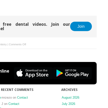
 free dental videos. Join our
Join
el
on
tistry
|
Comments Off
List
of
Dental
Manufacturers’
Websites
line
RECENT COMMENTS
ARCHIVES
e
mrzezo
on
Contact
August 2026
J
on
Contact
July 2026