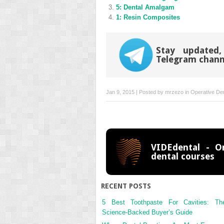
window)
window)
5: Dental Amalgam
1: Resin Composites
Stay updated,
Telegram chann
Jan 9, 2015 | Posted by
mrzezo
in
Operative Den
VIDEdental - On
dental courses
RECENT POSTS
5 Best Toothpaste For Cavities: Th
Science-Backed Buyer’s Guide