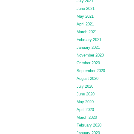
July 2021
June 2021
May 2021
April 2021
March 2021
February 2021
January 2021
November 2020
October 2020
September 2020
August 2020
July 2020
June 2020
May 2020
April 2020
March 2020
February 2020
January 2020