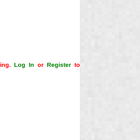
ding.
Log In
or
Register
to