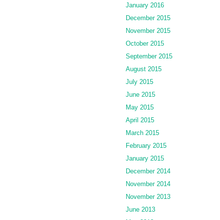
January 2016
December 2015
November 2015
October 2015
September 2015
August 2015
July 2015
June 2015
May 2015
April 2015
March 2015
February 2015
January 2015
December 2014
November 2014
November 2013
June 2013