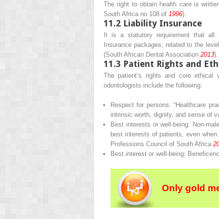
The right to obtain health care is writte
South Africa no 108 of
1996
).
11.2
Liability Insurance
It is a statutory requirement that all
Insurance packages, related to the level
(South African Dental Association
2013
)
11.3
Patient Rights and Eth
The patient’s rights and core ethical 
odontologists include the following:
Respect for persons
: “Healthcare pra
intrinsic worth, dignity, and sense of 
Best interests or well-being
:
Non-male
best interests of patients, even when t
Professions Council of South Africa
2
Best interest or well-being
:
Beneficen
Only gold m