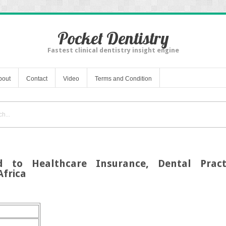
Pocket Dentistry
Fastest clinical dentistry insight engine
bout
Contact
Video
Terms and Condition
d to Healthcare Insurance, Dental Practi
Africa