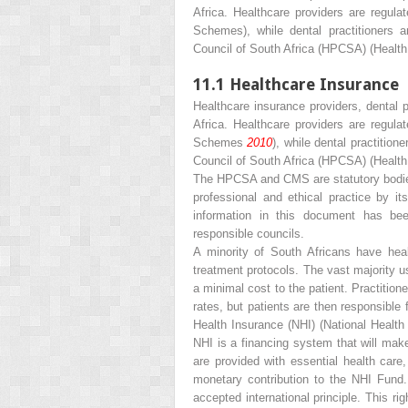
Africa. Healthcare providers are regul
Schemes), while dental practitioners a
Council of South Africa (HPCSA) (Health 
11.1
Healthcare Insurance
Healthcare insurance providers, dental p
Africa. Healthcare providers are regul
Schemes
2010
), while dental practitio
Council of South Africa (HPCSA) (Health
The HPCSA and CMS are statutory bodies
professional and ethical practice by i
information in this document has be
responsible councils.
A minority of South Africans have heal
treatment protocols. The vast majority u
a minimal cost to the patient. Practition
rates, but patients are then responsible
Health Insurance (NHI) (National Healt
NHI is a financing system that will mak
are provided with essential health care
monetary contribution to the NHI Fund.
accepted international principle. This r