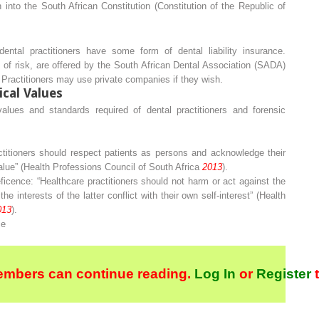
n into the South African Constitution (Constitution of the Republic of
 dental practitioners have some form of dental liability insurance.
 of risk, are offered by the South African Dental Association (SADA)
. Practitioners may use private companies if they wish.
ical Values
values and standards required of dental practitioners and forensic
ctitioners should respect patients as persons and acknowledge their
value” (Health Professions Council of South Africa
2013
).
ficence
: “Healthcare practitioners should not harm or act against the
he interests of the latter conflict with their own self-interest” (Health
013
).
ce
embers can continue reading.
Log In
or
Register
t