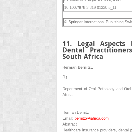
10.1007/978-3-319-01330-5_11
© Springer International Publishing Swi
11. Legal Aspects 
Dental Practitione
South Africa
Herman Bernitz
1
(1)
Department of Oral Pathology and Oral B
Africa
Herman Bernitz
Email:
bernitz@iafrica.com
Abstract
Healthcare insurance providers, dental p