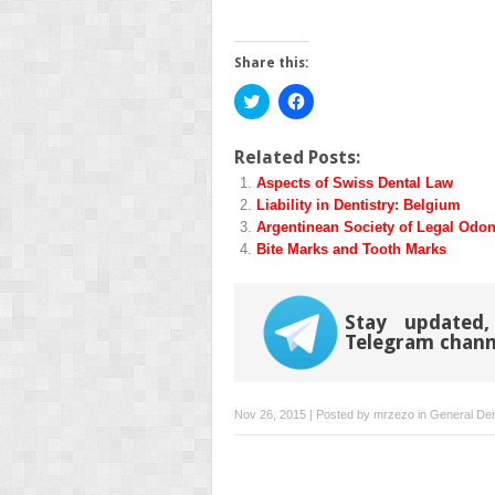
Share this:
Click
Click
to
to
share
share
on
on
Twitter
Facebook
Related Posts:
(Opens
(Opens
Aspects of Swiss Dental Law
in
in
new
new
Liability in Dentistry: Belgium
window)
window)
Argentinean Society of Legal Odon
Bite Marks and Tooth Marks
Stay updated,
Telegram chann
Nov 26, 2015 | Posted by
mrzezo
in
General Den