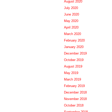
August 2020
July 2020
June 2020
May 2020
April 2020
March 2020
February 2020
January 2020
December 2019
October 2019
August 2019
May 2019
March 2019
February 2019
December 2018
November 2018
October 2018
September 2018