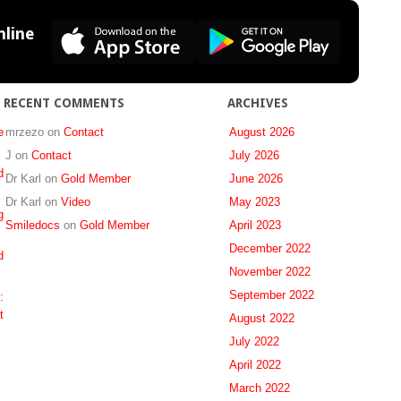
to
Healthcare
line
Insurance,
Dental
Practitioners,
and
RECENT COMMENTS
ARCHIVES
Forensic
Odontologists
e
mrzezo
on
Contact
August 2026
in
J
on
Contact
July 2026
South
d
Dr Karl
on
Gold Member
June 2026
Africa
Dr Karl
on
Video
May 2023
g
Smiledocs
on
Gold Member
April 2023
December 2022
d
November 2022
September 2022
:
t
August 2022
July 2022
April 2022
March 2022