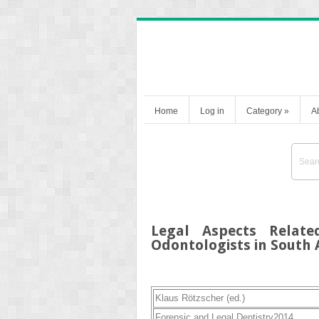
Home
Log in
Category
»
A
Legal Aspects Relate
Odontologists in South 
Klaus Rötzscher
(ed.)
Forensic and Legal Dentistry
2014