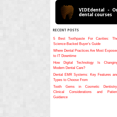
VIDEdental - On
dental courses
RECENT POSTS
5 Best Toothpaste For Cavities: Th
Science-Backed Buyer’s Guide
Where Dental Practices Are Most Expose
to IT Downtime
How Digital Technology Is Changin
Modern Dental Care?
Dental EMR Systems: Key Features an
Types to Choose From
Tooth Gems in Cosmetic Dentistry
Clinical Considerations and Patien
Guidance