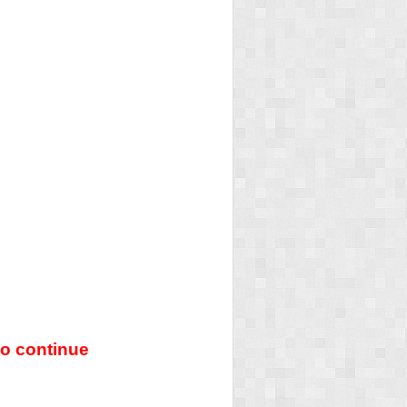
o continue