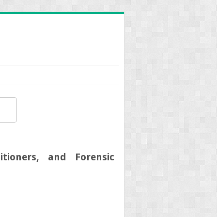
tioners, and Forensic