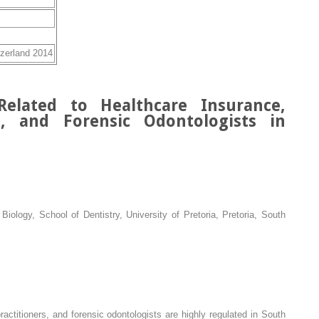
tzerland 2014
Related to Healthcare Insurance,
rs, and Forensic Odontologists in
iology, School of Dentistry, University of Pretoria, Pretoria, South
ractitioners, and forensic odontologists are highly regulated in South