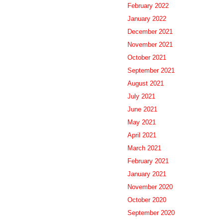
February 2022
January 2022
December 2021
November 2021
October 2021
September 2021
August 2021
July 2021
June 2021
May 2021
April 2021
March 2021
February 2021
January 2021
November 2020
October 2020
September 2020