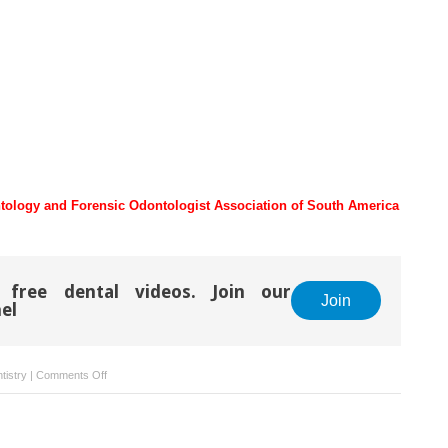
tology and Forensic Odontologist Association of South America
 free dental videos. Join our
Join
el
on
tistry
|
Comments Off
Legal
Aspects
Related