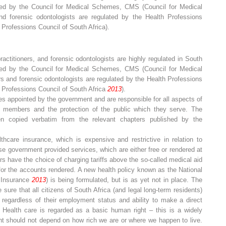
ated by the Council for Medical Schemes, CMS (Council for Medical
nd forensic odontologists are regulated by the Health Professions
Professions Council of South Africa).
ractitioners, and forensic odontologists are highly regulated in South
ated by the Council for Medical Schemes, CMS (Council for Medical
ners and forensic odontologists are regulated by the Health Professions
 Professions Council of South Africa
2013
).
 appointed by the government and are responsible for all aspects of
ts members and the protection of the public which they serve. The
en copied verbatim from the relevant chapters published by the
thcare insurance, which is expensive and restrictive in relation to
se government provided services, which are either free or rendered at
ers have the choice of charging tariffs above the so-called medical aid
 for the accounts rendered. A new health policy known as the National
h Insurance
2013
) is being formulated, but is as yet not in place. The
e sure that
all
citizens of South Africa (and legal long-term residents)
, regardless of their employment status and ability to make a direct
 Health care is regarded as a basic human right – this is a widely
ight should not depend on how rich we are or where we happen to live.