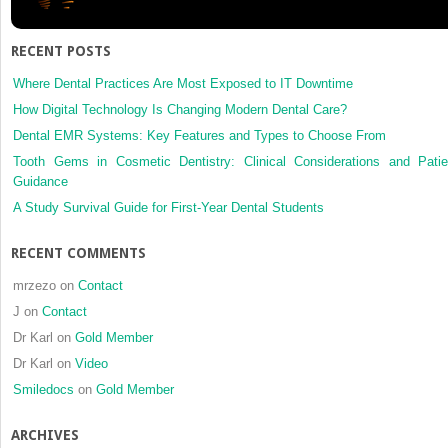
acute
myelomo
leukemi
RECENT POSTS
in
a
Where Dental Practices Are Most Exposed to IT Downtime
patient
How Digital Technology Is Changing Modern Dental Care?
with
Dental EMR Systems: Key Features and Types to Choose From
previous
Tooth Gems in Cosmetic Dentistry: Clinical Considerations and Patie
treated
Guidance
with
R–
A Study Survival Guide for First-Year Dental Students
CHOP
scheme
RECENT COMMENTS
for
diffuse
mrzezo
on
Contact
large
J
on
Contact
B-
Dr Karl
on
Gold Member
cell
lympho
Dr Karl
on
Video
Smiledocs
on
Gold Member
ARCHIVES