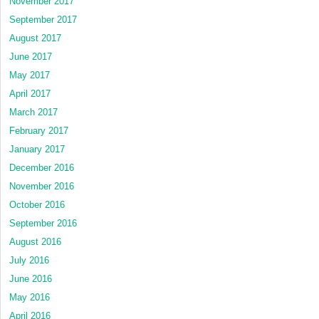
November 2017
September 2017
August 2017
June 2017
May 2017
April 2017
March 2017
February 2017
January 2017
December 2016
November 2016
October 2016
September 2016
August 2016
July 2016
June 2016
May 2016
April 2016