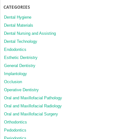
CATEGORIES
Dental Hygiene
Dental Materials
Dental Nursing and Assisting
Dental Technology
Endodontics
Esthetic Dentristry
General Dentistry
Implantology
Occlusion
Operative Dentistry
Oral and Maxillofacial Pathology
Oral and Maxillofacial Radiology
Oral and Maxillofacial Surgery
Orthodontics
Pedodontics
Periodontics