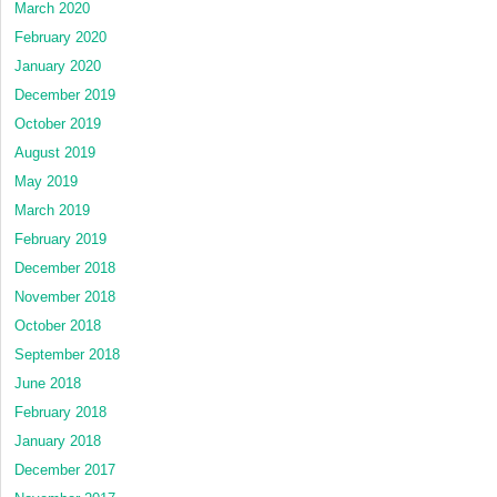
March 2020
February 2020
January 2020
December 2019
October 2019
August 2019
May 2019
March 2019
February 2019
December 2018
November 2018
October 2018
September 2018
June 2018
February 2018
January 2018
December 2017