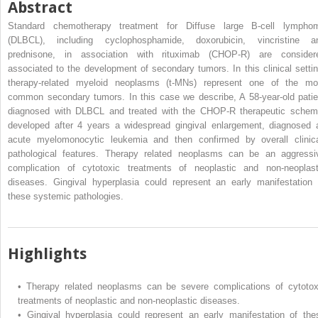
Abstract
Standard chemotherapy treatment for Diffuse large B-cell lympho
(DLBCL), including cyclophosphamide, doxorubicin, vincristine a
prednisone, in association with rituximab (CHOP-R) are consider
associated to the development of secondary tumors. In this clinical settin
therapy-related myeloid neoplasms (t-MNs) represent one of the mo
common secondary tumors. In this case we describe, A 58-year-old patie
diagnosed with DLBCL and treated with the CHOP-R therapeutic schem
developed after 4 years a widespread gingival enlargement, diagnosed 
acute myelomonocytic leukemia and then confirmed by overall clinica
pathological features. Therapy related neoplasms can be an aggressi
complication of cytotoxic treatments of neoplastic and non-neoplast
diseases. Gingival hyperplasia could represent an early manifestation 
these systemic pathologies.
Highlights
•
Therapy related neoplasms can be severe complications of cytotox
treatments of neoplastic and non-neoplastic diseases.
•
Gingival hyperplasia could represent an early manifestation of the