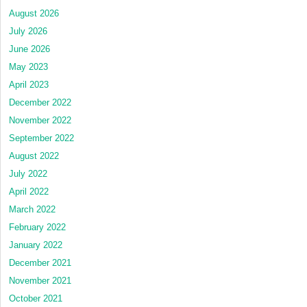
August 2026
July 2026
June 2026
May 2023
April 2023
December 2022
November 2022
September 2022
August 2022
July 2022
April 2022
March 2022
February 2022
January 2022
December 2021
November 2021
October 2021