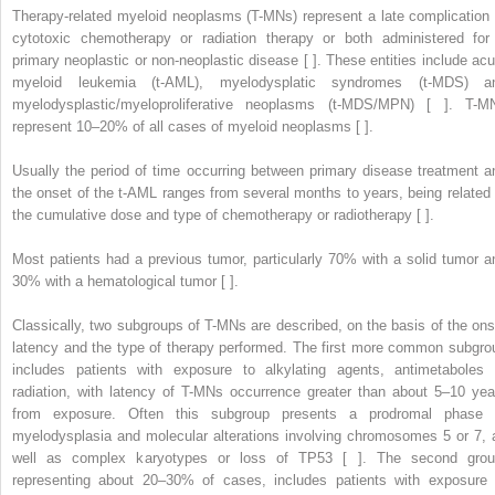
Therapy-related myeloid neoplasms (T-MNs) represent a late complication 
cytotoxic chemotherapy or radiation therapy or both administered for
primary neoplastic or non-neoplastic disease [ ]. These entities include acu
myeloid leukemia (t-AML), myelodysplatic syndromes (t-MDS) a
myelodysplastic/myeloproliferative neoplasms (t-MDS/MPN) [ ]. T-M
represent 10–20% of all cases of myeloid neoplasms [ ].
Usually the period of time occurring between primary disease treatment a
the onset of the t-AML ranges from several months to years, being related 
the cumulative dose and type of chemotherapy or radiotherapy [ ].
Most patients had a previous tumor, particularly 70% with a solid tumor a
30% with a hematological tumor [ ].
Classically, two subgroups of T-MNs are described, on the basis of the ons
latency and the type of therapy performed. The first more common subgro
includes patients with exposure to alkylating agents, antimetaboles 
radiation, with latency of T-MNs occurrence greater than about 5–10 yea
from exposure. Often this subgroup presents a prodromal phase 
myelodysplasia and molecular alterations involving chromosomes 5 or 7, 
well as complex karyotypes or loss of TP53 [ ]. The second grou
representing about 20–30% of cases, includes patients with exposure 