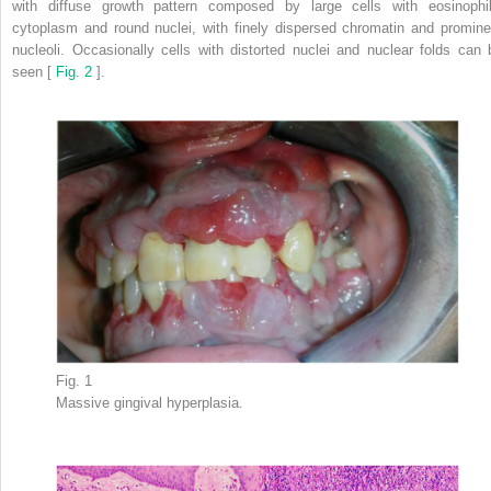
with diffuse growth pattern composed by large cells with eosinophil
cytoplasm and round nuclei, with finely dispersed chromatin and promine
nucleoli. Occasionally cells with distorted nuclei and nuclear folds can 
seen [
Fig. 2
].
Fig. 1
Massive gingival hyperplasia.