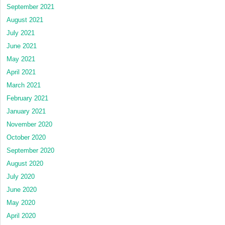
September 2021
August 2021
July 2021
June 2021
May 2021
April 2021
March 2021
February 2021
January 2021
November 2020
October 2020
September 2020
August 2020
July 2020
June 2020
May 2020
April 2020