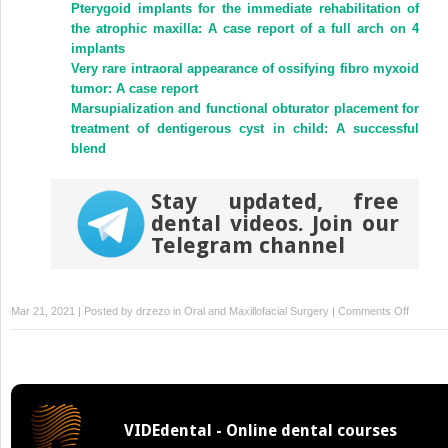
Pterygoid implants for the immediate rehabilitation of
the atrophic maxilla: A case report of a full arch on 4
implants
Very rare intraoral appearance of ossifying fibro myxoid
tumor: A case report
Marsupialization and functional obturator placement for
treatment of dentigerous cyst in child: A successful
blend
Stay updated, free
dental videos. Join our
Telegram channel
on
Mar 21, 2021 | Posted by
drzezo
in
Oral and Maxillofacial Surgery
|
Comments Off
Gingival
manifest
of
a
therapy
VIDEdental - Online dental courses
related