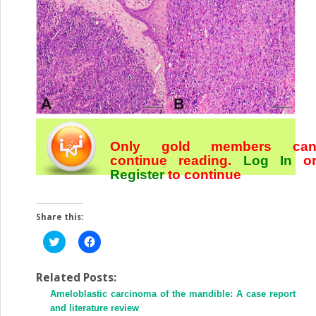
Only gold members ca
continue reading.
Log In
o
Register
to continue
Share this:
Click
Click
to
to
share
share
on
on
Twitter
Facebook
Related Posts:
(Opens
(Opens
Ameloblastic carcinoma of the mandible: A case report
in
in
new
new
and literature review
window)
window)