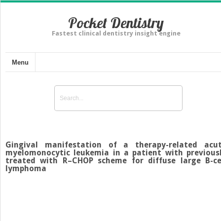
Pocket Dentistry
Fastest clinical dentistry insight engine
Menu
Gingival manifestation of a therapy-related acu
myelomonocytic leukemia in a patient with previous
treated with R–CHOP scheme for diffuse large B-ce
lymphoma