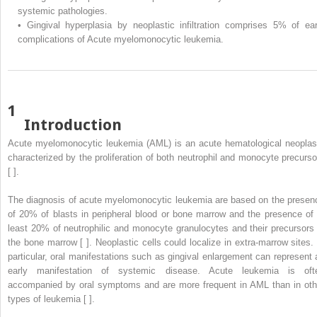
systemic pathologies.
•
Gingival hyperplasia by neoplastic infiltration comprises 5% of ear
complications of Acute myelomonocytic leukemia.
1
Introduction
Acute myelomonocytic leukemia (AML) is an acute hematological neopla
characterized by the proliferation of both neutrophil and monocyte precurso
[ ].
The diagnosis of acute myelomonocytic leukemia are based on the presen
of 20% of blasts in peripheral blood or bone marrow and the presence of 
least 20% of neutrophilic and monocyte granulocytes and their precursors 
the bone marrow [ ]. Neoplastic cells could localize in extra-marrow sites. 
particular, oral manifestations such as gingival enlargement can represent 
early manifestation of systemic disease. Acute leukemia is oft
accompanied by oral symptoms and are more frequent in AML than in oth
types of leukemia [ ].