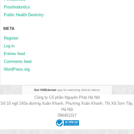
Prosthodontics
Public Health Dentistry
META
Register
Log in
Entries feed
Comments feed
WordPress.org
Get VIDEdental
app for watching clinical videos
Công ty Cổ phần Nguyên Phát Hà Nội
Số 10 ngõ 243a đường Xuân Khanh, Phường Xuân Khanh, Thị Xã Sơn Tây,
Hà Nội
096451317