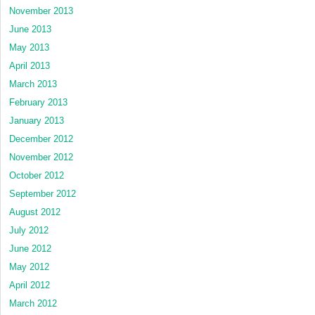
November 2013
June 2013
May 2013
April 2013
March 2013
February 2013
January 2013
December 2012
November 2012
October 2012
September 2012
August 2012
July 2012
June 2012
May 2012
April 2012
March 2012