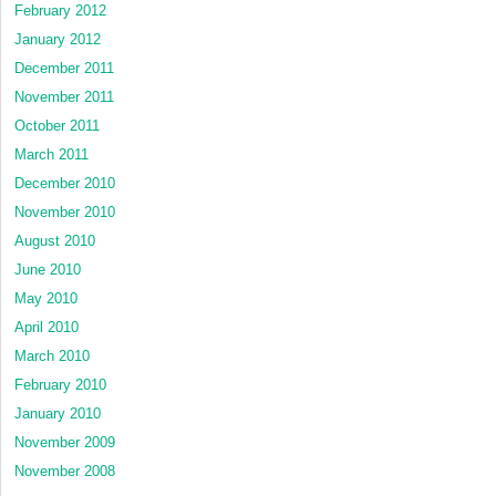
February 2012
January 2012
December 2011
November 2011
October 2011
March 2011
December 2010
November 2010
August 2010
June 2010
May 2010
April 2010
March 2010
February 2010
January 2010
November 2009
November 2008