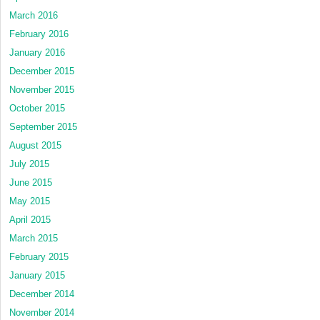
March 2016
February 2016
January 2016
December 2015
November 2015
October 2015
September 2015
August 2015
July 2015
June 2015
May 2015
April 2015
March 2015
February 2015
January 2015
December 2014
November 2014