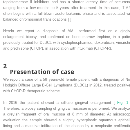
topoisomerase II inhibitors and has a shorter latency time of occurren
ranging from a few months to 5 years after treatment. In this case, T-M
often begins with a full-blown acute leukemic phase and is associated wi
balanced chromosomal translocations [ ].
Herein we report a diagnosis of AML performed first on a gingiv
enlargement biopsy, and confirmed on bone marrow trephine, in a patie
previously treated for DLBCL with cyclophosphamide, doxorubicin, vincristi
and prednisone (CHOP), in association with rituximab (CHOP-R).
2
Presentation of case
We report a case of a 58 years-old female patient with a diagnosis of No
Hodgkin Diffuse Large B-Cell Lymphoma (DLBCL) in 2012, treated positive
with CHOP-R therapeutic scheme.
In 2016 the patient showed a diffuse gingival enlargement [
Fig. 1
Therefore, a biopsy sampling of gingival mucosae is performed. We analyz
a greyish fragment of oral mucosa of 8 mm of diameter. At microscop
evaluation the sample showed a slightly hyperplastic squamous epitheli
lining and a massive infiltration of the chorion by a neoplastic proliferati