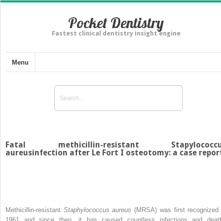
Pocket Dentistry
Fastest clinical dentistry insight engine
Menu
Fatal methicillin-resistant Stapylococc
aureusinfection after Le Fort I osteotomy: a case repor
Methicillin-resistant
Staphylococcus aureus
(MRSA) was first recognized 
1961 and since then, it has caused countless infections and deat