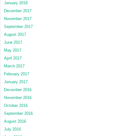
January 2018
December 2017
November 2017
September 2017
August 2017
June 2017
May 2017
April 2017
March 2017
February 2017
January 2017
December 2016
November 2016
October 2016
September 2016
August 2016
July 2016