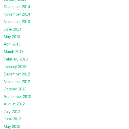
December 2014
November 2014
November 2013
June 2013
May 2013
April 2013
March 2013
February 2013
January 2013
December 2012
November 2012
October 2012
September 2012
August 2012
July 2012
June 2012
May 2012