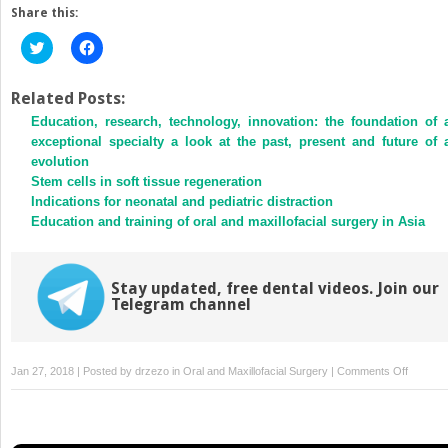
Share this:
Click
Click
to
to
share
share
on
on
Twitter
Facebook
Related Posts:
(Opens
(Opens
Education, research, technology, innovation: the foundation of 
in
in
new
new
exceptional specialty a look at the past, present and future of 
window)
window)
evolution
Stem cells in soft tissue regeneration
Indications for neonatal and pediatric distraction
Education and training of oral and maxillofacial surgery in Asia
Stay updated, free dental videos. Join our
Telegram channel
on
Jan 27, 2018 | Posted by
drzezo
in
Oral and Maxillofacial Surgery
|
Comments Off
Fatal
methicill
resistan