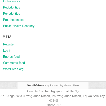
Orthodontics
Pedodontics
Periodontics
Prosthodontics
Public Health Dentistry
META
Register
Log in
Entries feed
Comments feed
WordPress.org
Get VIDEdental
app for watching clinical videos
Công ty Cổ phần Nguyên Phát Hà Nội
Số 10 ngõ 243a đường Xuân Khanh, Phường Xuân Khanh, Thị Xã Sơn Tây,
Hà Nội
096451317