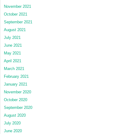
November 2021
October 2021
September 2021
August 2021
July 2021
June 2021
May 2021
April 2021
March 2021
February 2021
January 2021
November 2020
October 2020
September 2020
August 2020
July 2020
June 2020