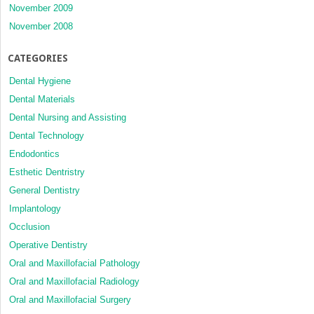
November 2009
November 2008
CATEGORIES
Dental Hygiene
Dental Materials
Dental Nursing and Assisting
Dental Technology
Endodontics
Esthetic Dentristry
General Dentistry
Implantology
Occlusion
Operative Dentistry
Oral and Maxillofacial Pathology
Oral and Maxillofacial Radiology
Oral and Maxillofacial Surgery