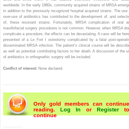
worldwide. In the early 1980s, community acquired strains of MRSA emerg
in addition to the previously recognized hospital acquired strains. The use 
over-use of antibiotics has contributed to the development of, and selecti
of, these resistant strains. Fortunately, MRSA complication of oral a
maxillofacial surgery procedures is not common. However, when MRSA do
complicate a procedure, the effects can be devastating. A case will be here
presented of a Le Fort I osteotomy complicated by a fatal post-operati
disseminated MRSA infection. The patient’s clinical course will be describ
as well as potential contributing factors to her death. A discussion of the u
of antibiotics in orthognathic surgery will be included.
Conflict of interest:
None declared.
Only gold members can continu
reading.
Log In
or
Register
t
continue