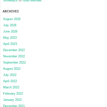
Smiledocs
on
Gold Member
ARCHIVES
August 2026
July 2026
June 2026
May 2023
April 2023
December 2022
November 2022
September 2022
August 2022
July 2022
April 2022
March 2022
February 2022
January 2022
December 2021