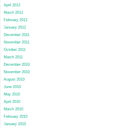
April 2012
March 2012
February 2012
January 2012
December 2011
November 2011
October 2011
March 2011
December 2010
November 2010
August 2010
June 2010
May 2010
April 2010
March 2010
February 2010
January 2010