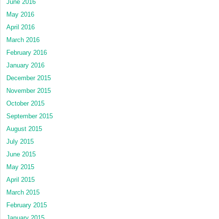
June 2016
May 2016
April 2016
March 2016
February 2016
January 2016
December 2015
November 2015
October 2015
September 2015
August 2015
July 2015
June 2015
May 2015
April 2015
March 2015
February 2015
January 2015