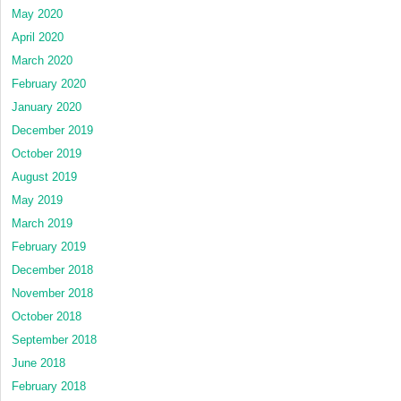
May 2020
April 2020
March 2020
February 2020
January 2020
December 2019
October 2019
August 2019
May 2019
March 2019
February 2019
December 2018
November 2018
October 2018
September 2018
June 2018
February 2018