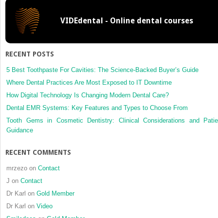
Stapylo
aureusin
VIDEdental - Online dental courses
after
Le
Fort
I
RECENT POSTS
osteoto
a
5 Best Toothpaste For Cavities: The Science-Backed Buyer’s Guide
case
Where Dental Practices Are Most Exposed to IT Downtime
report
How Digital Technology Is Changing Modern Dental Care?
Dental EMR Systems: Key Features and Types to Choose From
Tooth Gems in Cosmetic Dentistry: Clinical Considerations and Patie
Guidance
RECENT COMMENTS
mrzezo
on
Contact
J
on
Contact
Dr Karl
on
Gold Member
Dr Karl
on
Video