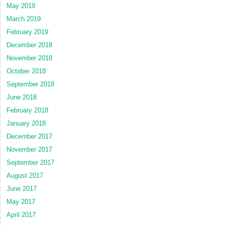
May 2019
March 2019
February 2019
December 2018
November 2018
October 2018
September 2018
June 2018
February 2018
January 2018
December 2017
November 2017
September 2017
August 2017
June 2017
May 2017
April 2017