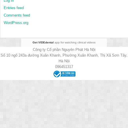
Log in
Entries feed
Comments feed
WordPress.org
Get VIDEdental
app for watching clinical videos
Công ty Cổ phần Nguyên Phát Hà Nội
Số 10 ngõ 243a đường Xuân Khanh, Phường Xuân Khanh, Thị Xã Sơn Tây,
Hà Nội
096451317