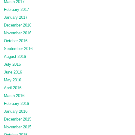
March 2017
February 2017
January 2017
December 2016
November 2016
October 2016
September 2016
August 2016
July 2016
June 2016
May 2016
April 2016
March 2016
February 2016
January 2016
December 2015
November 2015
October 2015