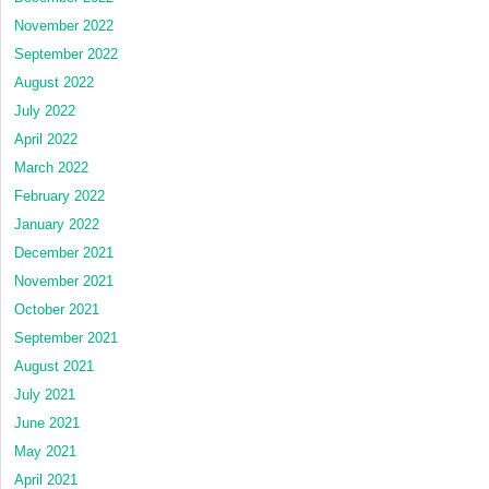
November 2022
September 2022
August 2022
July 2022
April 2022
March 2022
February 2022
January 2022
December 2021
November 2021
October 2021
September 2021
August 2021
July 2021
June 2021
May 2021
April 2021