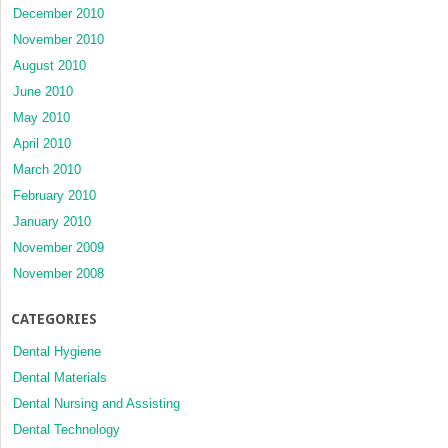
December 2010
November 2010
August 2010
June 2010
May 2010
April 2010
March 2010
February 2010
January 2010
November 2009
November 2008
CATEGORIES
Dental Hygiene
Dental Materials
Dental Nursing and Assisting
Dental Technology