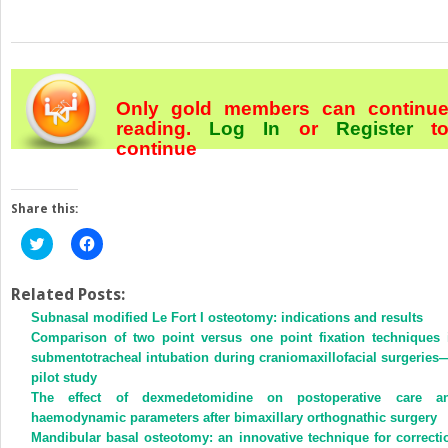
Only gold members can continu
reading.
Log In
or
Register
t
continue
Share this:
Click
Click
to
to
share
share
on
on
Twitter
Facebook
Related Posts:
(Opens
(Opens
Subnasal modified Le Fort I osteotomy: indications and results
in
in
new
new
Comparison of two point versus one point fixation techniques 
window)
window)
submentotracheal intubation during craniomaxillofacial surgeries
pilot study
The effect of dexmedetomidine on postoperative care a
haemodynamic parameters after bimaxillary orthognathic surgery
Mandibular basal osteotomy: an innovative technique for correcti