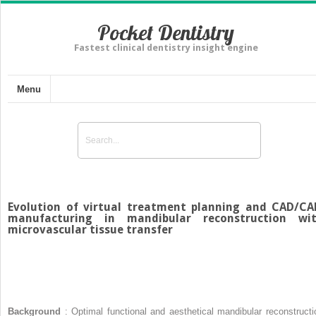
Pocket Dentistry
Fastest clinical dentistry insight engine
Menu
Evolution of virtual treatment planning and CAD/C
manufacturing in mandibular reconstruction wi
microvascular tissue transfer
Background
: Optimal functional and aesthetical mandibular reconstructi