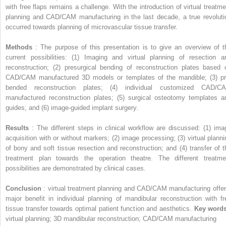
with free flaps remains a challenge. With the introduction of virtual treatme
planning and CAD/CAM manufacturing in the last decade, a true revoluti
occurred towards planning of microvascular tissue transfer.
Methods
: The purpose of this presentation is to give an overview of t
current possibilities: (1) Imaging and virtual planning of resection a
reconstruction; (2) presurgical bending of reconstruction plates based 
CAD/CAM manufactured 3D models or templates of the mandible; (3) pr
bended reconstruction plates; (4) individual customized CAD/C
manufactured reconstruction plates; (5) surgical osteotomy templates a
guides; and (6) image-guided implant surgery.
Results
: The different steps in clinical workflow are discussed: (1) ima
acquisition with or without markers; (2) image processing; (3) virtual planni
of bony and soft tissue resection and reconstruction; and (4) transfer of t
treatment plan towards the operation theatre. The different treatme
possibilities are demonstrated by clinical cases.
Conclusion
: virtual treatment planning and CAD/CAM manufacturing offer
major benefit in individual planning of mandibular reconstruction with fr
tissue transfer towards optimal patient function and aesthetics.
Key word
virtual planning; 3D mandibular reconstruction; CAD/CAM manufacturing