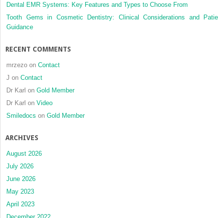
Dental EMR Systems: Key Features and Types to Choose From
transfer
Tooth Gems in Cosmetic Dentistry: Clinical Considerations and Patie
Guidance
RECENT COMMENTS
mrzezo
on
Contact
J
on
Contact
Dr Karl
on
Gold Member
Dr Karl
on
Video
Smiledocs
on
Gold Member
ARCHIVES
August 2026
July 2026
June 2026
May 2023
April 2023
December 2022