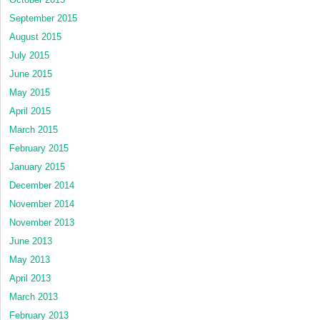
September 2015
August 2015
July 2015
June 2015
May 2015
April 2015
March 2015
February 2015
January 2015
December 2014
November 2014
November 2013
June 2013
May 2013
April 2013
March 2013
February 2013