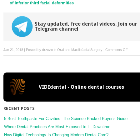
of inferior third facial deformities
Stay updated, free dental videos. Join our
Telegram channel
on
Jan 21, 2018 | Posted by
drzezo
in
Oral and Maxillofacial Surgery
|
Comments Off
Evolutio
of
virtual
treatmen
planning
VIDEdental - Online dental courses
and
CAD/C
manufac
in
RECENT POSTS
mandibu
reconstr
5 Best Toothpaste For Cavities: The Science-Backed Buyer’s Guide
with
Where Dental Practices Are Most Exposed to IT Downtime
microva
How Digital Technology Is Changing Modern Dental Care?
tissue