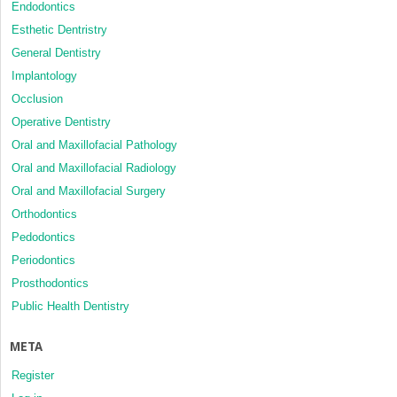
Endodontics
Esthetic Dentristry
General Dentistry
Implantology
Occlusion
Operative Dentistry
Oral and Maxillofacial Pathology
Oral and Maxillofacial Radiology
Oral and Maxillofacial Surgery
Orthodontics
Pedodontics
Periodontics
Prosthodontics
Public Health Dentistry
META
Register