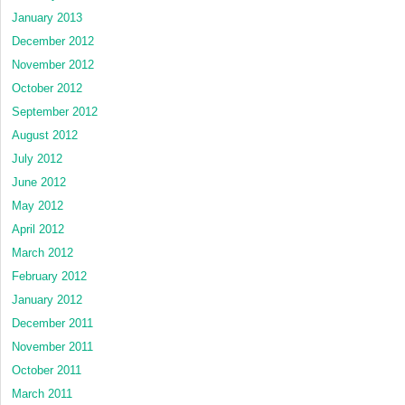
January 2013
December 2012
November 2012
October 2012
September 2012
August 2012
July 2012
June 2012
May 2012
April 2012
March 2012
February 2012
January 2012
December 2011
November 2011
October 2011
March 2011