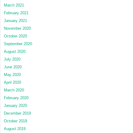
March 2021
February 2021
January 2021
November 2020
October 2020
September 2020
August 2020
July 2020
June 2020
May 2020
April 2020
March 2020
February 2020
January 2020
December 2019
October 2019
August 2019