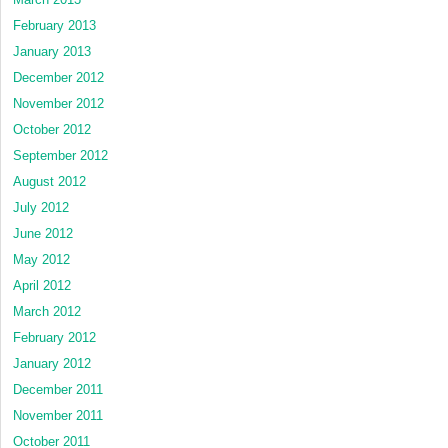
February 2013
January 2013
December 2012
November 2012
October 2012
September 2012
August 2012
July 2012
June 2012
May 2012
April 2012
March 2012
February 2012
January 2012
December 2011
November 2011
October 2011