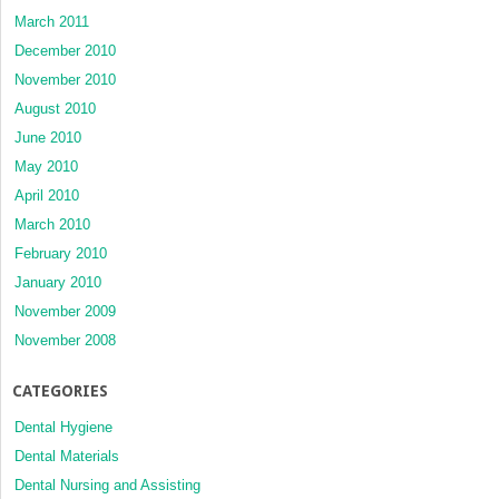
March 2011
December 2010
November 2010
August 2010
June 2010
May 2010
April 2010
March 2010
February 2010
January 2010
November 2009
November 2008
CATEGORIES
Dental Hygiene
Dental Materials
Dental Nursing and Assisting