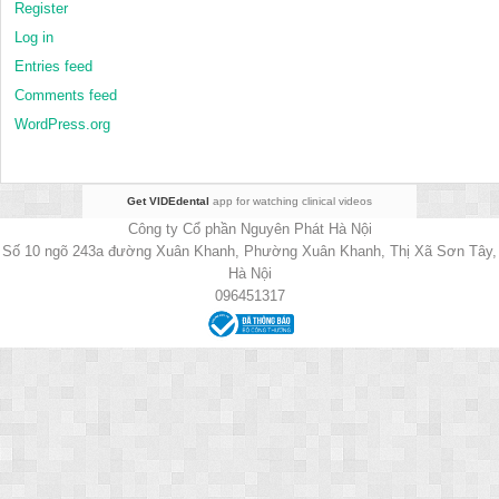
Register
Log in
Entries feed
Comments feed
WordPress.org
Get VIDEdental
app for watching clinical videos
Công ty Cổ phần Nguyên Phát Hà Nội
Số 10 ngõ 243a đường Xuân Khanh, Phường Xuân Khanh, Thị Xã Sơn Tây,
Hà Nội
096451317