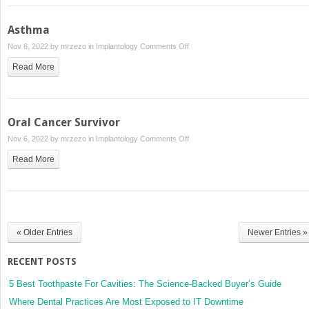
Asthma
on
Nov 6, 2022 by
mrzezo
in
Implantology
Comments Off
Asthma
Read More
Oral Cancer Survivor
on
Nov 6, 2022 by
mrzezo
in
Implantology
Comments Off
Oral
Read More
Cancer
Survivor
« Older Entries
Newer Entries »
RECENT POSTS
5 Best Toothpaste For Cavities: The Science-Backed Buyer’s Guide
Where Dental Practices Are Most Exposed to IT Downtime