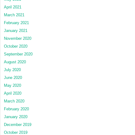
April 2021
March 2021
February 2021
January 2021
November 2020
October 2020
September 2020
August 2020
July 2020
June 2020
May 2020
April 2020
March 2020
February 2020
January 2020
December 2019
October 2019