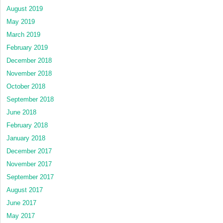
August 2019
May 2019
March 2019
February 2019
December 2018
November 2018
October 2018
September 2018
June 2018
February 2018
January 2018
December 2017
November 2017
September 2017
August 2017
June 2017
May 2017