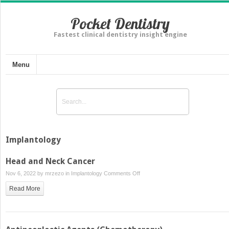
Pocket Dentistry
Fastest clinical dentistry insight engine
Menu
Implantology
Head and Neck Cancer
on
Nov 6, 2022 by
mrzezo
in
Implantology
Comments Off
Head
Read More
and
Neck
Cancer