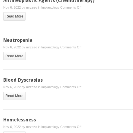
Antineoplastic Agents (Chemotherapy)
on
Nov 6, 2022 by
mrzezo
in
Implantology
Comments Off
Antineoplastic
Read More
Agents
(Chemotherapy)
Neutropenia
on
Nov 6, 2022 by
mrzezo
in
Implantology
Comments Off
Neutropenia
Read More
Blood Dyscrasias
on
Nov 6, 2022 by
mrzezo
in
Implantology
Comments Off
Blood
Read More
Dyscrasias
Homelessness
on
Nov 6, 2022 by
mrzezo
in
Implantology
Comments Off
Homelessness