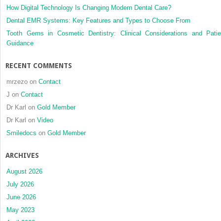
How Digital Technology Is Changing Modern Dental Care?
Dental EMR Systems: Key Features and Types to Choose From
Tooth Gems in Cosmetic Dentistry: Clinical Considerations and Patie
Guidance
RECENT COMMENTS
mrzezo
on
Contact
J
on
Contact
Dr Karl
on
Gold Member
Dr Karl
on
Video
Smiledocs
on
Gold Member
ARCHIVES
August 2026
July 2026
June 2026
May 2023