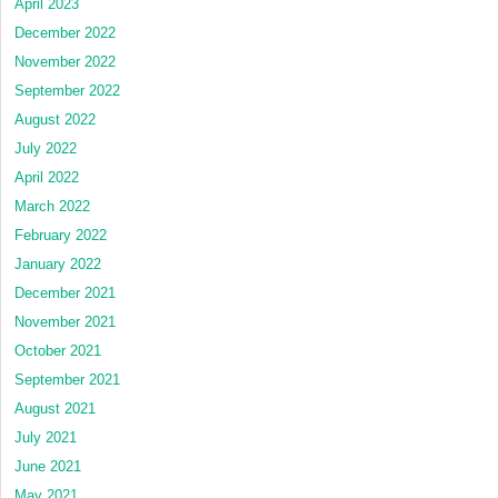
April 2023
December 2022
November 2022
September 2022
August 2022
July 2022
April 2022
March 2022
February 2022
January 2022
December 2021
November 2021
October 2021
September 2021
August 2021
July 2021
June 2021
May 2021