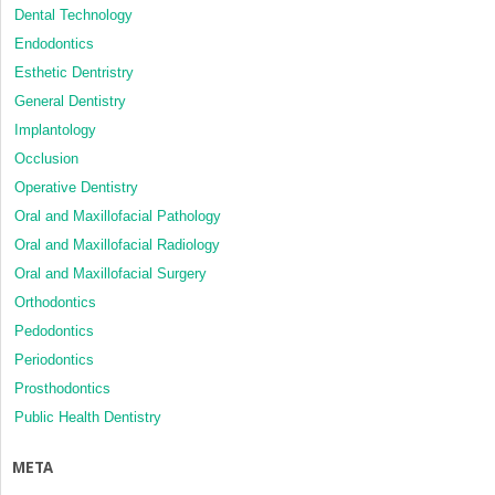
Dental Technology
Endodontics
Esthetic Dentristry
General Dentistry
Implantology
Occlusion
Operative Dentistry
Oral and Maxillofacial Pathology
Oral and Maxillofacial Radiology
Oral and Maxillofacial Surgery
Orthodontics
Pedodontics
Periodontics
Prosthodontics
Public Health Dentistry
META