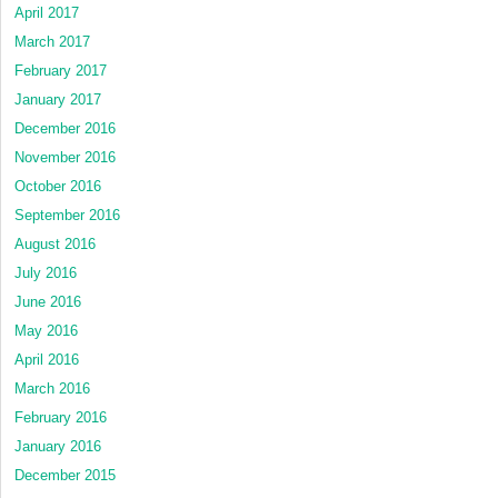
April 2017
March 2017
February 2017
January 2017
December 2016
November 2016
October 2016
September 2016
August 2016
July 2016
June 2016
May 2016
April 2016
March 2016
February 2016
January 2016
December 2015