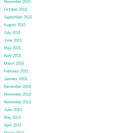
November 2015
October 2015
September 2015
August 2015
July 2015
June 2015
May 2015
April 2015
March 2015
February 2015
January 2015
December 2014
November 2014
November 2013
June 2013
May 2013
April 2013
March 2013