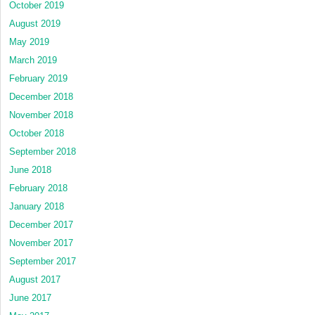
October 2019
August 2019
May 2019
March 2019
February 2019
December 2018
November 2018
October 2018
September 2018
June 2018
February 2018
January 2018
December 2017
November 2017
September 2017
August 2017
June 2017