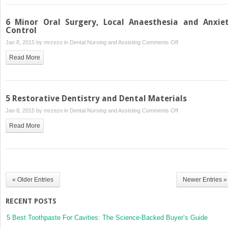
6 Minor Oral Surgery, Local Anaesthesia and Anxie
Control
on
Jan 8, 2015 by
mrzezo
in
Dental Nursing and Assisting
Comments Off
6
Read More
Minor
Oral
Surgery,
Local
5 Restorative Dentistry and Dental Materials
Anaesthesia
on
Jan 8, 2015 by
mrzezo
in
Dental Nursing and Assisting
Comments Off
and
5
Anxiety
Read More
Restorative
Control
Dentistry
and
Dental
Materials
« Older Entries
Newer Entries »
RECENT POSTS
5 Best Toothpaste For Cavities: The Science-Backed Buyer’s Guide