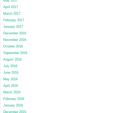
May 2017
April 2017
March 2017
February 2017
January 2017
December 2016
November 2016
October 2016
September 2016
August 2016
July 2016
June 2016
May 2016
April 2016
March 2016
February 2016
January 2016
December 2015