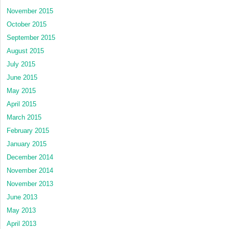
November 2015
October 2015
September 2015
August 2015
July 2015
June 2015
May 2015
April 2015
March 2015
February 2015
January 2015
December 2014
November 2014
November 2013
June 2013
May 2013
April 2013