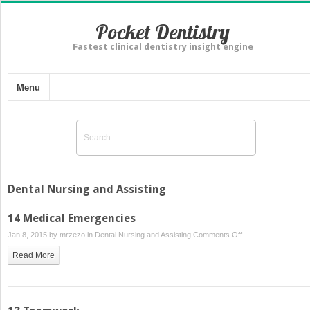
Pocket Dentistry
Fastest clinical dentistry insight engine
Menu
Dental Nursing and Assisting
14 Medical Emergencies
on
Jan 8, 2015 by
mrzezo
in
Dental Nursing and Assisting
Comments Off
14
Read More
Medical
Emergencies