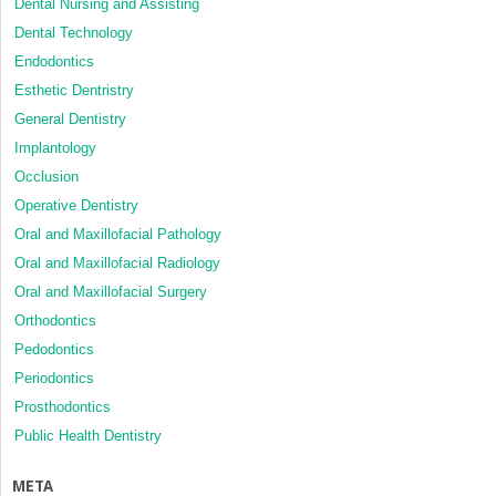
Dental Nursing and Assisting
Dental Technology
Endodontics
Esthetic Dentristry
General Dentistry
Implantology
Occlusion
Operative Dentistry
Oral and Maxillofacial Pathology
Oral and Maxillofacial Radiology
Oral and Maxillofacial Surgery
Orthodontics
Pedodontics
Periodontics
Prosthodontics
Public Health Dentistry
META