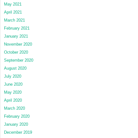
May 2021
April 2021
March 2021
February 2021
January 2021
November 2020
October 2020
September 2020
August 2020
July 2020
June 2020
May 2020
April 2020
March 2020
February 2020
January 2020
December 2019