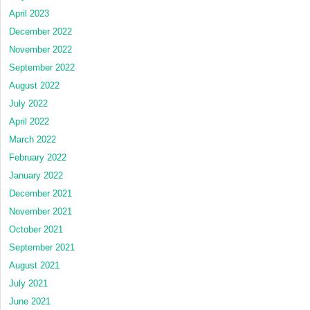
April 2023
December 2022
November 2022
September 2022
August 2022
July 2022
April 2022
March 2022
February 2022
January 2022
December 2021
November 2021
October 2021
September 2021
August 2021
July 2021
June 2021