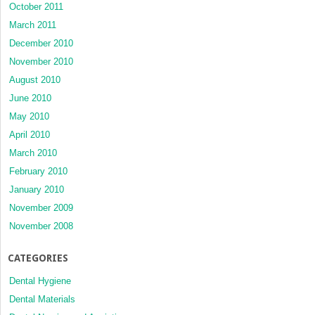
October 2011
March 2011
December 2010
November 2010
August 2010
June 2010
May 2010
April 2010
March 2010
February 2010
January 2010
November 2009
November 2008
CATEGORIES
Dental Hygiene
Dental Materials