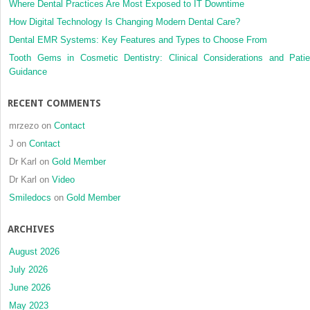
Where Dental Practices Are Most Exposed to IT Downtime
How Digital Technology Is Changing Modern Dental Care?
Dental EMR Systems: Key Features and Types to Choose From
Tooth Gems in Cosmetic Dentistry: Clinical Considerations and Patie
Guidance
RECENT COMMENTS
mrzezo
on
Contact
J
on
Contact
Dr Karl
on
Gold Member
Dr Karl
on
Video
Smiledocs
on
Gold Member
ARCHIVES
August 2026
July 2026
June 2026
May 2023