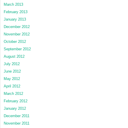
March 2013
February 2013
January 2013
December 2012
November 2012
October 2012
September 2012
August 2012
July 2012
June 2012
May 2012
April 2012
March 2012
February 2012
January 2012
December 2011
November 2011