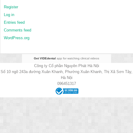
Register
Log in
Entries feed
Comments feed
WordPress.org
Get VIDEdental
app for watching clinical videos
Công ty Cổ phần Nguyên Phát Hà Nội
Số 10 ngõ 243a đường Xuân Khanh, Phường Xuân Khanh, Thị Xã Sơn Tây,
Hà Nội
096451317