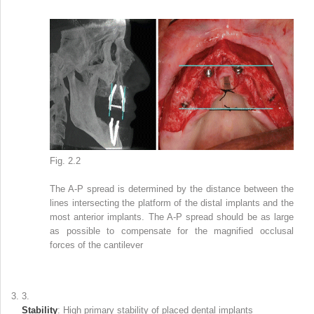
Fig. 2.2
The A-P spread is determined by the distance between the
lines intersecting the platform of the distal implants and the
most anterior implants. The A-P spread should be as large
as possible to compensate for the magnified occlusal
forces of the cantilever
3.
Stability
: High primary stability of placed dental implants