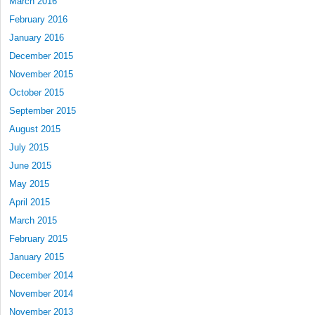
March 2016
February 2016
January 2016
December 2015
November 2015
October 2015
September 2015
August 2015
July 2015
June 2015
May 2015
April 2015
March 2015
February 2015
January 2015
December 2014
November 2014
November 2013