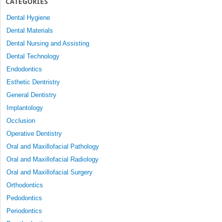
CATEGORIES
Dental Hygiene
Dental Materials
Dental Nursing and Assisting
Dental Technology
Endodontics
Esthetic Dentristry
General Dentistry
Implantology
Occlusion
Operative Dentistry
Oral and Maxillofacial Pathology
Oral and Maxillofacial Radiology
Oral and Maxillofacial Surgery
Orthodontics
Pedodontics
Periodontics