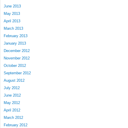
June 2013
May 2013
April 2013
March 2013
February 2013
January 2013
December 2012
November 2012
October 2012
September 2012
August 2012
July 2012
June 2012
May 2012
April 2012
March 2012
February 2012