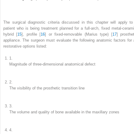
The surgical diagnostic criteria discussed in this chapter will apply to
patient who is being treatment planned for a full-arch, fixed metal-cerami
hybrid [
15
], profile [
16
] or fixed-removable (Marius type) [
17
] prosthet
appliance. The surgeon must evaluate the following anatomic factors for a
restorative options listed:
1.
Magnitude of three-dimensional anatomical defect
2.
The visibility of the prosthetic transition line
3.
The volume and quality of bone available in the maxillary zones
4.