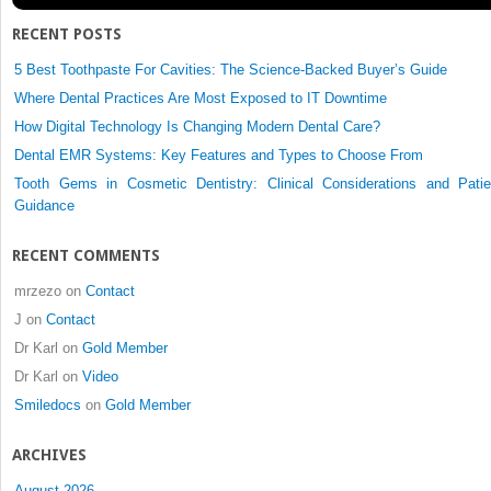
RECENT POSTS
5 Best Toothpaste For Cavities: The Science-Backed Buyer’s Guide
Where Dental Practices Are Most Exposed to IT Downtime
How Digital Technology Is Changing Modern Dental Care?
Dental EMR Systems: Key Features and Types to Choose From
Tooth Gems in Cosmetic Dentistry: Clinical Considerations and Patie
Guidance
RECENT COMMENTS
mrzezo
on
Contact
J
on
Contact
Dr Karl
on
Gold Member
Dr Karl
on
Video
Smiledocs
on
Gold Member
ARCHIVES
August 2026