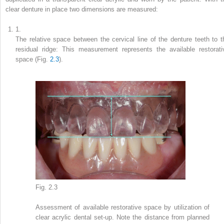
clear denture in place two dimensions are measured:
1.
The relative space between the cervical line of the denture teeth to t
residual ridge: This measurement represents the available restorati
space (Fig.
2.3
).
Fig. 2.3
Assessment of available restorative space by utilization of
clear acrylic dental set-up. Note the distance from planned