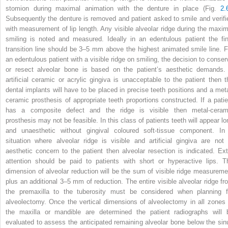
stomion during maximal animation with the denture in place (Fig.
2.
Subsequently the denture is removed and patient asked to smile and verifi
with measurement of lip length. Any visible alveolar ridge during the maxim
smiling is noted and measured. Ideally in an edentulous patient the fin
transition line should be 3–5 mm above the highest animated smile line. F
an edentulous patient with a visible ridge on smiling, the decision to conser
or resect alveolar bone is based on the patient’s aesthetic demands. 
artificial ceramic or acrylic gingiva is unacceptable to the patient then t
dental implants will have to be placed in precise teeth positions and a meta
ceramic prosthesis of appropriate teeth proportions constructed. If a patie
has a composite defect and the ridge is visible then metal-ceram
prosthesis may not be feasible. In this class of patients teeth will appear lo
and unaesthetic without gingival coloured soft-tissue component. In
situation where alveolar ridge is visible and artificial gingiva are not 
aesthetic concern to the patient then alveolar resection is indicated. Ext
attention should be paid to patients with short or hyperactive lips. T
dimension of alveolar reduction will be the sum of visible ridge measureme
plus an additional 3–5 mm of reduction. The entire visible alveolar ridge fr
the premaxilla to the tuberosity must be considered when planning f
alveolectomy. Once the vertical dimensions of alveolectomy in all zones 
the maxilla or mandible are determined the patient radiographs will 
evaluated to assess the anticipated remaining alveolar bone below the sin