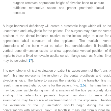
surgeon removes appropriate height of alveolar bone to assure
sufficient restorative space and proper prosthetic labial
contours
A large horizontal deficiency will create a prosthetic ledge which will be bo
unaesthetic and unhygienic for the patient. The surgeon may alter the vertic
position of the dental implants relative to the incisal edge to allow for 
appropriate labial curvature of the appliance. The available vertic
dimensions of the bone must be taken into consideration. If insufficie
vertical bone dimension exists to allow appropriate vertical position of t
implants then a fixed-removable appliance with flange such as Marius Brid
may be selected [
17
].
The next step in clinical evaluation of patient is assessment of the “transiti
line”. This line represents the junction of the dental prosthesis and residu
alveolar gingiva. The failure to assess the visibility of the transition line m
result in an unaesthetic outcome for the patient (Fig.
2.5
). The transition l
may become visible during normal animation of the lips particularly duri
smiling. The edentulous patients’ typical hesitation to smile duri
examination may be source of underestimation of the exposure. Therefor
the evaluation of the lip animation should begin during the initi
conversations with patients. Next, lip length is measured from subnasale 