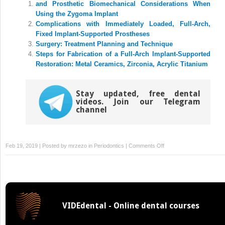
and Prosthetic Biomechanical Considerations When
in
in
new
new
Using the Zygoma Implant
window)
window)
Complications with Immediately Loaded, Full-Arch,
Fixed Implant-Supported Prostheses
Surgery: Treatment Planning and Technique
Steps for Fabrication of a Full-Arch Implant-Supported
Restoration: Metal Ceramics, Zirconia, Acrylic Titanium
Stay updated, free dental
videos. Join our Telegram
channel
on
Feb 19, 2019 | Posted by
mrzezo
in
Periodontics
|
Comments Off
and
Treatment
Planning:
A
Surgical
VIDEdental - Online dental courses
Perspective