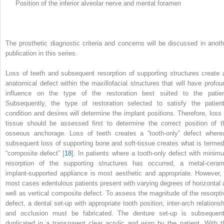
Position of the inferior alveolar nerve and mental foramen
The prosthetic diagnostic criteria and concerns will be discussed in anoth
publication in this series.
Loss of teeth and subsequent resorption of supporting structures create 
anatomical defect within the maxillofacial structures that will have profou
influence on the type of the restoration best suited to the patien
Subsequently, the type of restoration selected to satisfy the patient
condition and desires will determine the implant positions. Therefore, loss 
tissue should be assessed first to determine the correct position of t
osseous anchorage. Loss of teeth creates a “tooth-only” defect
where
subsequent loss of supporting bone and soft-tissue creates what is termed
“composite defect” [
18
]. In
patients where a tooth-only defect with minim
resorption of the supporting structures has occurred, a metal-ceram
implant-supported appliance is most aesthetic and appropriate. However, 
most cases edentulous patients present with varying degrees of horizontal 
well as vertical composite defect. To assess the magnitude of the resorpti
defect, a dental set-up with appropriate tooth position, inter-arch relationsh
and occlusion must be fabricated. The denture set-up is subsequent
duplicated in a transparent clear acrylic and worn by the patient. With t