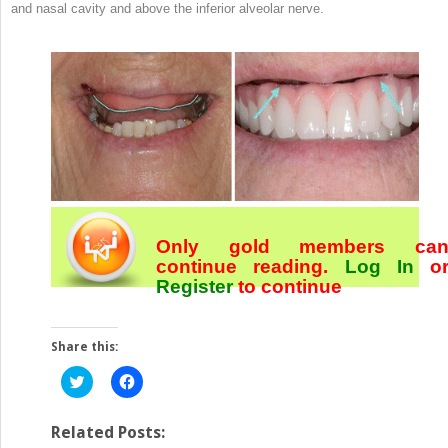
and nasal cavity and above the inferior alveolar nerve.
Only gold members ca
continue reading.
Log In
o
Register
to continue
Share this:
Click
Click
to
to
share
share
on
on
Twitter
Facebook
Related Posts:
(Opens
(Opens