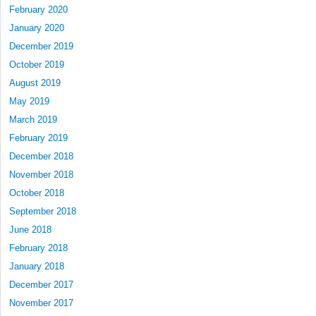
February 2020
January 2020
December 2019
October 2019
August 2019
May 2019
March 2019
February 2019
December 2018
November 2018
October 2018
September 2018
June 2018
February 2018
January 2018
December 2017
November 2017