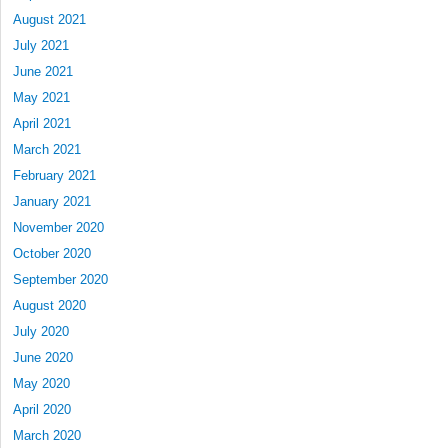
August 2021
July 2021
June 2021
May 2021
April 2021
March 2021
February 2021
January 2021
November 2020
October 2020
September 2020
August 2020
July 2020
June 2020
May 2020
April 2020
March 2020