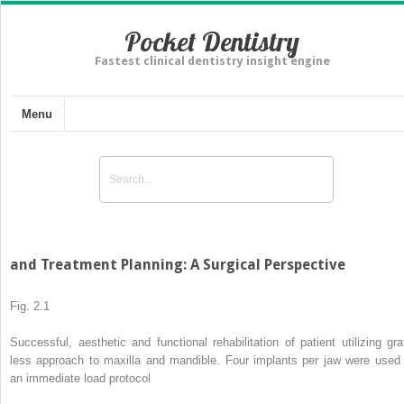
Pocket Dentistry
Fastest clinical dentistry insight engine
Menu
and Treatment Planning: A Surgical Perspective
Fig. 2.1
Successful, aesthetic and functional rehabilitation of patient utilizing graf
less approach to maxilla and mandible. Four implants per jaw were used 
an immediate load protocol