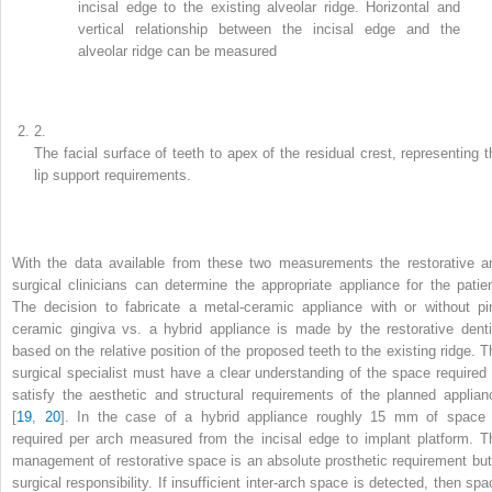
incisal edge to the existing alveolar ridge. Horizontal and
vertical relationship between the incisal edge and the
alveolar ridge can be measured
2.
The facial surface of teeth to apex of the residual crest, representing t
lip support requirements.
With the data available from these two measurements the restorative a
surgical clinicians can determine the appropriate appliance for the patien
The decision to fabricate a metal-ceramic appliance with or without pi
ceramic gingiva vs. a hybrid appliance is made by the restorative denti
based on the relative position of the proposed teeth to the existing ridge. T
surgical specialist must have a clear understanding of the space required 
satisfy the aesthetic and structural requirements of the planned applian
[
19
,
20
]. In the case of a hybrid appliance roughly 15 mm of space 
required per arch measured from the incisal edge to implant platform. T
management of restorative space is an absolute prosthetic requirement but
surgical responsibility. If insufficient inter-arch space is detected, then spa