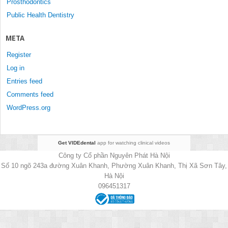
Prosthodontics
Public Health Dentistry
META
Register
Log in
Entries feed
Comments feed
WordPress.org
Get VIDEdental
app for watching clinical videos
Công ty Cổ phần Nguyên Phát Hà Nội
Số 10 ngõ 243a đường Xuân Khanh, Phường Xuân Khanh, Thị Xã Sơn Tây,
Hà Nội
096451317