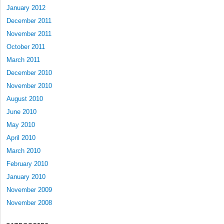
January 2012
December 2011
November 2011
October 2011
March 2011
December 2010
November 2010
August 2010
June 2010
May 2010
April 2010
March 2010
February 2010
January 2010
November 2009
November 2008