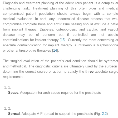
Diagnosis and treatment planning of the edentulous patient
is a complex a
challenging task. Treatment planning of this often older and medical
compromised patient population should always begin with a comple
medical evaluation. In brief, any uncontrolled disease process that wou
compromise complete bone and soft-tissue healing should exclude a patie
from implant therapy. Diabetes, osteoporosis, and cardiac and vascul
disease may be of concern but if controlled are not absolu
contraindications for implant therapy [
13
]. Currently the most concerning a
absolute contraindication for implant therapy is intravenous bisphosphona
or other antiresorptive therapies [
14
].
The surgical evaluation of the patient’s oral condition should be systemat
and methodical. The diagnostic criteria are ultimately used by the surgeon 
determine the correct course of action to satisfy the
three
absolute surgic
requirements:
1.
Space
: Adequate inter-arch space required for the prosthesis
2.
Spread
: Adequate A-P spread to support the prosthesis (Fig.
2.2
)