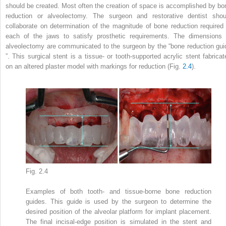
should be created. Most often the creation of space is accomplished by bo
reduction or alveolectomy. The surgeon and restorative dentist shou
collaborate on determination of the magnitude of bone reduction required 
each of the jaws to satisfy prosthetic requirements. The dimensions 
alveolectomy are communicated to the surgeon by the “
bone reduction gui
”. This surgical stent is a tissue- or tooth-supported acrylic stent fabricat
on an altered plaster model with markings for reduction (Fig.
2.4
).
Fig. 2.4
Examples of both tooth- and tissue-borne bone reduction
guides. This guide is used by the surgeon to determine the
desired position of the alveolar platform for implant placement.
The final incisal-edge position is simulated in the stent and