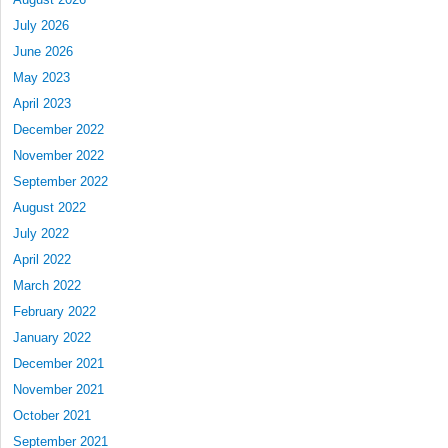
July 2026
June 2026
May 2023
April 2023
December 2022
November 2022
September 2022
August 2022
July 2022
April 2022
March 2022
February 2022
January 2022
December 2021
November 2021
October 2021
September 2021