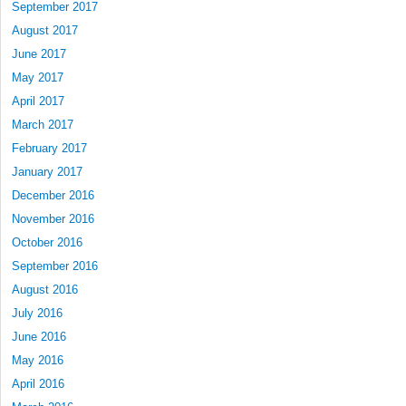
September 2017
August 2017
June 2017
May 2017
April 2017
March 2017
February 2017
January 2017
December 2016
November 2016
October 2016
September 2016
August 2016
July 2016
June 2016
May 2016
April 2016