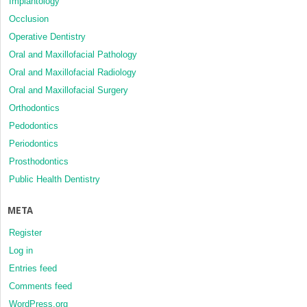
Implantology
Occlusion
Operative Dentistry
Oral and Maxillofacial Pathology
Oral and Maxillofacial Radiology
Oral and Maxillofacial Surgery
Orthodontics
Pedodontics
Periodontics
Prosthodontics
Public Health Dentistry
META
Register
Log in
Entries feed
Comments feed
WordPress.org