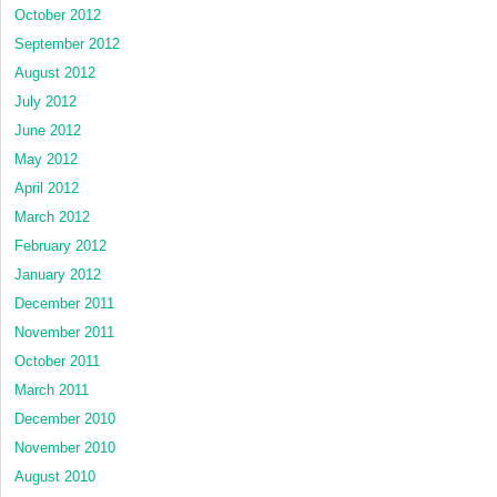
October 2012
September 2012
August 2012
July 2012
June 2012
May 2012
April 2012
March 2012
February 2012
January 2012
December 2011
November 2011
October 2011
March 2011
December 2010
November 2010
August 2010