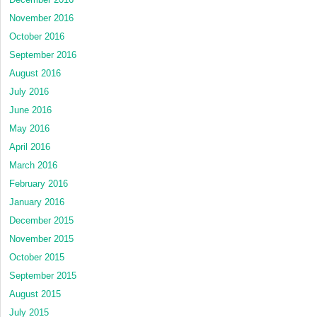
November 2016
October 2016
September 2016
August 2016
July 2016
June 2016
May 2016
April 2016
March 2016
February 2016
January 2016
December 2015
November 2015
October 2015
September 2015
August 2015
July 2015