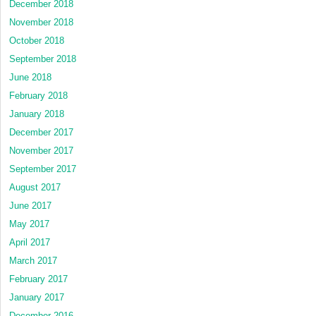
December 2018
November 2018
October 2018
September 2018
June 2018
February 2018
January 2018
December 2017
November 2017
September 2017
August 2017
June 2017
May 2017
April 2017
March 2017
February 2017
January 2017
December 2016