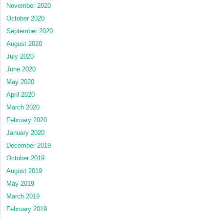
November 2020
October 2020
September 2020
August 2020
July 2020
June 2020
May 2020
April 2020
March 2020
February 2020
January 2020
December 2019
October 2019
August 2019
May 2019
March 2019
February 2019