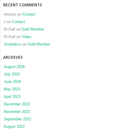
RECENT COMMENTS
mrzezo
on
Contact
J
on
Contact
Dr Karl
on
Gold Member
Dr Karl
on
Video
Smiledocs
on
Gold Member
ARCHIVES
August 2026
July 2026
June 2026
May 2023
April 2023
December 2022
November 2022
September 2022
August 2022