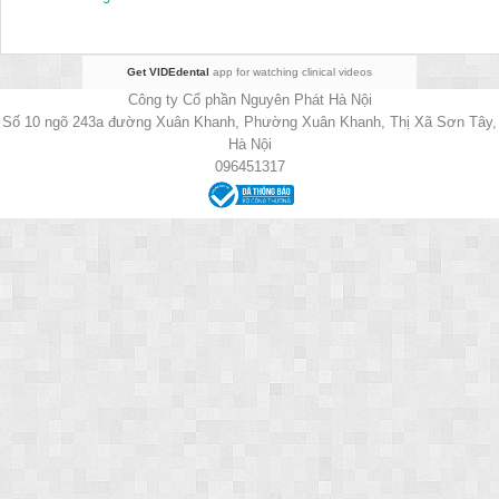
Get VIDEdental
app for watching clinical videos
Công ty Cổ phần Nguyên Phát Hà Nội
Số 10 ngõ 243a đường Xuân Khanh, Phường Xuân Khanh, Thị Xã Sơn Tây,
Hà Nội
096451317