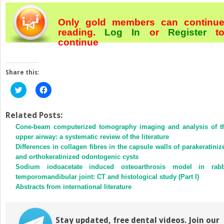
Only gold members can continu
reading.
Log In
or
Register
t
continue
Share this:
Click
Click
to
to
share
share
on
on
Twitter
Facebook
Related Posts:
(Opens
(Opens
Cone-beam computerized tomography imaging and analysis of t
in
in
new
new
upper airway: a systematic review of the literature
window)
window)
Differences in collagen fibres in the capsule walls of parakeratiniz
and orthokeratinized odontogenic cysts
Sodium iodoacetate induced osteoarthrosis model in rabb
temporomandibular joint: CT and histological study (Part I)
Abstracts from international literature
Stay updated, free dental videos. Join our