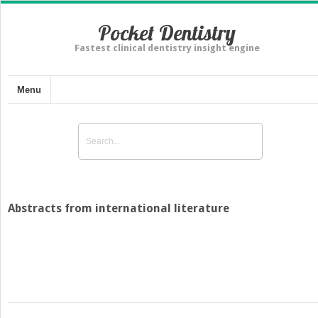
Pocket Dentistry
Fastest clinical dentistry insight engine
Menu
Abstracts from international literature