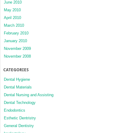
June 2010
May 2010
April 2010
March 2010
February 2010
January 2010
November 2009
November 2008
CATEGORIES
Dental Hygiene
Dental Materials
Dental Nursing and Assisting
Dental Technology
Endodontics
Esthetic Dentristry
General Dentistry