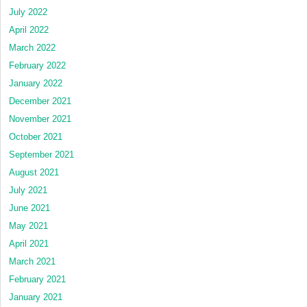
July 2022
April 2022
March 2022
February 2022
January 2022
December 2021
November 2021
October 2021
September 2021
August 2021
July 2021
June 2021
May 2021
April 2021
March 2021
February 2021
January 2021