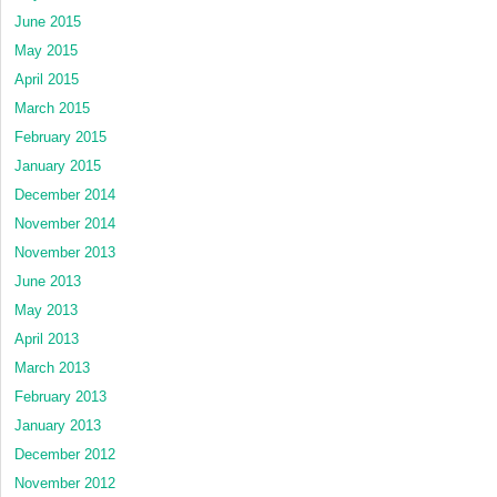
June 2015
May 2015
April 2015
March 2015
February 2015
January 2015
December 2014
November 2014
November 2013
June 2013
May 2013
April 2013
March 2013
February 2013
January 2013
December 2012
November 2012