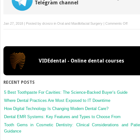
Telegram channel
on
Jan 27, 2018 | Posted by
drzezo
in
Oral and Maxillofacial Surgery
|
Comments Off
Abstrac
from
internati
literatur
VIDEdental - Online dental courses
RECENT POSTS
5 Best Toothpaste For Cavities: The Science-Backed Buyer’s Guide
Where Dental Practices Are Most Exposed to IT Downtime
How Digital Technology Is Changing Modern Dental Care?
Dental EMR Systems: Key Features and Types to Choose From
Tooth Gems in Cosmetic Dentistry: Clinical Considerations and Patie
Guidance