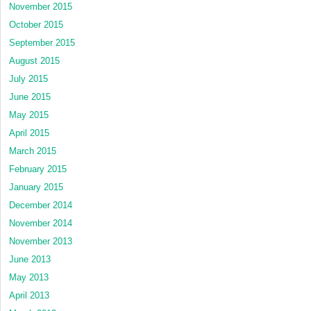
November 2015
October 2015
September 2015
August 2015
July 2015
June 2015
May 2015
April 2015
March 2015
February 2015
January 2015
December 2014
November 2014
November 2013
June 2013
May 2013
April 2013