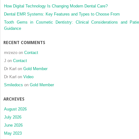
How Digital Technology Is Changing Modern Dental Care?
Dental EMR Systems: Key Features and Types to Choose From
Tooth Gems in Cosmetic Dentistry: Clinical Considerations and Patie
Guidance
RECENT COMMENTS
mrzezo
on
Contact
J
on
Contact
Dr Karl
on
Gold Member
Dr Karl
on
Video
Smiledocs
on
Gold Member
ARCHIVES
August 2026
July 2026
June 2026
May 2023