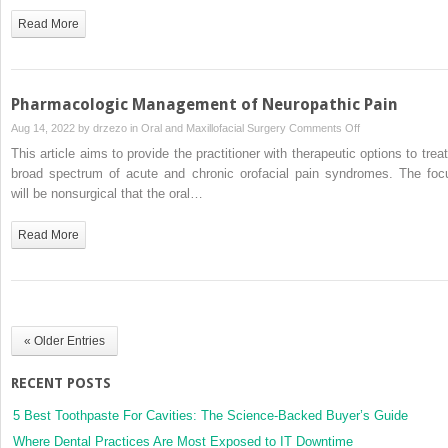
Pharmacologic
Read More
Therapy
for
Headache
in
Pharmacologic Management of Neuropathic Pain
the
on
Aug 14, 2022 by
drzezo
in
Oral and Maxillofacial Surgery
Comments Off
Oral
Pharmacologic
This article aims to provide the practitioner with therapeutic options to treat
and
Management
broad spectrum of acute and chronic orofacial pain syndromes. The foc
Maxillofacial
of
will be nonsurgical that the oral…
Surgery
Neuropathic
Practice
Pain
Read More
« Older Entries
RECENT POSTS
5 Best Toothpaste For Cavities: The Science-Backed Buyer’s Guide
Where Dental Practices Are Most Exposed to IT Downtime