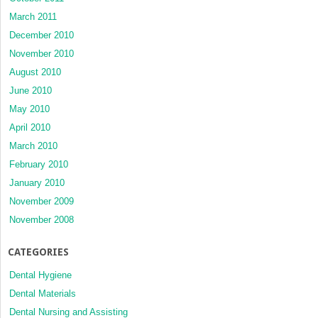
March 2011
December 2010
November 2010
August 2010
June 2010
May 2010
April 2010
March 2010
February 2010
January 2010
November 2009
November 2008
CATEGORIES
Dental Hygiene
Dental Materials
Dental Nursing and Assisting