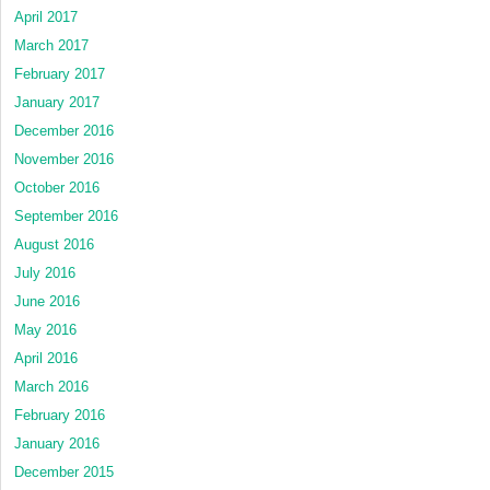
April 2017
March 2017
February 2017
January 2017
December 2016
November 2016
October 2016
September 2016
August 2016
July 2016
June 2016
May 2016
April 2016
March 2016
February 2016
January 2016
December 2015