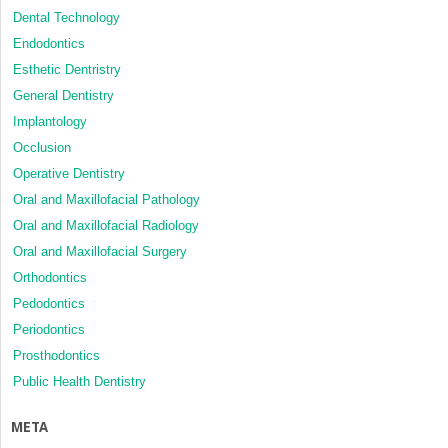
Dental Technology
Endodontics
Esthetic Dentristry
General Dentistry
Implantology
Occlusion
Operative Dentistry
Oral and Maxillofacial Pathology
Oral and Maxillofacial Radiology
Oral and Maxillofacial Surgery
Orthodontics
Pedodontics
Periodontics
Prosthodontics
Public Health Dentistry
META