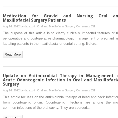
Medication for Gravid and Nursing Oral a
Maxillofacial Surgery Patients
on
Aug 14, 2022 by
drzezo
in
Oral and Maxillofacial Surgery
Comments Off
Medication
The purpose of this article is to clarify clinically impactful features of t
for
perioperative and postoperative pharmacologic management of pregnant a
Gravid
lactating patients in the maxillofacial or dental setting. Before…
and
Nursing
Read More
Oral
and
Maxillofacial
Surgery
Update on Antimicrobial Therapy in Management 
Patients
Acute Odontogenic Infection in Oral and Maxillofaci
Surgery
on
Aug 14, 2022 by
drzezo
in
Oral and Maxillofacial Surgery
Comments Off
Update
This article focuses on the antimicrobial therapy of head and neck infectio
on
from odontogenic origin. Odontogenic infections are among the mo
Antimicrobial
common infections of the oral cavity. They are sourced…
Therapy
in