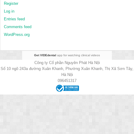
Register
Log in
Entries feed
Comments feed
WordPress.org
Get VIDEdental
app for watching clinical videos
Công ty Cổ phần Nguyên Phát Hà Nội
Số 10 ngõ 243a đường Xuân Khanh, Phường Xuân Khanh, Thị Xã Sơn Tây,
Hà Nội
096451317