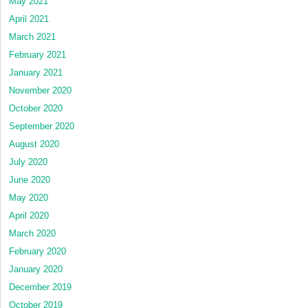
May 2021
April 2021
March 2021
February 2021
January 2021
November 2020
October 2020
September 2020
August 2020
July 2020
June 2020
May 2020
April 2020
March 2020
February 2020
January 2020
December 2019
October 2019