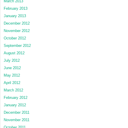
March 2013
February 2013
January 2013
December 2012
November 2012
October 2012
September 2012
August 2012
July 2012
June 2012
May 2012
April 2012
March 2012
February 2012
January 2012
December 2011
November 2011
October 2011