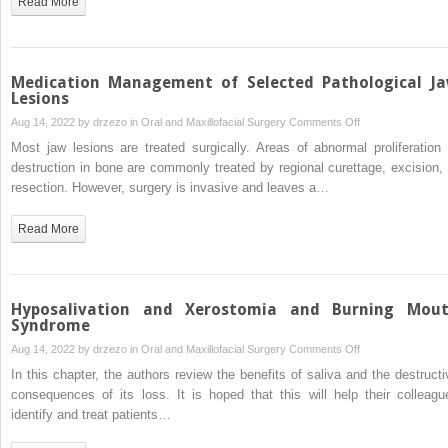
Read More
Management
of
Acute
Odontogenic
Medication Management of Selected Pathological J
Infection
Lesions
in
on
Aug 14, 2022 by
drzezo
in
Oral and Maxillofacial Surgery
Comments Off
Oral
Medication
Most jaw lesions are treated surgically. Areas of abnormal proliferation 
and
Management
destruction in bone are commonly treated by regional curettage, excision, 
Maxillofacial
of
resection. However, surgery is invasive and leaves a…
Surgery
Selected
Pathological
Read More
Jaw
Lesions
Hyposalivation and Xerostomia and Burning Mou
Syndrome
on
Aug 14, 2022 by
drzezo
in
Oral and Maxillofacial Surgery
Comments Off
Hyposalivation
In this chapter, the authors review the benefits of saliva and the destructi
and
consequences of its loss. It is hoped that this will help their colleagu
Xerostomia
identify and treat patients…
and
Burning