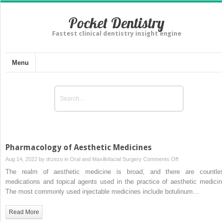
Pocket Dentistry
Fastest clinical dentistry insight engine
Menu
Pharmacology of Aesthetic Medicines
on
Aug 14, 2022 by
drzezo
in
Oral and Maxillofacial Surgery
Comments Off
Pharmacology
The realm of aesthetic medicine is broad, and there are countle
of
medications and topical agents used in the practice of aesthetic medicin
Aesthetic
The most commonly used injectable medicines include botulinum…
Medicines
Read More