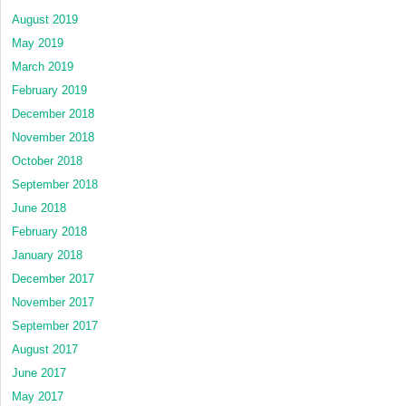
August 2019
May 2019
March 2019
February 2019
December 2018
November 2018
October 2018
September 2018
June 2018
February 2018
January 2018
December 2017
November 2017
September 2017
August 2017
June 2017
May 2017