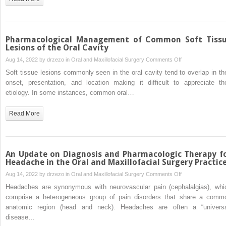
Anesthesia
Agents
Pharmacological Management of Common Soft Tiss
Lesions of the Oral Cavity
on
Aug 14, 2022 by
drzezo
in
Oral and Maxillofacial Surgery
Comments Off
Pharmacological
Soft tissue lesions commonly seen in the oral cavity tend to overlap in the
Management
onset, presentation, and location making it difficult to appreciate the
of
etiology. In some instances, common oral…
Common
Soft
Read More
Tissue
Lesions
of
the
An Update on Diagnosis and Pharmacologic Therapy f
Oral
Headache in the Oral and Maxillofacial Surgery Practic
Cavity
on
Aug 14, 2022 by
drzezo
in
Oral and Maxillofacial Surgery
Comments Off
An
Headaches are synonymous with neurovascular pain (cephalalgias), whi
Update
comprise a heterogeneous group of pain disorders that share a comm
on
anatomic region (head and neck). Headaches are often a “universa
Diagnosis
disease…
and