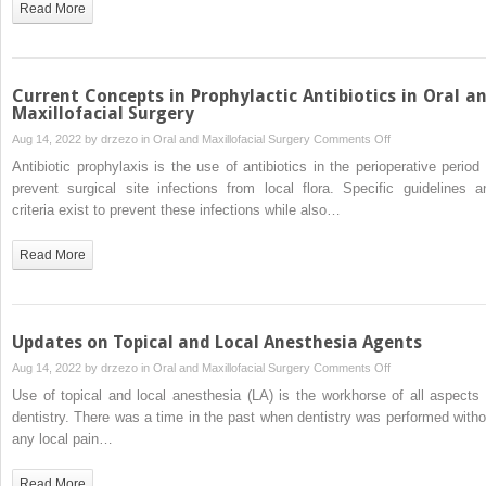
Read More
Mouth
Syndrome
Current Concepts in Prophylactic Antibiotics in Oral a
Maxillofacial Surgery
on
Aug 14, 2022 by
drzezo
in
Oral and Maxillofacial Surgery
Comments Off
Current
Antibiotic prophylaxis is the use of antibiotics in the perioperative period 
Concepts
prevent surgical site infections from local flora. Specific guidelines a
in
criteria exist to prevent these infections while also…
Prophylactic
Antibiotics
Read More
in
Oral
and
Maxillofacial
Updates on Topical and Local Anesthesia Agents
Surgery
on
Aug 14, 2022 by
drzezo
in
Oral and Maxillofacial Surgery
Comments Off
Updates
Use of topical and local anesthesia (LA) is the workhorse of all aspects 
on
dentistry. There was a time in the past when dentistry was performed witho
Topical
any local pain…
and
Local
Read More