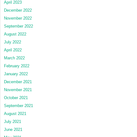
April 2023
December 2022
November 2022
September 2022
August 2022
July 2022
April 2022
March 2022
February 2022
January 2022
December 2021
November 2021
October 2021
September 2021
August 2021
July 2021
June 2021