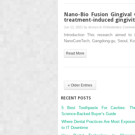
Nano-Bio Fusion Gingival
treatment-induced gingivit
Jun 12, 2021 by
drzezo
in
Orthodontics
Commen
Introduction This research aimed to 
NanoCureTech, Gangdong-gu, Seoul, Korea
Read More
« Older Entries
RECENT POSTS
5 Best Toothpaste For Cavities: Th
Science-Backed Buyer’s Guide
Where Dental Practices Are Most Expose
to IT Downtime