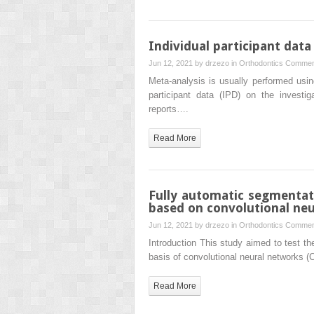
Individual participant data
Jun 12, 2021 by
drzezo
in
Orthodontics
Commen
Meta-analysis is usually performed usin
participant data (IPD) on the investig
reports….
Read More
Fully automatic segmentat
based on convolutional ne
Jun 12, 2021 by
drzezo
in
Orthodontics
Commen
Introduction This study aimed to test 
basis of convolutional neural networks (
Read More