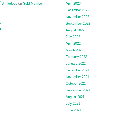
g
Smiledocs
on
Gold Member
April 2023
December 2022
d
November 2022
September 2022
:
t
August 2022
July 2022
April 2022
March 2022
February 2022
January 2022
December 2021
November 2021
October 2021
September 2021
August 2021
July 2021
June 2021