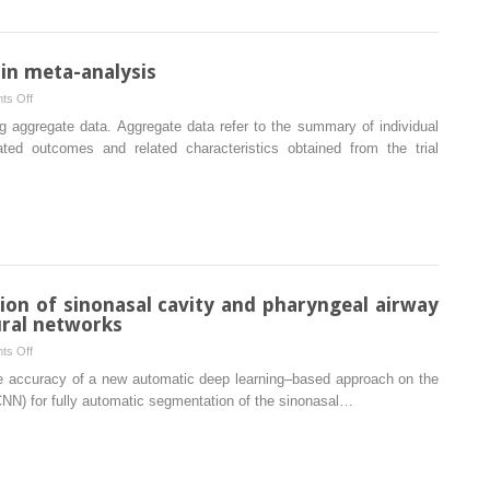
with
mandibular
distraction
 in meta-analysis
osteogenesis
on
ts Off
and
Individual
g aggregate data. Aggregate data refer to the summary of individual
orthognathic
participant
ated outcomes and related characteristics obtained from the trial
surgery
data
in
meta-
analysis
ion of sinonasal cavity and pharyngeal airway
ural networks
on
ts Off
Fully
the accuracy of a new automatic deep learning–based approach on the
automatic
CNN) for fully automatic segmentation of the sinonasal…
segmentation
of
sinonasal
cavity