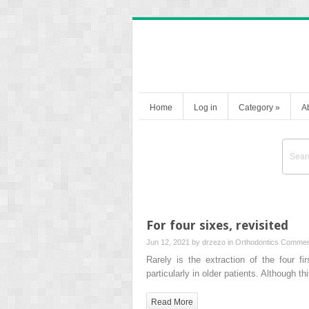
Home
Log in
Category
»
A
For four sixes, revisited
Jun 12, 2021 by
drzezo
in
Orthodontics
Commen
Rarely is the extraction of the four fi
particularly in older patients. Although 
Read More