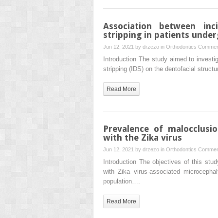
Association between inc
stripping in patients unde
Jun 12, 2021 by
drzezo
in
Orthodontics
Commen
Introduction The study aimed to investig
stripping (IDS) on the dentofacial structu
Read More
Prevalence of malocclusio
with the Zika virus
Jun 12, 2021 by
drzezo
in
Orthodontics
Commen
Introduction The objectives of this st
with Zika virus-associated microceph
population….
Read More