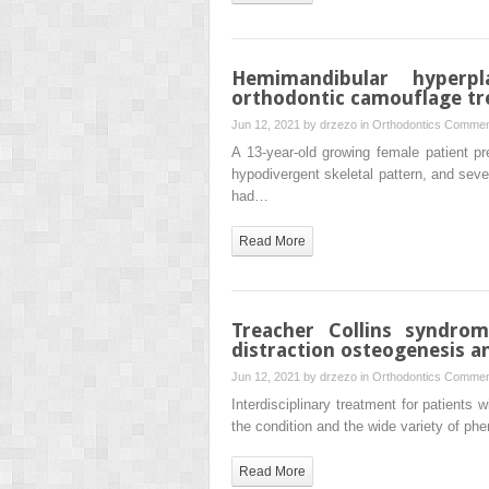
Hemimandibular hyperp
orthodontic camouflage tr
Jun 12, 2021 by
drzezo
in
Orthodontics
Commen
A 13-year-old growing female patient pr
hypodivergent skeletal pattern, and seve
had…
Read More
Treacher Collins syndro
distraction osteogenesis a
Jun 12, 2021 by
drzezo
in
Orthodontics
Commen
Interdisciplinary treatment for patients 
the condition and the wide variety of p
Read More