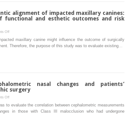
and
pharyngeal
ontic alignment of impacted maxillary canines:
airway
of functional and esthetic outcomes and risk
based
on
on
ts Off
convolutional
Surgically
 impacted maxillary canine might influence the outcome of surgically
neural
assisted
ent. Therefore, the purpose of this study was to evaluate existing…
networks
orthodontic
alignment
of
impacted
maxillary
canines:
phalometric nasal changes and patients’
A
hic surgery
retrospective
on
ts Off
analysis
Correlation
 was to evaluate the correlation between cephalometric measurements
of
between
hanges in those with Class III malocclusion who had undergone
functional
cephalometric
and esthetic
nasal
outcomes
changes
and
and
risk