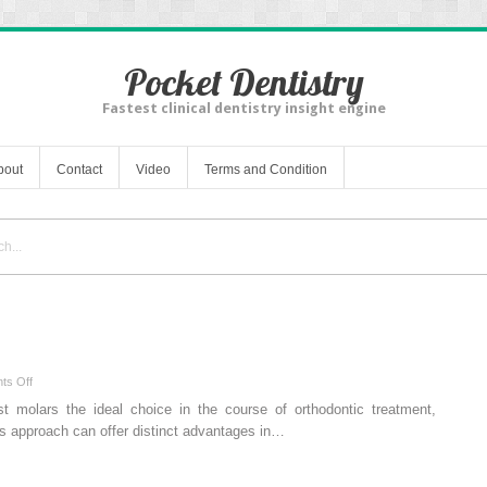
Pocket Dentistry
Fastest clinical dentistry insight engine
bout
Contact
Video
Terms and Condition
on
ts Off
For
rst molars the ideal choice in the course of orthodontic treatment,
four
this approach can offer distinct advantages in…
sixes,
revisited