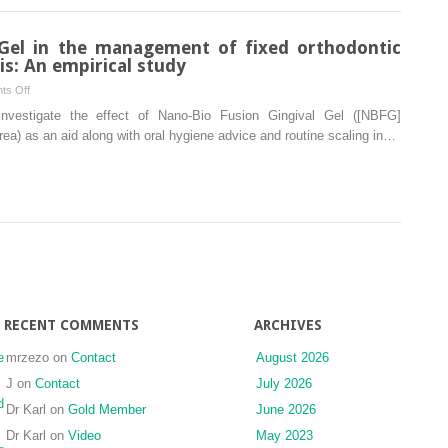
associated
with
 Gel in the management of fixed orthodontic
the
is: An empirical study
Zika
on
ts Off
virus
Nano-
investigate the effect of Nano-Bio Fusion Gingival Gel ([NBFG]
Bio
) as an aid along with oral hygiene advice and routine scaling in…
Fusion
Gingival
Gel
in
the
management
of
fixed
orthodontic
RECENT COMMENTS
ARCHIVES
treatment-
induced
e
mrzezo
on
Contact
August 2026
gingivitis:
J
on
Contact
July 2026
An
d
Dr Karl
on
Gold Member
June 2026
empirical
study
Dr Karl
on
Video
May 2023