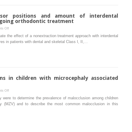
patients’
factors
perception
for failure
after
isor positions and amount of interdental
orthognathic
rgoing orthodontic treatment
surgery
on
ts Off
Association
ate the effect of a nonextraction treatment approach with interdental
between
res in patients with dental and skeletal Class I, II,…
incisor
positions
and
amount
of
interdental
ns in children with microcephaly associated
stripping
in
on
ts Off
patients
Prevalence
udy were to determine the prevalence of malocclusion among children
undergoing
of
aly (MZV) and to describe the most common malocclusion in this
orthodontic
malocclusions
treatment
in
children
with
microcephaly