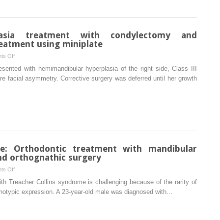
lasia treatment with condylectomy and
eatment using miniplate
on
ts Off
Hemimandibular
esented with hemimandibular hyperplasia of the right side, Class III
hyperplasia
re facial asymmetry. Corrective surgery was deferred until her growth
treatment
with
condylectomy
and
orthodontic
camouflage
treatment
me: Orthodontic treatment with mandibular
using
nd orthognathic surgery
miniplate
on
ts Off
Treacher
with Treacher Collins syndrome is challenging because of the rarity of
Collins
henotypic expression. A 23-year-old male was diagnosed with…
syndrome:
Orthodontic
treatment