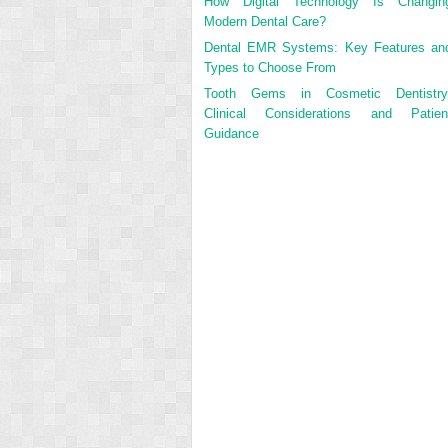
How Digital Technology Is Changin
Modern Dental Care?
Dental EMR Systems: Key Features an
Types to Choose From
Tooth Gems in Cosmetic Dentistry
Clinical Considerations and Patien
Guidance