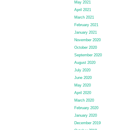
May 2021
April 2021
March 2021
February 2021
January 2021
November 2020
October 2020
September 2020
August 2020
July 2020
June 2020
May 2020
April 2020
March 2020
February 2020
January 2020
December 2019