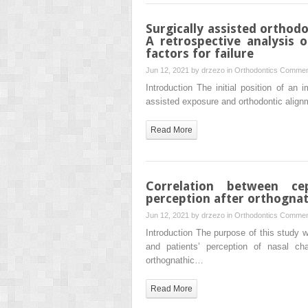
Surgically assisted orthod
A retrospective analysis 
factors for failure
Jun 12, 2021 by
drzezo
in
Orthodontics
Commen
Introduction The initial position of an
assisted exposure and orthodontic alignm
Read More
Correlation between ce
perception after orthognat
Jun 12, 2021 by
drzezo
in
Orthodontics
Commen
Introduction The purpose of this study
and patients’ perception of nasal c
orthognathic…
Read More