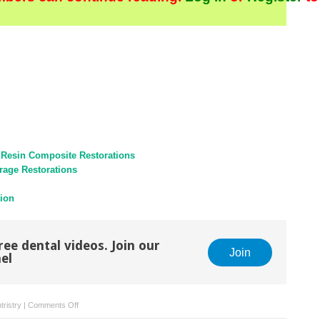
 Resin Composite Restorations
rage Restorations
tion
ree dental videos. Join our
Join
el
on
tristry
|
Comments Off
Planning