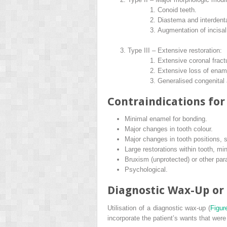
Conoid teeth.
Diastema and interdenta
Augmentation of incisa
Type III – Extensive restoration:
Extensive coronal fract
Extensive loss of enam
Generalised congenital
Contraindications for
Minimal enamel for bonding.
Major changes in tooth colour.
Major changes in tooth positions, 
Large restorations within tooth, mi
Bruxism (unprotected) or other para
Psychological.
Diagnostic Wax-Up or
Utilisation of a diagnostic wax-up (
Figur
incorporate the patient’s wants that were