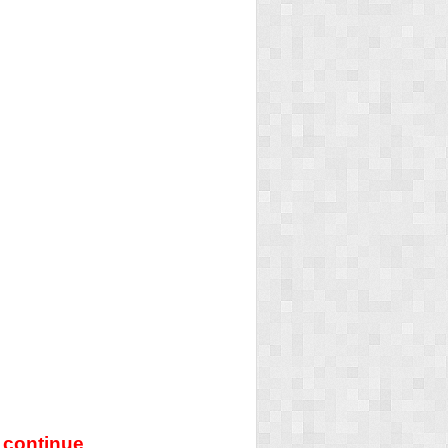
 continue