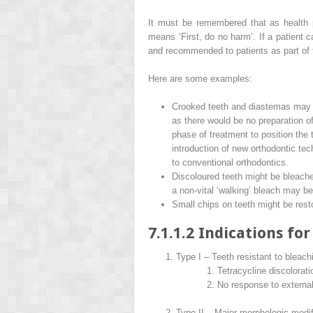
It must be remembered that as health
means ‘First, do no harm’. If a patient 
and recommended to patients as part of 
Here are some examples:
Crooked teeth and diastemas may b
as there would be no preparation o
phase of treatment to position the t
introduction of new orthodontic te
to conventional orthodontics.
Discoloured teeth might be bleached
a non-vital ‘walking’ bleach may be
Small chips on teeth might be resto
7.1.1.2 Indications fo
Type I – Teeth resistant to bleach
Tetracycline discolorati
No response to external 
Type II – Major morphologic modif