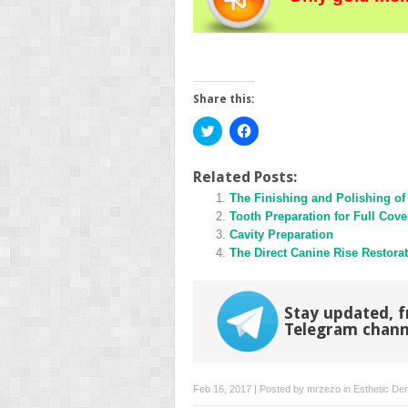
Share this:
Click
Click
to
to
share
share
on
on
Twitter
Facebook
Related Posts:
(Opens
(Opens
in
The Finishing and Polishing of
in
new
new
Tooth Preparation for Full Cove
window)
window)
Cavity Preparation
The Direct Canine Rise Restora
Stay updated, f
Telegram chann
Feb 16, 2017 | Posted by
mrzezo
in
Esthetic Den