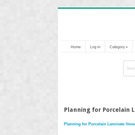
Home
Log in
Category
»
Planning for Porcelain 
Planning for Porcelain Laminate Vene