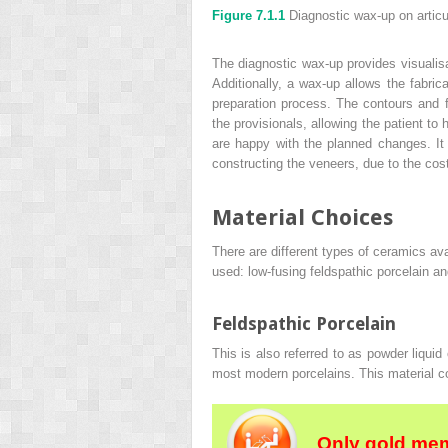
Figure 7.1.1
Diagnostic wax-up on artic
The diagnostic wax-up provides visualisat
Additionally, a wax-up allows the fabrica
preparation process. The contours and f
the provisionals, allowing the patient to
are happy with the planned changes. It 
constructing the veneers, due to the cost
Material Choices
There are different types of ceramics ava
used: low-fusing feldspathic porcelain and
Feldspathic Porcelain
This is also referred to as powder liquid
most modern porcelains. This material co
Only gold mem