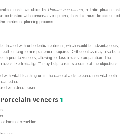
 professionals we abide by
Primum non nocere
, a Latin phrase that
can be treated with conservative options, then this must be discussed
the treatment planning process.
e treated with orthodontic treatment, which would be advantageous,
f teeth or long-term replacement required. Orthodontics may also be a
eeth prior to veneers, allowing for less invasive preparation. The
chniques like Invisalign™ may help to remove some of the objections
 with vital bleaching or, in the case of a discoloured non-vital tooth,
 carried out.
red with direct resin.
r Porcelain Veneers
1
ing:
on.
or internal bleaching.
ications: