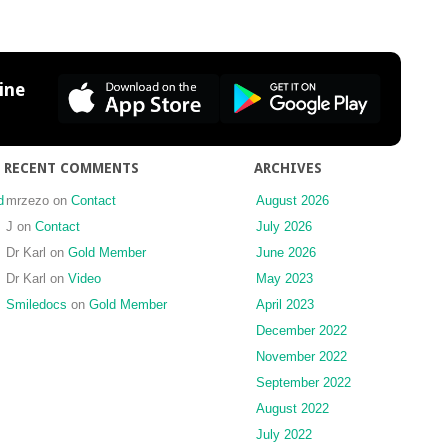
for
Porcelain
Laminate
Veneers
ine
RECENT COMMENTS
ARCHIVES
d
mrzezo
on
Contact
August 2026
J
on
Contact
July 2026
Dr Karl
on
Gold Member
June 2026
Dr Karl
on
Video
May 2023
Smiledocs
on
Gold Member
April 2023
December 2022
November 2022
September 2022
August 2022
July 2022