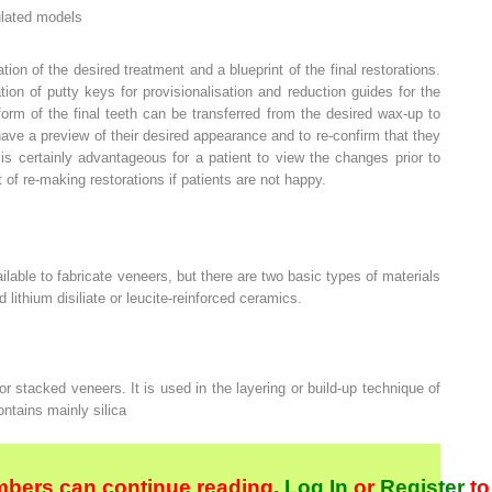
ulated models
ion of the desired treatment and a blueprint of the final restorations.
tion of putty keys for provisionalisation and reduction guides for the
orm of the final teeth can be transferred from the desired wax-up to
 have a preview of their desired appearance and to re-confirm that they
is certainly advantageous for a patient to view the changes prior to
 of re-making restorations if patients are not happy.
ilable to fabricate veneers, but there are two basic types of materials
 lithium disiliate or leucite-reinforced ceramics.
 or stacked veneers. It is used in the layering or build-up technique of
ntains mainly silica
bers can continue reading.
Log In
or
Register
to