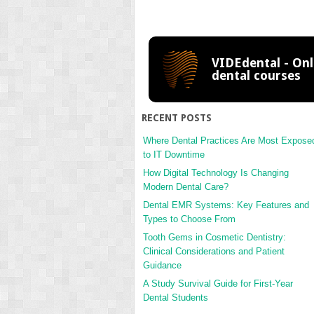
VIDEdental - Onl
dental courses
RECENT POSTS
Where Dental Practices Are Most Expose
to IT Downtime
How Digital Technology Is Changing
Modern Dental Care?
Dental EMR Systems: Key Features and
Types to Choose From
Tooth Gems in Cosmetic Dentistry:
Clinical Considerations and Patient
Guidance
A Study Survival Guide for First-Year
Dental Students