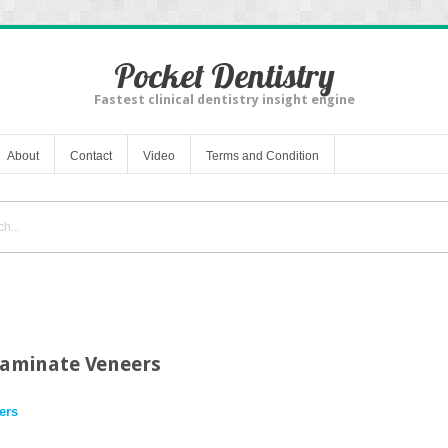
Pocket Dentistry
Fastest clinical dentistry insight engine
About
Contact
Video
Terms and Condition
Laminate Veneers
ers