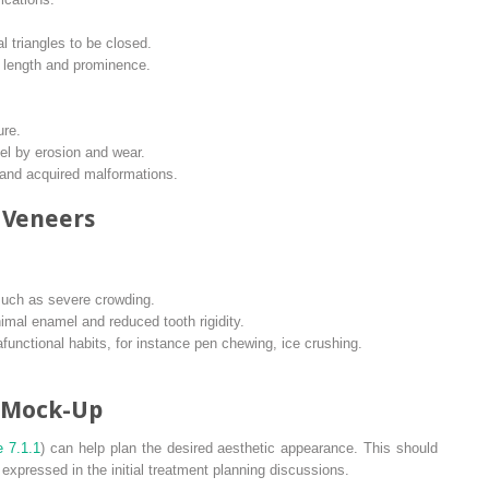
l triangles to be closed.
l length and prominence.
ure.
el by erosion and wear.
 and acquired malformations.
 Veneers
such as severe crowding.
nimal enamel and reduced tooth rigidity.
functional habits, for instance pen chewing, ice crushing.
 Mock-Up
e 7.1.1
) can help plan the desired aesthetic appearance. This should
 expressed in the initial treatment planning discussions.