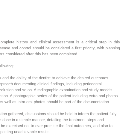
mplete history and clinical assessment is a critical step in this
sease and control should be considered a first priority, with planning
rs considered after this has been completed.
llowing:
s and the ability of the dentist to achieve the desired outcomes.
pproach documenting clinical findings, including periodontal
 occlusion and so on. A radiographic examination and study models
tion. A photographic series of the patient including extra-oral photos
 as well as intra-oral photos should be part of the documentation
ion gathered, discussions should be held to inform the patient fully
e done in a simple manner, detailing the treatment steps and
 be exercised not to over-promise the final outcomes, and also to
xpecting unachievable results.