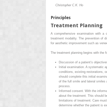
Christopher C.K. Ho
Principles
Treatment Planning
A comprehensive examination with a co
treatment modality. The prevention of di
for aesthetic improvement such as venee
The treatment planning begins with the fo
Discussion of a patient’s objective
Initial examination. A systematic a
conditions, existing restorations,
should complete this initial examina
of the full smile and lateral smiles
process.
Informed consent. With the informat
about the treatment. This should b
limitations of treatment. Care must
determine whether the patient is e