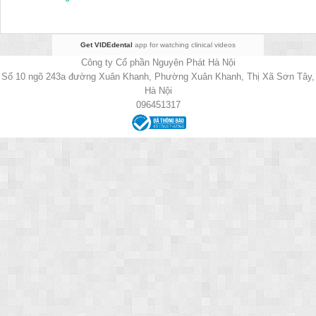
Get VIDEdental
app for watching clinical videos
Công ty Cổ phần Nguyên Phát Hà Nội
Số 10 ngõ 243a đường Xuân Khanh, Phường Xuân Khanh, Thị Xã Sơn Tây,
Hà Nội
096451317