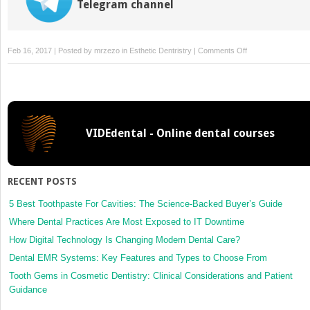
Telegram channel
on
Feb 16, 2017 | Posted by
mrzezo
in
Esthetic Dentristry
|
Comments Off
Occlusal
Stabilisation
Splints
VIDEdental - Online dental courses
RECENT POSTS
5 Best Toothpaste For Cavities: The Science-Backed Buyer’s Guide
Where Dental Practices Are Most Exposed to IT Downtime
How Digital Technology Is Changing Modern Dental Care?
Dental EMR Systems: Key Features and Types to Choose From
Tooth Gems in Cosmetic Dentistry: Clinical Considerations and Patient
Guidance