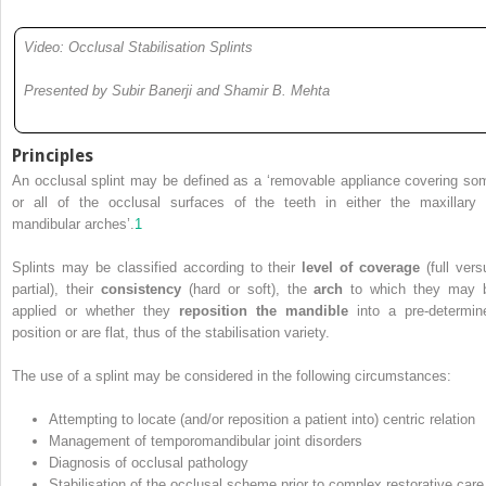
Video: Occlusal Stabilisation Splints
Presented by Subir Banerji and Shamir B. Mehta
Principles
An occlusal splint may be defined as a ‘removable appliance covering so
or all of the occlusal surfaces of the teeth in either the maxillary 
mandibular arches’.
1
Splints may be classified according to their
level of coverage
(full vers
partial), their
consistency
(hard or soft), the
arch
to which they may 
applied or whether they
reposition the mandible
into a pre-determin
position or are flat, thus of the stabilisation variety.
The use of a splint may be considered in the following circumstances:
Attempting to locate (and/or reposition a patient into) centric relation
Management of temporomandibular joint disorders
Diagnosis of occlusal pathology
Stabilisation of the occlusal scheme prior to complex restorative care