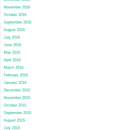
November 2016
October 2016
September 2016
August 2016
July 2016
June 2016
May 2016
April 2016
March 2016
February 2016
January 2016
December 2015
November 2015
October 2015
September 2015
August 2015
July 2015