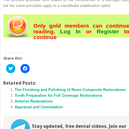
but the same principles apply to a mandibular stabilisation splint.
Only gold members can continu
reading.
Log In
or
Register
t
continue
Share this:
Click
Click
to
to
share
share
on
on
Twitter
Facebook
Related Posts:
(Opens
(Opens
in
The Finishing and Polishing of Resin Composite Restorations
in
new
new
Tooth Preparation for Full Coverage Restorations
window)
window)
Anterior Restorations
Appraisal and Cementation
Stay updated, free dental videos. Join our