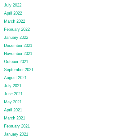
July 2022
April 2022
March 2022
February 2022
January 2022
December 2021
November 2021
October 2021
September 2021
August 2021
July 2021
June 2021
May 2021
April 2021
March 2021
February 2021
January 2021