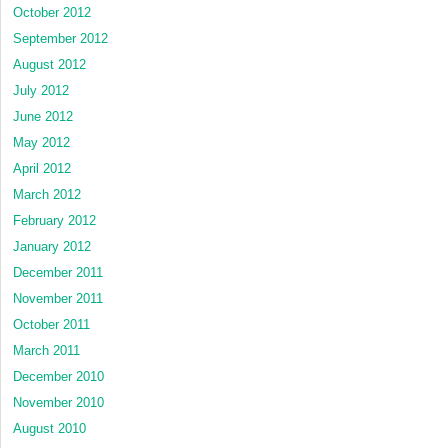
October 2012
September 2012
August 2012
July 2012
June 2012
May 2012
April 2012
March 2012
February 2012
January 2012
December 2011
November 2011
October 2011
March 2011
December 2010
November 2010
August 2010