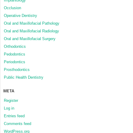
Implantology
Occlusion
Operative Dentistry
Oral and Maxillofacial Pathology
Oral and Maxillofacial Radiology
Oral and Maxillofacial Surgery
Orthodontics
Pedodontics
Periodontics
Prosthodontics
Public Health Dentistry
META
Register
Log in
Entries feed
Comments feed
WordPress.org