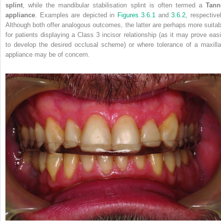
splint
, while the mandibular stabilisation splint is often termed a
Tann
appliance
. Examples are depicted in
Figures 3.6.1
and
3.6.2
, respective
Although both offer analogous
outcomes, the latter are perhaps more suitab
for patients displaying a Class 3 incisor relationship (as it may prove easi
to develop the desired occlusal scheme) or where tolerance of a maxilla
appliance may be of concern.