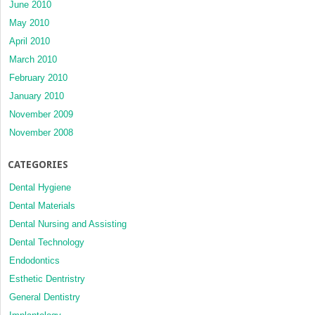
June 2010
May 2010
April 2010
March 2010
February 2010
January 2010
November 2009
November 2008
CATEGORIES
Dental Hygiene
Dental Materials
Dental Nursing and Assisting
Dental Technology
Endodontics
Esthetic Dentristry
General Dentistry