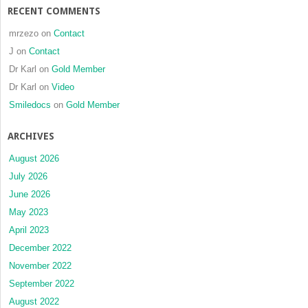
RECENT COMMENTS
mrzezo
on
Contact
J
on
Contact
Dr Karl
on
Gold Member
Dr Karl
on
Video
Smiledocs
on
Gold Member
ARCHIVES
August 2026
July 2026
June 2026
May 2023
April 2023
December 2022
November 2022
September 2022
August 2022