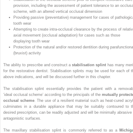
provision, including the assessment of patient tolerance to an occlusa
scheme, with an altered vertical occlusal dimension
Providing passive (preventative) management for cases of pathologic
tooth wear
Attempting to create intra-occlusal clearance by the process of relati
axial movement (occlusal adaptation) for cases such as those
displaying tooth wear
Protection of the natural and/or restored dentition during parafunctiona
(bruxist) activity
The ability to prescribe and construct a
stabilisation splint
has many meri
for the restorative dentist. Stabilisation splints may be used for each of t
above indications, and will be discussed further in this chapter.
The stabilisation splint essentially provides the patient with a removab
‘ideal occlusal scheme’ according to the principals of the
mutually protect
occlusal scheme
. The use of a resilient material such as heat-cured acryl
culminates in a durable appliance that may be suitably contoured to t
desired prescription, can be readily adjusted and will be minimally abrasive 
antagonistic surfaces.
The maxillary stabilisation splint is commonly referred to as a
Michig