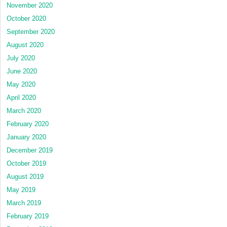
November 2020
October 2020
September 2020
August 2020
July 2020
June 2020
May 2020
April 2020
March 2020
February 2020
January 2020
December 2019
October 2019
August 2019
May 2019
March 2019
February 2019