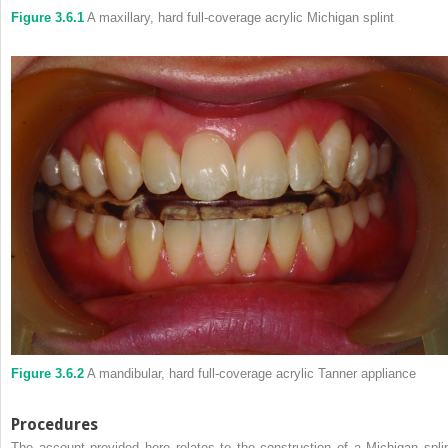
Figure 3.6.1
A maxillary, hard full-coverage acrylic Michigan splint
Figure 3.6.2
A mandibular, hard full-coverage acrylic Tanner appliance
Procedures
The account provided here relates to the construction of a Michigan splin