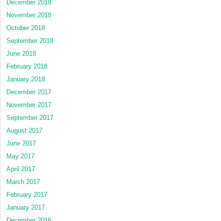
December 2018
November 2018
October 2018
September 2018
June 2018
February 2018
January 2018
December 2017
November 2017
September 2017
August 2017
June 2017
May 2017
April 2017
March 2017
February 2017
January 2017
December 2016