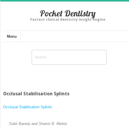
Pocket Dentistry
Fastest clinical dentistry insight engine
Menu
Occlusal Stabilisation Splints
Occlusal Stabilisation Splints
Subir Banerji and Shamir B. Mehta