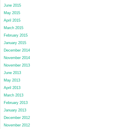
June 2015
May 2015
April 2015
March 2015
February 2015
January 2015
December 2014
November 2014
November 2013
June 2013
May 2013
April 2013
March 2013
February 2013
January 2013
December 2012
November 2012