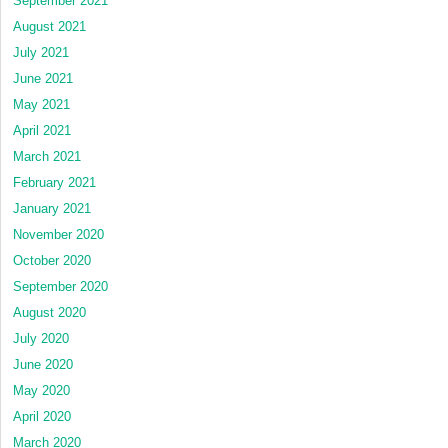
September 2021
August 2021
July 2021
June 2021
May 2021
April 2021
March 2021
February 2021
January 2021
November 2020
October 2020
September 2020
August 2020
July 2020
June 2020
May 2020
April 2020
March 2020