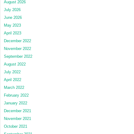
August 2026
July 2026
June 2026
May 2023
April 2023
December 2022
November 2022
September 2022
August 2022
July 2022
April 2022
March 2022
February 2022
January 2022
December 2021
November 2021
October 2021