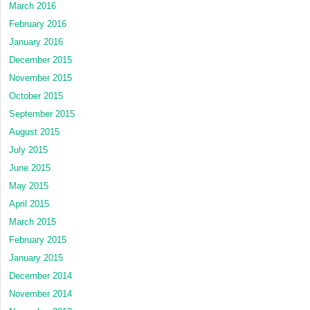
March 2016
February 2016
January 2016
December 2015
November 2015
October 2015
September 2015
August 2015
July 2015
June 2015
May 2015
April 2015
March 2015
February 2015
January 2015
December 2014
November 2014