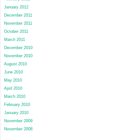
January 2012
December 2011
November 2011
October 2011
March 2011
December 2010
November 2010
August 2010
June 2010
May 2010
April 2010
March 2010
February 2010
January 2010
November 2009
November 2008