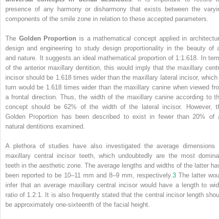
presence of any harmony or disharmony that exists between the varyi
components of the smile zone in relation to these accepted parameters.
The
Golden Proportion
is a mathematical concept applied in architectur
design and engineering to study design proportionality in the beauty of a
and nature. It suggests an ideal mathematical proportion of 1:1.618. In ter
of the anterior maxillary dentition, this would imply that the maxillary centr
incisor should be 1.618 times wider than the maxillary lateral incisor, which 
turn would be 1.618 times wider than the maxillary canine when viewed fr
a frontal direction. Thus, the width of the maxillary canine according to th
concept should be 62% of the width of the lateral incisor. However, t
Golden Proportion has been described to exist in fewer than 20% of a
natural dentitions examined.
A plethora of studies have also investigated the average dimensions 
maxillary central incisor teeth, which undoubtedly are the most domina
teeth in the aesthetic zone. The average lengths and widths of the latter ha
been reported to be 10–11 mm and
8–9 mm, respectively.
3
The latter wou
infer that an average maxillary central incisor would have a length to wid
ratio of 1.2:1. It is also frequently stated that the central incisor length sho
be approximately one-sixteenth of the facial height.