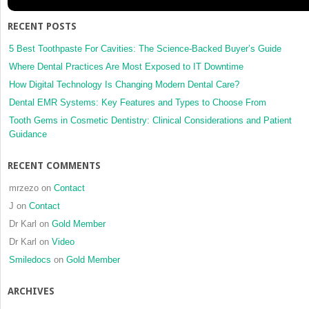
RECENT POSTS
5 Best Toothpaste For Cavities: The Science-Backed Buyer’s Guide
Where Dental Practices Are Most Exposed to IT Downtime
How Digital Technology Is Changing Modern Dental Care?
Dental EMR Systems: Key Features and Types to Choose From
Tooth Gems in Cosmetic Dentistry: Clinical Considerations and Patient
Guidance
RECENT COMMENTS
mrzezo
on
Contact
J
on
Contact
Dr Karl
on
Gold Member
Dr Karl
on
Video
Smiledocs
on
Gold Member
ARCHIVES