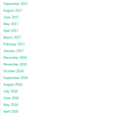
September 2017
August 2017
June 2017
May 2017
April 2017
March 2017
February 2017
January 2017
December 2016
November 2016
October 2016
September 2016
August 2016
July 2016
June 2016
May 2016
April 2016