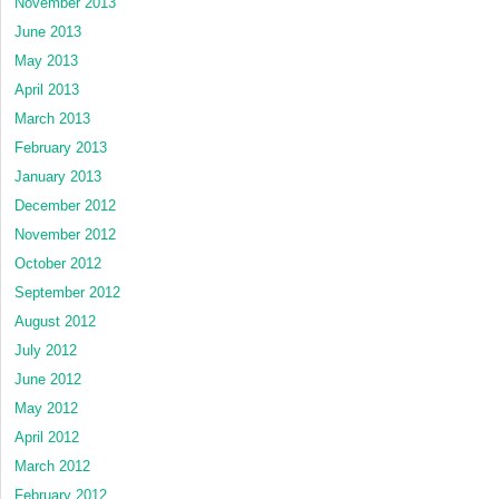
November 2013
June 2013
May 2013
April 2013
March 2013
February 2013
January 2013
December 2012
November 2012
October 2012
September 2012
August 2012
July 2012
June 2012
May 2012
April 2012
March 2012
February 2012