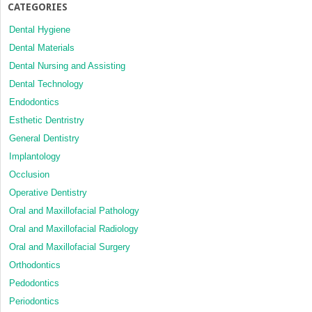
CATEGORIES
Dental Hygiene
Dental Materials
Dental Nursing and Assisting
Dental Technology
Endodontics
Esthetic Dentristry
General Dentistry
Implantology
Occlusion
Operative Dentistry
Oral and Maxillofacial Pathology
Oral and Maxillofacial Radiology
Oral and Maxillofacial Surgery
Orthodontics
Pedodontics
Periodontics