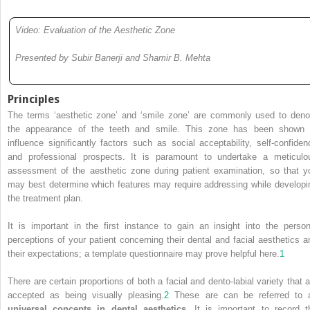
Video: Evaluation of the Aesthetic Zone
Presented by Subir Banerji and Shamir B. Mehta
Principles
The terms ‘aesthetic zone’ and ‘smile zone’ are commonly used to deno
the appearance of the teeth and smile. This zone has been shown 
influence significantly factors such as social acceptability, self-confiden
and professional prospects. It is paramount to undertake a meticulo
assessment of the aesthetic zone during patient examination, so that y
may best determine which features may require addressing while developi
the treatment plan.
It is important in the first instance to gain an insight into the person
perceptions of your patient concerning their dental and facial aesthetics a
their expectations; a template questionnaire may prove helpful here.
1
There are certain proportions of both a facial and dento-labial variety that a
accepted as being visually pleasing.
2
These are can be referred to 
universal concepts in dental aesthetics
. It is important to record t