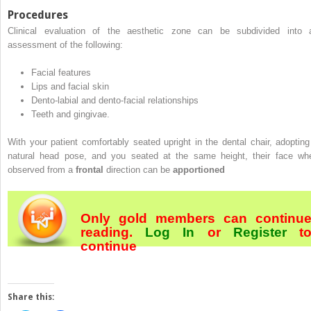
Procedures
Clinical evaluation of the aesthetic zone can be subdivided into 
assessment of the following:
Facial features
Lips and facial skin
Dento-labial and dento-facial relationships
Teeth and gingivae.
With your patient comfortably seated upright in the dental chair, adopting
natural head pose, and you seated at the same height, their face wh
observed from a
frontal
direction can be
apportioned
Only gold members can continu
reading.
Log In
or
Register
t
continue
Share this: