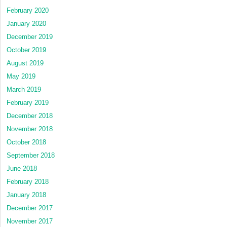
February 2020
January 2020
December 2019
October 2019
August 2019
May 2019
March 2019
February 2019
December 2018
November 2018
October 2018
September 2018
June 2018
February 2018
January 2018
December 2017
November 2017