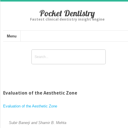
Pocket Dentistry
Fastest clinical dentistry insight engine
Menu
Evaluation of the Aesthetic Zone
Evaluation of the Aesthetic Zone
Subir Banerji and Shamir B. Mehta