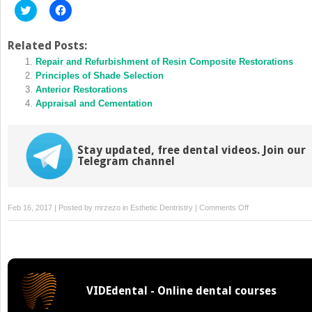
Click
Click
to
to
share
share
on
on
Twitter
Facebook
Related Posts:
(Opens
(Opens
in
Repair and Refurbishment of Resin Composite Restorations
in
new
new
Principles of Shade Selection
window)
window)
Anterior Restorations
Appraisal and Cementation
Stay updated, free dental videos. Join our
Telegram channel
on
Feb 16, 2017 | Posted by
mrzezo
in
Esthetic Dentristry
|
Comments Off
Evaluation
of
the
Aesthetic
Zone
VIDEdental - Online dental courses