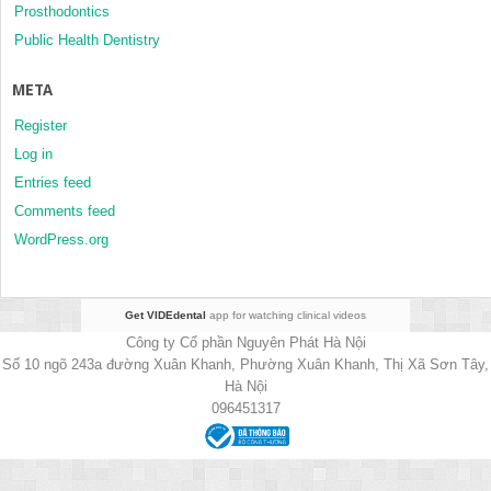
Prosthodontics
Public Health Dentistry
META
Register
Log in
Entries feed
Comments feed
WordPress.org
Get VIDEdental
app for watching clinical videos
Công ty Cổ phần Nguyên Phát Hà Nội
Số 10 ngõ 243a đường Xuân Khanh, Phường Xuân Khanh, Thị Xã Sơn Tây,
Hà Nội
096451317