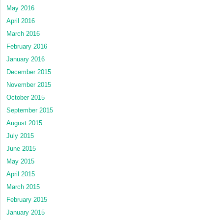
May 2016
April 2016
March 2016
February 2016
January 2016
December 2015
November 2015
October 2015
September 2015
August 2015
July 2015
June 2015
May 2015
April 2015
March 2015
February 2015
January 2015