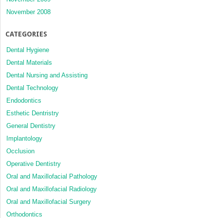
November 2008
CATEGORIES
Dental Hygiene
Dental Materials
Dental Nursing and Assisting
Dental Technology
Endodontics
Esthetic Dentristry
General Dentistry
Implantology
Occlusion
Operative Dentistry
Oral and Maxillofacial Pathology
Oral and Maxillofacial Radiology
Oral and Maxillofacial Surgery
Orthodontics