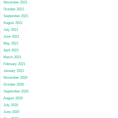
November 2021
October 2021
September 2021
August 2021
July 2021
June 2021
May 2021
April 2021
March 2021
February 2021
January 2021
November 2020
October 2020
September 2020
August 2020
July 2020
June 2020