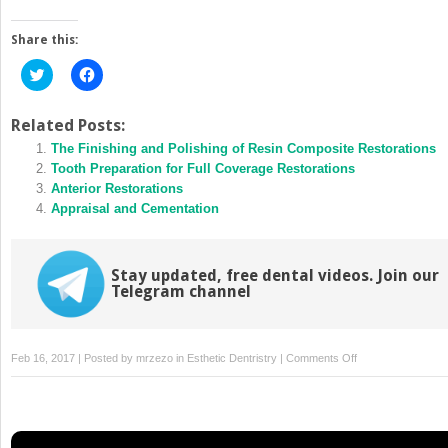
Share this:
Click
Click
to
to
share
share
on
on
Twitter
Facebook
Related Posts:
(Opens
(Opens
in
The Finishing and Polishing of Resin Composite Restorations
in
new
new
Tooth Preparation for Full Coverage Restorations
window)
window)
Anterior Restorations
Appraisal and Cementation
Stay updated, free dental videos. Join our
Telegram channel
on
Feb 16, 2017 | Posted by
mrzezo
in
Esthetic Dentristry
|
Comments Off
Aesthetic
Removable
Dental
Prosthetics