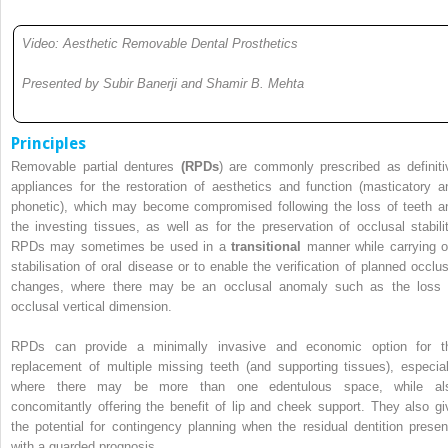
Video: Aesthetic Removable Dental Prosthetics
Presented by Subir Banerji and Shamir B. Mehta
Principles
Removable partial dentures
(RPDs
) are commonly prescribed as definiti
appliances for the restoration of aesthetics and function (masticatory a
phonetic), which may become compromised following the loss of teeth a
the investing tissues, as well as for the preservation of occlusal stabilit
RPDs may sometimes be used in a
transitional
manner while carrying o
stabilisation of oral disease or to enable the verification of planned occlus
changes, where there may be an occlusal anomaly such as the loss 
occlusal vertical dimension.
RPDs can provide a minimally invasive and economic option for t
replacement of multiple missing teeth (and supporting tissues), especial
where there may be more than one edentulous space, while al
concomitantly offering the benefit of lip and cheek support. They also gi
the potential for contingency planning when the residual dentition presen
with a guarded prognosis.