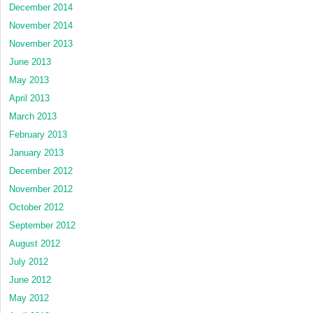
December 2014
November 2014
November 2013
June 2013
May 2013
April 2013
March 2013
February 2013
January 2013
December 2012
November 2012
October 2012
September 2012
August 2012
July 2012
June 2012
May 2012