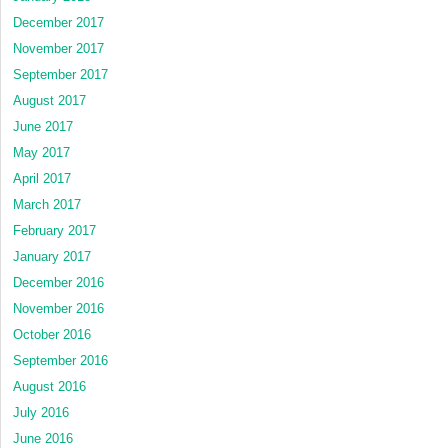
December 2017
November 2017
September 2017
August 2017
June 2017
May 2017
April 2017
March 2017
February 2017
January 2017
December 2016
November 2016
October 2016
September 2016
August 2016
July 2016
June 2016