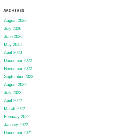
ARCHIVES
August 2026
July 2026
June 2026
May 2023
April 2023
December 2022
November 2022
September 2022
August 2022
July 2022
April 2022
March 2022
February 2022
January 2022
December 2021