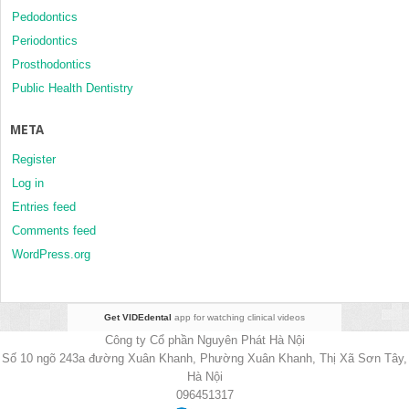
Pedodontics
Periodontics
Prosthodontics
Public Health Dentistry
META
Register
Log in
Entries feed
Comments feed
WordPress.org
Get VIDEdental
app for watching clinical videos
Công ty Cổ phần Nguyên Phát Hà Nội
Số 10 ngõ 243a đường Xuân Khanh, Phường Xuân Khanh, Thị Xã Sơn Tây,
Hà Nội
096451317