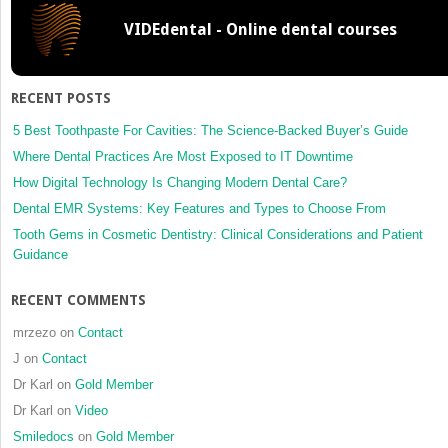
VIDEdental - Online dental courses
RECENT POSTS
5 Best Toothpaste For Cavities: The Science-Backed Buyer’s Guide
Where Dental Practices Are Most Exposed to IT Downtime
How Digital Technology Is Changing Modern Dental Care?
Dental EMR Systems: Key Features and Types to Choose From
Tooth Gems in Cosmetic Dentistry: Clinical Considerations and Patient
Guidance
RECENT COMMENTS
mrzezo
on
Contact
J
on
Contact
Dr Karl
on
Gold Member
Dr Karl
on
Video
Smiledocs
on
Gold Member