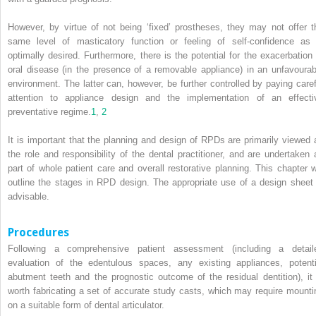
However, by virtue of not being ‘fixed’ prostheses, they may not offer t
same level of masticatory function or feeling of self-confidence as 
optimally desired. Furthermore, there is the potential for the exacerbation 
oral disease (in the presence of a removable appliance) in an unfavourab
environment. The latter can, however, be further controlled by paying caref
attention to appliance design and the implementation of an effecti
preventative regime.
1
,
2
It is important that the planning and design of RPDs are primarily viewed 
the role and responsibility of the dental practitioner, and are undertaken 
part of whole patient care and overall restorative planning. This chapter wi
outline the stages in RPD design. The appropriate use of a design sheet 
advisable.
Procedures
Following a comprehensive patient assessment (including a detail
evaluation of the edentulous spaces, any existing appliances, potenti
abutment teeth and the prognostic
outcome of the residual dentition), it 
worth fabricating a set of accurate study casts, which may require mounti
on a suitable form of dental articulator.