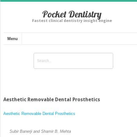
Pocket Dentistry
Fastest clinical dentistry insight engine
Menu
Aesthetic Removable Dental Prosthetics
Aesthetic Removable Dental Prosthetics
Subir Banerji and Shamir B. Mehta