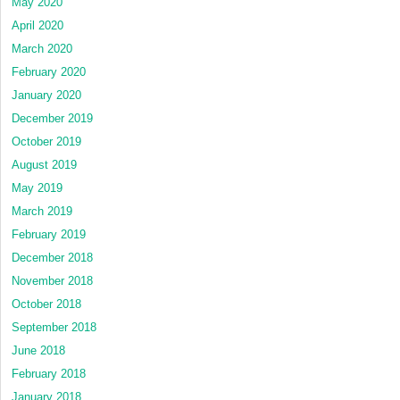
May 2020
April 2020
March 2020
February 2020
January 2020
December 2019
October 2019
August 2019
May 2019
March 2019
February 2019
December 2018
November 2018
October 2018
September 2018
June 2018
February 2018
January 2018