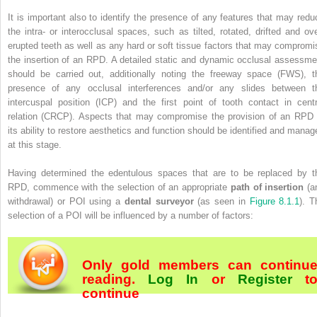
It is important also to identify the presence of any features that may redu
the intra- or interocclusal spaces, such as tilted, rotated, drifted and ove
erupted teeth as well as any hard or soft tissue factors that may compromi
the insertion of an RPD. A detailed static and dynamic occlusal assessme
should be carried out, additionally noting the freeway space (FWS), t
presence of any occlusal interferences and/or any slides between t
intercuspal position (ICP) and the first point of tooth contact in centr
relation (CRCP). Aspects that may compromise the provision of an RPD 
its ability to restore aesthetics and function should be identified and manag
at this stage.
Having determined the edentulous spaces that are to be replaced by t
RPD, commence with the selection of an appropriate
path of insertion
(a
withdrawal) or POI using a
dental surveyor
(as seen in
Figure 8.1.1
). T
selection of a POI will be influenced by a number of factors:
Only gold members can continu
reading.
Log In
or
Register
t
continue