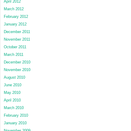
April 2012
March 2012
February 2012
January 2012
December 2011
November 2011
October 2011
March 2011
December 2010
November 2010
August 2010
June 2010
May 2010
April 2010
March 2010
February 2010
January 2010
November 2009