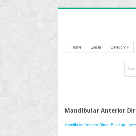
Home
Log in
Category
»
Mandibular Anterior Dir
Mandibular Anterior Direct Build-up: Inj