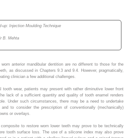
ld-up: Injection Moulding Technique
ir B. Mehta
e worn anterior mandibular dentition are no different to those for the
eth, as discussed in Chapters 9.3 and 9.4. However, pragmatically,
ating clinician a few additional challenges.
 tooth wear, patients may present with rather diminutive lower front
 The lack of a sufficient quantity and quality of tooth enamel renders
ble. Under such circumstances, there may be a need to undertake
 and to consider the prescription of conventionally (mechanically)
rowns or overlays.
n composite to restore worn lower teeth may prove to be technically
vere tooth surface loss. The use of a silicone index may also prove