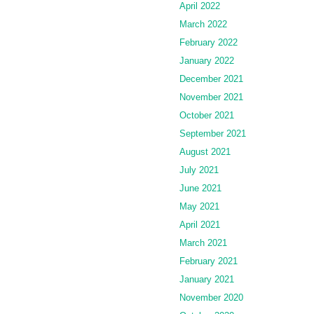
April 2022
March 2022
February 2022
January 2022
December 2021
November 2021
October 2021
September 2021
August 2021
July 2021
June 2021
May 2021
April 2021
March 2021
February 2021
January 2021
November 2020