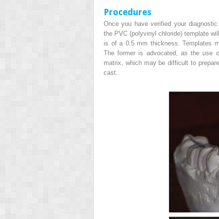
Procedures
Once you have verified your diagnostic
the PVC (polyvinyl chloride) template wil
is of a 0.5 mm thickness. Templates 
The former is advocated, as the use of 
matrix, which may be difficult to prepa
cast.