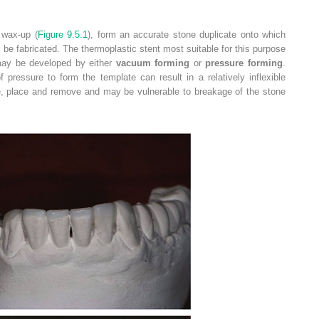
 wax-up (
Figure 9.5.1
), form an accurate stone duplicate onto which
l be fabricated. The thermoplastic stent most suitable for this purpose
may be developed by either
vacuum forming
or
pressure forming
.
pressure to form the template can result in a relatively inflexible
re, place and remove and may be vulnerable to breakage of the stone