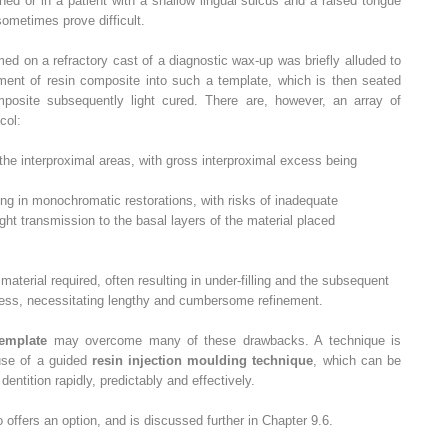
lined or in a patient with a shallow lingual sulcus and a raised tongue
sometimes prove difficult.
ed on a refractory cast of a diagnostic wax-up was briefly alluded to
ement of resin composite into such a template, which is then seated
posite subsequently light cured. There are, however, an array of
col:
 the interproximal areas, with gross interproximal excess being
lting in monochromatic restorations, with risks of inadequate
ght transmission to the basal layers of the material placed
material required, often resulting in under-filling and the subsequent
ess, necessitating lengthy and cumbersome refinement.
template
may overcome many of these drawbacks. A technique is
 use of a guided
resin injection moulding technique
, which can be
dentition rapidly, predictably and effectively.
 offers an option, and is discussed further in Chapter 9.6.