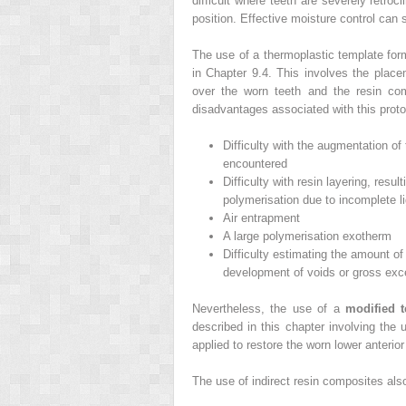
difficult where teeth are severely retroc
position. Effective moisture control can 
The use of a thermoplastic template form
in Chapter 9.4. This involves the plac
over the worn teeth and the resin com
disadvantages associated with this proto
Difficulty with the augmentation of
encountered
Difficulty with resin layering, resu
polymerisation due to incomplete li
Air entrapment
A large polymerisation exotherm
Difficulty estimating the amount of 
development of voids or gross exc
Nevertheless, the use of a
modified 
described in this chapter involving the
applied to restore the worn lower anterior 
The use of indirect resin composites also