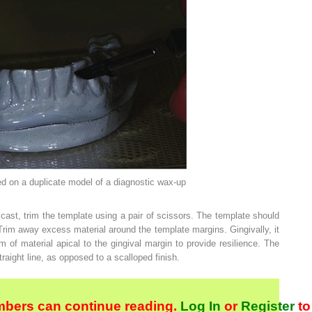
on a duplicate model of a diagnostic wax-up
ast, trim the template using a pair of scissors. The template should
rim away excess material around the template margins. Gingivally, it
m of material apical to the gingival margin to provide resilience. The
raight line, as opposed to a scalloped finish.
bers can continue reading.
Log In
or
Register
to