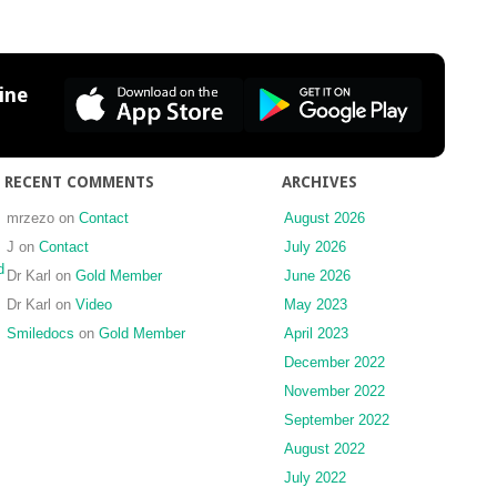
Anterior
Direct
Build-
up:
ine
Injection
Moulding
Technique
RECENT COMMENTS
ARCHIVES
mrzezo
on
Contact
August 2026
J
on
Contact
July 2026
d
Dr Karl
on
Gold Member
June 2026
Dr Karl
on
Video
May 2023
Smiledocs
on
Gold Member
April 2023
December 2022
November 2022
September 2022
August 2022
July 2022