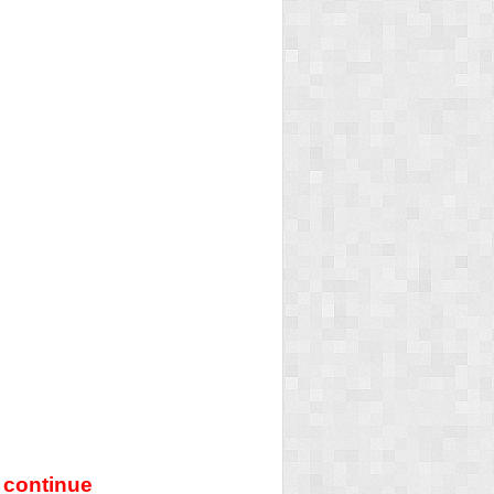
 continue