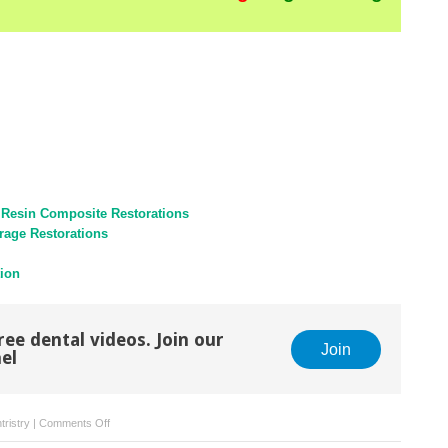
 Resin Composite Restorations
rage Restorations
tion
ree dental videos. Join our
Join
el
on
tristry
|
Comments Off
Mandibular