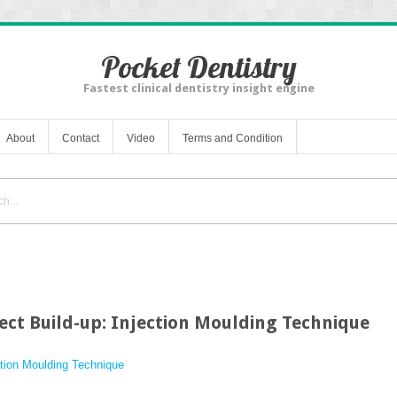
Pocket Dentistry
Fastest clinical dentistry insight engine
About
Contact
Video
Terms and Condition
ect Build-up: Injection Moulding Technique
ection Moulding Technique