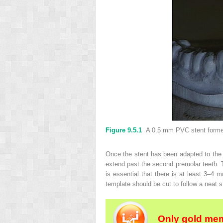
Figure 9.5.1
A 0.5 mm PVC stent formed 
Once the stent has been adapted to the c
extend past the second premolar teeth. T
is essential that there is at least 3–4 m
template should be cut to follow a neat st
Only gold mem