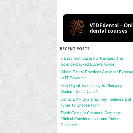
VIDEdental - Onl
dental courses
RECENT POSTS
5 Best Toothpaste For Cavities: The
Science-Backed Buyer’s Guide
Where Dental Practices Are Most Expose
to IT Downtime
How Digital Technology Is Changing
Modern Dental Care?
Dental EMR Systems: Key Features and
Types to Choose From
Tooth Gems in Cosmetic Dentistry:
Clinical Considerations and Patient
Guidance