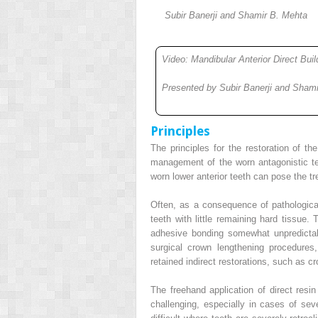
Subir Banerji and Shamir B. Mehta
Video: Mandibular Anterior Direct Bui
Presented by Subir Banerji and Sham
Principles
The principles for the restoration of th
management of the worn antagonistic te
worn lower anterior teeth can pose the tre
Often, as a consequence of pathological
teeth with little remaining hard tissue.
adhesive bonding somewhat unpredicta
surgical crown lengthening procedures,
retained indirect restorations, such as c
The freehand application of direct resi
challenging, especially in cases of se