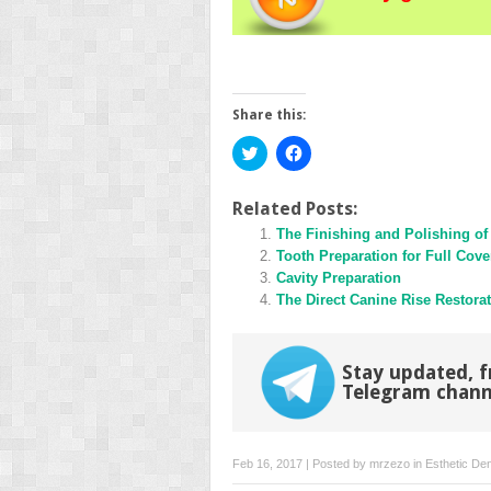
Share this:
Click
Click
to
to
share
share
on
on
Twitter
Facebook
Related Posts:
(Opens
(Opens
in
The Finishing and Polishing of
in
new
new
Tooth Preparation for Full Cove
window)
window)
Cavity Preparation
The Direct Canine Rise Restora
Stay updated, f
Telegram chann
Feb 16, 2017 | Posted by
mrzezo
in
Esthetic Den