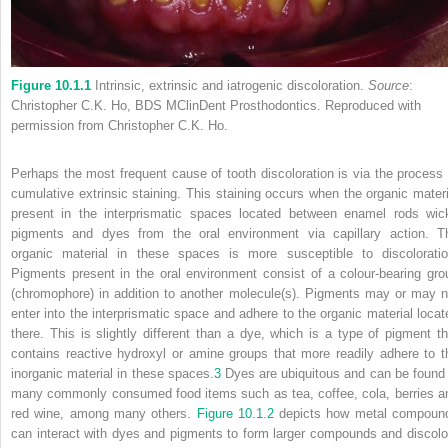
Figure 10.1.1
Intrinsic, extrinsic and iatrogenic discoloration.
Source
:
Christopher C.K. Ho, BDS MClinDent Prosthodontics. Reproduced with
permission from Christopher C.K. Ho.
Perhaps the most frequent cause of tooth discoloration is via the process 
cumulative extrinsic staining. This staining occurs when the organic materi
present in the interprismatic spaces located between enamel rods wic
pigments and dyes from the oral environment via capillary action. T
organic material in these spaces is more susceptible to discoloratio
Pigments present in the oral environment consist of a colour-bearing gro
(chromophore) in addition to another molecule(s). Pigments may or may n
enter into the interprismatic space and adhere to the organic material locat
there. This is slightly different than a dye, which is a type of pigment th
contains
reactive hydroxyl or amine groups that more readily adhere to t
inorganic material in these spaces.
3
Dyes are ubiquitous and can be found 
many commonly consumed food items such as tea, coffee, cola, berries a
red wine, among many others.
Figure 10.1.2
depicts how metal compoun
can interact with dyes and pigments to form larger compounds and discolo