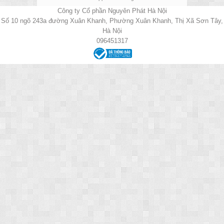
Công ty Cổ phần Nguyên Phát Hà Nội
Số 10 ngõ 243a đường Xuân Khanh, Phường Xuân Khanh, Thị Xã Sơn Tây,
Hà Nội
096451317