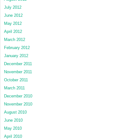
July 2012
June 2012
May 2012
April 2012
March 2012
February 2012
January 2012
December 2011
November 2011
October 2011
March 2011
December 2010
November 2010
August 2010
June 2010
May 2010
April 2010