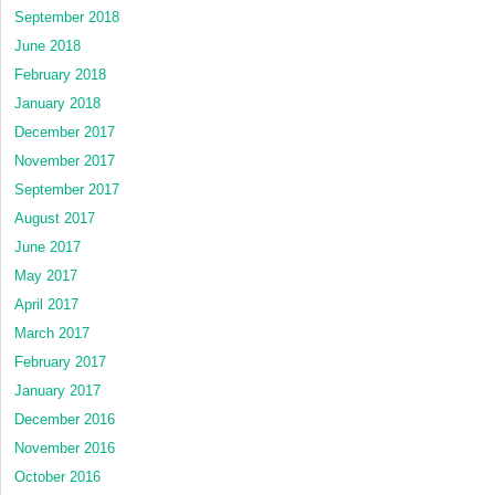
September 2018
June 2018
February 2018
January 2018
December 2017
November 2017
September 2017
August 2017
June 2017
May 2017
April 2017
March 2017
February 2017
January 2017
December 2016
November 2016
October 2016