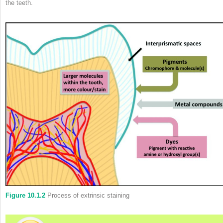
the teeth.
Figure 10.1.2
Process of extrinsic staining