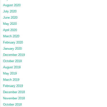
August 2020
July 2020
June 2020
May 2020
April 2020
March 2020
February 2020
January 2020
December 2019
October 2019
August 2019
May 2019
March 2019
February 2019
December 2018
November 2018
October 2018