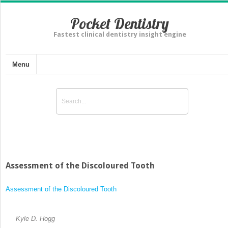
Pocket Dentistry
Fastest clinical dentistry insight engine
Menu
Assessment of the Discoloured Tooth
Assessment of the Discoloured Tooth
Kyle D. Hogg