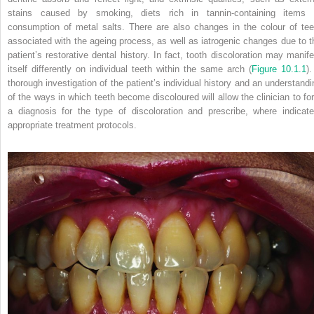
stains caused by smoking, diets rich in tannin-containing items 
consumption of metal salts. There are also changes in the colour of tee
associated with the ageing process, as well as iatrogenic changes due to t
patient’s restorative dental history. In fact, tooth discoloration may manife
itself differently on individual teeth within the same arch (
Figure 10.1.1
).
thorough investigation of the patient’s individual history and an understandi
of the ways in which teeth become discoloured will allow the clinician to fo
a diagnosis for the type of discoloration and prescribe, where indicate
appropriate treatment protocols.