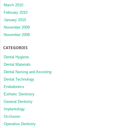
March 2010
February 2010
January 2010
November 2009
November 2008
CATEGORIES
Dental Hygiene
Dental Materials
Dental Nursing and Assisting
Dental Technology
Endodontics
Esthetic Dentristry
General Dentistry
Implantology
Occlusion
Operative Dentistry