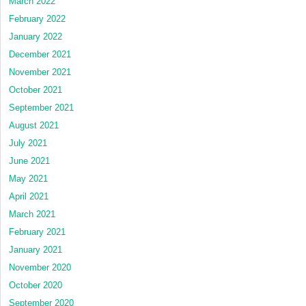
March 2022
February 2022
January 2022
December 2021
November 2021
October 2021
September 2021
August 2021
July 2021
June 2021
May 2021
April 2021
March 2021
February 2021
January 2021
November 2020
October 2020
September 2020