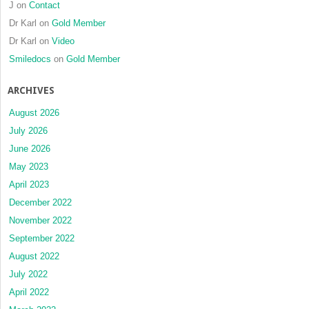
J
on
Contact
Dr Karl
on
Gold Member
Dr Karl
on
Video
Smiledocs
on
Gold Member
ARCHIVES
August 2026
July 2026
June 2026
May 2023
April 2023
December 2022
November 2022
September 2022
August 2022
July 2022
April 2022