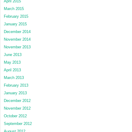
April 2015
March 2015
February 2015
January 2015
December 2014
November 2014
November 2013
June 2013
May 2013
April 2013
March 2013
February 2013
January 2013
December 2012
November 2012
October 2012
September 2012
August 2012