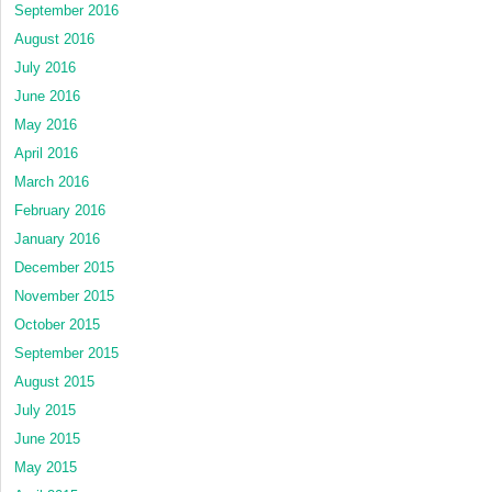
September 2016
August 2016
July 2016
June 2016
May 2016
April 2016
March 2016
February 2016
January 2016
December 2015
November 2015
October 2015
September 2015
August 2015
July 2015
June 2015
May 2015