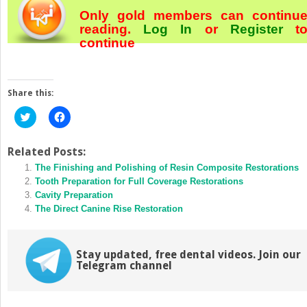
Only gold members can continu
reading.
Log In
or
Register
t
continue
Share this:
Click
Click
to
to
share
share
on
on
Twitter
Facebook
Related Posts:
(Opens
(Opens
in
The Finishing and Polishing of Resin Composite Restorations
in
new
new
Tooth Preparation for Full Coverage Restorations
window)
window)
Cavity Preparation
The Direct Canine Rise Restoration
Stay updated, free dental videos. Join our
Telegram channel