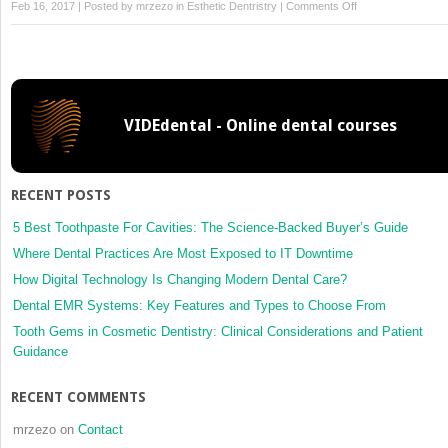
on
Feb 16, 2017 | Posted by
mrzezo
in
Esthetic Dentristry
|
Comments Off
Assessment
of
the
Discoloured
Tooth
VIDEdental - Online dental courses
RECENT POSTS
5 Best Toothpaste For Cavities: The Science-Backed Buyer’s Guide
Where Dental Practices Are Most Exposed to IT Downtime
How Digital Technology Is Changing Modern Dental Care?
Dental EMR Systems: Key Features and Types to Choose From
Tooth Gems in Cosmetic Dentistry: Clinical Considerations and Patient
Guidance
RECENT COMMENTS
mrzezo
on
Contact