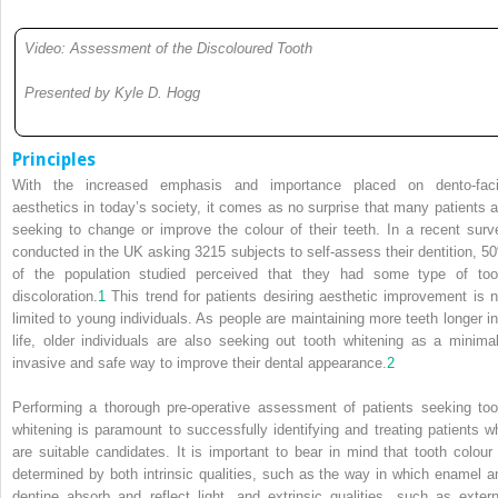
Video: Assessment of the Discoloured Tooth
Presented by Kyle D. Hogg
Principles
With the increased emphasis and importance placed on dento-faci
aesthetics in today’s society, it comes as no surprise that many patients a
seeking to change or improve the colour of their teeth. In a recent surv
conducted in the UK asking 3215 subjects to self-assess their dentition, 5
of the population studied perceived that they had some type of too
discoloration.
1
This trend for patients desiring aesthetic improvement is n
limited to young individuals. As people are maintaining more teeth longer in
life, older individuals are also seeking out tooth whitening as a minimal
invasive and safe way to improve their dental appearance.
2
Performing a thorough pre-operative assessment of patients seeking too
whitening is paramount to successfully identifying and treating patients w
are suitable candidates. It is important to bear in mind that tooth colour 
determined by both intrinsic qualities, such as the way in which enamel a
dentine absorb and reflect light, and extrinsic qualities, such as extern