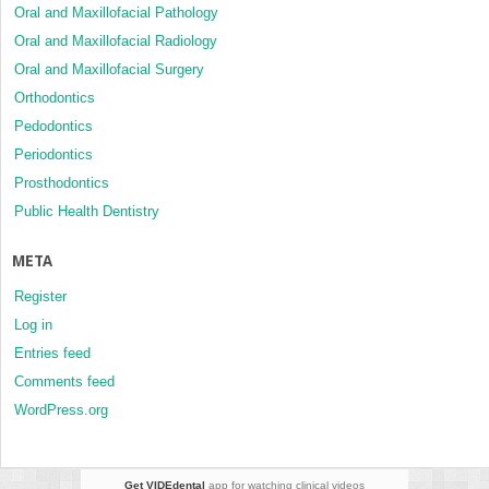
Oral and Maxillofacial Pathology
Oral and Maxillofacial Radiology
Oral and Maxillofacial Surgery
Orthodontics
Pedodontics
Periodontics
Prosthodontics
Public Health Dentistry
META
Register
Log in
Entries feed
Comments feed
WordPress.org
Get VIDEdental
app for watching clinical videos