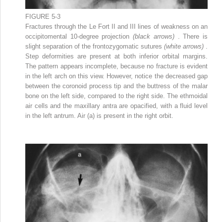
FIGURE 5-3
Fractures through the Le Fort II and III lines of weakness on an
occipitomental 10-degree projection
(black arrows)
. There is
slight separation of the frontozygomatic sutures
(white arrows)
.
Step deformities are present at both inferior orbital margins.
The pattern appears incomplete, because no fracture is evident
in the left arch on this view. However, notice the decreased gap
between the coronoid process tip and the buttress of the malar
bone on the left side, compared to the right side. The ethmoidal
air cells and the maxillary antra are opacified, with a fluid level
in the left antrum. Air (a) is present in the right orbit.