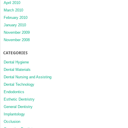
April 2010
March 2010
February 2010
January 2010
November 2009
November 2008
CATEGORIES
Dental Hygiene
Dental Materials
Dental Nursing and Assisting
Dental Technology
Endodontics
Esthetic Dentristry
General Dentistry
Implantology
Occlusion