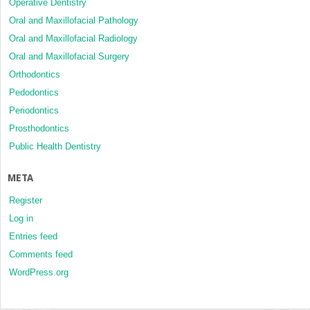
Operative Dentistry
Oral and Maxillofacial Pathology
Oral and Maxillofacial Radiology
Oral and Maxillofacial Surgery
Orthodontics
Pedodontics
Periodontics
Prosthodontics
Public Health Dentistry
META
Register
Log in
Entries feed
Comments feed
WordPress.org