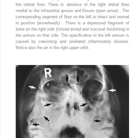
the orbital floor. There is absence of the right orbital floor
medial to the infraorbital groove and fissure
(open arrow)
. The
corresponding segment of floor on the left is intact and normal
in position
(arrowheads)
. There is a depressed fragment of
bone on the right side
(closed arrow)
and mucosal thickening in
the antrum on that side. The opacification in the left antrum is
caused by coexisting and unrelated inflammatory disease.
Notice also the air in the right upper orbit.