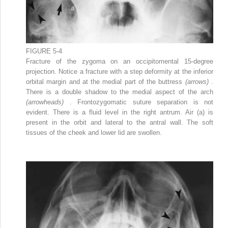
FIGURE 5-4
Fracture of the zygoma on an occipitomental 15-degree
projection. Notice a fracture with a step deformity at the inferior
orbital margin and at the medial part of the buttress
(arrows)
.
There is a double shadow to the medial aspect of the arch
(arrowheads)
. Frontozygomatic suture separation is not
evident. There is a fluid level in the right antrum. Air (a) is
present in the orbit and lateral to the antral wall. The soft
tissues of the cheek and lower lid are swollen.