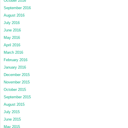
October 2016
September 2016
August 2016
July 2016
June 2016
May 2016
April 2016
March 2016
February 2016
January 2016
December 2015
November 2015
October 2015
September 2015
August 2015
July 2015
June 2015
May 2015