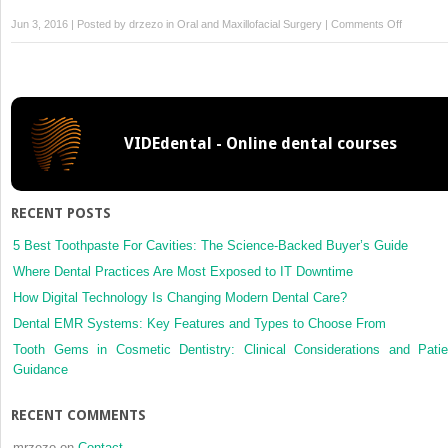
on
Jun 3, 2016 | Posted by
drzezo
in
Oral and Maxillofacial Surgery
|
Comments Off
Imaging
VIDEdental - Online dental courses
RECENT POSTS
5 Best Toothpaste For Cavities: The Science-Backed Buyer’s Guide
Where Dental Practices Are Most Exposed to IT Downtime
How Digital Technology Is Changing Modern Dental Care?
Dental EMR Systems: Key Features and Types to Choose From
Tooth Gems in Cosmetic Dentistry: Clinical Considerations and Patie
Guidance
RECENT COMMENTS
mrzezo
on
Contact