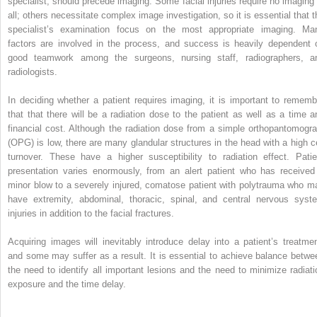
specialist, should precede imaging. Some facial injuries require no imaging 
all; others necessitate complex image investigation, so it is essential that t
specialist’s examination focus on the most appropriate imaging. Ma
factors are involved in the process, and success is heavily dependent 
good teamwork among the surgeons, nursing staff, radiographers, a
radiologists.
In deciding whether a patient requires imaging, it is important to rememb
that that there will be a radiation dose to the patient as well as a time a
financial cost. Although the radiation dose from a simple orthopantomogr
(OPG) is low, there are many glandular structures in the head with a high ce
turnover. These have a higher susceptibility to radiation effect. Patie
presentation varies enormously, from an alert patient who has received
minor blow to a severely injured, comatose patient with polytrauma who m
have extremity, abdominal, thoracic, spinal, and central nervous syst
injuries in addition to the facial fractures.
Acquiring images will inevitably introduce delay into a patient’s treatmen
and some may suffer as a result. It is essential to achieve balance betwe
the need to identify all important lesions and the need to minimize radiati
exposure and the time delay.