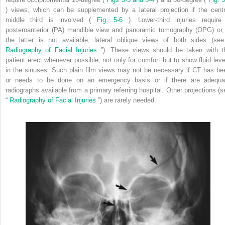
) views, which can be supplemented by a lateral projection if the centr
middle third is involved (
Fig. 5-6
). Lower-third injuries require
posteroanterior (PA) mandible view and panoramic tomography (OPG) or, 
the latter is not available, lateral oblique views of both sides (see
Radiography of Facial Injuries
”). These views should be taken with t
patient erect whenever possible, not only for comfort but to show fluid leve
in the sinuses. Such plain film views may not be necessary if CT has be
or needs to be done on an emergency basis or if there are adequa
radiographs available from a primary referring hospital. Other projections (s
“
Radiography of Facial Injuries
”) are rarely needed.