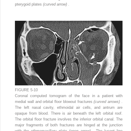
pterygoid plates
(curved arrow)
.
FIGURE 5-10
Coronal computed tomogram of the face in a patient with
medial wall and orbital floor blowout fractures
(curved arrows)
.
The left nasal cavity, ethmoidal air cells, and antrum are
opaque from blood. There is air beneath the left orbital roof.
The orbital floor fracture involves the inferior orbital canal. The
major fragments of both fractures are hinged at the junction
with the ethmomaxillary plate
(open arrow)
. The lucent line