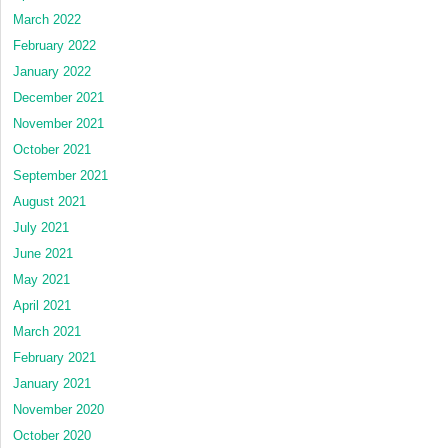
March 2022
February 2022
January 2022
December 2021
November 2021
October 2021
September 2021
August 2021
July 2021
June 2021
May 2021
April 2021
March 2021
February 2021
January 2021
November 2020
October 2020