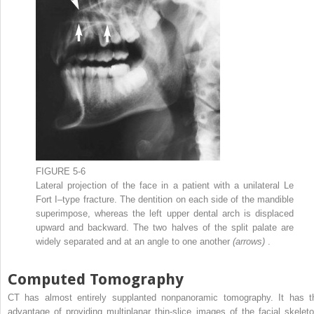
FIGURE 5-6
Lateral projection of the face in a patient with a unilateral Le
Fort I–type fracture. The dentition on each side of the mandible
superimpose, whereas the left upper dental arch is displaced
upward and backward. The two halves of the split palate are
widely separated and at an angle to one another
(arrows)
.
Computed Tomography
CT has almost entirely supplanted nonpanoramic tomography. It has t
advantage of providing multiplanar thin-slice images of the facial skeleto