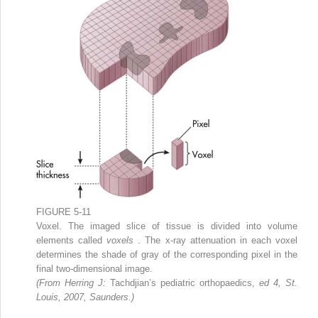
FIGURE 5-11
Voxel. The imaged slice of tissue is divided into volume
elements called
voxels
. The x-ray attenuation in each voxel
determines the shade of gray of the corresponding pixel in the
final two-dimensional image.
(From Herring J:
Tachdjian’s pediatric orthopaedics,
ed 4, St.
Louis, 2007, Saunders.)