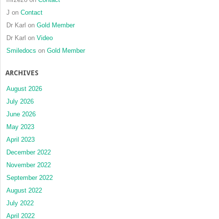
J
on
Contact
Dr Karl
on
Gold Member
Dr Karl
on
Video
Smiledocs
on
Gold Member
ARCHIVES
August 2026
July 2026
June 2026
May 2023
April 2023
December 2022
November 2022
September 2022
August 2022
July 2022
April 2022