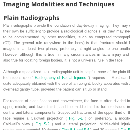
Imaging Modalities and Techniques
Plain Radiographs
Plain radiographs provide the foundation of day-to-day imaging. They may 
their own be sufficient to provide a radiological diagnosis, or they may ne
to be complemented by other modalities, such as computed tomograp
(CT). The general rule (anywhere in the body) is that fractures should 
imaged in at least two planes, preferably at right angles to one anothe
However, although this is true in many circumstances in facial injury and 
also true for locating foreign bodies, it is not a universal rule in the face.
Although a specialized skull radiographic unit is helpful, none of the plain fi
techniques (see “
Radiography of Facial Injuries
”) requires it. Most can 
quite adequately obtained with the use of an upright, bucky apparatus with 
overhead gantry tube, provided the patient can sit up or stand.
For reasons of classification and convenience, the face is often divided in
upper, middle, and lower thirds, and the middle third is further divided in
central and lateral components. Suspected fractures of the upper third of t
face require a Caldwell projection (
Fig. 5-1
) or, preferably, a modifi
Caldwell’s view (
Fig. 5-2
) and a lateral projection. Middle-third injuri
require occipitomental 10-degree (
Figs 5-3 and 5-4
) and 30-degree (
Fig. 5