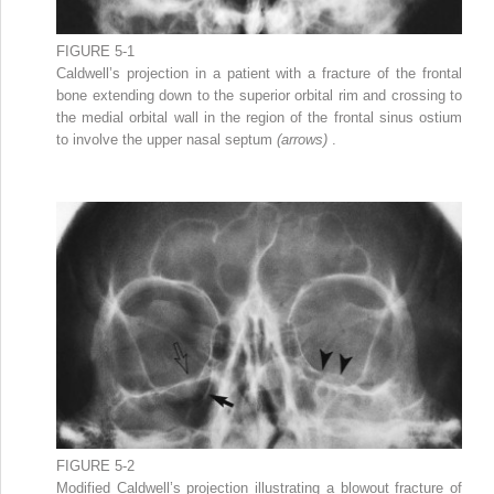
FIGURE 5-1
Caldwell’s projection in a patient with a fracture of the frontal
bone extending down to the superior orbital rim and crossing to
the medial orbital wall in the region of the frontal sinus ostium
to involve the upper nasal septum
(arrows)
.
FIGURE 5-2
Modified Caldwell’s projection illustrating a blowout fracture of