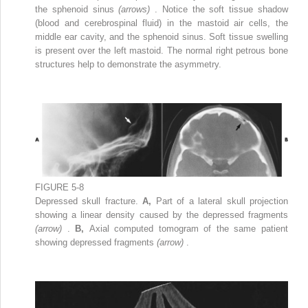
the sphenoid sinus
(arrows)
. Notice the soft tissue shadow
(blood and cerebrospinal fluid) in the mastoid air cells, the
middle ear cavity, and the sphenoid sinus. Soft tissue swelling
is present over the left mastoid. The normal right petrous bone
structures help to demonstrate the asymmetry.
FIGURE 5-8
Depressed skull fracture.
A,
Part of a lateral skull projection
showing a linear density caused by the depressed fragments
(arrow)
.
B,
Axial computed tomogram of the same patient
showing depressed fragments
(arrow)
.