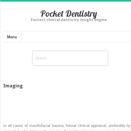
Pocket Dentistry
Fastest clinical dentistry insight engine
Menu
Imaging
In all cases of maxillofacial trauma, formal clinical appraisal, preferably by