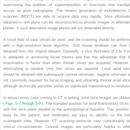
overcoming the problem of superimposition of structures that inevitab
occurs on plain radiographs. The newest generation of multidetector 
scanners (MDCT) are able to acquire data very rapidly. Slice informati
obtained in one plane can be reconstructed to provide images in alternati
planes, if such alternative image planes are not obtainable directly.
A small field of view should be used, and the scanning should be perform
with a high-resolution bone algorithm. Soft tissue windows can then 
obtained from this original dataset. Generally, a slice thickness of 2 to 4 
is adequate in assessing facial trauma and has the advantage that t
examination is faster than when thinner slices are acquired. However, 
reformatting is needed, very thin slices are required: 1-mm axial slic
should be obtained with subsequent coronal reformats. Sagittal reformats a
not commonly required for facial imaging, and obtaining thinner axial slice
although technically possible, yields no significant improvement in resolutio
In almost every case coming to CT scanning, axial-slice images are obtain
(
Figs. 5-7 through 5-9
). The standard position for axial (transverse) slices 
with the slice plane parallel to the anthropological baseline. This position 
easy for the patient, and landmarks are easy to identify on the initi
scanogram view. However, CT scanning protocols vary considerably wi
clinical circumstances. Coronal images are particularly helpful in orbit