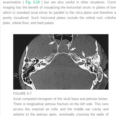
examination (
Fig. 5-10
) but are also useful in other situations. Coron
imaging has the benefit of visualizing the horizontal struts or plates of bon
which in standard axial slices lie parallel to the slice plane and therefore a
poorly visualized. Such horizontal plates include the orbital roof, cribrifo
plate, orbital floor, and hard palate.
FIGURE 5-7
Axial computed tomogram of the skull base and petrous bones.
There is longitudinal petrous fracture on the left side. This runs
across the mastoid air cells and the middle ear cavity and
anterior to the petrous apex, eventually crossing the walls of