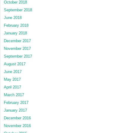
October 2018
September 2018
June 2018
February 2018
January 2018
December 2017
November 2017
September 2017
August 2017
June 2017
May 2017
April 2017
March 2017
February 2017
January 2017
December 2016
November 2016