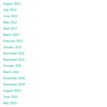
August 2012
July 2012
June 2012
May 2012
April 2012
March 2012
February 2012
January 2012
December 2011
November 2011
October 2011
March 2011
December 2010
November 2010
August 2010
June 2010
May 2010