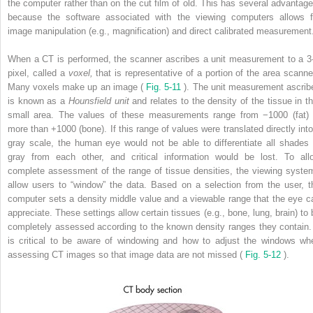
the computer rather than on the cut film of old. This has several advantage
because the software associated with the viewing computers allows f
image manipulation (e.g., magnification) and direct calibrated measurement
When a CT is performed, the scanner ascribes a unit measurement to a 3
pixel, called a
voxel,
that is representative of a portion of the area scanne
Many voxels make up an image (
Fig. 5-11
). The unit measurement ascrib
is known as a
Hounsfield unit
and relates to the density of the tissue in th
small area. The values of these measurements range from −1000 (fat) 
more than +1000 (bone). If this range of values were translated directly into
gray scale, the human eye would not be able to differentiate all shades 
gray from each other, and critical information would be lost. To all
complete assessment of the range of tissue densities, the viewing syste
allow users to “window” the data. Based on a selection from the user, t
computer sets a density middle value and a viewable range that the eye c
appreciate. These settings allow certain tissues (e.g., bone, lung, brain) to 
completely assessed according to the known density ranges they contain. 
is critical to be aware of windowing and how to adjust the windows wh
assessing CT images so that image data are not missed (
Fig. 5-12
).