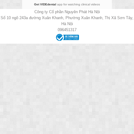
Get VIDEdental
app for watching clinical videos
Công ty Cổ phần Nguyên Phát Hà Nội
Số 10 ngõ 243a đường Xuân Khanh, Phường Xuân Khanh, Thị Xã Sơn Tây,
Hà Nội
096451317