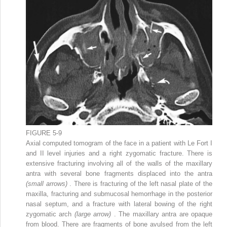
FIGURE 5-9
Axial computed tomogram of the face in a patient with Le Fort I
and II level injuries and a right zygomatic fracture. There is
extensive fracturing involving all of the walls of the maxillary
antra with several bone fragments displaced into the antra
(small arrows)
. There is fracturing of the left nasal plate of the
maxilla, fracturing and submucosal hemorrhage in the posterior
nasal septum, and a fracture with lateral bowing of the right
zygomatic arch
(large arrow)
. The maxillary antra are opaque
from blood. There are fragments of bone avulsed from the left