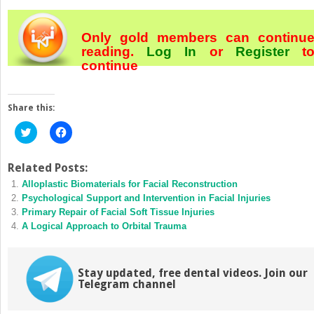
Only gold members can continu
reading.
Log In
or
Register
t
continue
Share this:
Click
Click
to
to
share
share
on
on
Twitter
Facebook
Related Posts:
(Opens
(Opens
Alloplastic Biomaterials for Facial Reconstruction
in
in
new
new
Psychological Support and Intervention in Facial Injuries
window)
window)
Primary Repair of Facial Soft Tissue Injuries
A Logical Approach to Orbital Trauma
Stay updated, free dental videos. Join our
Telegram channel