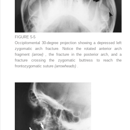
FIGURE 5-5
Occipitomental 30-degree projection showing a depressed left
zygomatic arch fracture. Notice the rotated anterior arch
fragment
(arrow)
, the fracture in the posterior arch, and a
fracture crossing the zygomatic buttress to reach the
frontozygomatic suture
(arrowheads)
.