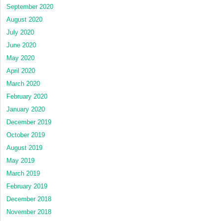
September 2020
August 2020
July 2020
June 2020
May 2020
April 2020
March 2020
February 2020
January 2020
December 2019
October 2019
August 2019
May 2019
March 2019
February 2019
December 2018
November 2018