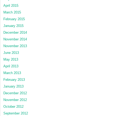
April 2015
March 2015
February 2015
January 2015
December 2014
November 2014
November 2013
June 2013
May 2013
April 2013
March 2013
February 2013
January 2013
December 2012
November 2012
October 2012
September 2012