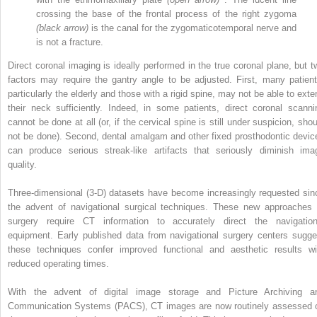
crossing the base of the frontal process of the right zygoma
(black arrow)
is the canal for the zygomaticotemporal nerve and
is not a fracture.
Direct coronal imaging is ideally performed in the true coronal plane, but t
factors may require the gantry angle to be adjusted. First, many patient
particularly the elderly and those with a rigid spine, may not be able to exte
their neck sufficiently. Indeed, in some patients, direct coronal scanni
cannot be done at all (or, if the cervical spine is still under suspicion, shou
not be done). Second, dental amalgam and other fixed prosthodontic devic
can produce serious streak-like artifacts that seriously diminish ima
quality.
Three-dimensional (3-D) datasets have become increasingly requested sin
the advent of navigational surgical techniques. These new approaches 
surgery require CT information to accurately direct the navigation
equipment. Early published data from navigational surgery centers sugge
these techniques confer improved functional and aesthetic results wi
reduced operating times.
With the advent of digital image storage and Picture Archiving a
Communication Systems (PACS), CT images are now routinely assessed 