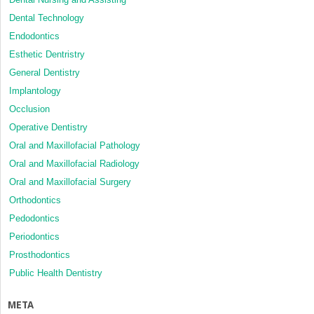
Dental Technology
Endodontics
Esthetic Dentristry
General Dentistry
Implantology
Occlusion
Operative Dentistry
Oral and Maxillofacial Pathology
Oral and Maxillofacial Radiology
Oral and Maxillofacial Surgery
Orthodontics
Pedodontics
Periodontics
Prosthodontics
Public Health Dentistry
META