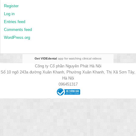
Register
Log in
Entries feed
Comments feed
WordPress.org
Get VIDEdental
app for watching clinical videos
Công ty Cổ phần Nguyên Phát Hà Nội
Số 10 ngõ 243a đường Xuân Khanh, Phường Xuân Khanh, Thị Xã Sơn Tây,
Hà Nội
096451317