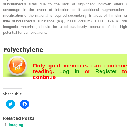
subcutaneous sites due to the lack of significant ingrowth offers 
advantage in the event of infection or if additional augmentation 
modification of the material is required secondarily. In areas of thin skin wi
little subcutaneous substance (e.g., nasal dorsum), PTFE, like all oth
inorganic materials, should be used cautiously because of the high
potential for complications.
Polyethylene
Only gold members can continu
reading.
Log In
or
Register
t
continue
Share this:
Click
Click
to
to
share
share
on
on
Twitter
Facebook
Related Posts:
(Opens
(Opens
Imaging
in
in