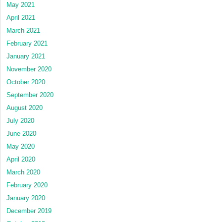
May 2021
April 2021
March 2021
February 2021
January 2021
November 2020
October 2020
September 2020
August 2020
July 2020
June 2020
May 2020
April 2020
March 2020
February 2020
January 2020
December 2019