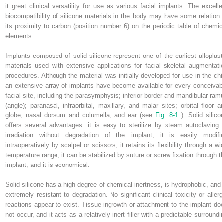
it great clinical versatility for use as various facial implants. The excelle
biocompatibility of silicone materials in the body may have some relation 
its proximity to carbon (position number 6) on the periodic table of chemic
elements.
Implants composed of solid silicone represent one of the earliest alloplast
materials used with extensive applications for facial skeletal augmentati
procedures. Although the material was initially developed for use in the chi
an extensive array of implants have become available for every conceivab
facial site, including the parasymphysis; inferior border and mandibular ram
(angle); paranasal, infraorbital, maxillary, and malar sites; orbital floor a
globe; nasal dorsum and columella; and ear (see
Fig. 8-1
). Solid silic
offers several advantages: it is easy to sterilize by steam autoclaving 
irradiation without degradation of the implant; it is easily modifi
intraoperatively by scalpel or scissors; it retains its flexibility through a w
temperature range; it can be stabilized by suture or screw fixation through t
implant; and it is economical.
Solid silicone has a high degree of chemical inertness, is hydrophobic, and 
extremely resistant to degradation. No significant clinical toxicity or allerg
reactions appear to exist. Tissue ingrowth or attachment to the implant do
not occur, and it acts as a relatively inert filler with a predictable surround