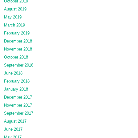
October 2019
August 2019
May 2019
March 2019
February 2019
December 2018
November 2018
October 2018
September 2018
June 2018
February 2018
January 2018
December 2017
November 2017
September 2017
August 2017
June 2017
May 2017