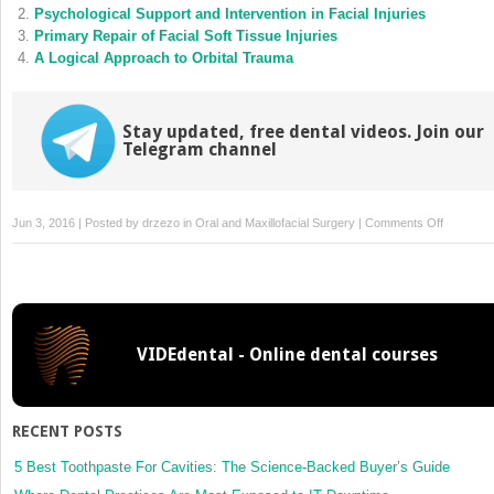
new
new
Psychological Support and Intervention in Facial Injuries
window)
window)
Primary Repair of Facial Soft Tissue Injuries
A Logical Approach to Orbital Trauma
Stay updated, free dental videos. Join our
Telegram channel
on
Jun 3, 2016 | Posted by
drzezo
in
Oral and Maxillofacial Surgery
|
Comments Off
Alloplasti
Biomateri
for
Facial
Reconstr
VIDEdental - Online dental courses
RECENT POSTS
5 Best Toothpaste For Cavities: The Science-Backed Buyer’s Guide