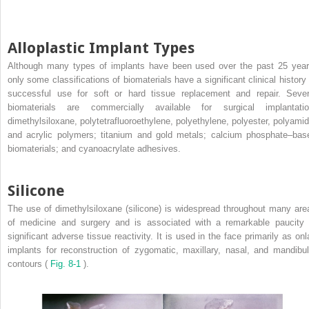
Alloplastic Implant Types
Although many types of implants have been used over the past 25 year
only some classifications of biomaterials have a significant clinical history 
successful use for soft or hard tissue replacement and repair. Sever
biomaterials are commercially available for surgical implantatio
dimethylsiloxane, polytetrafluoroethylene, polyethylene, polyester, polyamid
and acrylic polymers; titanium and gold metals; calcium phosphate–bas
biomaterials; and cyanoacrylate adhesives.
Silicone
The use of dimethylsiloxane (silicone) is widespread throughout many are
of medicine and surgery and is associated with a remarkable paucity 
significant adverse tissue reactivity. It is used in the face primarily as onl
implants for reconstruction of zygomatic, maxillary, nasal, and mandibul
contours (
Fig. 8-1
).