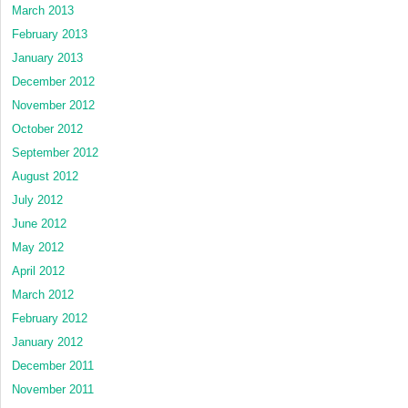
March 2013
February 2013
January 2013
December 2012
November 2012
October 2012
September 2012
August 2012
July 2012
June 2012
May 2012
April 2012
March 2012
February 2012
January 2012
December 2011
November 2011