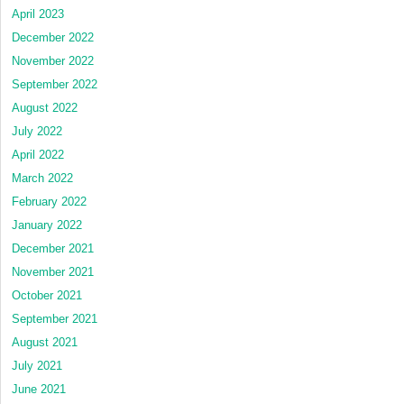
April 2023
December 2022
November 2022
September 2022
August 2022
July 2022
April 2022
March 2022
February 2022
January 2022
December 2021
November 2021
October 2021
September 2021
August 2021
July 2021
June 2021