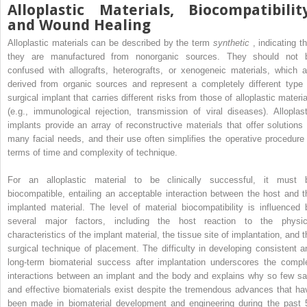
Alloplastic Materials, Biocompatibility
and Wound Healing
Alloplastic materials can be described by the term
synthetic
, indicating t
they are manufactured from nonorganic sources. They should not 
confused with allografts, heterografts, or xenogeneic materials, which a
derived from organic sources and represent a completely different type 
surgical implant that carries different risks from those of alloplastic materia
(e.g., immunological rejection, transmission of viral diseases). Alloplast
implants provide an array of reconstructive materials that offer solutions 
many facial needs, and their use often simplifies the operative procedure 
terms of time and complexity of technique.
For an alloplastic material to be clinically successful, it must 
biocompatible, entailing an acceptable interaction between the host and t
implanted material. The level of material biocompatibility is influenced 
several major factors, including the host reaction to the physic
characteristics of the implant material, the tissue site of implantation, and t
surgical technique of placement. The difficulty in developing consistent a
long-term biomaterial success after implantation underscores the compl
interactions between an implant and the body and explains why so few sa
and effective biomaterials exist despite the tremendous advances that ha
been made in biomaterial development and engineering during the past 