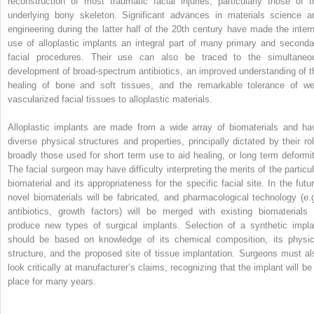
reconstruction of most traumatic facial injuries, particularly those of t
underlying bony skeleton. Significant advances in materials science a
engineering during the latter half of the 20th century have made the intern
use of alloplastic implants an integral part of many primary and seconda
facial procedures. Their use can also be traced to the simultaneo
development of broad-spectrum antibiotics, an improved understanding of t
healing of bone and soft tissues, and the remarkable tolerance of wel
vascularized facial tissues to alloplastic materials.
Alloplastic implants are made from a wide array of biomaterials and ha
diverse physical structures and properties, principally dictated by their rol
broadly those used for short term use to aid healing, or long term deformit
The facial surgeon may have difficulty interpreting the merits of the particul
biomaterial and its appropriateness for the specific facial site. In the futur
novel biomaterials will be fabricated, and pharmacological technology (e.g
antibiotics, growth factors) will be merged with existing biomaterials 
produce new types of surgical implants. Selection of a synthetic impla
should be based on knowledge of its chemical composition, its physic
structure, and the proposed site of tissue implantation. Surgeons must al
look critically at manufacturer’s claims, recognizing that the implant will be 
place for many years.