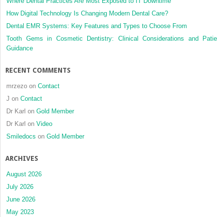
Where Dental Practices Are Most Exposed to IT Downtime
How Digital Technology Is Changing Modern Dental Care?
Dental EMR Systems: Key Features and Types to Choose From
Tooth Gems in Cosmetic Dentistry: Clinical Considerations and Patie
Guidance
RECENT COMMENTS
mrzezo
on
Contact
J
on
Contact
Dr Karl
on
Gold Member
Dr Karl
on
Video
Smiledocs
on
Gold Member
ARCHIVES
August 2026
July 2026
June 2026
May 2023