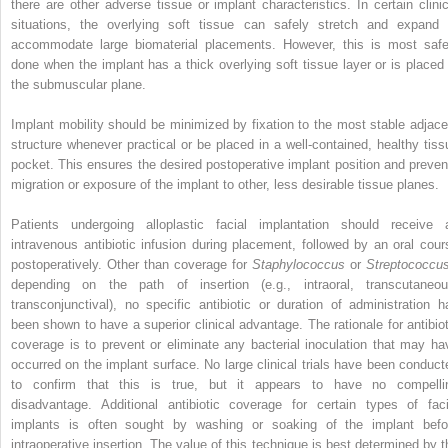
there are other adverse tissue or implant characteristics. In certain clinic
situations, the overlying soft tissue can safely stretch and expand 
accommodate large biomaterial placements. However, this is most safe
done when the implant has a thick overlying soft tissue layer or is placed 
the submuscular plane.
Implant mobility should be minimized by fixation to the most stable adjace
structure whenever practical or be placed in a well-contained, healthy tiss
pocket. This ensures the desired postoperative implant position and preven
migration or exposure of the implant to other, less desirable tissue planes.
Patients undergoing alloplastic facial implantation should receive 
intravenous antibiotic infusion during placement, followed by an oral cour
postoperatively. Other than coverage for
Staphylococcus
or
Streptococc
depending on the path of insertion (e.g., intraoral, transcutaneou
transconjunctival), no specific antibiotic or duration of administration h
been shown to have a superior clinical advantage. The rationale for antibiot
coverage is to prevent or eliminate any bacterial inoculation that may ha
occurred on the implant surface. No large clinical trials have been conduct
to confirm that this is true, but it appears to have no compelli
disadvantage. Additional antibiotic coverage for certain types of faci
implants is often sought by washing or soaking of the implant befo
intraoperative insertion. The value of this technique is best determined by t