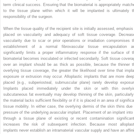
term clinical success. Ensuring that the biomaterial is appropriately match
to the tissue plane within which it will be implanted is ultimately t
responsibility of the surgeon.
When the tissue quality of the recipient site is initially assessed, emphasis 
placed on vascularity and adequacy of soft tissue coverage. Decreas
vascularity due to scar or prior operations or irradiation compromises t
establishment of a normal fibrovascular tissue encapsulation a
significantly limits a proper inflammatory response if the surface of t
biomaterial becomes inoculated or infected secondarily. Soft tissue covera
over an implant should be as thick as possible, because the thinner t
overlying tissue coverage, the greater the likelihood over time that impla
exposure or extrusion may occur. Alloplastic implants that are more deep
placed (e.g., subperiosteal, submuscular plane) rarely develop exposur
Implants placed immediately under the skin or with thin overlyi
subcutaneous fat eventually may develop thinning of the skin, particularly 
the material lacks sufficient flexibility or if it is placed in an area of signific
tissue mobility. In either case, the overlying dermis of the skin thins due 
pressure of the underlying avascular implant. Placement of an implant into 
through a tissue plane of existing or recent contamination significant
increases the risk of subsequent infection. Because most alloplast
implants never establish an intramaterial vascular supply and have an affini