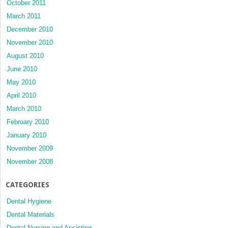
October 2011
March 2011
December 2010
November 2010
August 2010
June 2010
May 2010
April 2010
March 2010
February 2010
January 2010
November 2009
November 2008
CATEGORIES
Dental Hygiene
Dental Materials
Dental Nursing and Assisting