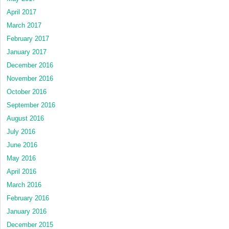
April 2017
March 2017
February 2017
January 2017
December 2016
November 2016
October 2016
September 2016
August 2016
July 2016
June 2016
May 2016
April 2016
March 2016
February 2016
January 2016
December 2015