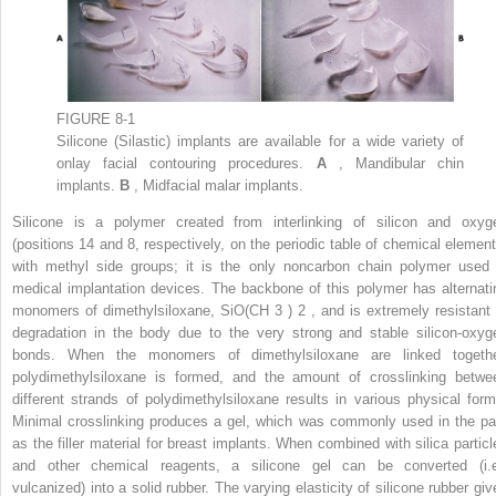
FIGURE 8-1
Silicone (Silastic) implants are available for a wide variety of
onlay facial contouring procedures.
A
, Mandibular chin
implants.
B
, Midfacial malar implants.
Silicone is a polymer created from interlinking of silicon and oxyg
(positions 14 and 8, respectively, on the periodic table of chemical element
with methyl side groups; it is the only noncarbon chain polymer used 
medical implantation devices. The backbone of this polymer has alternati
monomers of dimethylsiloxane, SiO(CH
3
)
2
, and is extremely resistant 
degradation in the body due to the very strong and stable silicon-oxyg
bonds. When the monomers of dimethylsiloxane are linked togethe
polydimethylsiloxane is formed, and the amount of crosslinking betwe
different strands of polydimethylsiloxane results in various physical form
Minimal crosslinking produces a gel, which was commonly used in the pa
as the filler material for breast implants. When combined with silica particl
and other chemical reagents, a silicone gel can be converted (i.e
vulcanized) into a solid rubber. The varying elasticity of silicone rubber giv