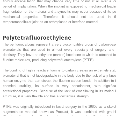
fibrous encapsulation that may change very little or not at all over a lo
period of implantation. When the implant is exposed to mechanical loadin
fragmentation of the material and a synovitis may occur because of its po
mechanical properties. Therefore, it should not be used in t
temporomandibular joint as an arthroplastic or interface material.
Polytetrafluoroethylene
The perfluorocarbons represent a very biocompatible group of carbon-bas
biomaterials that are used in almost every specialty of surgery and 
dentistry. They have an ethylene (carbon) backbone to which is attached fo
fluorine molecules, producing polytetrafluoroethylene (PTFE).
The bonding of highly reactive fluorine to carbon creates an extremely stab
biomaterial that is not biodegradable in the body due to the lack of any kno
human enzyme that can disrupt the fluorine-carbon bonds. In addition to i
chemical stability, its surface is very nonadherent, with significa
antifrictional properties. Because of the lack of crosslinking in its molecul
structure, it is very flexible and has a low tensile strength.
PTFE was originally introduced in facial surgery in the 1980s as a skelet
augmentation material known as Proplast; it was combined with graphi