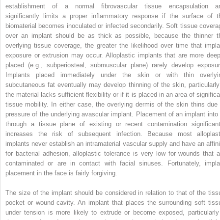
establishment of a normal fibrovascular tissue encapsulation a
significantly limits a proper inflammatory response if the surface of t
biomaterial becomes inoculated or infected secondarily. Soft tissue covera
over an implant should be as thick as possible, because the thinner t
overlying tissue coverage, the greater the likelihood over time that impla
exposure or extrusion may occur. Alloplastic implants that are more deep
placed (e.g., subperiosteal, submuscular plane) rarely develop exposur
Implants placed immediately under the skin or with thin overlyi
subcutaneous fat eventually may develop thinning of the skin, particularly 
the material lacks sufficient flexibility or if it is placed in an area of signific
tissue mobility. In either case, the overlying dermis of the skin thins due 
pressure of the underlying avascular implant. Placement of an implant into 
through a tissue plane of existing or recent contamination significant
increases the risk of subsequent infection. Because most alloplast
implants never establish an intramaterial vascular supply and have an affini
for bacterial adhesion, alloplastic tolerance is very low for wounds that a
contaminated or are in contact with facial sinuses. Fortunately, impla
placement in the face is fairly forgiving.
The size of the implant should be considered in relation to that of the tiss
pocket or wound cavity. An implant that places the surrounding soft tiss
under tension is more likely to extrude or become exposed, particularly 