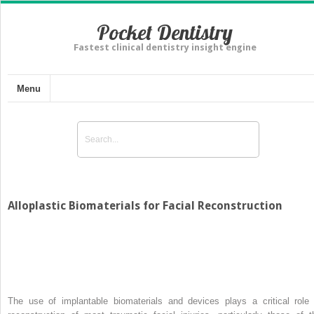
Pocket Dentistry
Fastest clinical dentistry insight engine
Menu
Alloplastic Biomaterials for Facial Reconstruction
The use of implantable biomaterials and devices plays a critical role 