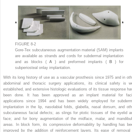
FIGURE 8-2
Gore-Tex subcutaneous augmentation material (SAM) implants
are available as strands and cords for subdermal implantation
and as blocks (
A
) and preformed implants (
B
) for
subperiosteal onlay implantation.
With its long history of use as a vascular prosthesis since 1975 and in oth
abdominal and thoracic surgery applications, its clinical safety is we
established, and extensive histologic evaluations of its tissue response ha
been done. It has been approved as an implant material for faci
applications since 1994 and has been widely employed for subderm
implantation in the lip, nasolabial folds, glabella, nasal dorsum, and oth
subcutaneous facial defects; as slings for ptotic tissues of the eyelid a
face; and for bony augmentation of the midface, malar, and mandibul
areas. In block form, its compressive deformability by handling has be
improved by the addition of reinforcement layers. Its ease of removal 