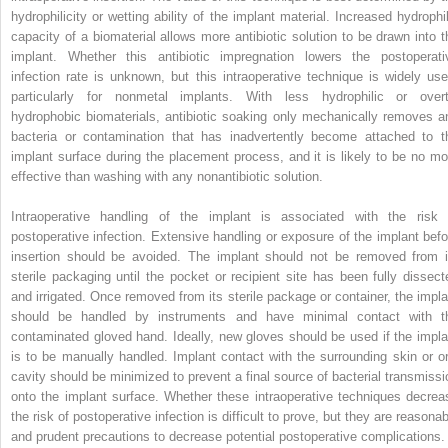
hydrophilicity or wetting ability of the implant material. Increased hydrophil
capacity of a biomaterial allows more antibiotic solution to be drawn into t
implant. Whether this antibiotic impregnation lowers the postoperati
infection rate is unknown, but this intraoperative technique is widely use
particularly for nonmetal implants. With less hydrophilic or overt
hydrophobic biomaterials, antibiotic soaking only mechanically removes a
bacteria or contamination that has inadvertently become attached to t
implant surface during the placement process, and it is likely to be no mo
effective than washing with any nonantibiotic solution.
Intraoperative handling of the implant is associated with the risk 
postoperative infection. Extensive handling or exposure of the implant befo
insertion should be avoided. The implant should not be removed from i
sterile packaging until the pocket or recipient site has been fully dissect
and irrigated. Once removed from its sterile package or container, the impla
should be handled by instruments and have minimal contact with t
contaminated gloved hand. Ideally, new gloves should be used if the impla
is to be manually handled. Implant contact with the surrounding skin or or
cavity should be minimized to prevent a final source of bacterial transmissi
onto the implant surface. Whether these intraoperative techniques decrea
the risk of postoperative infection is difficult to prove, but they are reasona
and prudent precautions to decrease potential postoperative complications.