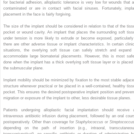
for bacterial adhesion, alloplastic tolerance is very low for wounds that a
contaminated or are in contact with facial sinuses. Fortunately, impla
placement in the face is fairly forgiving.
The size of the implant should be considered in relation to that of the tiss
pocket or wound cavity. An implant that places the surrounding soft tiss
under tension is more likely to extrude or become exposed, particularly 
there are other adverse tissue or implant characteristics. In certain clinic
situations, the overlying soft tissue can safely stretch and expand 
accommodate large biomaterial placements. However, this is most safe
done when the implant has a thick overlying soft tissue layer or is placed 
the submuscular plane.
Implant mobility should be minimized by fixation to the most stable adjace
structure whenever practical or be placed in a well-contained, healthy tiss
pocket. This ensures the desired postoperative implant position and preven
migration or exposure of the implant to other, less desirable tissue planes.
Patients undergoing alloplastic facial implantation should receive 
intravenous antibiotic infusion during placement, followed by an oral cour
postoperatively. Other than coverage for
Staphylococcus
or
Streptococc
depending on the path of insertion (e.g., intraoral, transcutaneou
transconjunctival), no specific antibiotic or duration of administration h