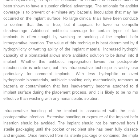
been shown to have a superior clinical advantage. The rationale for antibiot
coverage is to prevent or eliminate any bacterial inoculation that may ha
occurred on the implant surface. No large clinical trials have been conduct
to confirm that this is true, but it appears to have no compelli
disadvantage. Additional antibiotic coverage for certain types of faci
implants is often sought by washing or soaking of the implant befo
intraoperative insertion. The value of this technique is best determined by t
hydrophilicity or wetting ability of the implant material. Increased hydrophil
capacity of a biomaterial allows more antibiotic solution to be drawn into t
implant. Whether this antibiotic impregnation lowers the postoperati
infection rate is unknown, but this intraoperative technique is widely use
particularly for nonmetal implants. With less hydrophilic or overt
hydrophobic biomaterials, antibiotic soaking only mechanically removes a
bacteria or contamination that has inadvertently become attached to t
implant surface during the placement process, and it is likely to be no mo
effective than washing with any nonantibiotic solution.
Intraoperative handling of the implant is associated with the risk 
postoperative infection. Extensive handling or exposure of the implant befo
insertion should be avoided. The implant should not be removed from i
sterile packaging until the pocket or recipient site has been fully dissect
and irrigated. Once removed from its sterile package or container, the impla