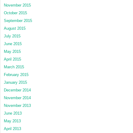
November 2015
October 2015
September 2015
August 2015
July 2015
June 2015
May 2015
April 2015
March 2015
February 2015
January 2015
December 2014
November 2014
November 2013
June 2013
May 2013
April 2013