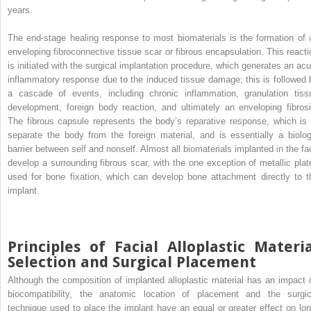
years.
The end-stage healing response to most biomaterials is the formation of 
enveloping fibroconnective tissue scar or fibrous encapsulation. This reacti
is initiated with the surgical implantation procedure, which generates an acu
inflammatory response due to the induced tissue damage; this is followed 
a cascade of events, including chronic inflammation, granulation tiss
development, foreign body reaction, and ultimately an enveloping fibrosi
The fibrous capsule represents the body’s reparative response, which is 
separate the body from the foreign material, and is essentially a biolog
barrier between self and nonself. Almost all biomaterials implanted in the fa
develop a surrounding fibrous scar, with the one exception of metallic plat
used for bone fixation, which can develop bone attachment directly to t
implant.
Principles of Facial Alloplastic Materi
Selection and Surgical Placement
Although the composition of implanted alloplastic material has an impact 
biocompatibility, the anatomic location of placement and the surgic
technique used to place the implant have an equal or greater effect on lon