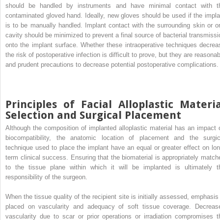
should be handled by instruments and have minimal contact with t
contaminated gloved hand. Ideally, new gloves should be used if the impla
is to be manually handled. Implant contact with the surrounding skin or or
cavity should be minimized to prevent a final source of bacterial transmissi
onto the implant surface. Whether these intraoperative techniques decrea
the risk of postoperative infection is difficult to prove, but they are reasona
and prudent precautions to decrease potential postoperative complications.
Principles of Facial Alloplastic Materi
Selection and Surgical Placement
Although the composition of implanted alloplastic material has an impact 
biocompatibility, the anatomic location of placement and the surgic
technique used to place the implant have an equal or greater effect on lon
term clinical success. Ensuring that the biomaterial is appropriately match
to the tissue plane within which it will be implanted is ultimately t
responsibility of the surgeon.
When the tissue quality of the recipient site is initially assessed, emphasis 
placed on vascularity and adequacy of soft tissue coverage. Decreas
vascularity due to scar or prior operations or irradiation compromises t