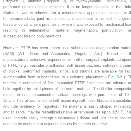
(Proplast I), alumina (Proplast II), or hydroxyapatite (Proplast-HA) 
preformed or block facial implants. It is no longer available in the Unit
States. It was withdrawn after a misconceived approach of using it in t
temporomandibular joint as a meniscal replacement or as part of a gleno
fossa or condylar joint prosthesis, where it was exposed to mechanical loa
resulting in delamination, material fragmentation, particulation, a
subsequent foreign body reactions.
However, PTFE has been reborn as a subcutaneous augmentation materi
(SAM) (W.L. Gore and Associates, Flagstaff, Ariz). Based on t
manufacturer’s extensive experience with other surgical implants compos
of PTFE (e.g., vascular prostheses, soft tissue patches, sutures), a varie
of blocks, preformed implants, strips, and strands are available for faci
augmentation from subperiosteal to subdermal placement (
Fig. 8-2
). T
material is composed of fine, expanded PTFE fibrils that are oriented a
held together by solid pieces of the same material. The fibrillar compositi
results in non-interconnected surface openings with pore sizes of 10 
30 µm. This allows for some soft tissue ingrowth, less fibrous encapsulatio
and little tendency for migration. The material is easily shaped with scalp
and scissors, may be resterilized (stable at temperatures up to 325° F) if n
used, threads easily through subcutaneous tissue and into tissue pocket
and can be anchored to adjacent tissues by sutures or screws.