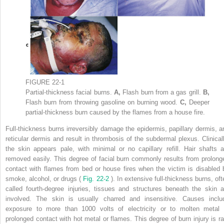
FIGURE 22-1
Partial-thickness facial burns.
A,
Flash burn from a gas grill.
B,
Flash burn from throwing gasoline on burning wood.
C,
Deeper
partial-thickness burn caused by the flames from a house fire.
Full-thickness burns irreversibly damage the epidermis, papillary dermis, a
reticular dermis and result in thrombosis of the subdermal plexus. Clinicall
the skin appears pale, with minimal or no capillary refill. Hair shafts a
removed easily. This degree of facial burn commonly results from prolong
contact with flames from bed or house fires when the victim is disabled 
smoke, alcohol, or drugs (
Fig. 22-2
). In extensive full-thickness burns, oft
called fourth-degree injuries, tissues and structures beneath the skin a
involved. The skin is usually charred and insensitive. Causes inclu
exposure to more than 1000 volts of electricity or to molten metal 
prolonged contact with hot metal or flames. This degree of burn injury is ra