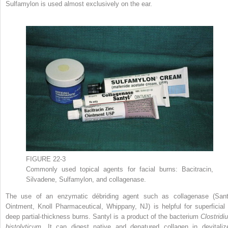
Sulfamylon is used almost exclusively on the ear.
FIGURE 22-3
Commonly used topical agents for facial burns: Bacitracin,
Silvadene, Sulfamylon, and collagenase.
The use of an enzymatic débriding agent such as collagenase (Sant
Ointment, Knoll Pharmaceutical, Whippany, NJ) is helpful for superficial 
deep partial-thickness burns. Santyl is a product of the bacterium
Clostridi
histolyticum.
It can digest native and denatured collagen in devitaliz