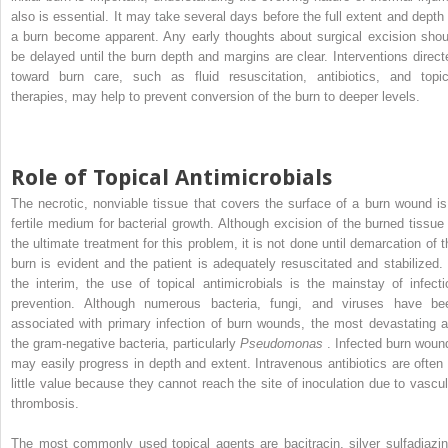
also is essential. It may take several days before the full extent and depth 
a burn become apparent. Any early thoughts about surgical excision shou
be delayed until the burn depth and margins are clear. Interventions direct
toward burn care, such as fluid resuscitation, antibiotics, and topic
therapies, may help to prevent conversion of the burn to deeper levels.
Role of Topical Antimicrobials
The necrotic, nonviable tissue that covers the surface of a burn wound is
fertile medium for bacterial growth. Although excision of the burned tissue 
the ultimate treatment for this problem, it is not done until demarcation of t
burn is evident and the patient is adequately resuscitated and stabilized. 
the interim, the use of topical antimicrobials is the mainstay of infecti
prevention. Although numerous bacteria, fungi, and viruses have be
associated with primary infection of burn wounds, the most devastating a
the gram-negative bacteria, particularly
Pseudomonas
. Infected burn woun
may easily progress in depth and extent. Intravenous antibiotics are often 
little value because they cannot reach the site of inoculation due to vascul
thrombosis.
The most commonly used topical agents are bacitracin, silver sulfadiazin