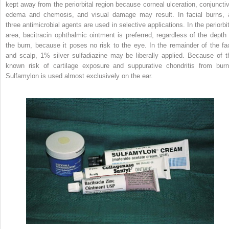
kept away from the periorbital region because corneal ulceration, conjunctiv
edema and chemosis, and visual damage may result. In facial burns, a
three antimicrobial agents are used in selective applications. In the periorbit
area, bacitracin ophthalmic ointment is preferred, regardless of the depth 
the burn, because it poses no risk to the eye. In the remainder of the fa
and scalp, 1% silver sulfadiazine may be liberally applied. Because of t
known risk of cartilage exposure and suppurative chondritis from burn
Sulfamylon is used almost exclusively on the ear.