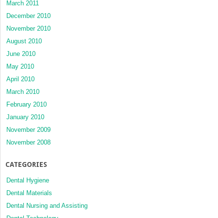
March 2011
December 2010
November 2010
August 2010
June 2010
May 2010
April 2010
March 2010
February 2010
January 2010
November 2009
November 2008
CATEGORIES
Dental Hygiene
Dental Materials
Dental Nursing and Assisting