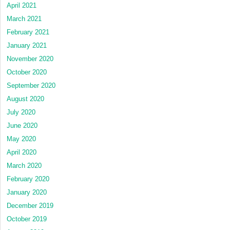
April 2021
March 2021
February 2021
January 2021
November 2020
October 2020
September 2020
August 2020
July 2020
June 2020
May 2020
April 2020
March 2020
February 2020
January 2020
December 2019
October 2019