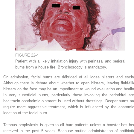
FIGURE 22-4
Patient with a likely inhalation injury with perinasal and perioral
burns from a house fire. Bronchoscopy is mandatory.
On admission, facial burns are débrided of all loose blisters and escha
Although there is debate about whether to open blisters, leaving fluid-fill
blisters on the face may be an impediment to wound evaluation and healin
In very superficial burns, particularly those involving the periorbital are
bacitracin ophthalmic ointment is used without dressings. Deeper burns m
require more aggressive treatment, which is influenced by the anatomic
location of the facial burn.
Tetanus prophylaxis is given to all burn patients unless a booster has be
received in the past 5 years. Because routine administration of antibioti