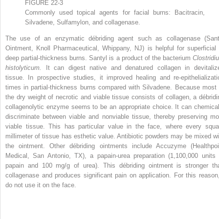
FIGURE 22-3
Commonly used topical agents for facial burns: Bacitracin,
Silvadene, Sulfamylon, and collagenase.
The use of an enzymatic débriding agent such as collagenase (Sant
Ointment, Knoll Pharmaceutical, Whippany, NJ) is helpful for superficial 
deep partial-thickness burns. Santyl is a product of the bacterium
Clostridi
histolyticum.
It can digest native and denatured collagen in devitaliz
tissue. In prospective studies, it improved healing and re-epithelializati
times in partial-thickness burns compared with Silvadene. Because most 
the dry weight of necrotic and viable tissue consists of collagen, a débridi
collagenolytic enzyme seems to be an appropriate choice. It can chemical
discriminate between viable and nonviable tissue, thereby preserving mo
viable tissue. This has particular value in the face, where every squa
millimeter of tissue has esthetic value. Antibiotic powders may be mixed wi
the ointment. Other débriding ointments include Accuzyme (Healthpoi
Medical, San Antonio, TX), a papain-urea preparation (1,100,000 units 
papain and 100 mg/g of urea). This débriding ointment is stronger th
collagenase and produces significant pain on application. For this reason,
do not use it on the face.