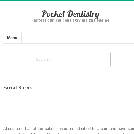
Pocket Dentistry
Fastest clinical dentistry insight engine
Menu
Facial Burns
Almost one half of the patients who are admitted to a burn unit have so