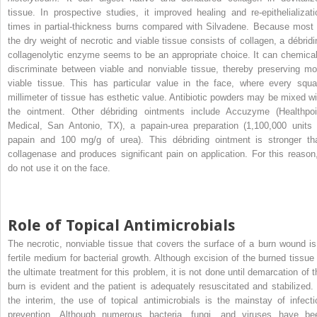
tissue. In prospective studies, it improved healing and re-epithelializati
times in partial-thickness burns compared with Silvadene. Because most 
the dry weight of necrotic and viable tissue consists of collagen, a débridi
collagenolytic enzyme seems to be an appropriate choice. It can chemical
discriminate between viable and nonviable tissue, thereby preserving mo
viable tissue. This has particular value in the face, where every squa
millimeter of tissue has esthetic value. Antibiotic powders may be mixed wi
the ointment. Other débriding ointments include Accuzyme (Healthpoi
Medical, San Antonio, TX), a papain-urea preparation (1,100,000 units 
papain and 100 mg/g of urea). This débriding ointment is stronger th
collagenase and produces significant pain on application. For this reason,
do not use it on the face.
Role of Topical Antimicrobials
The necrotic, nonviable tissue that covers the surface of a burn wound is
fertile medium for bacterial growth. Although excision of the burned tissue 
the ultimate treatment for this problem, it is not done until demarcation of t
burn is evident and the patient is adequately resuscitated and stabilized. 
the interim, the use of topical antimicrobials is the mainstay of infecti
prevention. Although numerous bacteria, fungi, and viruses have be