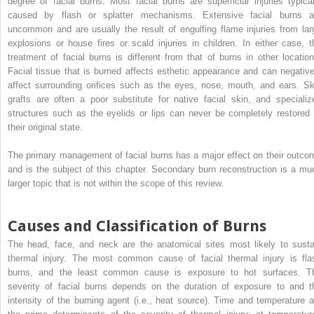
degree of facial burns. Most facial burns are superficial injuries typical
caused by flash or splatter mechanisms. Extensive facial burns a
uncommon and are usually the result of engulfing flame injuries from lar
explosions or house fires or scald injuries in children. In either case, t
treatment of facial burns is different from that of burns in other location
Facial tissue that is burned affects esthetic appearance and can negative
affect surrounding orifices such as the eyes, nose, mouth, and ears. Sk
grafts are often a poor substitute for native facial skin, and specializ
structures such as the eyelids or lips can never be completely restored 
their original state.
The primary management of facial burns has a major effect on their outco
and is the subject of this chapter. Secondary burn reconstruction is a mu
larger topic that is not within the scope of this review.
Causes and Classification of Burns
The head, face, and neck are the anatomical sites most likely to susta
thermal injury. The most common cause of facial thermal injury is fla
burns, and the least common cause is exposure to hot surfaces. T
severity of facial burns depends on the duration of exposure to and t
intensity of the burning agent (i.e., heat source). Time and temperature a