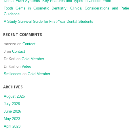
Dental EMR Systems: Key Features and Types to Choose From
Tooth Gems in Cosmetic Dentistry: Clinical Considerations and Patie
Guidance
A Study Survival Guide for First-Year Dental Students
RECENT COMMENTS
mrzezo
on
Contact
J
on
Contact
Dr Karl
on
Gold Member
Dr Karl
on
Video
Smiledocs
on
Gold Member
ARCHIVES
August 2026
July 2026
June 2026
May 2023
April 2023