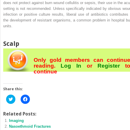
does not protect against burn wound cellulitis or sepsis, their use in the acu
setting is not recommended. Unless specifically indicated by obvious wou
infection or positive culture results, liberal use of antibiotics contributes 
the development of resistant organisms, a common problem in hospital bu
units.
Scalp
Only gold members can continu
reading.
Log In
or
Register
t
continue
Share this:
Click
Click
to
to
share
share
on
on
Twitter
Facebook
Related Posts:
(Opens
(Opens
Imaging
in
in
new
new
Nasoethmoid Fractures
window)
window)