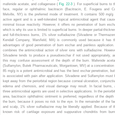
mafenide acetate, and collagenase (
Fig. 22-3
). For superficial burns to t
face, regular or ophthalmic bacitracin (Bacitracin, E. Fougera and Co
Melville, NY) is the preferred mode of treatment. It contains 500 mg/g 
active agent and is a well-tolerated topical antimicrobial agent that caus
minimal tissue reactivity. However, it offers no penetration of burn escha
which is why its use is limited to superficial burns. In deeper partial-thickne
and full-thickness burns, 1% silver sulfadiazine (Silvadene or Thermazen
Kendall Company, Marsfield, MA) is commonly used because it has t
advantages of good penetration of burn eschar and painless application. 
combines the antimicrobial action of silver ions with sulfadiazine. Howeve
Silvadene tends to produce a pseudoeschar if not used appropriately, a
this may confuse assessment of the depth of the burn. Mafenide aceta
(Sulfamylon, Butek Pharmaceuticals, Morgantown, WV) at a concentration 
85 mg/g is a potent antimicrobial and has the best eschar penetration, but 
is associated with pain after application. Silvadene and Sulfamylon must 
kept away from the periorbital region because corneal ulceration, conjunctiv
edema and chemosis, and visual damage may result. In facial burns, a
three antimicrobial agents are used in selective applications. In the periorbit
area, bacitracin ophthalmic ointment is preferred, regardless of the depth 
the burn, because it poses no risk to the eye. In the remainder of the fa
and scalp, 1% silver sulfadiazine may be liberally applied. Because of t
known risk of cartilage exposure and suppurative chondritis from burn