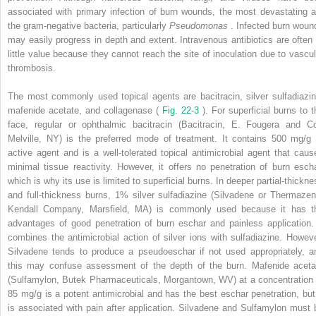
associated with primary infection of burn wounds, the most devastating a
the gram-negative bacteria, particularly
Pseudomonas
. Infected burn woun
may easily progress in depth and extent. Intravenous antibiotics are often 
little value because they cannot reach the site of inoculation due to vascul
thrombosis.
The most commonly used topical agents are bacitracin, silver sulfadiazin
mafenide acetate, and collagenase (
Fig. 22-3
). For superficial burns to t
face, regular or ophthalmic bacitracin (Bacitracin, E. Fougera and Co
Melville, NY) is the preferred mode of treatment. It contains 500 mg/g 
active agent and is a well-tolerated topical antimicrobial agent that caus
minimal tissue reactivity. However, it offers no penetration of burn escha
which is why its use is limited to superficial burns. In deeper partial-thickne
and full-thickness burns, 1% silver sulfadiazine (Silvadene or Thermazen
Kendall Company, Marsfield, MA) is commonly used because it has t
advantages of good penetration of burn eschar and painless application. 
combines the antimicrobial action of silver ions with sulfadiazine. Howeve
Silvadene tends to produce a pseudoeschar if not used appropriately, a
this may confuse assessment of the depth of the burn. Mafenide aceta
(Sulfamylon, Butek Pharmaceuticals, Morgantown, WV) at a concentration 
85 mg/g is a potent antimicrobial and has the best eschar penetration, but 
is associated with pain after application. Silvadene and Sulfamylon must 