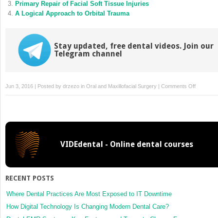
Primary Repair of Facial Soft Tissue Injuries
A Logical Approach to Orbital Trauma
Stay updated, free dental videos. Join our
Telegram channel
on
Jun 3, 2016 | Posted by
drzezo
in
Oral and Maxillofacial Surgery
|
Comments Off
Facial
Burns
VIDEdental - Online dental courses
RECENT POSTS
Where Dental Practices Are Most Exposed to IT Downtime
How Digital Technology Is Changing Modern Dental Care?