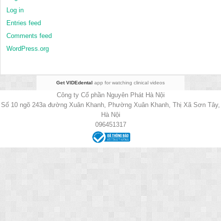
Log in
Entries feed
Comments feed
WordPress.org
Get VIDEdental
app for watching clinical videos
Công ty Cổ phần Nguyên Phát Hà Nội
Số 10 ngõ 243a đường Xuân Khanh, Phường Xuân Khanh, Thị Xã Sơn Tây,
Hà Nội
096451317