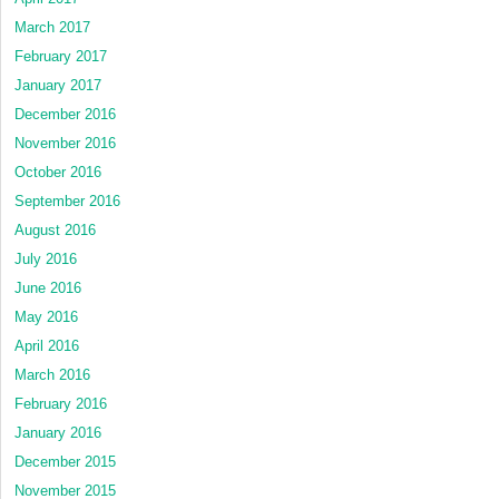
March 2017
February 2017
January 2017
December 2016
November 2016
October 2016
September 2016
August 2016
July 2016
June 2016
May 2016
April 2016
March 2016
February 2016
January 2016
December 2015
November 2015