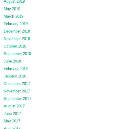
August 2019
May 2019
March 2019
February 2019
December 2018
November 2018
October 2018
September 2018
June 2018
February 2018
January 2018
December 2017
November 2017
September 2017
August 2017
June 2017
May 2017
April 2017