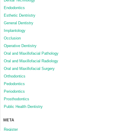
Dental Technology
Endodontics
Esthetic Dentristry
General Dentistry
Implantology
Occlusion
Operative Dentistry
Oral and Maxillofacial Pathology
Oral and Maxillofacial Radiology
Oral and Maxillofacial Surgery
Orthodontics
Pedodontics
Periodontics
Prosthodontics
Public Health Dentistry
META
Register