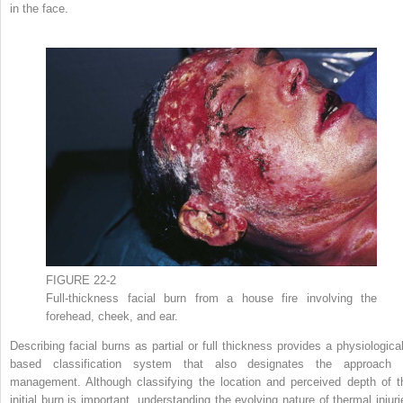
in the face.
FIGURE 22-2
Full-thickness facial burn from a house fire involving the
forehead, cheek, and ear.
Describing facial burns as partial or full thickness provides a physiological
based classification system that also designates the approach 
management. Although classifying the location and perceived depth of t
initial burn is important, understanding the evolving nature of thermal injuri