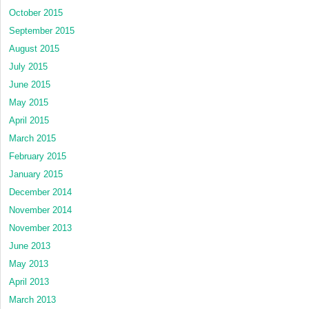
October 2015
September 2015
August 2015
July 2015
June 2015
May 2015
April 2015
March 2015
February 2015
January 2015
December 2014
November 2014
November 2013
June 2013
May 2013
April 2013
March 2013