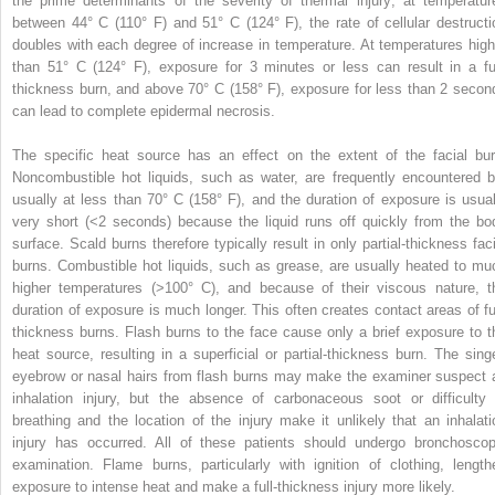
the prime determinants of the severity of thermal injury; at temperatur
between 44° C (110° F) and 51° C (124° F), the rate of cellular destructi
doubles with each degree of increase in temperature. At temperatures high
than 51° C (124° F), exposure for 3 minutes or less can result in a ful
thickness burn, and above 70° C (158° F), exposure for less than 2 secon
can lead to complete epidermal necrosis.
The specific heat source has an effect on the extent of the facial bur
Noncombustible hot liquids, such as water, are frequently encountered b
usually at less than 70° C (158° F), and the duration of exposure is usual
very short (<2 seconds) because the liquid runs off quickly from the bo
surface. Scald burns therefore typically result in only partial-thickness faci
burns. Combustible hot liquids, such as grease, are usually heated to mu
higher temperatures (>100° C), and because of their viscous nature, t
duration of exposure is much longer. This often creates contact areas of ful
thickness burns. Flash burns to the face cause only a brief exposure to t
heat source, resulting in a superficial or partial-thickness burn. The sing
eyebrow or nasal hairs from flash burns may make the examiner suspect 
inhalation injury, but the absence of carbonaceous soot or difficulty 
breathing and the location of the injury make it unlikely that an inhalati
injury has occurred. All of these patients should undergo bronchoscop
examination. Flame burns, particularly with ignition of clothing, length
exposure to intense heat and make a full-thickness injury more likely.