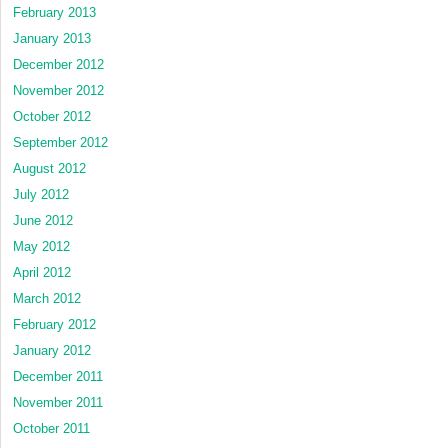
February 2013
January 2013
December 2012
November 2012
October 2012
September 2012
August 2012
July 2012
June 2012
May 2012
April 2012
March 2012
February 2012
January 2012
December 2011
November 2011
October 2011