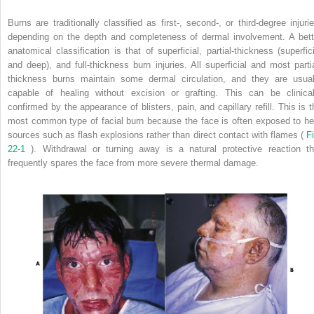
Burns are traditionally classified as first-, second-, or third-degree injurie
depending on the depth and completeness of dermal involvement. A bett
anatomical classification is that of superficial, partial-thickness (superfici
and deep), and full-thickness burn injuries. All superficial and most partia
thickness burns maintain some dermal circulation, and they are usual
capable of healing without excision or grafting. This can be clinical
confirmed by the appearance of blisters, pain, and capillary refill. This is t
most common type of facial burn because the face is often exposed to he
sources such as flash explosions rather than direct contact with flames (
Fi
22-1
). Withdrawal or turning away is a natural protective reaction th
frequently spares the face from more severe thermal damage.