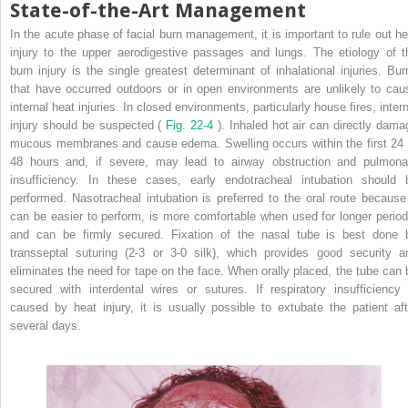
State-of-the-Art Management
In the acute phase of facial burn management, it is important to rule out he
injury to the upper aerodigestive passages and lungs. The etiology of t
burn injury is the single greatest determinant of inhalational injuries. Bur
that have occurred outdoors or in open environments are unlikely to cau
internal heat injuries. In closed environments, particularly house fires, inter
injury should be suspected (
Fig. 22-4
). Inhaled hot air can directly dama
mucous membranes and cause edema. Swelling occurs within the first 24 
48 hours and, if severe, may lead to airway obstruction and pulmona
insufficiency. In these cases, early endotracheal intubation should 
performed. Nasotracheal intubation is preferred to the oral route because 
can be easier to perform, is more comfortable when used for longer period
and can be firmly secured. Fixation of the nasal tube is best done 
transseptal suturing (2-3 or 3-0 silk), which provides good security a
eliminates the need for tape on the face. When orally placed, the tube can 
secured with interdental wires or sutures. If respiratory insufficiency 
caused by heat injury, it is usually possible to extubate the patient aft
several days.