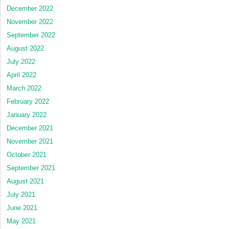
December 2022
November 2022
September 2022
August 2022
July 2022
April 2022
March 2022
February 2022
January 2022
December 2021
November 2021
October 2021
September 2021
August 2021
July 2021
June 2021
May 2021