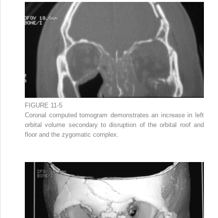
FIGURE 11-5
Coronal computed tomogram demonstrates an increase in left
orbital volume secondary to disruption of the orbital roof and
floor and the zygomatic complex.