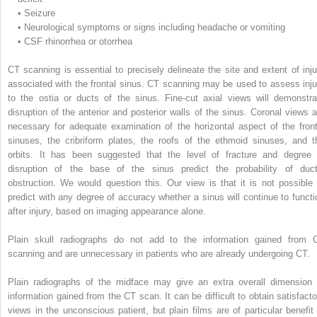
•
Seizure
•
Neurological symptoms or signs including headache or vomiting
•
CSF rhinorrhea or otorrhea
CT scanning is essential to precisely delineate the site and extent of inju
associated with the frontal sinus. CT scanning may be used to assess inju
to the ostia or ducts of the sinus. Fine-cut axial views will demonstra
disruption of the anterior and posterior walls of the sinus. Coronal views a
necessary for adequate examination of the horizontal aspect of the front
sinuses, the cribriform plates, the roofs of the ethmoid sinuses, and t
orbits. It has been suggested that the level of fracture and degree 
disruption of the base of the sinus predict the probability of duct
obstruction. We would question this. Our view is that it is not possible 
predict with any degree of accuracy whether a sinus will continue to functi
after injury, based on imaging appearance alone.
Plain skull radiographs do not add to the information gained from 
scanning and are unnecessary in patients who are already undergoing CT.
Plain radiographs of the midface may give an extra overall dimension 
information gained from the CT scan. It can be difficult to obtain satisfacto
views in the unconscious patient, but plain films are of particular benefit 