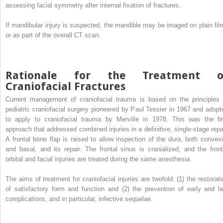
assessing facial symmetry after internal fixation of fractures.
If mandibular injury is suspected, the mandible may be imaged on plain fil
or as part of the overall CT scan.
Rationale for the Treatment o
Craniofacial Fractures
Current management of craniofacial trauma is based on the principles 
pediatric craniofacial surgery pioneered by Paul Tessier in 1967 and adopt
to apply to craniofacial trauma by Merville in 1978. This was the fir
approach that addressed combined injuries in a definitive, single-stage repai
A frontal bone flap is raised to allow inspection of the dura, both convexi
and basal, and its repair. The frontal sinus is cranialized, and the front
orbital and facial injuries are treated during the same anesthesia.
The aims of treatment for craniofacial injuries are twofold: (1) the restorati
of satisfactory form and function and (2) the prevention of early and la
complications, and in particular, infective sequelae.