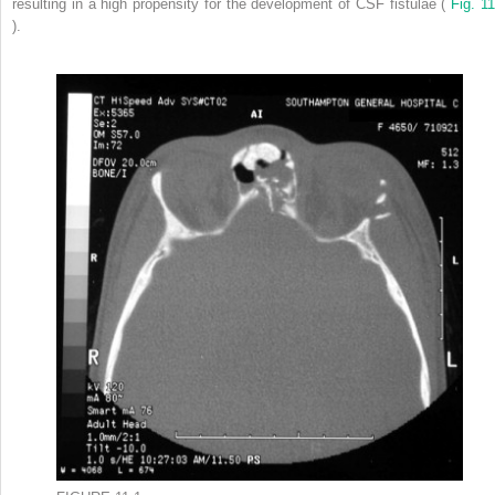
resulting in a high propensity for the development of CSF fistulae (
Fig. 11
).