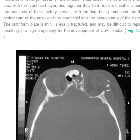
area with the arachnoid layer, and together they form tubular sheaths arou
the branches of the olfactory nerves, with the dura being continued into t
periosteum of the nose and the arachnoid into the neurolemma of the nerv
The cribriform plate is thin, is easily fractured, and may be difficult to repa
resulting in a high propensity for the development of CSF fistulae (
Fig. 11
).