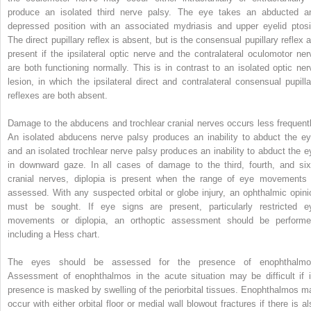
produce an isolated third nerve palsy. The eye takes an abducted a
depressed position with an associated mydriasis and upper eyelid ptosi
The direct pupillary reflex is absent, but is the consensual pupillary reflex a
present if the ipsilateral optic nerve and the contralateral oculomotor ner
are both functioning normally. This is in contrast to an isolated optic ner
lesion, in which the ipsilateral direct and contralateral consensual pupilla
reflexes are both absent.
Damage to the abducens and trochlear cranial nerves occurs less frequentl
An isolated abducens nerve palsy produces an inability to abduct the ey
and an isolated trochlear nerve palsy produces an inability to abduct the e
in downward gaze. In all cases of damage to the third, fourth, and six
cranial nerves, diplopia is present when the range of eye movements 
assessed. With any suspected orbital or globe injury, an ophthalmic opini
must be sought. If eye signs are present, particularly restricted e
movements or diplopia, an orthoptic assessment should be performe
including a Hess chart.
The eyes should be assessed for the presence of enophthalmo
Assessment of enophthalmos in the acute situation may be difficult if i
presence is masked by swelling of the periorbital tissues. Enophthalmos m
occur with either orbital floor or medial wall blowout fractures if there is al