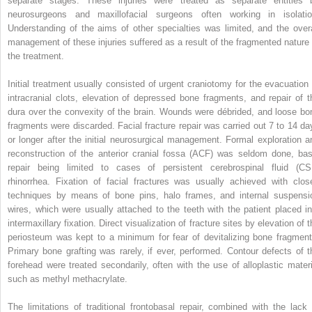
separate stages. These injuries were treated as separate entities 
neurosurgeons and maxillofacial surgeons often working in isolatio
Understanding of the aims of other specialties was limited, and the overa
management of these injuries suffered as a result of the fragmented nature 
the treatment.
Initial treatment usually consisted of urgent craniotomy for the evacuation 
intracranial clots, elevation of depressed bone fragments, and repair of t
dura over the convexity of the brain. Wounds were débrided, and loose bo
fragments were discarded. Facial fracture repair was carried out 7 to 14 da
or longer after the initial neurosurgical management. Formal exploration a
reconstruction of the anterior cranial fossa (ACF) was seldom done, bas
repair being limited to cases of persistent cerebrospinal fluid (CS
rhinorrhea. Fixation of facial fractures was usually achieved with clos
techniques by means of bone pins, halo frames, and internal suspensi
wires, which were usually attached to the teeth with the patient placed in
intermaxillary fixation. Direct visualization of fracture sites by elevation of 
periosteum was kept to a minimum for fear of devitalizing bone fragment
Primary bone grafting was rarely, if ever, performed. Contour defects of t
forehead were treated secondarily, often with the use of alloplastic materi
such as methyl methacrylate.
The limitations of traditional frontobasal repair, combined with the lack 