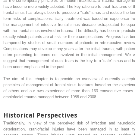
as the contemporary principles of modern maxillofacial trauma manageme
have become more widely adopted. The key rationale to treat fractures of t
frontal sinus has always been to produce a “safe” sinus and reduce the lon
term risks of complications. Early treatment was based on experience fr
the management of infective frontal sinus disease extrapolated to equa
with the frontal sinus involved in trauma. The difficulty has been in predicti
exactly which patients are at risk for these complications. Progress has be
hampered by studies of small numbers of patients in retrospective review
Complications may develop many years after the initial trauma, with patien
often presenting to teams not involved in the initial management. We wi
suggest that management of dural tears is the key to a “safe” sinus and h
been under emphasized in the past.
The aim of this chapter is to provide an overview of currently accept
principles of management of frontal sinus fractures based on the experien
of others and our own experience of more than 163 consecutive cases 
craniofacial trauma managed between 1988 and 2008.
Historical Perspectives
Traditionally, in view of the perceived risk of infection and neurologic
deterioration, craniofacial injuries have been managed in at least t