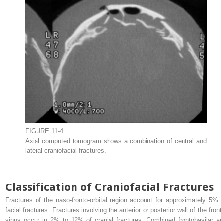
FIGURE 11-4
Axial computed tomogram shows a combination of central and
lateral craniofacial fractures.
Classification of Craniofacial Fractures
Fractures of the naso-fronto-orbital region account for approximately 5% 
facial fractures. Fractures involving the anterior or posterior wall of the fron
sinus occur in 2% to 12% of cranial fractures. Combined frontobasilar a