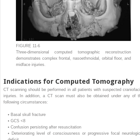
FIGURE 11-6
Three-dimensional computed tomographic reconstruction
demonstrates complex frontal, nasoethmoidal, orbital floor, and
midface injuries.
Indications for Computed Tomography
CT scanning should be performed in all patients with suspected craniofaci
injuries. In addition, a CT scan must also be obtained under any of t
following circumstances:
•
Basal skull fracture
•
GCS <8
•
Confusion persisting after resuscitation
•
Deteriorating level of consciousness or progressive focal neurologic
deficit