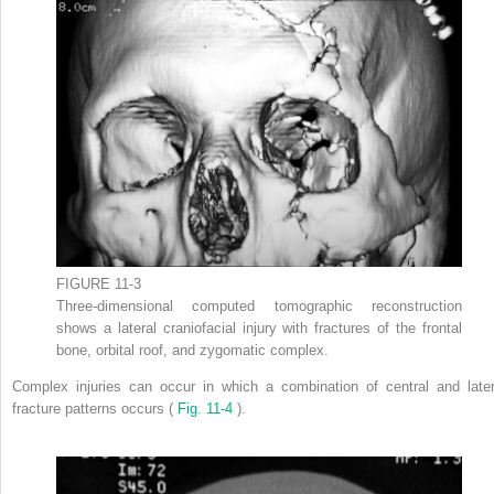
FIGURE 11-3
Three-dimensional computed tomographic reconstruction
shows a lateral craniofacial injury with fractures of the frontal
bone, orbital roof, and zygomatic complex.
Complex injuries can occur in which a combination of central and later
fracture patterns occurs (
Fig. 11-4
).