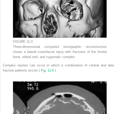
FIGURE 11-3
Three-dimensional computed tomographic reconstruction
shows a lateral craniofacial injury with fractures of the frontal
bone, orbital roof, and zygomatic complex.
Complex injuries can occur in which a combination of central and later
fracture patterns occurs (
Fig. 11-4
).