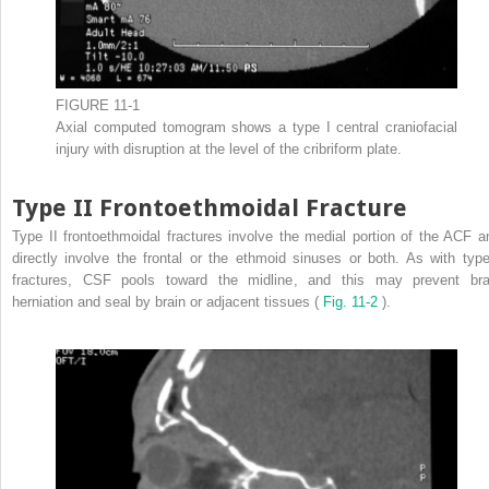
FIGURE 11-1
Axial computed tomogram shows a type I central craniofacial
injury with disruption at the level of the cribriform plate.
Type II Frontoethmoidal Fracture
Type II frontoethmoidal fractures involve the medial portion of the ACF a
directly involve the frontal or the ethmoid sinuses or both. As with type
fractures, CSF pools toward the midline, and this may prevent bra
herniation and seal by brain or adjacent tissues (
Fig. 11-2
).