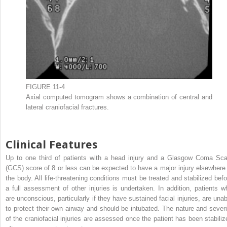
FIGURE 11-4
Axial computed tomogram shows a combination of central and
lateral craniofacial fractures.
Clinical Features
Up to one third of patients with a head injury and a Glasgow Coma Sca
(GCS) score of 8 or less can be expected to have a major injury elsewhere 
the body. All life-threatening conditions must be treated and stabilized befo
a full assessment of other injuries is undertaken. In addition, patients w
are unconscious, particularly if they have sustained facial injuries, are unab
to protect their own airway and should be intubated. The nature and severi
of the craniofacial injuries are assessed once the patient has been stabiliz