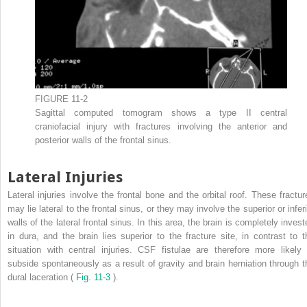
FIGURE 11-2
Sagittal computed tomogram shows a type II central
craniofacial injury with fractures involving the anterior and
posterior walls of the frontal sinus.
Lateral Injuries
Lateral injuries involve the frontal bone and the orbital roof. These fractur
may lie lateral to the frontal sinus, or they may involve the superior or infer
walls of the lateral frontal sinus. In this area, the brain is completely inves
in dura, and the brain lies superior to the fracture site, in contrast to t
situation with central injuries. CSF fistulae are therefore more likely 
subside spontaneously as a result of gravity and brain herniation through t
dural laceration (
Fig. 11-3
).