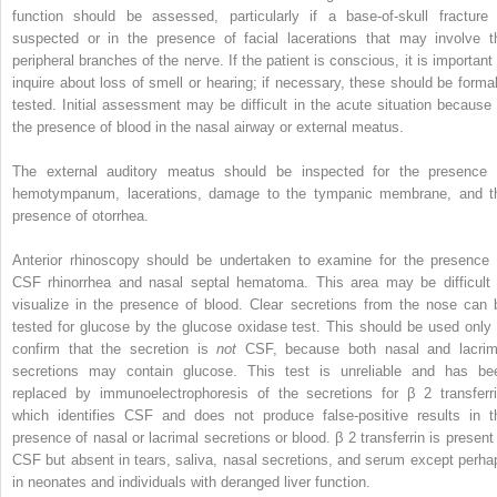
function should be assessed, particularly if a base-of-skull fracture 
suspected or in the presence of facial lacerations that may involve t
peripheral branches of the nerve. If the patient is conscious, it is important 
inquire about loss of smell or hearing; if necessary, these should be formal
tested. Initial assessment may be difficult in the acute situation because 
the presence of blood in the nasal airway or external meatus.
The external auditory meatus should be inspected for the presence 
hemotympanum, lacerations, damage to the tympanic membrane, and t
presence of otorrhea.
Anterior rhinoscopy should be undertaken to examine for the presence 
CSF rhinorrhea and nasal septal hematoma. This area may be difficult 
visualize in the presence of blood. Clear secretions from the nose can 
tested for glucose by the glucose oxidase test. This should be used only 
confirm that the secretion is
not
CSF, because both nasal and lacrim
secretions may contain glucose. This test is unreliable and has be
replaced by immunoelectrophoresis of the secretions for β
2
transferr
which identifies CSF and does not produce false-positive results in t
presence of nasal or lacrimal secretions or blood. β
2
transferrin is present
CSF but absent in tears, saliva, nasal secretions, and serum except perha
in neonates and individuals with deranged liver function.