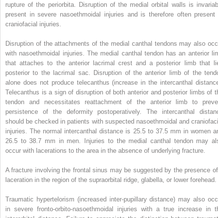
rupture of the periorbita. Disruption of the medial orbital walls is invariab
present in severe nasoethmoidal injuries and is therefore often present 
craniofacial injuries.
Disruption of the attachments of the medial canthal tendons may also occ
with nasoethmoidal injuries. The medial canthal tendon has an anterior li
that attaches to the anterior lacrimal crest and a posterior limb that li
posterior to the lacrimal sac. Disruption of the anterior limb of the tend
alone does not produce telecanthus (increase in the intercanthal distance
Telecanthus is a sign of disruption of both anterior and posterior limbs of t
tendon and necessitates reattachment of the anterior limb to preve
persistence of the deformity postoperatively. The intercanthal distan
should be checked in patients with suspected nasoethmoidal and craniofaci
injuries. The normal intercanthal distance is 25.5 to 37.5 mm in women a
26.5 to 38.7 mm in men. Injuries to the medial canthal tendon may al
occur with lacerations to the area in the absence of underlying fracture.
A fracture involving the frontal sinus may be suggested by the presence of
laceration in the region of the supraorbital ridge, glabella, or lower forehead.
Traumatic hypertelorism (increased inter-pupillary distance) may also occ
in severe fronto-orbito-nasoethmoidal injuries with a true increase in t