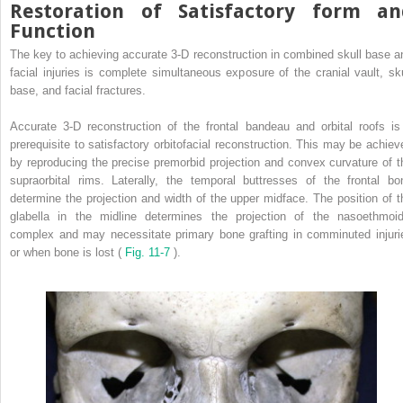
Restoration of Satisfactory form an
Function
The key to achieving accurate 3-D reconstruction in combined skull base a
facial injuries is complete simultaneous exposure of the cranial vault, sku
base, and facial fractures.
Accurate 3-D reconstruction of the frontal bandeau and orbital roofs is
prerequisite to satisfactory orbitofacial reconstruction. This may be achiev
by reproducing the precise premorbid projection and convex curvature of t
supraorbital rims. Laterally, the temporal buttresses of the frontal bo
determine the projection and width of the upper midface. The position of t
glabella in the midline determines the projection of the nasoethmoid
complex and may necessitate primary bone grafting in comminuted injuri
or when bone is lost (
Fig. 11-7
).