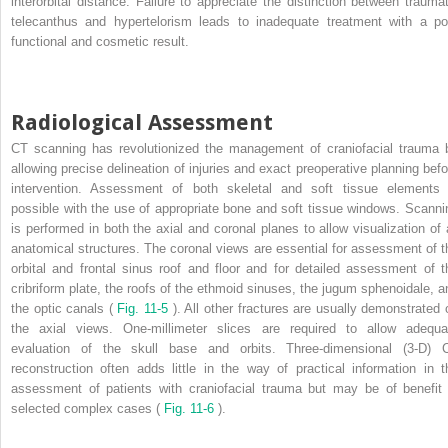
interorbital distance. Failure to appreciate the distinction between traumat
telecanthus and hypertelorism leads to inadequate treatment with a po
functional and cosmetic result.
Radiological Assessment
CT scanning has revolutionized the management of craniofacial trauma 
allowing precise delineation of injuries and exact preoperative planning befo
intervention. Assessment of both skeletal and soft tissue elements 
possible with the use of appropriate bone and soft tissue windows. Scanni
is performed in both the axial and coronal planes to allow visualization of a
anatomical structures. The coronal views are essential for assessment of t
orbital and frontal sinus roof and floor and for detailed assessment of t
cribriform plate, the roofs of the ethmoid sinuses, the jugum sphenoidale, a
the optic canals (
Fig. 11-5
). All other fractures are usually demonstrated 
the axial views. One-millimeter slices are required to allow adequa
evaluation of the skull base and orbits. Three-dimensional (3-D) 
reconstruction often adds little in the way of practical information in t
assessment of patients with craniofacial trauma but may be of benefit 
selected complex cases (
Fig. 11-6
).