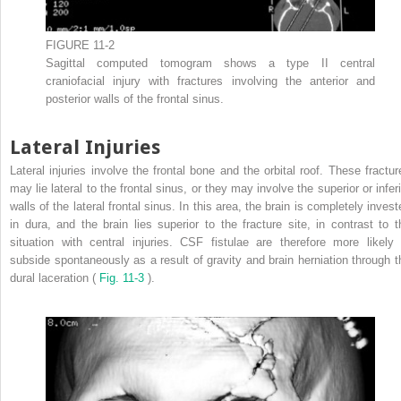
FIGURE 11-2
Sagittal computed tomogram shows a type II central
craniofacial injury with fractures involving the anterior and
posterior walls of the frontal sinus.
Lateral Injuries
Lateral injuries involve the frontal bone and the orbital roof. These fractur
may lie lateral to the frontal sinus, or they may involve the superior or infer
walls of the lateral frontal sinus. In this area, the brain is completely inves
in dura, and the brain lies superior to the fracture site, in contrast to t
situation with central injuries. CSF fistulae are therefore more likely 
subside spontaneously as a result of gravity and brain herniation through t
dural laceration (
Fig. 11-3
).