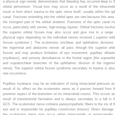
a physical sign merely demonstrates that bleeding has occurred deep to t
orbital periosteum. Visual loss may occur as a result of the intracerebr
insult or from direct trauma to the optic nerve itself, usually within the opt
canal. Fractures extending into the orbital apex are rare because this area 
the strongest part of the orbital skeleton. Fractures of the optic canal m
occur, particularly with severe, high-energy injuries. Orbital fractures involv
the superior orbital fissure may also occur and give rise to a range 
physical signs depending on the individual nerves involved (
superior orbi
fissure syndrome
). The oculomotor, trochlear, and ophthalmic divisions 
the trigeminal and abducens nerves all pass through the superior orbit
fissure and may produce limitation of eye movement, pupillary dilatati
(mydriasis), and sensory disturbances in the frontal region (the supraorbit
and supratrochlear branches of the ophthalmic division of the trigemin
nerve). The superior orbital fissure syndrome secondary to trauma is also
rare occurrence.
Pupillary mydriasis may be an indication of rising intracranial pressure as
result of its effect on the oculomotor nerve as it passes forward from t
posterior aspect of the brainstem on its intracranial course. This occurs as
result of transtentorial herniation and is always secondary to a fall in t
GCS. The oculomotor nerve contains parasympathetic fibers to the iris of t
eye and is responsible for pupillary constriction (miosis). Direct damage 
the oculomotor nerve may occur either intracranially or extracranially 