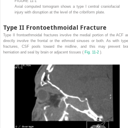
FIGURE 11-1
Axial computed tomogram shows a type I central craniofacial
injury with disruption at the level of the cribriform plate.
Type II Frontoethmoidal Fracture
Type II frontoethmoidal fractures involve the medial portion of the ACF a
directly involve the frontal or the ethmoid sinuses or both. As with type
fractures, CSF pools toward the midline, and this may prevent bra
herniation and seal by brain or adjacent tissues (
Fig. 11-2
).