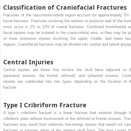
Classification of Craniofacial Fractures
Fractures of the naso-fronto-orbital region account for approximately 5% 
facial fractures. Fractures involving the anterior or posterior wall of the fron
sinus occur in 2% to 12% of cranial fractures. Combined frontobasilar a
facial injuries may be isolated to the cranio-orbital area, or they may be pa
of more extensive injuries involving the upper, middle, and lower faci
regions. Craniofacial fractures may be divided into central and lateral group
Central Injuries
Central injuries are those that involve the skull base adjacent to t
paranasal sinuses: the frontal, ethmoid, and sphenoid sinuses. Centr
injuries are subdivided into two types depending on the location of t
fracture.
Type I Cribriform Fracture
A type I cribriform fracture is a linear fracture that extends through t
cribriform plate without involvement of the ethmoid or frontal sinuses. The
fractures may result from relatively low-energy injuries that would not cau
fractures in stronger areas of the anterior skull base. The dura covers th