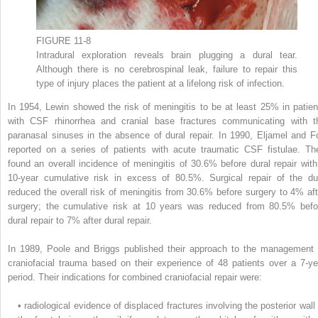
FIGURE 11-8
Intradural exploration reveals brain plugging a dural tear.
Although there is no cerebrospinal leak, failure to repair this
type of injury places the patient at a lifelong risk of infection.
In 1954, Lewin showed the risk of meningitis to be at least 25% in patien
with CSF rhinorrhea and cranial base fractures communicating with t
paranasal sinuses in the absence of dural repair. In 1990, Eljamel and F
reported on a series of patients with acute traumatic CSF fistulae. Th
found an overall incidence of meningitis of 30.6% before dural repair with
10-year cumulative risk in excess of 80.5%. Surgical repair of the du
reduced the overall risk of meningitis from 30.6% before surgery to 4% aft
surgery; the cumulative risk at 10 years was reduced from 80.5% befo
dural repair to 7% after dural repair.
In 1989, Poole and Briggs published their approach to the management 
craniofacial trauma based on their experience of 48 patients over a 7-ye
period. Their indications for combined craniofacial repair were:
•
radiological evidence of displaced fractures involving the posterior wall 