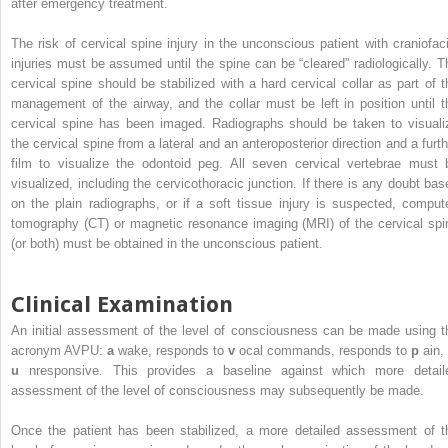
after emergency treatment.
The risk of cervical spine injury in the unconscious patient with craniofaci
injuries must be assumed until the spine can be “cleared” radiologically. T
cervical spine should be stabilized with a hard cervical collar as part of t
management of the airway, and the collar must be left in position until t
cervical spine has been imaged. Radiographs should be taken to visuali
the cervical spine from a lateral and an anteroposterior direction and a furth
film to visualize the odontoid peg. All seven cervical vertebrae must 
visualized, including the cervicothoracic junction. If there is any doubt bas
on the plain radiographs, or if a soft tissue injury is suspected, comput
tomography (CT) or magnetic resonance imaging (MRI) of the cervical spi
(or both) must be obtained in the unconscious patient.
Clinical Examination
An initial assessment of the level of consciousness can be made using t
acronym AVPU:
a
wake, responds to
v
ocal commands, responds to
p
ain,
u
nresponsive. This provides a baseline against which more detail
assessment of the level of consciousness may subsequently be made.
Once the patient has been stabilized, a more detailed assessment of t