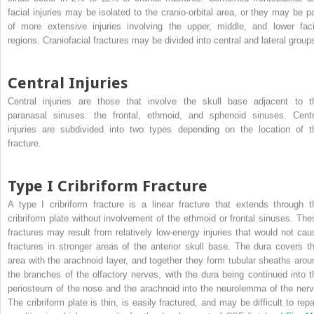
facial injuries may be isolated to the cranio-orbital area, or they may be pa
of more extensive injuries involving the upper, middle, and lower faci
regions. Craniofacial fractures may be divided into central and lateral group
Central Injuries
Central injuries are those that involve the skull base adjacent to t
paranasal sinuses: the frontal, ethmoid, and sphenoid sinuses. Centr
injuries are subdivided into two types depending on the location of t
fracture.
Type I Cribriform Fracture
A type I cribriform fracture is a linear fracture that extends through t
cribriform plate without involvement of the ethmoid or frontal sinuses. The
fractures may result from relatively low-energy injuries that would not cau
fractures in stronger areas of the anterior skull base. The dura covers th
area with the arachnoid layer, and together they form tubular sheaths arou
the branches of the olfactory nerves, with the dura being continued into t
periosteum of the nose and the arachnoid into the neurolemma of the nerv
The cribriform plate is thin, is easily fractured, and may be difficult to repa