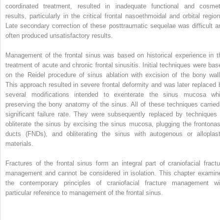
coordinated treatment, resulted in inadequate functional and cosmet
results, particularly in the critical frontal nasoethmoidal and orbital region
Late secondary correction of these posttraumatic sequelae was difficult a
often produced unsatisfactory results.
Management of the frontal sinus was based on historical experience in t
treatment of acute and chronic frontal sinusitis. Initial techniques were bas
on the Reidel procedure of sinus ablation with excision of the bony wall
This approach resulted in severe frontal deformity and was later replaced 
several modifications intended to exenterate the sinus mucosa whi
preserving the bony anatomy of the sinus. All of these techniques carried
significant failure rate. They were subsequently replaced by techniques 
obliterate the sinus by excising the sinus mucosa, plugging the frontonas
ducts (FNDs), and obliterating the sinus with autogenous or alloplast
materials.
Fractures of the frontal sinus form an integral part of craniofacial fractu
management and cannot be considered in isolation. This chapter examin
the contemporary principles of craniofacial fracture management wi
particular reference to management of the frontal sinus.