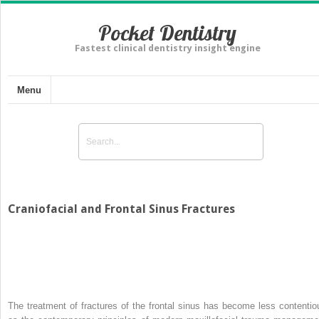
Pocket Dentistry
Fastest clinical dentistry insight engine
Menu
Craniofacial and Frontal Sinus Fractures
The treatment of fractures of the frontal sinus has become less contentio