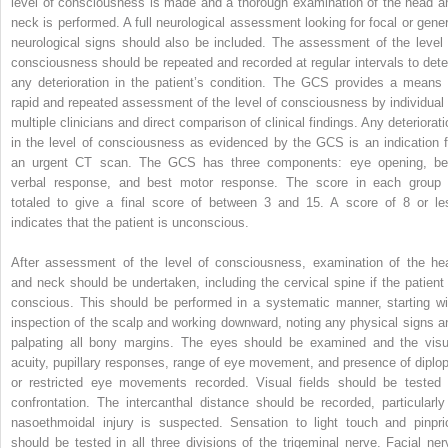
level of consciousness is made and a thorough examination of the head a
neck is performed. A full neurological assessment looking for focal or gener
neurological signs should also be included. The assessment of the level 
consciousness should be repeated and recorded at regular intervals to dete
any deterioration in the patient’s condition. The GCS provides a means 
rapid and repeated assessment of the level of consciousness by individual 
multiple clinicians and direct comparison of clinical findings. Any deteriorati
in the level of consciousness as evidenced by the GCS is an indication f
an urgent CT scan. The GCS has three components: eye opening, be
verbal response, and best motor response. The score in each group 
totaled to give a final score of between 3 and 15. A score of 8 or le
indicates that the patient is unconscious.
After assessment of the level of consciousness, examination of the he
and neck should be undertaken, including the cervical spine if the patient 
conscious. This should be performed in a systematic manner, starting wi
inspection of the scalp and working downward, noting any physical signs a
palpating all bony margins. The eyes should be examined and the visu
acuity, pupillary responses, range of eye movement, and presence of diplop
or restricted eye movements recorded. Visual fields should be tested 
confrontation. The intercanthal distance should be recorded, particularly 
nasoethmoidal injury is suspected. Sensation to light touch and pinpri
should be tested in all three divisions of the trigeminal nerve. Facial ner