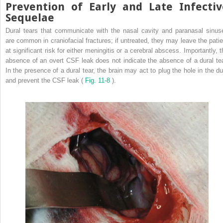
Prevention of Early and Late Infectiv
Sequelae
Dural tears that communicate with the nasal cavity and paranasal sinus
are common in craniofacial fractures; if untreated, they may leave the patie
at significant risk for either meningitis or a cerebral abscess. Importantly, t
absence of an overt CSF leak does not indicate the absence of a dural tea
In the presence of a dural tear, the brain may act to plug the hole in the du
and prevent the CSF leak (
Fig. 11-8
).