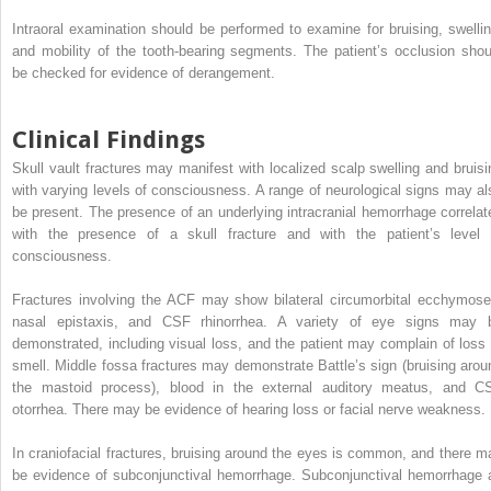
Intraoral examination should be performed to examine for bruising, swellin
and mobility of the tooth-bearing segments. The patient’s occlusion shou
be checked for evidence of derangement.
Clinical Findings
Skull vault fractures may manifest with localized scalp swelling and bruisi
with varying levels of consciousness. A range of neurological signs may al
be present. The presence of an underlying intracranial hemorrhage correlat
with the presence of a skull fracture and with the patient’s level 
consciousness.
Fractures involving the ACF may show bilateral circumorbital ecchymose
nasal epistaxis, and CSF rhinorrhea. A variety of eye signs may 
demonstrated, including visual loss, and the patient may complain of loss 
smell. Middle fossa fractures may demonstrate Battle’s sign (bruising arou
the mastoid process), blood in the external auditory meatus, and C
otorrhea. There may be evidence of hearing loss or facial nerve weakness.
In craniofacial fractures, bruising around the eyes is common, and there m
be evidence of subconjunctival hemorrhage. Subconjunctival hemorrhage 