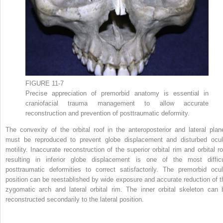
FIGURE 11-7
Precise appreciation of premorbid anatomy is essential in
craniofacial trauma management to allow accurate
reconstruction and prevention of posttraumatic deformity.
The convexity of the orbital roof in the anteroposterior and lateral plan
must be reproduced to prevent globe displacement and disturbed ocul
motility. Inaccurate reconstruction of the superior orbital rim and orbital ro
resulting in inferior globe displacement is one of the most difficu
posttraumatic deformities to correct satisfactorily. The premorbid ocul
position can be reestablished by wide exposure and accurate reduction of t
zygomatic arch and lateral orbital rim. The inner orbital skeleton can 
reconstructed secondarily to the lateral position.