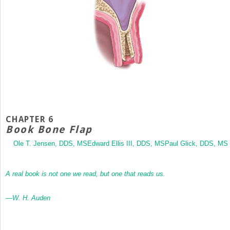
CHAPTER 6
Book Bone Flap
Ole T. Jensen, DDS, MSEdward Ellis III, DDS, MSPaul Glick, DDS, MS
A real book is not one we read, but one that reads us.
—W. H. Auden