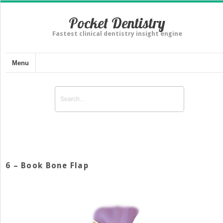
Pocket Dentistry
Fastest clinical dentistry insight engine
Menu
6 – Book Bone Flap