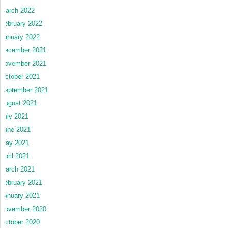
March 2022
February 2022
January 2022
December 2021
November 2021
October 2021
September 2021
August 2021
July 2021
June 2021
May 2021
April 2021
March 2021
February 2021
January 2021
November 2020
October 2020