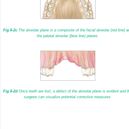
Fig 6-2c
The alveolar plane is a composite of the facial alveolar
(red line)
a
the palatal alveolar
(blue line)
planes.
Fig 6-2d
Once teeth are lost, a defect of the alveolar plane is evident and t
surgeon can visualize potential corrective measures.