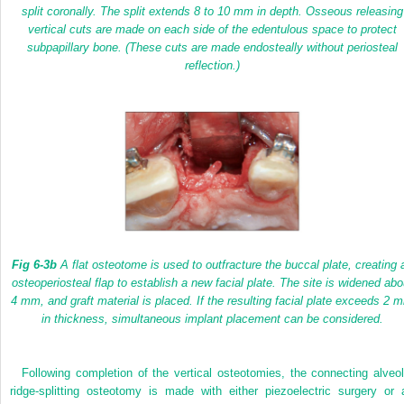
split coronally. The split extends 8 to 10 mm in depth. Osseous releasing
vertical cuts are made on each side of the edentulous space to protect
subpapillary bone. (These cuts are made endosteally without periosteal
reflection.)
Fig 6-3b
A flat osteotome is used to outfracture the buccal plate, creating 
osteoperiosteal flap to establish a new facial plate. The site is widened abo
4 mm, and graft material is placed. If the resulting facial plate exceeds 2 
in thickness, simultaneous implant placement can be considered.
Following completion of the vertical osteotomies, the connecting alveol
ridge-splitting osteotomy is made with either piezoelectric surgery or 