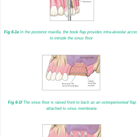
Fig 6-1e
In the posterior maxilla, the book flap provides intra-alveolar acce
to intrude the sinus floor.
Fig 6-1f
The sinus floor is raised front to back as an osteoperiosteal flap
attached to sinus membrane.