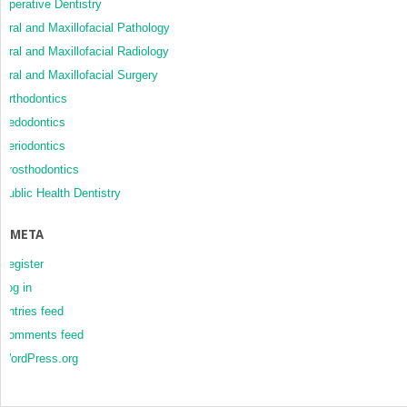
Operative Dentistry
Oral and Maxillofacial Pathology
Oral and Maxillofacial Radiology
Oral and Maxillofacial Surgery
Orthodontics
Pedodontics
Periodontics
Prosthodontics
Public Health Dentistry
META
Register
Log in
Entries feed
Comments feed
WordPress.org