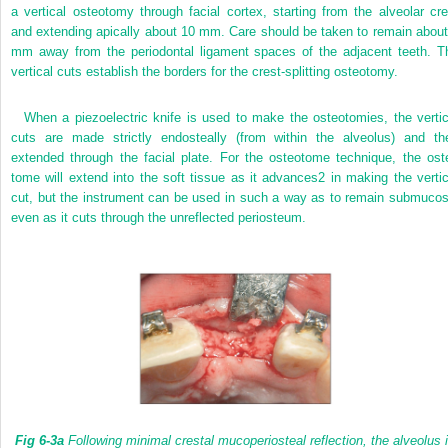
a vertical osteotomy through facial cortex, starting from the alveolar cre
and extending apically about 10 mm. Care should be taken to remain about
mm away from the periodontal ligament spaces of the adjacent teeth. T
vertical cuts establish the borders for the crest-splitting osteotomy.
When a piezoelectric knife is used to make the osteotomies, the vertic
cuts are made strictly endosteally (from within the alveolus) and th
extended through the facial plate. For the osteotome technique, the ost
tome will extend into the soft tissue as it advances
2
in making the vertic
cut, but the instrument can be used in such a way as to remain submucos
even as it cuts through the unreflected periosteum.
Fig 6-3a
Following minimal crestal mucoperiosteal reflection, the alveolus 