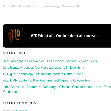
on
Jan 8, 2015 | Posted by
mrzezo
in
Implantology
|
Comments Off
6
–
Book
Bone
Flap
VIDEdental - Online dental courses
RECENT POSTS
5 Best Toothpaste For Cavities: The Science-Backed Buyer’s Guide
Where Dental Practices Are Most Exposed to IT Downtime
How Digital Technology Is Changing Modern Dental Care?
Dental EMR Systems: Key Features and Types to Choose From
Tooth Gems in Cosmetic Dentistry: Clinical Considerations and Patie
Guidance
RECENT COMMENTS