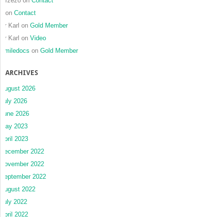
mrzezo
on
Contact
J
on
Contact
Dr Karl
on
Gold Member
Dr Karl
on
Video
Smiledocs
on
Gold Member
ARCHIVES
August 2026
July 2026
June 2026
May 2023
April 2023
December 2022
November 2022
September 2022
August 2022
July 2022
April 2022