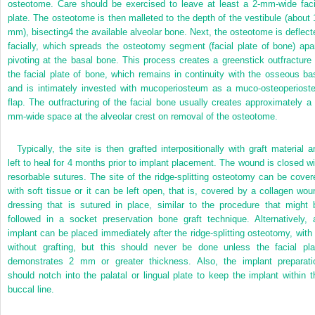
osteotome. Care should be exercised to leave at least a 2-mm-wide faci
plate. The osteotome is then malleted to the depth of the vestibule (about 
mm), bisecting
4
the available alveolar bone. Next, the osteotome is deflect
facially, which spreads the osteotomy segment (facial plate of bone) apar
pivoting at the basal bone. This process creates a greenstick outfracture 
the facial plate of bone, which remains in continuity with the osseous ba
and is intimately invested with mucoperiosteum as a muco-osteoperioste
flap. The outfracturing of the facial bone usually creates approximately a 
mm-wide space at the alveolar crest on removal of the osteotome.
Typically, the site is then grafted interpositionally with graft material a
left to heal for 4 months prior to implant placement. The wound is closed wi
resorbable sutures. The site of the ridge-splitting osteotomy can be cover
with soft tissue or it can be left open, that is, covered by a collagen wou
dressing that is sutured in place, similar to the procedure that might 
followed in a socket preservation bone graft technique. Alternatively, 
implant can be placed immediately after the ridge-splitting osteotomy, with 
without grafting, but this should never be done unless the facial pla
demonstrates 2 mm or greater thickness. Also, the implant preparati
should notch into the palatal or lingual plate to keep the implant within t
buccal line.