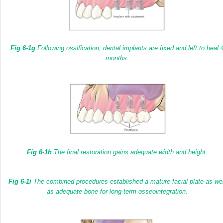
Fig 6-1g
Following ossification, dental implants are fixed and left to heal 
months.
Fig 6-1h
The final restoration gains adequate width and height.
Fig 6-1i
The combined procedures established a mature facial plate as wel
as adequate bone for long-term osseointegration.