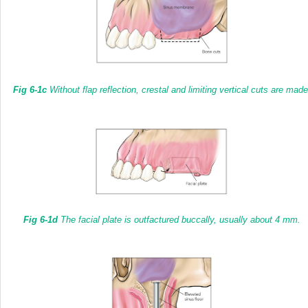
Fig 6-1c
Without flap reflection, crestal and limiting vertical cuts are made
Fig 6-1d
The facial plate is outfactured buccally, usually about 4 mm.