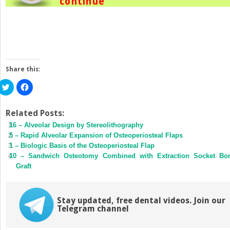
continue
Share this:
Click
Click
to
to
share
share
on
on
Twitter
Facebook
Related Posts:
(Opens
(Opens
16 – Alveolar Design by Stereolithography
in
in
new
new
5 – Rapid Alveolar Expansion of Osteoperiosteal Flaps
window)
window)
1 – Biologic Basis of the Osteoperiosteal Flap
10 – Sandwich Osteotomy Combined with Extraction Socket Bo
Graft
Stay updated, free dental videos. Join our
Telegram channel