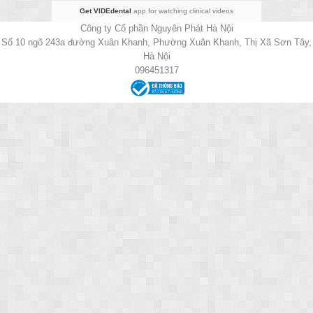
Get VIDEdental
app for watching clinical videos
Công ty Cổ phần Nguyên Phát Hà Nội
Số 10 ngõ 243a đường Xuân Khanh, Phường Xuân Khanh, Thị Xã Sơn Tây,
Hà Nội
096451317