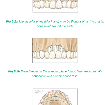
Fig 6-2a
The alveolar plane
(black line)
may be thought of as the crestal
bone level around the arch.
Fig 6-2b
Disturbances in the alveolar plane
(black line)
are especially
noticeable with alveolar bone loss.