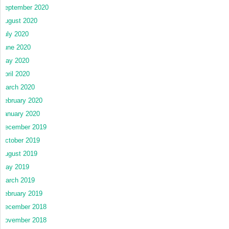
September 2020
August 2020
July 2020
June 2020
May 2020
April 2020
March 2020
February 2020
January 2020
December 2019
October 2019
August 2019
May 2019
March 2019
February 2019
December 2018
November 2018