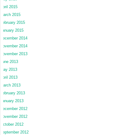
April 2015
March 2015
February 2015
January 2015
December 2014
November 2014
November 2013
June 2013
May 2013
April 2013
March 2013
February 2013
January 2013
December 2012
November 2012
October 2012
September 2012