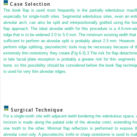
Case Selection
The book flap is used most frequently in the partially edentulous maxill
especially for single-tooth sites. Segmental edentulous sites, even an enti
alveolar arch, can also be split and interpositionally grafted using the bo
flap approach. The ideal alveolar width for this procedure is a 4.0-mm-wi
ridge that is to be widened 2.0 to 5.0 mm. The minimum existing width that 
sufficient to perform an alveolar split is probably about 2.5 mm. However, 
perform ridge splitting, piezoelectric tools may be necessary because of t
extremely thin osteotomy they create (Fig 6-3).
3
The risk for flap detachme
or late facial plate resorption is probably a greater risk for thin segments 
bone, so this possibility should be considered before the book flap techniq
is used for very thin alveolar ridges.
Surgical Technique
For a single-tooth site with adjacent teeth bordering the edentulous space, 
incision is made along the palatal side of the alveolar crest, extending fr
one tooth to the other. Minimal flap reflection is performed to expose t
alveolar crest only. A piezoelectric knife or sharp osteotome is used to ma