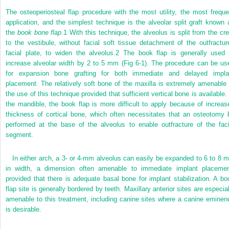
The osteoperiosteal flap procedure with the most utility, the most freque
application, and the simplest technique is the alveolar split graft known 
the
book bone flap
.
1
With this technique, the alveolus is split from the cre
to the vestibule, without facial soft tissue detachment of the outfractur
facial plate, to widen the alveolus.
2
The book flap is generally used 
increase alveolar width by 2 to 5 mm (Fig 6-1). The procedure can be us
for expansion bone grafting for both immediate and delayed impla
placement. The relatively soft bone of the maxilla is extremely amenable 
the use of this technique provided that sufficient vertical bone is available. 
the mandible, the book flap is more difficult to apply because of increas
thickness of cortical bone, which often necessitates that an osteotomy 
performed at the base of the alveolus to enable outfracture of the faci
segment.
In either arch, a 3- or 4-mm alveolus can easily be expanded to 6 to 8 
in width, a dimension often amenable to immediate implant placemen
provided that there is adequate basal bone for implant stabilization. A bo
flap site is generally bordered by teeth. Maxillary anterior sites are especial
amenable to this treatment, including canine sites where a canine eminen
is desirable.