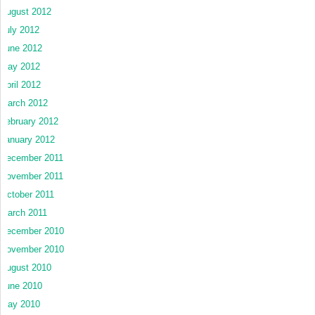
August 2012
July 2012
June 2012
May 2012
April 2012
March 2012
February 2012
January 2012
December 2011
November 2011
October 2011
March 2011
December 2010
November 2010
August 2010
June 2010
May 2010