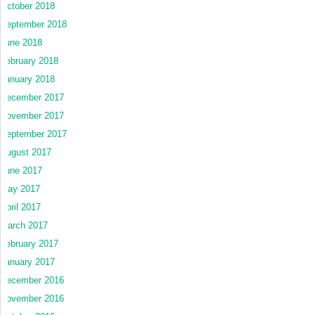
October 2018
September 2018
June 2018
February 2018
January 2018
December 2017
November 2017
September 2017
August 2017
June 2017
May 2017
April 2017
March 2017
February 2017
January 2017
December 2016
November 2016