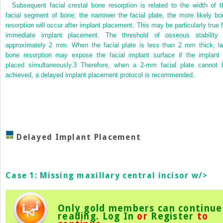
Subsequent facial crestal bone resorption is related to the width of t
facial segment of bone; the narrower the facial plate, the more likely bo
resorption will occur after implant placement. This may be particularly true f
immediate implant placement. The threshold of osseous stability 
approximately 2 mm. When the facial plate is less than 2 mm thick, la
bone resorption may expose the facial implant surface if the implant 
placed simultaneously.
3
Therefore, when a 2-mm facial plate cannot 
achieved, a delayed implant placement protocol is recommended.
Delayed Implant Placement
Case 1: Missing maxillary central incisor w/>
Only gold members can continue
reading.
Log In
or
Register
to