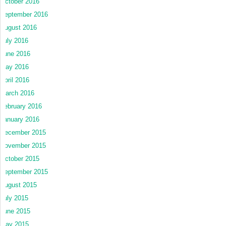
October 2016
September 2016
August 2016
July 2016
June 2016
May 2016
April 2016
March 2016
February 2016
January 2016
December 2015
November 2015
October 2015
September 2015
August 2015
July 2015
June 2015
May 2015