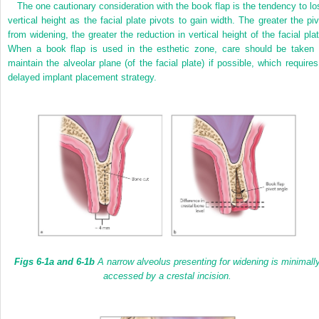
The one cautionary consideration with the book flap is the tendency to lo
vertical height as the facial plate pivots to gain width. The greater the piv
from widening, the greater the reduction in vertical height of the facial plat
When a book flap is used in the esthetic zone, care should be taken 
maintain the alveolar plane (of the facial plate) if possible, which requires
delayed implant placement strategy.
Figs 6-1a
and 6-1b
A narrow alveolus presenting for widening is minimall
accessed by a crestal incision.