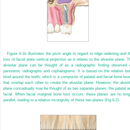
Figure 6-1b illustrates the pivot angle in regard to ridge widening and t
loss of facial plate vertical projection as it relates to the alveolar plane. T
alveolar plane can be thought of as a radiographic finding observed 
panoramic radiographs and cephalograms. It is based on the relative bo
level around the teeth, which is a composite of palatal and facial bone leve
that overlap each other to create the alveolar plane. However, the alveol
plane conceptually may be thought of as two separate planes, the palatal a
facial. When facial marginal bone loss occurs, these planes are no long
parallel, leading to a relative incongruity of these two planes (Fig 6-2).