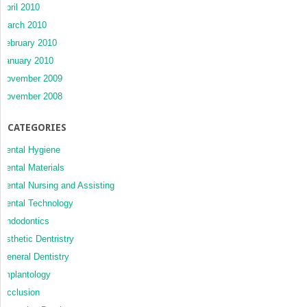
April 2010
March 2010
February 2010
January 2010
November 2009
November 2008
CATEGORIES
Dental Hygiene
Dental Materials
Dental Nursing and Assisting
Dental Technology
Endodontics
Esthetic Dentristry
General Dentistry
Implantology
Occlusion