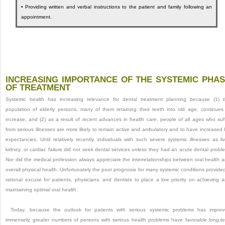
•
Providing written and verbal instructions to the patient and family following an
appointment.
INCREASING IMPORTANCE OF THE SYSTEMIC PHA
OF TREATMENT
Systemic health has increasing relevance for dental treatment planning because (1) 
population of elderly persons, many of them retaining their teeth into old age, continues
increase; and (2) as a result of recent advances in health care, people of all ages who suf
from serious illnesses are more likely to remain active and ambulatory and to have increased l
expectancies. Until relatively recently, individuals with such severe systemic illnesses as liv
kidney, or cardiac failure did not seek dental services unless they had an acute dental probl
Nor did the medical profession always appreciate the interrelationships between oral health 
overall physical health. Unfortunately the poor prognosis for many systemic conditions provide
rational excuse for patients, physicians, and dentists to place a low priority on achieving 
maintaining optimal oral health.
Today, because the outlook for patients with serious systemic problems has impro
immensely, greater numbers of persons with serious health problems have favorable long-t