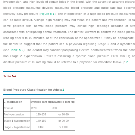
hypertension, and high levels of certain lipids in the blood. With the advent of accurate electro
blood pressure measuring devices, measuring blood pressure and pulse rate has becom
relatively easy procedure (
Figure 5-1
). The interpretation of a high blood pressure measurem
can be more difficult. A single high reading may not mean the patient has hypertension. In fa
some patients with normal blood pressure may exhibit high readings because of str
associated with anticipating dental treatment. The dentist will want to confirm the blood press
reading after 5 to 10 minutes, or at the conclusion of the appointment. It may be appropriate 
the dentist to suggest that the patient see a physician regarding Stage 1 and 2 hypertens
(see
Table 5-2
). The dentist may consider postponing elective dental treatment when the pati
has Stage 2 hypertension. Patients exhibiting a systolic blood pressure >180 mm Hg o
diastolic pressure >110 mm Hg should be referred to a physician for immediate follow-up.
2
Table 5-2
Blood Pressure Classification for Adults
1
Classification
Systolic mm Hg
Diastolic mm Hg
Normal
<120
<80
Prehypertension
120-139
or 80-89
Stage 1 hypertension
140-159
or 90-99
Stage 2 hypertension
≥160
or ≥100