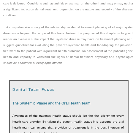
care is delivered. Conditions such as arthritis or asthma, on the other hand, may or may not h
a significant impact on dental treatment, depending on the nature and severity of the disease
condition.
A comprehensive survey of the relationship to dental treatment planning of all major syste
disorders is beyond the scope of this book. Instead the purpose of this chapter is to give 
reader an overview of the impact that systemic disease may have on treatment planning and
suggest guidelines for evaluating the patient’s systemic health and for adapting the provision
treatment to the patient with significant health problems. An assessment of the patient’s gene
health and capacity to withstand the rigors of dental treatment physically and psychologica
should be performed at every appointment.
Dental Team Focus
The Systemic Phase and the Oral Health Team
Awareness of the patient’s health status should be the first priority for every
health care provider. By taking the current health status into account, the oral
health team can ensure that provision of treatment is in the best interests of