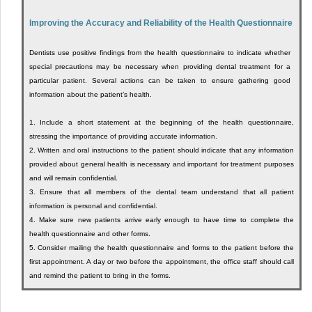
Improving the Accuracy and Reliability of the Health Questionnaire
Dentists use positive findings from the health questionnaire to indicate whether
special precautions may be necessary when providing dental treatment for a
particular patient. Several actions can be taken to ensure gathering good
information about the patient’s health.
1.
Include a short statement at the beginning of the health questionnaire,
stressing the importance of providing accurate information.
2.
Written and oral instructions to the patient should indicate that any information
provided about general health is necessary and important for treatment purposes
and will remain confidential.
3.
Ensure that all members of the dental team understand that all patient
information is personal and confidential.
4.
Make sure new patients arrive early enough to have time to complete the
health questionnaire and other forms.
5.
Consider mailing the health questionnaire and forms to the patient before the
first appointment. A day or two before the appointment, the office staff should call
and remind the patient to bring in the forms.