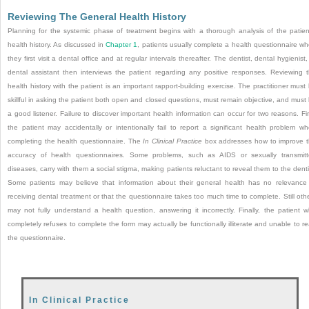
Reviewing The General Health History
Planning for the systemic phase of treatment begins with a thorough analysis of the patien
health history. As discussed in
Chapter 1
, patients usually complete a health questionnaire w
they first visit a dental office and at regular intervals thereafter. The dentist, dental hygienist,
dental assistant then interviews the patient regarding any positive responses. Reviewing 
health history with the patient is an important rapport-building exercise. The practitioner must
skillful in asking the patient both open and closed questions, must remain objective, and must
a good listener. Failure to discover important health information can occur for two reasons. Fir
the patient may accidentally or intentionally fail to report a significant health problem w
completing the health questionnaire. The
In Clinical Practice
box addresses how to improve 
accuracy of health questionnaires. Some problems, such as AIDS or sexually transmit
diseases, carry with them a social stigma, making patients reluctant to reveal them to the denti
Some patients may believe that information about their general health has no relevance
receiving dental treatment
or that the questionnaire takes too much time to complete. Still oth
may not fully understand a health question, answering it incorrectly. Finally, the patient 
completely refuses to complete the form may actually be functionally illiterate and unable to r
the questionnaire.
In Clinical Practice