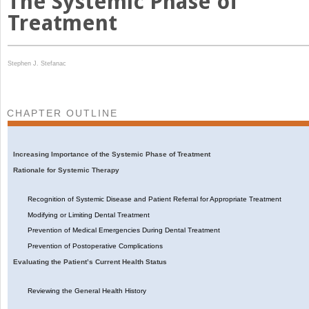
The Systemic Phase of
Treatment
Stephen J. Stefanac
CHAPTER OUTLINE
Increasing Importance of the Systemic Phase of Treatment
Rationale for Systemic Therapy
Recognition of Systemic Disease and Patient Referral for Appropriate Treatment
Modifying or Limiting Dental Treatment
Prevention of Medical Emergencies During Dental Treatment
Prevention of Postoperative Complications
Evaluating the Patient’s Current Health Status
Reviewing the General Health History