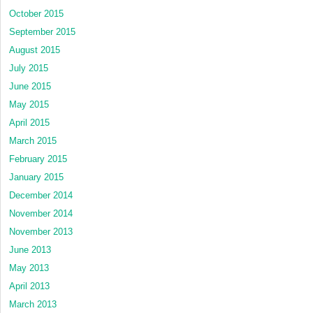
October 2015
September 2015
August 2015
July 2015
June 2015
May 2015
April 2015
March 2015
February 2015
January 2015
December 2014
November 2014
November 2013
June 2013
May 2013
April 2013
March 2013