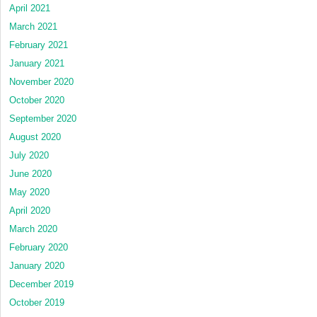
April 2021
March 2021
February 2021
January 2021
November 2020
October 2020
September 2020
August 2020
July 2020
June 2020
May 2020
April 2020
March 2020
February 2020
January 2020
December 2019
October 2019