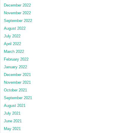
December 2022
November 2022
September 2022
August 2022
July 2022
April 2022
March 2022
February 2022
January 2022
December 2021
November 2021
October 2021
September 2021
August 2021
July 2021
June 2021
May 2021