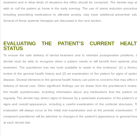
treatment and in what kinds of situations the office should be contacted. The dentist may a
wish to call the patient at home in the early evening. The use of stress reduction procedur
including prescribing medications to alleviate anxiety, may have additional preventive val
Several of these systemic therapies are discussed in the next section.
EVALUATING THE PATIENT’S CURRENT HEALT
STATUS
To ensure the safe delivery of dental treatment and to minimize postoperative problems, 
dentist must be able to recognize when a patient needs or will benefit from systemic ph
treatment. The practitioner has two tools available to assist in this endeavor: (1) a thoro
review of the general health history and (2) an examination of the patient for signs of syste
disease. Several elements in the general health history can point to concerns that may affect 
delivery of dental care. Other significant findings can be drawn from the practitioner’s review
the health questionnaire, including information about any medications that the patient u
regularly. The dentist may detect signs of disease by a systematic evaluation of the patient’s vi
signs and overall appearance, including a careful examination of the orofacial structures. T
evaluation will always occur at the initial oral examination and at the periodic examination. 
competent practitioner will be attentive to changes in the patient’s appearance or general hea
at each dental visit.