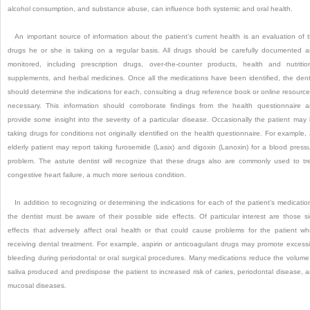
alcohol consumption, and substance abuse, can influence both systemic and oral health.
An important source of information about the patient’s current health is an evaluation of 
drugs he or she is taking on a regular basis. All drugs should be carefully documented 
monitored, including prescription drugs, over-the-counter products, health and nutritio
supplements, and herbal medicines. Once all the medications have been identified, the dent
should determine the indications for each, consulting a drug reference book or online resource,
necessary. This information should corroborate findings from the health questionnaire 
provide some insight into the severity of a particular disease. Occasionally the patient may
taking drugs
for conditions not originally identified on the health questionnaire. For example,
elderly patient may report taking furosemide (Lasix) and digoxin (Lanoxin) for a blood press
problem. The astute dentist will recognize that these drugs also are commonly used to tr
congestive heart failure, a much more serious condition.
In addition to recognizing or determining the indications for each of the patient’s medicatio
the dentist must be aware of their possible side effects. Of particular interest are those s
effects that adversely affect oral health or that could cause problems for the patient w
receiving dental treatment. For example, aspirin or anticoagulant drugs may promote excess
bleeding during periodontal or oral surgical procedures. Many medications reduce the volume
saliva produced and predispose the patient to increased risk of caries, periodontal disease, 
mucosal diseases.