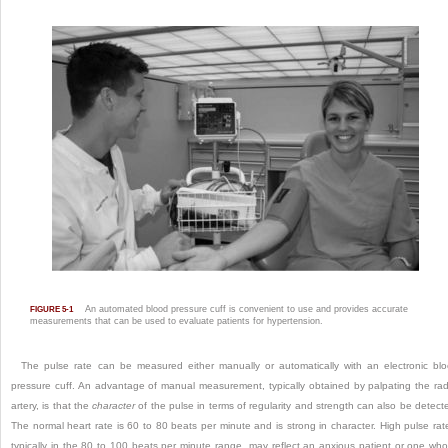
An automated blood pressure cuff is convenient to use and provides accurate
FIGURE 5-1
measurements that can be used to evaluate patients for hypertension.
The pulse rate can be measured either manually or automatically with an electronic bl
pressure cuff. An advantage of manual measurement, typically obtained by palpating the rad
artery, is that the
character
of the pulse in terms of regularity and strength can also be detect
The normal heart rate is 60 to 80 beats per minute and is strong in character. High pulse rat
typically in the 80 to 100 beats per minute range, may reflect an anxious patient or one who