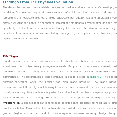
Findings From The Physical Evaluation
The dentist has several tools available that can be used to evaluate the patient’s overall physi
condition. Obtaining vital signs, the most common of which are blood pressure and pulse ra
represents one objective method. A more subjective but equally valuable approach invol
simply evaluating the patient’s appearance, looking at both general physical attributes and, m
specifically, at the head and neck area. During this process, the clinician is searching 
variations from normal that are not being managed by a physician and that may h
significance in a dental setting.
Vital Signs
Blood pressure and pulse rate measurements should be obtained at every new pati
examination, and subsequently at regular intervals. Many experts recommend routinely tak
the blood pressure at every visit in which a local anesthetic or other medicament will
administered. The classification of blood pressure in
adults is listed in
Table 5-2
. The dentist
primarily concerned when the patient has high blood pressure. Low blood pressu
measurements (<60 mm Hg, diastolic) may be seen in some individuals, but such measureme
usually are not significant unless the patient has other health problems or reports symptoms
light-headedness and fainting. Repeated high blood pressure readings may signi
hypertension,
a disease that can lead to such serious health problems as heart failure, stro
and kidney failure. Major risk factors for hypertension include smoking, diabetes, increasing a
gender (higher risk in men and in postmenopausal women), ethnicity, family history