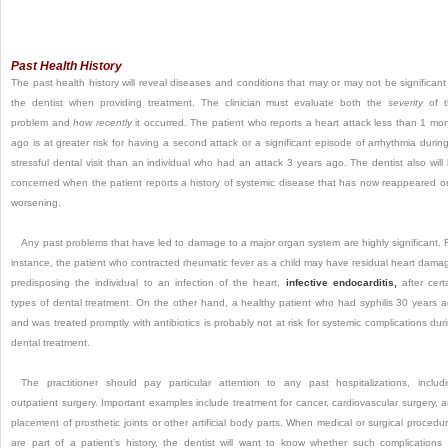
Past Health History
The past health history will reveal diseases and conditions that may or may not be significant
the dentist when providing treatment. The clinician must evaluate both the
severity
of t
problem and
how recently
it occurred. The patient who reports a heart attack less than 1 mo
ago is at greater risk for having a second attack or a significant episode of arrhythmia durin
stressful dental visit than an individual who had an attack 3 years ago. The dentist also will
concerned when the patient reports a history of systemic disease that has now reappeared or
worsening.
Any past problems that have led to damage to a major organ system are highly significant. 
instance, the patient who contracted rheumatic fever as a child may have residual heart dama
predisposing the individual to an infection of the heart,
infective endocarditis,
after cert
types of dental treatment. On the other hand, a healthy patient who had syphilis 30 years 
and was treated promptly with antibiotics is probably not at risk for systemic complications dur
dental treatment.
The practitioner should pay particular attention to any past hospitalizations, includ
outpatient surgery. Important examples include treatment for cancer, cardiovascular surgery, 
placement of prosthetic joints or other artificial body parts. When medical or surgical procedu
are part of a patient’s history, the dentist will want to know whether such complications