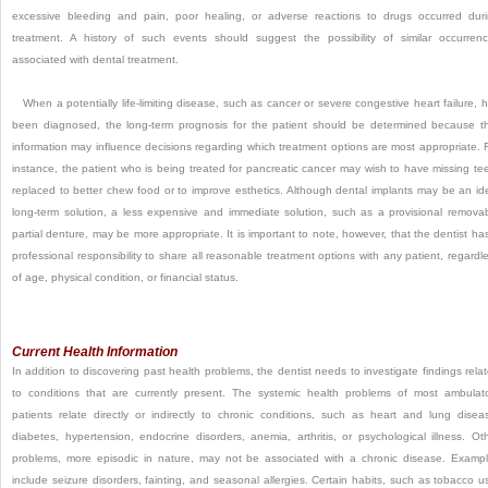
excessive bleeding and pain, poor healing, or adverse reactions to drugs occurred dur
treatment. A history of such events should suggest the possibility of similar occurren
associated with dental treatment.
When a potentially life-limiting disease, such as cancer or severe congestive heart failure, 
been diagnosed, the long-term prognosis for the patient should be determined because t
information may influence decisions regarding which treatment options are most appropriate. 
instance, the patient who is being treated for pancreatic cancer may wish to have missing te
replaced to better chew food or to improve esthetics. Although dental implants may be an id
long-term solution, a less expensive and immediate solution, such as a provisional remova
partial denture, may be more appropriate. It is important to note, however, that the dentist ha
professional responsibility to share all reasonable treatment options with any patient, regardl
of age, physical condition, or financial status.
Current Health Information
In addition to discovering past health problems, the dentist needs to investigate findings rela
to conditions that are currently present. The systemic health problems of most ambulat
patients relate directly or indirectly to chronic conditions, such as heart and lung disea
diabetes, hypertension, endocrine disorders, anemia, arthritis, or psychological illness. Ot
problems, more episodic in nature, may not be associated with a chronic disease. Examp
include seizure disorders, fainting, and seasonal allergies. Certain habits, such as tobacco u