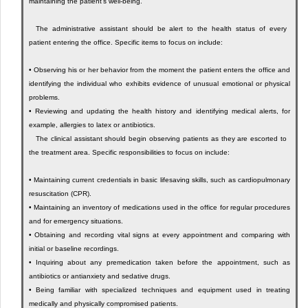
maintaining the patient’s well-being.
The administrative assistant should be alert to the health status of every
patient entering the office. Specific items to focus on include:
•
Observing his or her behavior from the moment the patient enters the office and
identifying the individual who exhibits evidence of unusual emotional or physical
problems.
•
Reviewing and updating the health history and identifying medical alerts, for
example, allergies to latex or antibiotics.
The clinical assistant should begin observing patients as they are escorted to
the treatment area. Specific responsibilities to focus on include:
•
Maintaining current credentials in basic lifesaving skills, such as cardiopulmonary
resuscitation (CPR).
•
Maintaining an inventory of medications used in the office for regular procedures
and for emergency situations.
•
Obtaining and recording vital signs at every appointment and comparing with
initial or baseline recordings.
•
Inquiring about any premedication taken before the appointment, such as
antibiotics or antianxiety and sedative drugs.
•
Being familiar with specialized techniques and equipment used in treating
medically and physically compromised patients.