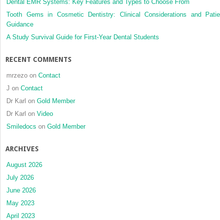
Dental EMR Systems: Key Features and Types to Choose From
Tooth Gems in Cosmetic Dentistry: Clinical Considerations and Patie
Guidance
A Study Survival Guide for First-Year Dental Students
RECENT COMMENTS
mrzezo
on
Contact
J
on
Contact
Dr Karl
on
Gold Member
Dr Karl
on
Video
Smiledocs
on
Gold Member
ARCHIVES
August 2026
July 2026
June 2026
May 2023
April 2023