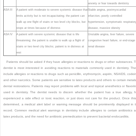
anxiety or fear towards dentistry
ASA III
A patient with moderate to severe systemic disease that
Stable angina, postmyocardial
limits activity but is not incapacitating; the patient can
infarction, poorly controlled
walk up one flight of stairs or two level city blocks, but
hypertension, symptomatic respirator
stops at times because of distress
disease, massive obesity
ASA IV
A patient with severe systemic disease that is life
Unstable angina, liver failure, severe
threatening; the patient is unable to walk up a flight of
congestive heart failure, or end-stage
stairs or two level city blocks; patient is in distress at
renal disease
rest
Patients should be asked if they have allergies or reactions to drugs or other substances. 
dentist is most interested in avoiding reactions to materials commonly used in dentistry. Th
include allergies or reactions to drugs such as penicillin, erythromycin, aspirin, NSAIDS, codei
and other narcotics. Some patients are sensitive to latex products and others to certain metals
dental restorations. Patients may report problems with local and topical anesthetics or flavori
used in dentistry. The dentist needs to discern whether the patient has a true allergy, 
experienced a side effect or toxic reaction, or just does not care for the product. Once this
determined, a medical alert label or warning message should be prominently displayed in 
record. Common medical alert warnings in dentistry include allergies to certain antibiotics 
latex products, and the need for antibiotic premedication to prevent bacterial endocarditis.