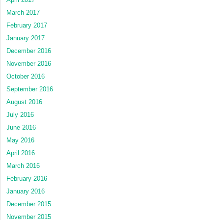
March 2017
February 2017
January 2017
December 2016
November 2016
October 2016
September 2016
August 2016
July 2016
June 2016
May 2016
April 2016
March 2016
February 2016
January 2016
December 2015
November 2015