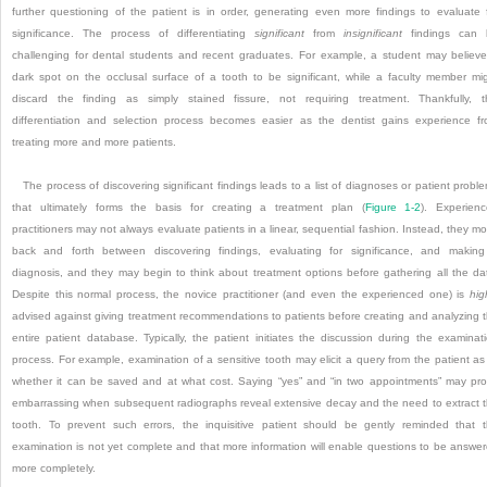
further questioning of the patient is in order, generating even more findings to evaluate 
significance. The process of differentiating
significant
from
insignificant
findings can 
challenging for dental students and recent graduates. For example, a student may believ
dark spot on the occlusal surface of a tooth to be significant, while a faculty member mi
discard the finding as simply stained fissure, not requiring treatment. Thankfully, t
differentiation and selection process becomes easier as the dentist gains experience f
treating more and more patients.
The process of discovering significant findings leads to a list of diagnoses or patient probl
that ultimately forms the basis for creating a treatment plan (
Figure 1-2
). Experien
practitioners may not always evaluate patients in a linear, sequential fashion. Instead, they m
back and forth between discovering findings, evaluating for significance, and makin
diagnosis, and they may begin to think about treatment options before gathering all the da
Despite this normal process, the novice practitioner (and even the experienced one) is
hig
advised against giving treatment recommendations to patients before creating and analyzing 
entire patient database. Typically, the patient initiates the discussion during the examinat
process. For example, examination of a sensitive tooth may elicit a query from the patient as
whether it can be saved and at what cost. Saying “yes” and “in two appointments” may pr
embarrassing when subsequent radiographs reveal extensive decay and the need to extract 
tooth. To prevent such errors, the inquisitive patient should be gently reminded that 
examination is not yet complete and that more information will enable questions to be answe
more completely.