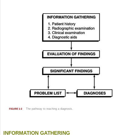
The pathway to reaching a diagnosis.
FIGURE 1-2
INFORMATION GATHERING