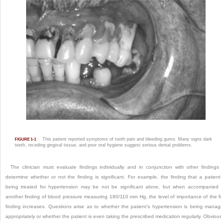
This patient reported symptoms of tooth pain and bleeding gums. Many signs dark
FIGURE 1-1
teeth, receding gingival tissue, and poor oral hygiene suggest serious dental problems.
The clinician must evaluate findings individually and in conjunction with other findings
determine whether or not the finding is significant. For example, the finding that a patient
being treated for hypertension may be not be significant alone, but when accompanied
another finding of blood pressure measuring 180/110 mm Hg, the level of importance of the fi
finding increases. Questions arise as to whether the patient’s hypertension is being mana
appropriately or whether the patient is even taking the prescribed medication regularly. Obvious