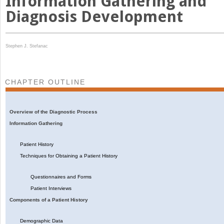
Information Gathering and
Diagnosis Development
Stephen J. Stefanac
CHAPTER OUTLINE
Overview of the Diagnostic Process
Information Gathering
Patient History
Techniques for Obtaining a Patient History
Questionnaires and Forms
Patient Interviews
Components of a Patient History
Demographic Data