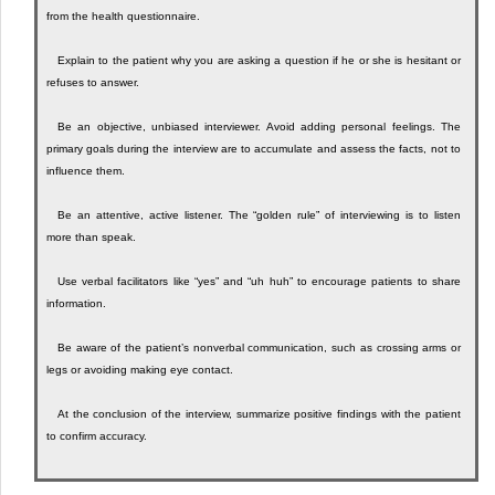
from the health questionnaire.
Explain to the patient why you are asking a question if he or she is hesitant or
refuses to answer.
Be an objective, unbiased interviewer. Avoid adding personal feelings. The
primary goals during the interview are to accumulate and assess the facts, not to
influence them.
Be an attentive, active listener. The “golden rule” of interviewing is to listen
more than speak.
Use verbal facilitators like “yes” and “uh huh” to encourage patients to share
information.
Be aware of the patient’s nonverbal communication, such as crossing arms or
legs or avoiding making eye contact.
At the conclusion of the interview, summarize positive findings with the patient
to confirm accuracy.