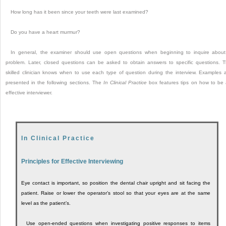
How long has it been since your teeth were last examined?
Do you have a heart murmur?
In general, the examiner should use open questions when beginning to inquire abou
problem. Later, closed questions can be asked to obtain answers to specific questions. 
skilled clinician knows when to use each type of question during the interview. Examples 
presented in the following sections. The
In Clinical Practice
box features tips on how to be
effective interviewer.
In Clinical Practice
Principles for Effective Interviewing
Eye contact is important, so position the dental chair upright and sit facing the
patient. Raise or lower the operator’s stool so that your eyes are at the same
level as the patient’s.
Use open-ended questions when investigating positive responses to items