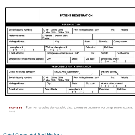
Form for recording demographic data.
FIGURE 1-3
(Courtesy the University of Iowa College of Dentistry, Ames,
Iowa.)
Chief Complaint And History