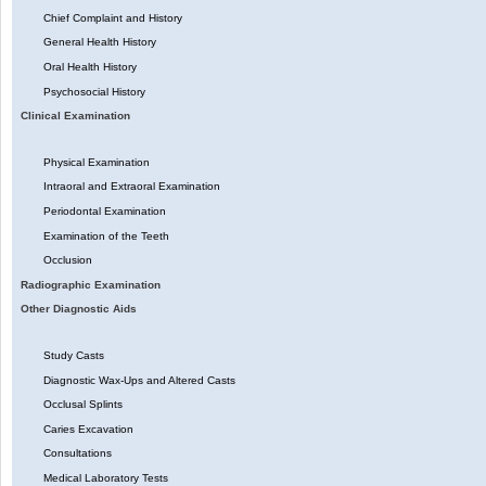
Chief Complaint and History
General Health History
Oral Health History
Psychosocial History
Clinical Examination
Physical Examination
Intraoral and Extraoral Examination
Periodontal Examination
Examination of the Teeth
Occlusion
Radiographic Examination
Other Diagnostic Aids
Study Casts
Diagnostic Wax-Ups and Altered Casts
Occlusal Splints
Caries Excavation
Consultations
Medical Laboratory Tests