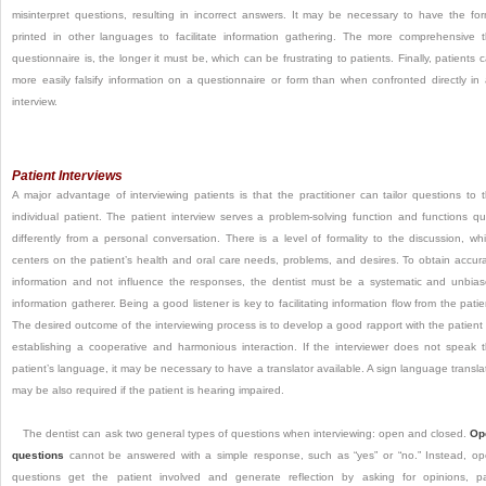
misinterpret questions, resulting in incorrect answers. It may be necessary to have the fo
printed in other languages to facilitate information gathering. The more comprehensive 
questionnaire is, the longer it must be, which can be frustrating to patients. Finally, patients 
more easily falsify information on a questionnaire or form than when confronted directly in
interview.
Patient Interviews
A major advantage of interviewing patients is that the practitioner can tailor questions to 
individual patient. The patient interview serves a problem-solving function and functions qu
differently from a personal conversation. There is a level of formality to the discussion, wh
centers on the patient’s health and oral care needs, problems, and desires. To obtain accur
information and not influence the responses, the dentist must be a systematic and unbia
information gatherer. Being a good listener is key to facilitating information flow from the patie
The desired outcome of the interviewing process is to develop a good rapport with the patient
establishing a cooperative and harmonious interaction. If the interviewer does not speak 
patient’s language, it may be necessary to have a translator available. A sign language transla
may be also required if the patient is hearing impaired.
The dentist can ask two general types of questions when interviewing: open and closed.
Op
questions
cannot be answered with a simple response, such as “yes” or “no.” Instead, o
questions get the patient involved and generate reflection by asking for opinions, p