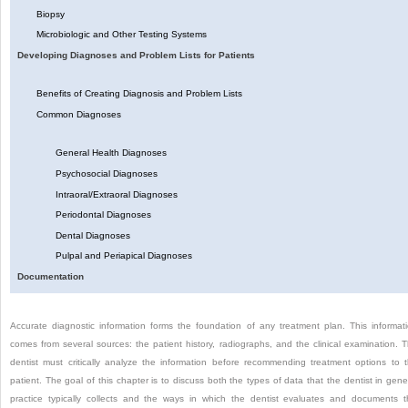
Biopsy
Microbiologic and Other Testing Systems
Developing Diagnoses and Problem Lists for Patients
Benefits of Creating Diagnosis and Problem Lists
Common Diagnoses
General Health Diagnoses
Psychosocial Diagnoses
Intraoral/Extraoral Diagnoses
Periodontal Diagnoses
Dental Diagnoses
Pulpal and Periapical Diagnoses
Documentation
Accurate diagnostic information forms the foundation of any treatment plan. This informat
comes from several sources: the patient history, radiographs, and the clinical examination. 
dentist must critically analyze the information before recommending treatment options to 
patient. The goal of this chapter is to discuss both the types of data that the dentist in gene
practice typically collects and the ways in which the dentist evaluates and documents t