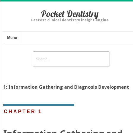
Pocket Dentistry
Fastest clinical dentistry insight engine
Menu
1: Information Gathering and Diagnosis Development
CHAPTER 1