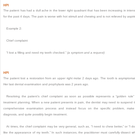
HPI
The patient has had a dull ache in the lower right quadrant that has been increasing in intens
for the past 4 days. The pain is worse with hot stimuli and chewing and is not relieved by aspiri
Example 2:
Chief complaint
“I lost a filling and need my teeth checked.”
(a symptom and a request)
HPI
The patient lost a restoration from an upper right molar 2 days ago. The tooth is asymptomat
Her last dental examination and prophylaxis was 2 years ago.
Resolving the patient’s chief complaint as soon as possible represents a “golden rule”
treatment planning. When a new patient presents in pain, the dentist may need to suspend 
comprehensive examination process and instead focus on the specific problem, mak
diagnosis, and quite possibly begin treatment.
At times, the chief complaint may be very general, such as, “I need to chew better,” or “I do
like the appearance of my teeth.” In such instances, the practitioner must carefully dissect w