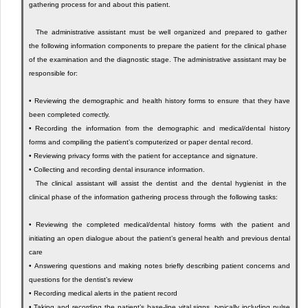
gathering process for and about this patient.
The administrative assistant must be well organized and prepared to gather
the following information components to prepare the patient for the clinical phase
of the examination and the diagnostic stage. The administrative assistant may be
responsible for:
•
Reviewing the demographic and health history forms to ensure that they have
been completed correctly.
•
Recording the information from the demographic and medical/dental history
forms and compiling the patient’s computerized or paper dental record.
•
Reviewing privacy forms with the patient for acceptance and signature.
•
Collecting and recording dental insurance information.
The clinical assistant will assist the dentist and the dental hygienist in the
clinical phase of the information gathering process through the following tasks:
•
Reviewing the completed medical/dental history forms with the patient and
initiating an open dialogue about the patient’s general health and previous dental
care
•
Answering questions and making notes briefly describing patient concerns and
questions for the dentist’s review
•
Recording medical alerts in the patient record
•
Taking and recording the patient’s base-line vital signs, typically including pulse