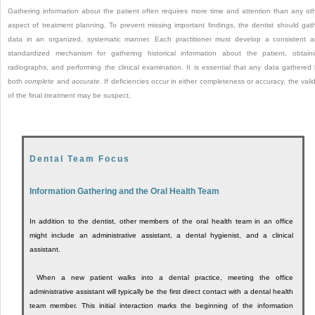
Gathering information about the patient often requires more time and attention than any ot
aspect of treatment planning. To prevent missing important findings, the dentist should gat
data in an organized, systematic manner. Each practitioner must develop a consistent 
standardized mechanism for gathering historical information about the patient, obtain
radiographs, and performing the clinical examination. It is essential that any data gathered
both
complete
and
accurate.
If deficiencies occur in either completeness or accuracy, the valid
of the final treatment may be suspect.
Dental Team Focus
Information Gathering and the Oral Health Team
In addition to the dentist, other members of the oral health team in an office
might include an administrative assistant, a dental hygienist, and a clinical
assistant.
When a new patient walks into a dental practice, meeting the office
administrative assistant will typically be the first direct contact with a dental health
team member. This initial interaction marks the beginning of the information