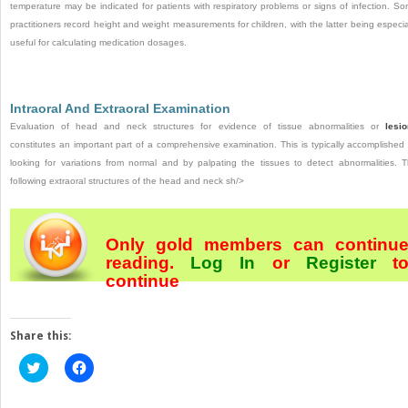
temperature may be indicated for patients with respiratory problems or signs of infection. S
practitioners record height and weight measurements for children, with the latter being especia
useful for calculating medication dosages.
Intraoral And Extraoral Examination
Evaluation of head and neck structures for evidence of tissue abnormalities or
lesi
constitutes an important part of a comprehensive examination. This is typically accomplished
looking for variations from normal and by palpating the tissues to detect abnormalities. 
following extraoral structures of the head and neck sh/>
Only gold members can continu
reading.
Log In
or
Register
t
continue
Share this:
Click
Click
to
to
share
share
on
on