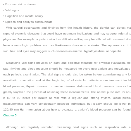
•
Exposed skin surfaces
•
Vital signs
•
Cognition and mental acuity
•
Speech and ability to communicate
With careful observation and findings from the health history, the dentist can detect m
signs of systemic diseases that could have treatment implications and may suggest referral t
physician. For example, a patient who has difficulty walking may be afflicted with osteoarthritis
have a neurologic problem, such as Parkinson’s disease or a stroke. The appearance of 
skin, hair, and eyes may suggest such diseases as anemia, hypothyroidism, or hepatitis.
Measuring vital signs provides an easy and objective measure for physical evaluation. He
rate, rhythm, and blood pressure should be measured for every new patient and reevaluated
each periodic examination. The vital signs should also be taken before administering any lo
anesthetic or sedation and at the beginning of
all
visits for patients under treatment for h
blood pressure, thyroid disease, or cardiac disease. Automated blood pressure devices h
greatly simplified the process of obtaining these measurements. The normal pulse rate for adu
is 60 to 90 beats per minute at rest, with a regular and strong rhythm. Blood press
measurements can vary considerably between individuals, but ideally should be lower t
120/80 mm Hg. Information about how to evaluate a patient’s blood pressure can be found
Chapter 5
.
Although not regularly recorded, measuring vital signs such as respiration rate 