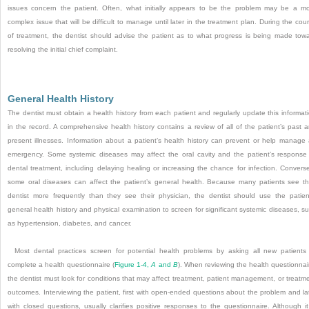
issues concern the patient. Often, what initially appears to be the problem may be a m
complex issue that will be difficult to manage until later in the treatment plan. During the cou
of treatment, the dentist should advise the patient as to what progress is being made tow
resolving the initial chief complaint.
General Health History
The dentist must obtain a health history from each patient and regularly update this informat
in the record. A comprehensive health history contains a review of all of the patient’s past 
present illnesses. Information about a patient’s health history can prevent or help manage
emergency. Some systemic diseases may affect the oral cavity and the patient’s response
dental treatment, including delaying healing or increasing the chance for infection. Converse
some oral diseases can affect the patient’s general health. Because many patients see th
dentist more frequently than they see their physician, the dentist should use the patien
general health history and physical examination to screen for significant systemic diseases, s
as hypertension, diabetes, and cancer.
Most dental practices screen for potential health problems by asking all new patients
complete a health questionnaire (
Figure 1-4,
A
and
B
). When reviewing the health questionnai
the dentist must look for conditions that may affect treatment, patient management, or treatm
outcomes. Interviewing the patient, first with open-ended questions about the problem and la
with closed questions, usually clarifies positive responses to the questionnaire. Although it