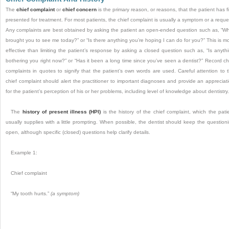
The
chief complaint
or
chief concern
is the primary reason, or reasons, that the patient has fi
presented for treatment. For most patients, the chief complaint is usually a symptom or a reque
Any complaints are best obtained by asking the patient an open-ended question such as, “W
brought you to see me today?” or “Is there anything you’re hoping I can do for you?” This is m
effective than limiting the patient’s response by asking a closed question such as, “Is anyth
bothering you right now?” or “Has it been a long time since you’ve seen a dentist?” Record ch
complaints in quotes to signify that the patient’s own words are used. Careful attention to 
chief complaint should alert the practitioner to important diagnoses and provide an appreciat
for the patient’s perception of his or her problems, including level of knowledge about dentistry.
The
history of present illness (HPI)
is the history of the chief complaint, which the pati
usually supplies with a little prompting. When possible, the dentist should keep the question
open, although specific (closed) questions help clarify details.
Example 1:
Chief complaint
“My tooth hurts.”
(a symptom)