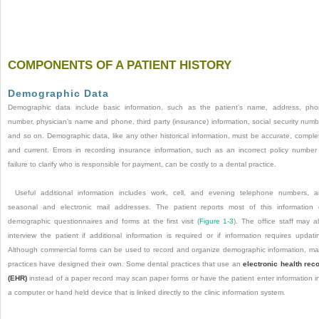
COMPONENTS OF A PATIENT HISTORY
Demographic Data
Demographic data include basic information, such as the patient’s name, address, ph
number, physician’s name and phone, third party (insurance) information, social security numb
and so on. Demographic data, like any other historical information, must be accurate, comple
and current. Errors in recording insurance information, such as an incorrect policy number
failure to clarify who is responsible for payment, can be costly to a dental practice.
Useful additional information includes work, cell, and evening telephone numbers, 
seasonal and electronic mail addresses. The patient reports most of this information
demographic questionnaires and forms at the first visit (
Figure 1-3
). The office staff may a
interview the patient if additional information is required or if information requires updati
Although commercial forms can be used to record and organize demographic information, m
practices have designed their own. Some dental practices that use an
electronic health rec
(EHR)
instead of a paper record may scan paper forms or have the patient enter information i
a computer or hand held device that is linked directly to the clinic information system.