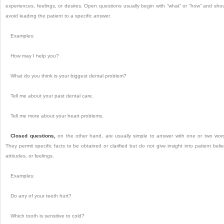
experiences, feelings, or desires. Open questions usually begin with “what” or “how” and sho
avoid leading the patient to a specific answer.
Examples:
How may I help you?
What do you think is your biggest dental problem?
Tell me about your past dental care.
Tell me more about your heart problems.
Closed questions,
on the other hand, are usually simple to answer with one or two wor
They permit specific facts to be obtained or clarified but do not give insight into patient belie
attitudes, or feelings.
Examples:
Do any of your teeth hurt?
Which tooth is sensitive to cold?