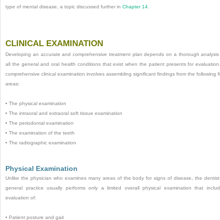
type of mental disease, a topic discussed further in
Chapter 14
.
CLINICAL EXAMINATION
Developing an accurate and comprehensive treatment plan depends on a thorough analysis
all the general and oral health conditions that exist when the patient presents for evaluation
comprehensive clinical examination involves assembling significant findings from the following f
areas:
•
The physical examination
•
The intraoral and extraoral soft tissue examination
•
The periodontal examination
•
The examination of the teeth
•
The radiographic examination
Physical Examination
Unlike the physician who examines many areas of the body for signs of disease, the dentist
general practice usually performs only a limited overall physical examination that inclu
evaluation of:
•
Patient posture and gait