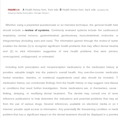
A
Health history form, front side.
B
Health history form, back side.
FIGURE 1-4
(Courtesy the
American Dental Association, Chicago, Illinois.)
Whether using a preprinted questionnaire or an interview technique, the general health hist
should include a
review of systems.
Commonly reviewed systems include the cardiovascul
respiratory, central nervous, gastrointestinal, genitourinary, musculoskeletal, endocrine, 
integumentary (including eyes and ears). The information gained through the review of syst
enables the dentist (1) to recognize significant health problems that may affect dental treatm
and (2) to elicit information suggestive of new health problems that were previou
unrecognized, undiagnosed, or untreated.
Including both prescription and nonprescription medications in the medication history a
provides valuable insight into the patient’s overall health. Any over-the-counter medicatio
herbal remedies, vitamins, or nutritional supplements used also should be included. 
medication history can corroborate findings from the health history or may suggest new disea
or conditions that need further investigation. Some medications are, in themselves, cause 
limiting, delaying, or modifying dental treatment. The dentist may consult one of seve
reference publications to help determine the indications and potential problems that may ar
from the use of various drugs. Several references, available on electronic media or on 
Internet, provide rapid access to information. Any potentially life threatening condition or medi
problem that has a significant impact on the dental treatment should be displayed in a promin