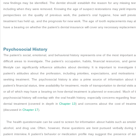
new findings may be identified. The dentist should establish the reason for any missing tee
including when they were removed. Knowing the age of suspect restorations may yield import
perspectives on the quality of previous work, the patient’s oral hygiene, how well previ
treatment has held up, and the prognosis for new work. The age of tooth replacements may a
have a bearing on whether the patient’s dental insurance will cover any necessary replacemen
Psychosocial History
The patient’s social, emotional, and behavioral history represents one of the most important 
difficult areas to investigate. The patient’s occupation, habits, financial resources, and gene
lifestyle can significantly influence attitudes about dentistry. It is important to investigate 
patient’s attitudes about the profession, including priorities, expectations, and motivations 
seeking treatment. The psychosocial history is also a prime source of information about 
patient’s financial status, time availability for treatment, mode of transportation to dental visits 
or all of which may have a bearing on how dental treatment is planned or executed. Much of 
psychosocial history will overlap with the oral health history, especially concerns regarding fear
dental treatment (covered in depth in
Chapter 13
) and concerns about the cost of treatm
(discussed in
Chapter 17
).
The health questionnaire can be used to screen for information about habits such as smoki
alcohol, and drug use. Often, however, these questions are best pursued verbally during 
patient interview. A patient’s behavior or medication profile may suggest the presence of s