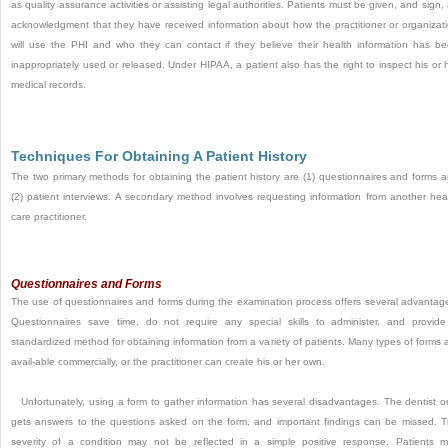
as quality assurance activities or assisting legal authorities. Patients must be given, and sign,
acknowledgment that they have received information about how the practitioner or organizat
will use the PHI and who they can contact if they believe
their health information has b
inappropriately used or released. Under HIPAA, a patient also has the right to inspect his or 
medical records.
Techniques For Obtaining A Patient History
The two primary methods for obtaining the patient history are (1) questionnaires and forms 
(2) patient interviews. A secondary method involves requesting information from another hea
care practitioner.
Questionnaires and Forms
The use of questionnaires and forms during the examination process offers several advantag
Questionnaires save time, do not require any special skills to administer, and provid
standardized method for obtaining information from a variety of patients. Many types of forms 
avail-able commercially, or the practitioner can create his or her own.
Unfortunately, using a form to gather information has several disadvantages. The dentist o
gets answers to the questions asked on the form, and important findings can be missed. 
severity of a condition may not be reflected in a simple positive response. Patients 