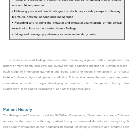
rate and blood pressure
•
Obtaining prescribed dental radiographs, which may include periapical, bite-wing,
full mouth, occlusal, or panoramic radiographs
•
Recording and charting the intraoral and extraoral examinations on the clinical
examination form as the dentist dictates findings
•
Taking and pouring up preliminary impressions for study casts
The sheer number of findings that arise when evaluating a patient with a complicated hea
history or many dental problems can overwhelm the beginning practitioner. Staying focused
each stage of information gathering and being careful to record information in an organi
fashion for later analysis help prevent confusion. This section covers the four major categories
information required to begin developing a treatment plan: the patient history, clini
examination, radiographic examination, and other diagnostic aids.
Patient History
The distinguished Canadian physician Sir William Ostler wrote, “Never treat a stranger.” His wo
underscore the need for a thorough patient history; experienced dentists learn everything t
can about their patients
before
beginning treatment. Obtaining a complete and accurate pati