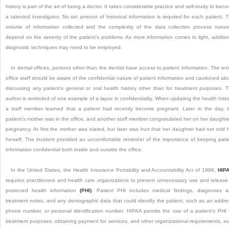
history is part of the art of being a doctor. It takes considerable practice and self-study to bec
a talented investigator. No set amount of historical information is required for each patient. 
volume of information collected and the complexity of the data collection process natura
depend on the severity of the patient’s problems. As more information comes to light, additio
diagnostic techniques may need to be employed.
In dental offices, persons other than the dentist have access to patient information. The ent
office staff should be aware of the confidential nature of patient information and cautioned ab
discussing any patient’s general or oral health history other than for treatment purposes. 
author is reminded of one example of a lapse in confidentiality. When updating the health histo
a staff member learned that a patient had recently become pregnant. Later in the day, 
patient’s mother was in the office, and another staff member congratulated her on her daughte
pregnancy. At first the mother was elated, but later was hurt that her daughter had not told 
herself. The incident provided an uncomfortable reminder of the importance of keeping pati
information confidential both inside and outside the office.
In the United States, the Health Insurance Portability and Accountability Act of 1996,
HIPA
requires practitioners and health care organizations to prevent unnecessary use and release
protected health information
(PHI)
. Patient PHI includes medical findings, diagnoses 
treatment notes, and any demographic data that could identify the patient, such as an addre
phone number, or personal identification number. HIPAA permits the use of a patient’s PHI 
treatment purposes, obtaining payment for services, and other organizational requirements, s