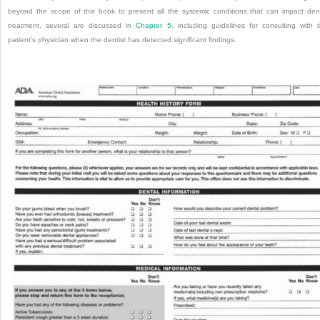
beyond the scope of this book to present all the systemic conditions that can impact den
treatment, several are discussed in
Chapter 5
, including guidelines for consulting with 
patient’s physician when the dentist has detected significant findings.