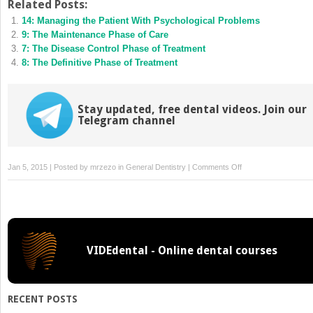
Twitter
Facebook
Related Posts:
(Opens
(Opens
14: Managing the Patient With Psychological Problems
in
in
new
new
9: The Maintenance Phase of Care
window)
window)
7: The Disease Control Phase of Treatment
8: The Definitive Phase of Treatment
Stay updated, free dental videos. Join our
Telegram channel
on
Jan 5, 2015 | Posted by
mrzezo
in
General Dentistry
|
Comments Off
1:
Information
Gathering
and
Diagnosis
VIDEdental - Online dental courses
Development
RECENT POSTS