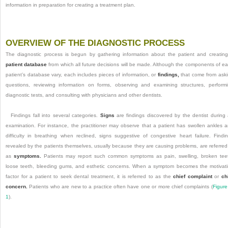
information in preparation for creating a treatment plan.
OVERVIEW OF THE DIAGNOSTIC PROCESS
The diagnostic process is begun by gathering information about the patient and creatin
patient database
from which all future decisions will be made. Although the components of e
patient’s database vary, each includes pieces of information, or
findings,
that come from ask
questions, reviewing information on forms, observing and examining structures, perform
diagnostic tests, and consulting with physicians and other dentists.
Findings fall into several categories.
Signs
are findings discovered by the dentist during
examination. For instance, the practitioner may observe that a patient has swollen ankles 
difficulty in breathing when reclined, signs suggestive of congestive heart failure. Findi
revealed by the patients themselves, usually because they are causing problems, are referred
as
symptoms.
Patients may report such common symptoms as pain,
swelling, broken tee
loose teeth, bleeding gums, and esthetic concerns. When a symptom becomes the motivat
factor for a patient to seek dental treatment, it is referred to as the
chief complaint
or
ch
concern.
Patients who are new to a practice often have one or more chief complaints (
Figure
1
).