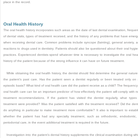
place in the record.
Oral Health History
The oral health history incorporates such areas as the date of last dental examination, freque
of dental visits, types of treatment received, and the history of any problems that have emer
when receiving dental care.
Common problems include syncope (fainting), general anxiety, 
reactions to drugs used in dentistry. Patients should also be questioned about their oral hygi
practices. Experienced dentists spend whatever time is necessary to investigate the oral hea
history of the patient because of the strong influence it can have on future treatment.
While obtaining the oral health history, the dentist should first determine the general nature
the patient’s past care. Has the patient seen a dentist regularly or been treated only on
episodic basis? What kind of oral health care did the patient receive as a child? The frequency
oral health care can be an important predictor of how effectively the patient will comply with 
treatment recommendations. If the patient has visited the dentist regularly, what types
treatment were provided? Was the patient satisfied with the treatment received? Did the dent
do anything in particular to make treatment more comfortable? It also is important to establ
whether the patient has had any specialty treatment, such as orthodontic, endodontic,
periodontal care, in the event additional treatment is required in the future.
Investigation into the patient’s dental history supplements the clinical examination during wh