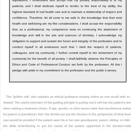
stipulations. I understand and accept that my primary responsibility is to my
patients, and I shall dedicate myself to render, to the best of my ability, the
highest standard of oral health care and to maintain a relationship of respect and
confidence. Therefore, let all come to me safe in the knowledge that their total
health and well-being are my first considerations. I shall accept the responsibility
that, as a professional, my competence rests on continuing the attainment of
knowledge and skill in the arts and sciences of dentistry. I acknowledge my
obligation to support and sustain the honor and integrity of the profession and to
conduct myself in all endeavors such that I merit the respect of patients,
colleagues, and my community. I further commit myself to the betterment of my
community for the benefit of all society. I shall faithfully observe the Principles of
Ethics and Code of Professional Conduct set forth by the profession. All this I
pledge with pride in my commitment to the profession and the public it serves.
The “golden rule” also supplies an ethical guidepost treating others as one would wish to
treated. The useful extension of this guiding principle is putting one’s self into the patient’s sh
when making a treatment choice. If age, gender, or other issues make that transference awkw
for patient or practitioner, then the dentist can put the decision in the perspective of what level
care would be provided if the patient were his or her own grandparent, parent, sibling, or child, 
the while remembering to put the needs of the patient uppermost in the decision-mak