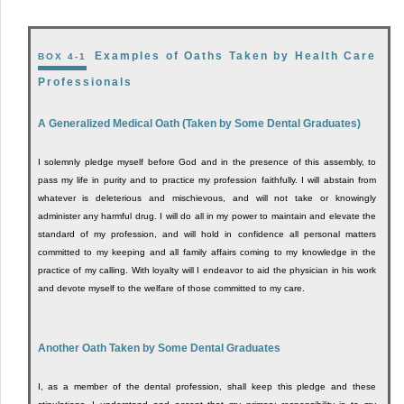
Examples of Oaths Taken by Health Care
BOX 4-1
Professionals
A Generalized Medical Oath (Taken by Some Dental Graduates)
I solemnly pledge myself before God and in the presence of this assembly, to
pass my life in purity and to practice my profession faithfully. I will abstain from
whatever is deleterious and mischievous, and will not take or knowingly
administer any harmful drug. I will do all in my power to maintain and elevate the
standard of my profession, and will hold in confidence all personal matters
committed to my keeping and all family affairs coming to my knowledge in the
practice of my calling. With loyalty will I endeavor to aid the physician in his work
and devote myself to the welfare of those committed to my care.
Another Oath Taken by Some Dental Graduates
I, as a member of the dental profession, shall keep this pledge and these