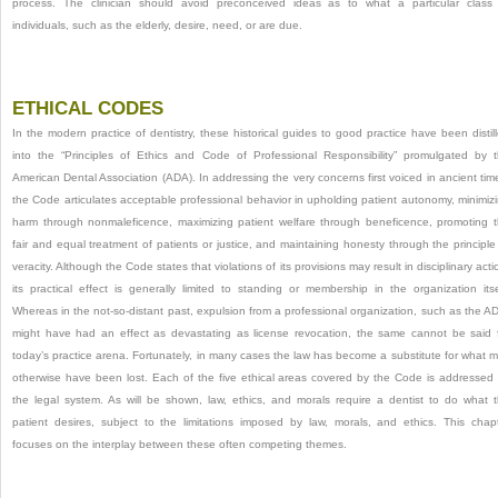
process. The clinician should avoid preconceived ideas as to what a particular class
individuals, such as the elderly, desire, need, or are due.
ETHICAL CODES
In the modern practice of dentistry, these historical guides to good practice have been distil
into the “Principles of Ethics and Code of Professional Responsibility” promulgated by 
American Dental Association (ADA). In addressing the very concerns first voiced in ancient tim
the Code articulates acceptable professional behavior in upholding patient autonomy, minimiz
harm through nonmaleficence, maximizing patient welfare through beneficence, promoting 
fair and equal treatment of patients or justice, and maintaining honesty through the principle
veracity. Although the Code states that violations of its provisions may result in disciplinary acti
its practical effect is generally limited to standing or membership in the organization itse
Whereas in the not-so-distant past, expulsion from a professional organization, such as the A
might have had an effect as devastating as license revocation, the same cannot be said 
today’s practice arena. Fortunately, in many cases the law has become a substitute for what 
otherwise have been lost. Each of the five ethical areas covered by the Code is addressed
the legal system. As will be shown, law, ethics, and morals require a dentist to do what 
patient desires, subject to the limitations imposed by law, morals, and ethics. This chap
focuses on the interplay between these often competing themes.