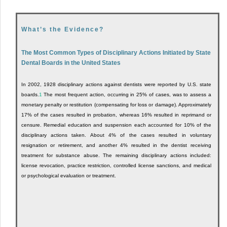
What’s the Evidence?
The Most Common Types of Disciplinary Actions Initiated by State
Dental Boards in the United States
In 2002, 1928 disciplinary actions against dentists were reported by U.S. state
boards.
1
The most frequent action, occurring in 25% of cases, was to assess a
monetary penalty or restitution (compensating for loss or damage). Approximately
17% of the cases resulted in probation, whereas 16% resulted in reprimand or
censure. Remedial education and suspension each accounted for 10% of the
disciplinary actions taken. About 4% of the cases resulted in voluntary
resignation or retirement, and another 4% resulted in the dentist receiving
treatment for substance abuse. The remaining disciplinary actions included:
license revocation, practice restriction, controlled license sanctions, and medical
or psychological evaluation or treatment.