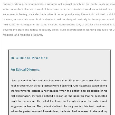
operates when a person commits a wrongful act against society or the public, such as driv
while under the influence of alcohol. A nonsanctioned act directed toward an individual, such
an assault or battery, may also be a crime. A dental practice may interact with criminal or civil 
or even, in unusual cases, both a dentist could be charged criminally for battery and could
held liable for damages in the same incident. Administrative law, a smaller third division of l
governs the state and federal regulatory areas, such as professional licensing and rules for U
Medicare and Medicaid programs.
In Clinical Practice
An Ethical Dilemma
Upon graduation from dental school more than 20 years ago, some classmates
kept in close touch as our practices were beginning. One classmate called during
the first winter to discuss a new patient. When the patient had presented for his
first examination, my friend noticed a lesion on the upper lip that he suspected
might be cancerous. He called the lesion to the attention of the patient and
suggested a biopsy. The patient declined; he only wanted his teeth restored.
When the patient returned 2 weeks later, the lesion had increased in size and my