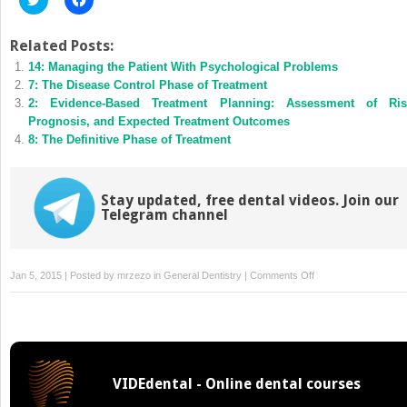
to
to
share
share
on
on
Twitter
Facebook
Related Posts:
(Opens
(Opens
14: Managing the Patient With Psychological Problems
in
in
new
new
7: The Disease Control Phase of Treatment
window)
window)
2: Evidence-Based Treatment Planning: Assessment of Ris
Prognosis, and Expected Treatment Outcomes
8: The Definitive Phase of Treatment
Stay updated, free dental videos. Join our
Telegram channel
on
Jan 5, 2015 | Posted by
mrzezo
in
General Dentistry
|
Comments Off
4:
Ethical
and
Legal
Issues
VIDEdental - Online dental courses
in
Treatment