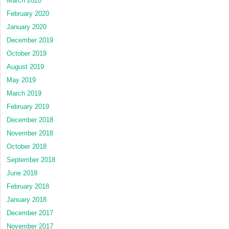
March 2020
February 2020
January 2020
December 2019
October 2019
August 2019
May 2019
March 2019
February 2019
December 2018
November 2018
October 2018
September 2018
June 2018
February 2018
January 2018
December 2017
November 2017