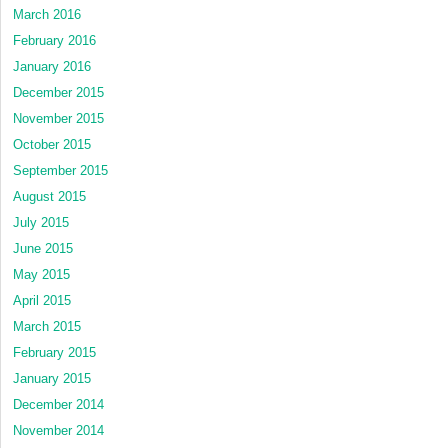
March 2016
February 2016
January 2016
December 2015
November 2015
October 2015
September 2015
August 2015
July 2015
June 2015
May 2015
April 2015
March 2015
February 2015
January 2015
December 2014
November 2014