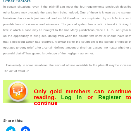
Other Factors
In certain situations, even if the plaintiff can meet the four requirements previously describ
other factors may preclude the case from being judged. One of these is known as the statute
limitations the case is just too old and would therefore be complicated by such factors as 
possible loss of evidence and witnesses. The judicial system has a valid interest in limiting 
time in which a case may be brought to the bar. Many jurisdictions place a 1-, 2-, or 3-year li
on the opportunity to bring suit, dating from when the plaintiff first knew or should have kn
that a negligent action had occurred. A similar bar to the courtroom is the statute of repose t
operates to deny relief after a certain defined amount of time has passed, no matter whether 
potential plaintiff has gained knowledge of the negligent act or not.
Conversely, in some situations, the amount of time available to the plaintiff may be increas
The act of fraud, />
Only gold members can continu
reading.
Log In
or
Register
t
continue
Share this:
Click
Click