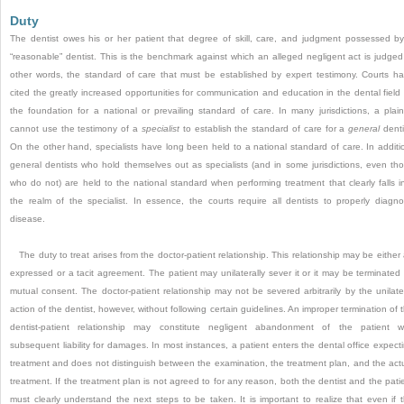
Duty
The dentist owes his or her patient that degree of skill, care, and judgment possessed b
“reasonable” dentist. This is the benchmark against which an alleged negligent act is judged
other words, the standard of care that must be established by expert testimony. Courts h
cited the greatly increased opportunities for communication and education in the dental field
the foundation for a national or prevailing standard of care. In many jurisdictions, a plaint
cannot use the testimony of a
specialist
to establish the standard of care for a
general
denti
On the other hand, specialists have long been held to a national standard of care. In additi
general dentists who hold themselves out as specialists (and in some jurisdictions, even th
who do not) are held to the national standard when performing treatment that clearly falls i
the realm of the specialist. In essence, the courts require all dentists to properly diagn
disease.
The duty to treat arises from the doctor-patient relationship. This relationship may be either
expressed or a tacit agreement. The patient may unilaterally sever it or it may be terminated
mutual consent. The doctor-patient relationship may not be severed arbitrarily by the unilate
action of the dentist, however, without following certain guidelines. An improper termination of 
dentist-patient relationship may constitute negligent abandonment of the patient w
subsequent liability for damages. In most instances, a patient enters the dental office expect
treatment and does not distinguish between the examination, the treatment plan, and the act
treatment. If the treatment plan is not agreed to for any reason, both the dentist and the pati
must clearly understand the next steps to be taken. It is important to realize that even if 