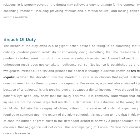
relationship is properly severed, the dentist may still owe a duty to arrange for the opportunity
continuing treatment, including providing referrals and a referral source, and making copies
records available.
Breach Of Duty
The breach of the duty owed is a negligent action defined as failing to do something that 
ordinary, prudent person would do or conversely doing something that the reasonable 
prudent individual would not do in the same or similar circumstances. A mere bad result or
unforeseen result does not constitute negligence
per se
. Negligence is established by one
two general methods. The first and perhaps the easiest is through a doctrine known as
res i
loquitur
in which the deviation from the standard of care is so obvious that expert testim
does not need to be offered to prove the departure. For example, a patient who sustained inj
because of a radiographic unit toppling over or because a dental instrument was dropped in 
patient’s eye need only show that the injury occurred. It is commonly understood that s
injuries are not the normal expected results of a dental visit. The extraction of the wrong to
would also fall into this category of claims, although the services of a dental expert may
required to comment upon the extent of the injury suffered. It is important to note that in this t
of case the burden of proof shifts to the defendant dentist to show by a preponderance of 
evidence that negligence did not occur. The accompanying
In Clinical Practice
box discus
one such example.