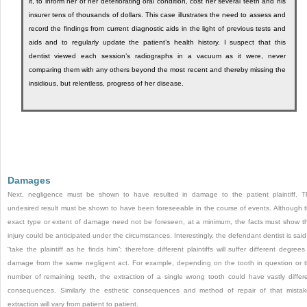
it, to inform her of her deteriorating oral condition, cost her several teeth and his
insurer tens of thousands of dollars. This case illustrates the need to assess and
record the findings from current diagnostic aids in the light of previous tests and
aids and to regularly update the patient’s health history. I suspect that this
dentist viewed each session’s radiographs in a vacuum as it were, never
comparing them with any others beyond the most recent and thereby missing the
insidious, but relentless, progress of her disease.
Damages
Next, negligence must be shown to have resulted in damage to the patient plaintiff. T
undesired result must be shown to have been foreseeable in the course of events. Although 
exact type or extent of damage need not be foreseen, at a minimum, the facts must show t
injury could be anticipated under the circumstances. Interestingly, the defendant dentist is said
“take the plaintiff as he finds him”; therefore different plaintiffs will suffer different degrees
damage from the same negligent act. For example, depending on the tooth in question or 
number of remaining teeth, the extraction of a single wrong tooth could have vastly differ
consequences. Similarly the esthetic consequences and method of repair of that mista
extraction will vary from patient to patient.