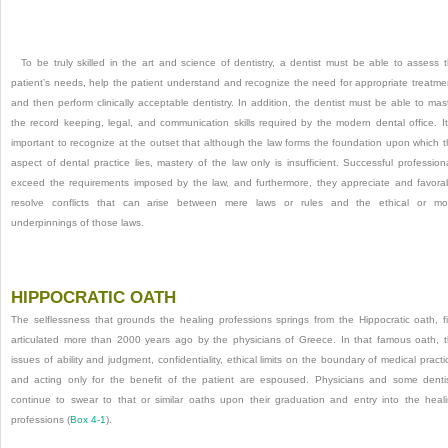
To be truly skilled in the art and science of dentistry, a dentist must be able to assess 
patient’s needs, help the patient understand and recognize the need for appropriate treatme
and then perform clinically acceptable dentistry. In addition, the dentist must be able to mas
the record keeping, legal, and communication skills required by the modern dental office. It
important to recognize at the outset that although the law forms the foundation upon which t
aspect of dental practice lies, mastery of the law only is insufficient. Successful profession
exceed the requirements imposed by the law, and furthermore, they appreciate and favora
resolve conflicts that can arise between mere laws or rules and the ethical or mo
underpinnings of those laws.
HIPPOCRATIC OATH
The selflessness that grounds the healing professions springs from the Hippocratic oath, fi
articulated more than 2000 years ago by the physicians of Greece. In that famous oath, 
issues of ability and judgment, confidentiality, ethical limits on the boundary of medical practi
and acting only for the benefit of the patient are espoused. Physicians and some denti
continue to swear to that or similar oaths upon their graduation and entry into the heal
professions (
Box 4-1
).