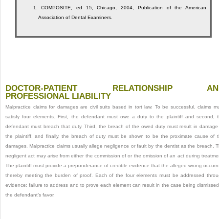
1.
COMPOSITE, ed 15, Chicago, 2004, Publication of the American
Association of Dental Examiners.
DOCTOR-PATIENT RELATIONSHIP AN
PROFESSIONAL LIABILITY
Malpractice claims for damages are civil suits based in tort law. To be successful, claims m
satisfy four elements. First, the defendant must owe a duty to the plaintiff and second, 
defendant must breach that duty. Third, the breach of the owed duty must result in damage
the plaintiff, and finally, the breach of duty must be shown to be the proximate cause of 
damages. Malpractice claims usually allege negligence or fault by the dentist as the breach. 
negligent act may arise from either the commission of or the omission of an act during treatme
The plaintiff must provide a preponderance of credible evidence that the alleged wrong occurr
thereby meeting the burden of proof. Each of the four elements must be addressed thro
evidence; failure to address and to prove each element can result in the case being dismissed
the defendant’s favor.