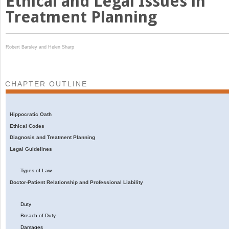
Ethical and Legal Issues in
Treatment Planning
Robert Barsley and
Helen Sharp
CHAPTER OUTLINE
Hippocratic Oath
Ethical Codes
Diagnosis and Treatment Planning
Legal Guidelines
Types of Law
Doctor-Patient Relationship and Professional Liability
Duty
Breach of Duty
Damages