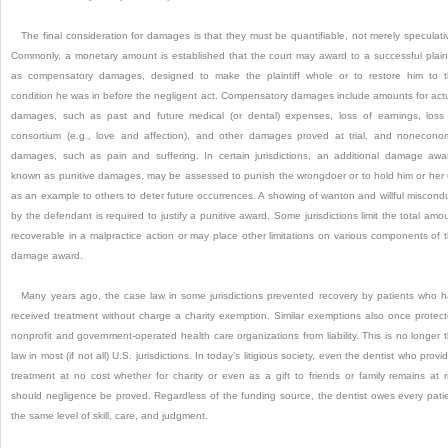
The final consideration for damages is that they must be quantifiable, not merely speculati
Commonly, a monetary amount is established that the court may award to a successful plaint
as compensatory damages, designed to make the plaintiff whole or to restore him to 
condition he was in before the negligent act. Compensatory damages include amounts for act
damages, such as past and future medical (or dental) expenses, loss of earnings, loss
consortium (e.g., love and affection), and other damages proved at trial, and nonecono
damages, such as pain and suffering. In certain jurisdictions, an additional damage awa
known as punitive damages, may be assessed to punish the wrongdoer or to hold him or her
as an example to others to deter future occurrences. A showing of wanton and willful miscond
by the defendant is required to justify a punitive award. Some jurisdictions limit the total amo
recoverable in a malpractice action or may place other limitations on various components of 
damage award.
Many years ago, the case law in some jurisdictions prevented recovery by patients who 
received treatment without charge a charity exemption. Similar exemptions also once protec
nonprofit and government-operated health care organizations from liability. This is no longer 
law in most (if not all) U.S. jurisdictions. In today’s litigious society, even the dentist who provi
treatment at no cost whether for charity or even as a gift to friends or family remains at r
should negligence be proved. Regardless of the funding source, the dentist owes every pati
the same level of skill, care, and judgment.