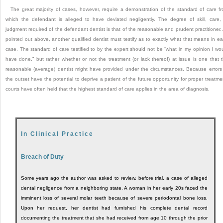
The great majority of cases, however, require a demonstration of the standard of care f
which the defendant is alleged to have deviated negligently. The degree of skill, care,
judgment required of the defendant dentist is that of the reasonable and prudent practitioner.
pointed out above, another qualified dentist must testify as to exactly what that means in e
case. The standard of care testified to by the expert should not be “what in my opinion I wo
have done,” but rather whether or not the treatment (or lack thereof) at issue is one that 
reasonable (average) dentist might have provided under the circumstances. Because errors
the outset have the potential to deprive a patient of the future opportunity for proper treatme
courts have often held that the highest standard of care applies in the area of diagnosis.
In Clinical Practice
Breach of Duty
Some years ago the author was asked to review, before trial, a case of alleged
dental negligence from a neighboring state. A woman in her early 20s faced the
imminent loss of several molar teeth because of severe periodontal bone loss.
Upon her request, her dentist had furnished his complete dental record
documenting the treatment that she had received from age 10 through the prior