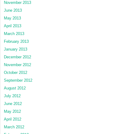
November 2013
June 2013
May 2013
April 2013
March 2013
February 2013
January 2013
December 2012
November 2012
October 2012
September 2012
August 2012
July 2012
June 2012
May 2012
April 2012
March 2012