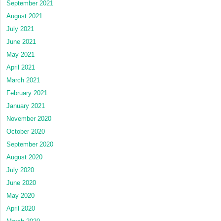
September 2021
August 2021
July 2021
June 2021
May 2021
April 2021
March 2021
February 2021
January 2021
November 2020
October 2020
September 2020
August 2020
July 2020
June 2020
May 2020
April 2020