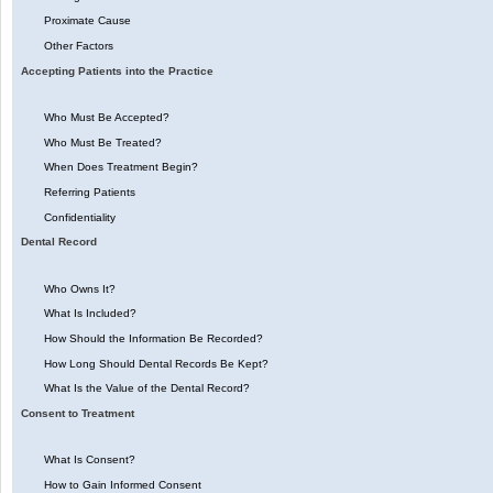
Proximate Cause
Other Factors
Accepting Patients into the Practice
Who Must Be Accepted?
Who Must Be Treated?
When Does Treatment Begin?
Referring Patients
Confidentiality
Dental Record
Who Owns It?
What Is Included?
How Should the Information Be Recorded?
How Long Should Dental Records Be Kept?
What Is the Value of the Dental Record?
Consent to Treatment
What Is Consent?
How to Gain Informed Consent