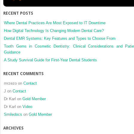
Planning
RECENT POSTS
Where Dental Practices Are Most Exposed to IT Downtime
How Digital Technology Is Changing Modern Dental Care?
Dental EMR Systems: Key Features and Types to Choose From
Tooth Gems in Cosmetic Dentistry: Clinical Considerations and Patie
Guidance
A Study Survival Guide for First-Year Dental Students
RECENT COMMENTS
mrzezo
on
Contact
J
on
Contact
Dr Karl
on
Gold Member
Dr Karl
on
Video
Smiledocs
on
Gold Member
ARCHIVES