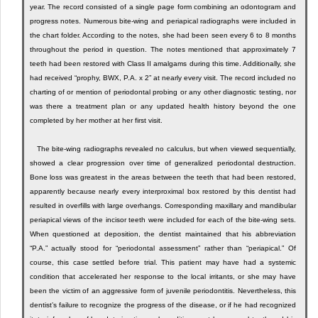
year. The record consisted of a single page form combining an odontogram and
progress notes. Numerous bite-wing and periapical radiographs were included in
the chart folder. According to the notes, she had been seen every 6 to 8 months
throughout the period in question. The notes mentioned that approximately 7
teeth had been restored with Class II amalgams during this time. Additionally, she
had received “prophy, BWX, P.A. x 2” at nearly every visit. The record included no
charting of or mention of periodontal probing or any other diagnostic testing, nor
was there a treatment plan or any updated health history beyond the one
completed by her mother at her first visit.
The bite-wing radiographs revealed no calculus, but when viewed sequentially,
showed a clear progression over time of generalized periodontal destruction.
Bone loss was greatest in the areas between the teeth that had been restored,
apparently because nearly every interproximal box restored by this dentist had
resulted in overfills with large overhangs. Corresponding maxillary and mandibular
periapical views of the incisor teeth were included for each of the bite-wing sets.
When questioned at deposition, the dentist maintained that his abbreviation
“P.A.” actually stood for “periodontal assessment” rather than “periapical.” Of
course, this case settled before trial. This patient may have had a systemic
condition that accelerated her response to the local irritants, or she may have
been the victim of an aggressive form of juvenile periodontitis. Nevertheless, this
dentist’s failure to recognize the progress of the disease, or if he had recognized