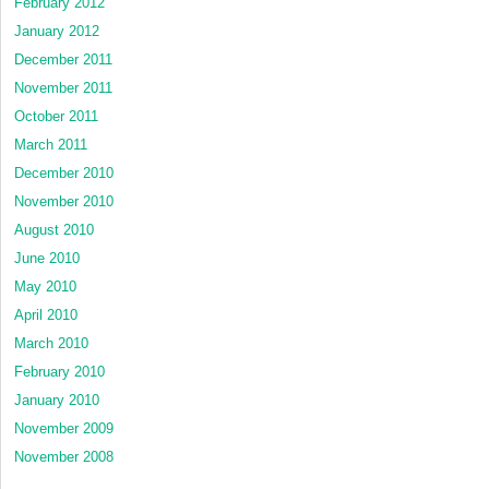
February 2012
January 2012
December 2011
November 2011
October 2011
March 2011
December 2010
November 2010
August 2010
June 2010
May 2010
April 2010
March 2010
February 2010
January 2010
November 2009
November 2008