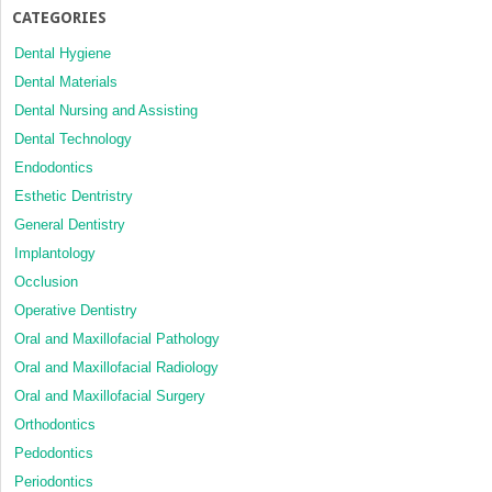
CATEGORIES
Dental Hygiene
Dental Materials
Dental Nursing and Assisting
Dental Technology
Endodontics
Esthetic Dentristry
General Dentistry
Implantology
Occlusion
Operative Dentistry
Oral and Maxillofacial Pathology
Oral and Maxillofacial Radiology
Oral and Maxillofacial Surgery
Orthodontics
Pedodontics
Periodontics