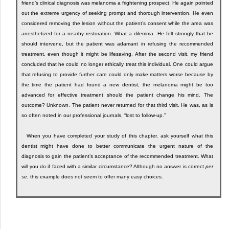
friend’s clinical diagnosis was melanoma a frightening prospect. He again pointed
out the extreme urgency of seeking prompt and thorough intervention. He even
considered removing the lesion without the patient’s consent while the area was
anesthetized for a nearby restoration. What a dilemma. He felt strongly that he
should intervene, but the patient was adamant in refusing the recommended
treatment, even though it might be lifesaving. After the second visit, my friend
concluded that he could no longer ethically treat this individual. One could argue
that refusing to provide further care could only make matters worse because by
the time the patient had found a new dentist, the melanoma might be too
advanced for effective treatment should the patient change his mind. The
outcome? Unknown. The patient never returned for that third visit. He was, as is
so often noted in our professional journals, “lost to follow-up.”
When you have completed your study of this chapter, ask yourself what this
dentist might have done to better communicate the urgent nature of the
diagnosis to gain the patient’s acceptance of the recommended treatment. What
will you do if faced with a similar circumstance? Although no answer is correct
per
se
, this example does not seem to offer many easy choices.