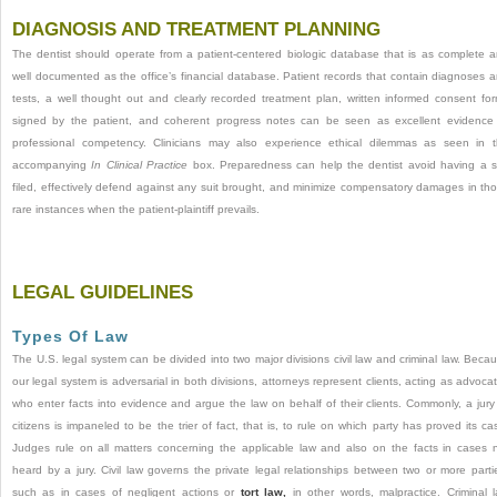
DIAGNOSIS AND TREATMENT PLANNING
The dentist should operate from a patient-centered biologic database that is as complete 
well documented as the office’s financial database. Patient records that contain diagnoses 
tests, a well thought out and clearly recorded treatment plan, written informed consent fo
signed by the patient, and coherent progress notes can be seen as excellent evidence
professional competency. Clinicians may also experience ethical dilemmas as seen in 
accompanying
In Clinical Practice
box. Preparedness can help the dentist avoid having a s
filed, effectively defend against any suit brought, and minimize compensatory damages in th
rare instances when the patient-plaintiff prevails.
LEGAL GUIDELINES
Types Of Law
The U.S. legal system can be divided into two major divisions civil law and criminal law. Beca
our legal system is adversarial in both divisions, attorneys represent clients, acting as advoca
who enter facts into evidence and argue the law on behalf of their clients. Commonly, a jury
citizens is impaneled to be the trier of fact, that is, to rule on which party has proved its ca
Judges rule on all matters concerning the applicable law and also on the facts in cases 
heard by a jury. Civil law governs the private legal relationships between two or more parti
such as in cases of negligent actions or
tort law,
in other words, malpractice. Criminal 