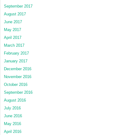
September 2017
August 2017
June 2017
May 2017
April 2017
March 2017
February 2017
January 2017
December 2016
November 2016
October 2016
September 2016
August 2016
July 2016
June 2016
May 2016
April 2016