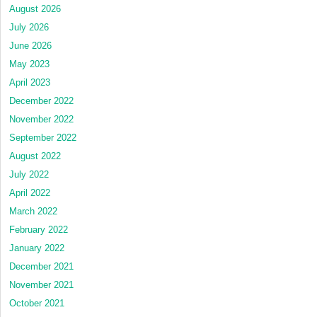
August 2026
July 2026
June 2026
May 2023
April 2023
December 2022
November 2022
September 2022
August 2022
July 2022
April 2022
March 2022
February 2022
January 2022
December 2021
November 2021
October 2021