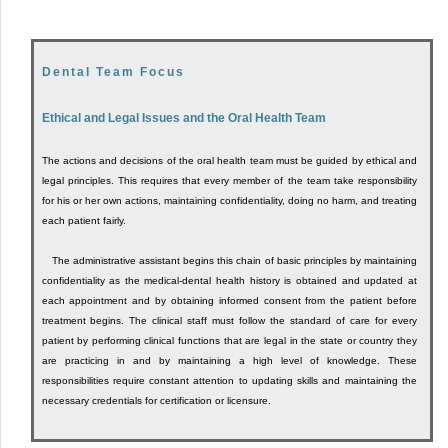
Dental Team Focus
Ethical and Legal Issues and the Oral Health Team
The actions and decisions of the oral health team must be guided by ethical and
legal principles. This requires that every member of the team take responsibility
for his or her own actions, maintaining confidentiality, doing no harm, and treating
each patient fairly.
The administrative assistant begins this chain of basic principles by maintaining
confidentiality as the medical-dental health history is obtained and updated at
each appointment and by obtaining informed consent from the patient before
treatment begins. The clinical staff must follow the standard of care for every
patient by performing clinical functions that are legal in the state or country they
are practicing in and by maintaining a high level of knowledge. These
responsibilities require constant attention to updating skills and maintaining the
necessary credentials for certification or licensure.