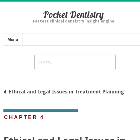
Pocket Dentistry
Fastest clinical dentistry insight engine
Menu
4: Ethical and Legal Issues in Treatment Planning
CHAPTER 4