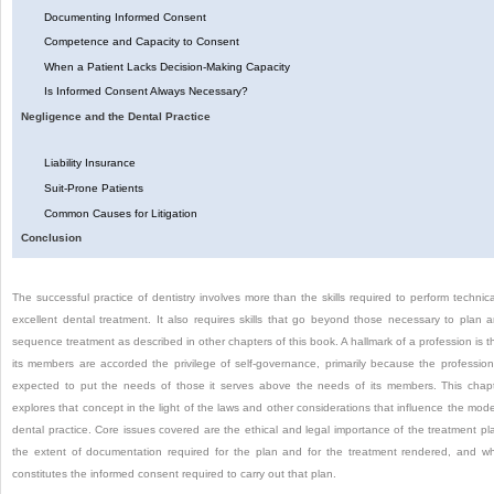
Documenting Informed Consent
Competence and Capacity to Consent
When a Patient Lacks Decision-Making Capacity
Is Informed Consent Always Necessary?
Negligence and the Dental Practice
Liability Insurance
Suit-Prone Patients
Common Causes for Litigation
Conclusion
The successful practice of dentistry involves more than the skills required to perform technica
excellent dental treatment. It also requires skills that go beyond those necessary to plan 
sequence treatment as described in other chapters of this book. A hallmark of a profession is t
its members are accorded the privilege of self-governance, primarily because the profession
expected to put the needs of those it serves above the needs of its members. This chap
explores that concept in the light of the laws and other considerations that influence the mod
dental practice. Core issues covered are the ethical and legal importance of the treatment pl
the extent of documentation required for the plan and for the treatment rendered, and w
constitutes the informed consent required to carry out that plan.