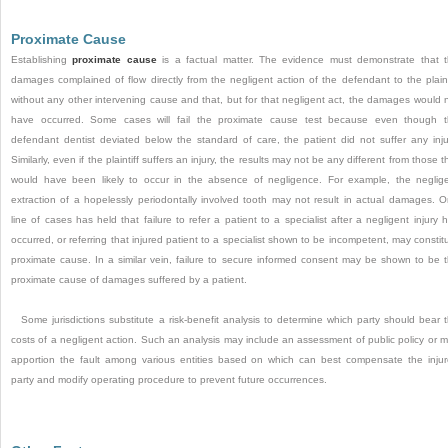
Proximate Cause
Establishing
proximate cause
is a factual matter. The evidence must demonstrate that 
damages complained of flow directly from the negligent action of the defendant to the plaint
without any other intervening cause and that, but for that negligent act, the damages would 
have occurred. Some cases will fail the proximate cause test because even though 
defendant
dentist deviated below the standard of care, the patient did not suffer any inju
Similarly, even if the plaintiff suffers an injury, the results may not be any different from those t
would have been likely to occur in the absence of negligence. For example, the neglig
extraction of a hopelessly periodontally involved tooth may not result in actual damages. 
line of cases has held that failure to refer a patient to a specialist after a negligent injury 
occurred, or referring that injured patient to a specialist shown to be incompetent, may constit
proximate cause. In a similar vein, failure to secure informed consent may be shown to be 
proximate cause of damages suffered by a patient.
Some jurisdictions substitute a risk-benefit analysis to determine which party should bear 
costs of a negligent action. Such an analysis may include an assessment of public policy or 
apportion the fault among various entities based on which can best compensate the inju
party and modify operating procedure to prevent future occurrences.