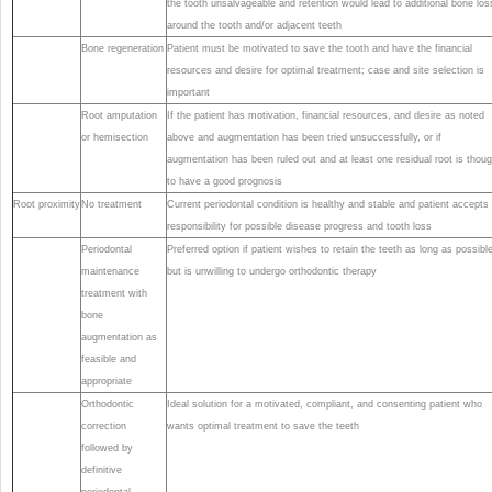
the tooth unsalvageable and retention would lead to additional bone los
around the tooth and/or adjacent teeth
Bone regeneration
Patient must be motivated to save the tooth and have the financial
resources and desire for optimal treatment; case and site selection is
important
Root amputation
If the patient has motivation, financial resources, and desire as noted
or hemisection
above and augmentation has been tried unsuccessfully, or if
augmentation has been ruled out and at least one residual root is thoug
to have a good prognosis
Root proximity
No treatment
Current periodontal condition is healthy and stable and patient accepts
responsibility for possible disease progress and tooth loss
Periodontal
Preferred option if patient wishes to retain the teeth as long as possible
maintenance
but is unwilling to undergo orthodontic therapy
treatment with
bone
augmentation as
feasible and
appropriate
Orthodontic
Ideal solution for a motivated, compliant, and consenting patient who
correction
wants optimal treatment to save the teeth
followed by
definitive
periodontal