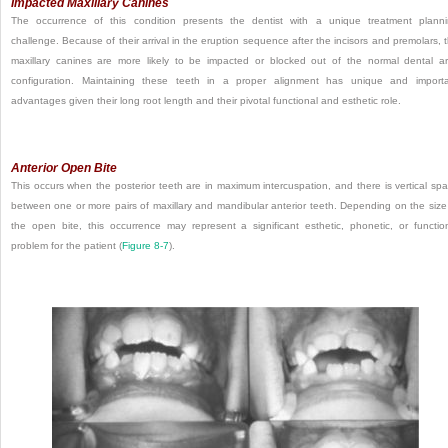
Impacted Maxillary Canines
The occurrence of this condition presents the dentist with a unique treatment plann
challenge. Because of their arrival in the eruption sequence after the incisors and premolars, 
maxillary canines are more likely to be impacted or blocked out of the normal dental a
configuration. Maintaining these teeth in a proper alignment has unique and import
advantages given their long root length and their pivotal functional and esthetic role.
Anterior Open Bite
This occurs when the posterior teeth are in maximum intercuspation, and there is vertical sp
between one or more pairs of maxillary and mandibular anterior teeth. Depending on the size
the
open bite, this occurrence may represent a significant esthetic, phonetic, or functio
problem for the patient (
Figure 8-7
).