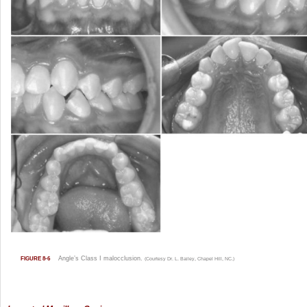
Angle’s Class I malocclusion.
FIGURE 8-6
(Courtesy Dr. L. Bailey, Chapel Hill, NC.)