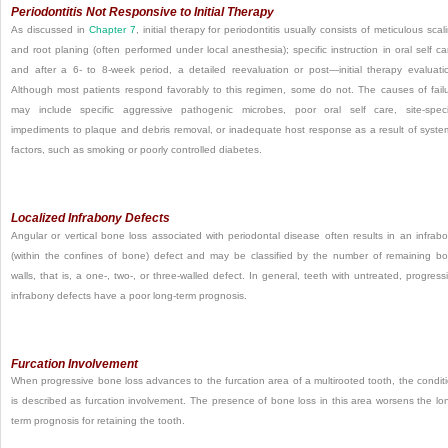
Periodontitis Not Responsive to Initial Therapy
As discussed in
Chapter 7
, initial therapy for periodontitis usually consists of meticulous scal
and root planing (often performed under local anesthesia); specific instruction in oral self ca
and after a 6- to 8-week period, a detailed reevaluation or post—initial therapy evaluati
Although most patients respond favorably to this regimen, some do not. The causes of fail
may include specific aggressive pathogenic microbes, poor oral self care, site-speci
impediments to plaque and debris removal, or inadequate host response as a result of syste
factors, such as smoking or poorly controlled diabetes.
Localized Infrabony Defects
Angular or vertical bone loss associated with periodontal disease often results in an infrab
(within the confines of bone) defect and may be classified by the number of remaining b
walls, that is, a one-, two-, or three-walled defect. In general, teeth with untreated, progress
infrabony defects have a poor long-term prognosis.
Furcation Involvement
When progressive bone loss advances to the furcation area of a multirooted tooth, the condit
is described as furcation involvement. The presence of bone loss in this area worsens the lo
term prognosis for retaining the tooth.