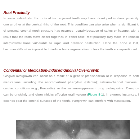
Root Proximity
In some individuals, the roots of two adjacent teeth may have developed in close proximity
one another at the cervical third of the root. This condition can also arise when a significant l
of proximal coronal tooth structure has occurred, usually because of caries or fracture, with 
result that the roots move closer together. In either case, root proximity may make the remain
interproximal bone vulnerable to rapid and dramatic destruction. Once the bone is lost,
becomes difficult or impossible to induce bone regeneration unless the teeth are repositioned.
Congenital or Medication-Induced Gingival Overgrowth
Gingival overgrowth can occur as a result of a genetic predisposition or in response to cert
medications, including the anticonvulsant phenytoin (Dilantin); calcium-channel blockers 
cardiac conditions (e.g., Procardia); or the immunosuppressant drug cyclosporine. Overgro
can be unsightly and often inhibits effective oral hygiene (
Figure 8-1
). In extreme instances, if
extends past the coronal surfaces of the teeth, overgrowth can interfere with mastication.