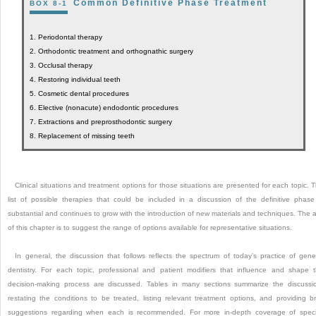
Common Definitive Phase Treatment
BOX 8-1
1.
Periodontal therapy
2.
Orthodontic treatment and orthognathic surgery
3.
Occlusal therapy
4.
Restoring individual teeth
5.
Cosmetic dental procedures
6.
Elective (nonacute) endodontic procedures
7.
Extractions and preprosthodontic surgery
8.
Replacement of missing teeth
Clinical situations and treatment options for those situations are presented for each topic. 
list of possible therapies that could be included in a discussion of the definitive phase
substantial and continues to grow with the introduction of new materials and techniques. The 
of this chapter is to suggest the range of options available for representative situations.
In general, the discussion that follows reflects the spectrum of today’s practice of gene
dentistry. For each topic, professional and patient modifiers that influence and shape 
decision-making process are discussed. Tables in many sections summarize the discussi
restating the conditions to be treated, listing relevant treatment options, and providing br
suggestions regarding when each is recommended. For more in-depth coverage of speci