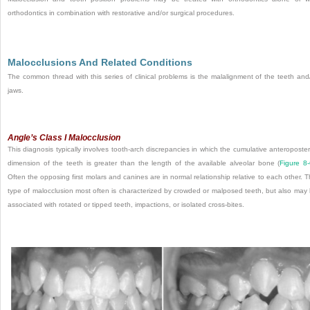
orthodontics in combination with restorative and/or surgical procedures.
Malocclusions And Related Conditions
The common thread with this series of clinical problems is the malalignment of the teeth and
jaws.
Angle’s Class I Malocclusion
This diagnosis typically involves tooth-arch discrepancies in which the cumulative anteroposter
dimension of the teeth is greater than the length of the available alveolar bone (
Figure 8
Often the opposing first molars and canines are in normal relationship relative to each other. T
type of malocclusion most often is characterized by crowded or malposed teeth, but also may
associated with rotated or tipped teeth, impactions, or isolated cross-bites.