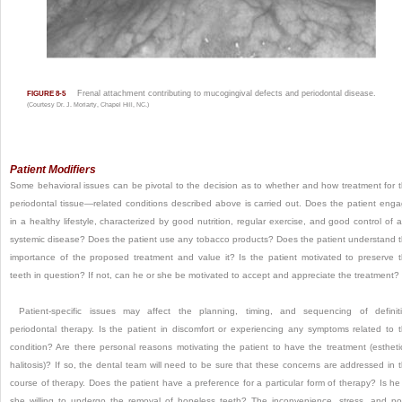
Frenal attachment contributing to mucogingival defects and periodontal disease.
FIGURE 8-5
(Courtesy Dr. J. Moriarty, Chapel Hill, NC.)
Patient Modifiers
Some behavioral issues can be pivotal to the decision as to whether and how treatment for 
periodontal tissue—related conditions described above is carried out. Does the patient eng
in a healthy lifestyle, characterized by good nutrition, regular exercise, and good control of 
systemic disease? Does the patient use any tobacco products? Does the patient understand 
importance of the proposed treatment and
value it? Is the patient motivated to preserve 
teeth in question? If not, can he or she be motivated to accept and appreciate the treatment?
Patient-specific issues may affect the planning, timing, and sequencing of definit
periodontal therapy. Is the patient in discomfort or experiencing any symptoms related to 
condition? Are there personal reasons motivating the patient to have the treatment (estheti
halitosis)? If so, the dental team will need to be sure that these concerns are addressed in 
course of therapy. Does the patient have a preference for a particular form of therapy? Is he
she willing to undergo the removal of hopeless teeth? The inconvenience, stress, and po