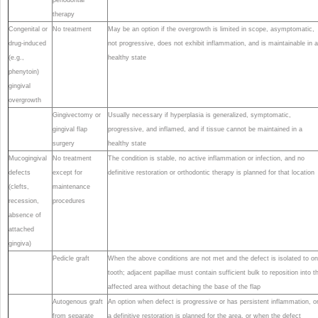
therapy
Congenital or
No treatment
May be an option if the overgrowth is limited in scope, asymptomatic,
drug-induced
not progressive, does not exhibit inflammation, and is maintainable in a
(e.g.,
healthy state
phenytoin)
gingival
overgrowth
Gingivectomy or
Usually necessary if hyperplasia is generalized, symptomatic,
gingival flap
progressive, and inflamed, and if tissue cannot be maintained in a
surgery
healthy state
Mucogingival
No treatment
The condition is stable, no active inflammation or infection, and no
defects
except for
definitive restoration or orthodontic therapy is planned for that location
(clefts,
maintenance
recession,
procedures
absence of
attached
gingiva)
Pedicle graft
When the above conditions are not met and the defect is isolated to o
tooth; adjacent papillae must contain sufficient bulk to reposition into t
affected area without detaching the base of the flap
Autogenous graft
An option when defect is progressive or has persistent inflammation, or
from separate
a definitive restoration is planned for the area, or when the defect