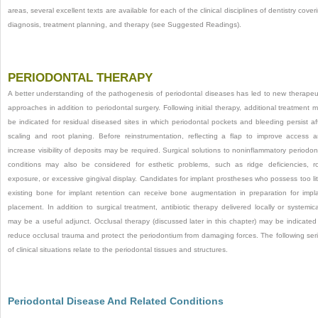
areas, several excellent texts are available for each of the clinical disciplines of dentistry cover
diagnosis, treatment planning, and therapy (see Suggested Readings).
PERIODONTAL THERAPY
A better understanding of the pathogenesis of periodontal diseases has led to new therapeu
approaches in addition to periodontal surgery. Following initial therapy, additional treatment 
be indicated for residual diseased sites in which periodontal pockets and bleeding persist af
scaling and root planing. Before reinstrumentation, reflecting a flap to improve access 
increase visibility of deposits may be required. Surgical solutions to noninflammatory periodon
conditions may also be considered for esthetic problems, such as ridge deficiencies, r
exposure, or excessive gingival display. Candidates for implant prostheses who possess too lit
existing bone for implant retention can receive bone augmentation in preparation for impl
placement. In addition to surgical treatment, antibiotic therapy delivered locally or systemica
may be a useful adjunct. Occlusal therapy (discussed later in this chapter) may be indicated
reduce occlusal trauma and protect the periodontium from damaging forces. The following ser
of clinical situations relate to the periodontal tissues and structures.
Periodontal Disease And Related Conditions