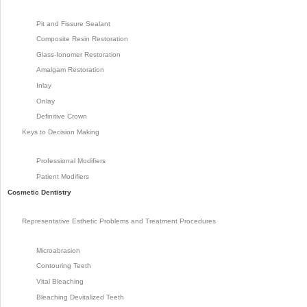
Pit and Fissure Sealant
Composite Resin Restoration
Glass-Ionomer Restoration
Amalgam Restoration
Inlay
Onlay
Definitive Crown
Keys to Decision Making
Professional Modifiers
Patient Modifiers
Cosmetic Dentistry
Representative Esthetic Problems and Treatment Procedures
Microabrasion
Contouring Teeth
Vital Bleaching
Bleaching Devitalized Teeth