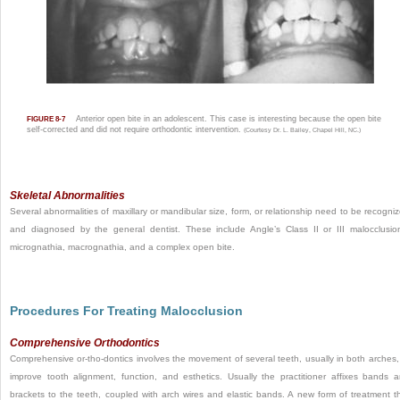
Anterior open bite in an adolescent. This case is interesting because the open bite
FIGURE 8-7
self-corrected and did not require orthodontic intervention.
(Courtesy Dr. L. Bailey, Chapel Hill, NC.)
Skeletal Abnormalities
Several abnormalities of maxillary or mandibular size, form, or relationship need to be recogni
and diagnosed by the general dentist. These include Angle’s Class II or III malocclusio
micrognathia, macrognathia, and a complex open bite.
Procedures For Treating Malocclusion
Comprehensive Orthodontics
Comprehensive or-tho-dontics involves the movement of several teeth, usually in both arches,
improve tooth alignment, function, and esthetics. Usually the practitioner affixes bands 
brackets to the teeth, coupled with arch wires and elastic bands. A new form of treatment t