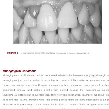
Drug-induced gingival hyperplasia.
FIGURE 8-1
(Courtesy Dr. D. Simpson, Chapel Hill, NC.)
Mucogingival Conditions
Mucogingival conditions are defined as altered relationships between the gingival margin 
mucogingival junction that either do not allow for control of inflammation or are associated w
progressive gingival recession. Common examples include gingival recession, minimal or abs
keratinized gingiva, and probing depths that extend beyond the mucogingival juncti
Mucogingival defects can result from local factors or from mechanical trauma to the tissue, s
as toothbrush trauma. Patients with “thin”-profile periodontium are more susceptible to gingi
recession than those with a “thick” periodontium. Special attention should be given to sites w