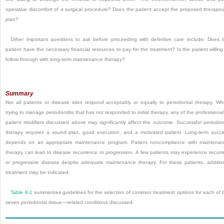
operative discomfort of a surgical procedure? Does the patient accept the proposed therapeu
plan?
Other important questions to ask before proceeding with definitive care include: Does 
patient have the necessary financial resources to pay for the treatment? Is the patient willing
follow through with long-term maintenance therapy?
Summary
Not all patients or disease sites respond acceptably or equally to periodontal therapy. W
trying to manage periodontitis that has not responded to initial therapy, any of the professional
patient modifiers discussed above may significantly affect the outcome. Successful periodon
therapy requires a sound plan, good execution, and a motivated patient. Long-term succ
depends on an appropriate maintenance program. Patient noncompliance with maintena
therapy can lead to disease recurrence or progression. A few patients may experience recurr
or progressive disease despite adequate maintenance therapy. For these patients, additio
treatment may be indicated.
Table 8-1
summarizes guidelines for the selection of common treatment options for each of 
seven periodontal tissue—related conditions discussed.