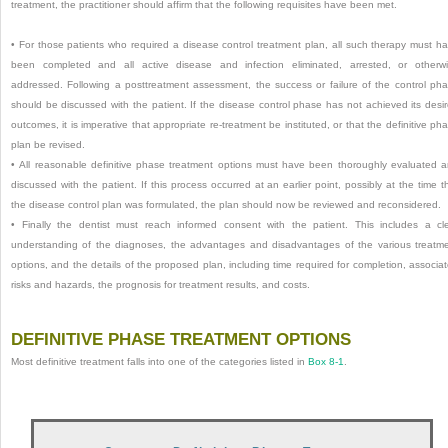
treatment, the practitioner should affirm that the following requisites have been met.
•
For those patients who required a disease control treatment plan, all such therapy must h
been completed and all active disease and infection eliminated, arrested, or otherw
addressed. Following a posttreatment assessment, the success or failure of the control ph
should be discussed with the patient. If the disease control phase has not achieved its desi
outcomes, it is imperative that appropriate re-treatment be instituted, or that the definitive ph
plan be revised.
•
All reasonable definitive phase treatment options must have been thoroughly evaluated 
discussed with the patient. If this process occurred at an earlier point, possibly at the time t
the disease control plan was formulated, the plan should now be reviewed and reconsidered.
•
Finally the dentist must reach informed consent with the patient. This includes a cl
understanding of the diagnoses, the advantages and disadvantages of the various treatm
options, and the details of the proposed plan, including time required for completion, associa
risks and hazards, the prognosis for treatment results, and costs.
DEFINITIVE PHASE TREATMENT OPTIONS
Most definitive treatment falls into one of the categories listed in
Box 8-1
.