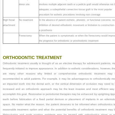
donor site
involves multiple adjacent teeth or a pedicle graft would otherwise not 
adequate; a subepithelial connective tissue graft is the most popular
procedure for esthetic procedures involving root coverage
High frenal
No treatment
In the absence of patient esthetic, phonetic, or functional concerns; no
attachment
inhibition of desired orthodontic movement or limitation to construction 
a prosthesis
Frenectomy
When the patient is symptomatic or when the frenectomy would impro
the prognosis for orthodontic or prosthodontic treatment
ORTHODONTIC TREATMENT
Orthodontic treatment usually is thought of as an elective therapy for adolescent patients, m
frequently initiated to improve appearance. In addition to esthetic considerations, however, th
are many other reasons why limited or comprehensive orthodontic treatment may 
recommended to adult patients. For example, it may be advantageous to orthodontically m
an impacted tooth into the dental arch, or the vertical dimension of occlusion may need to
increased and an orthodontic approach may be the least invasive and most efficient way
accomplish this goal. Restorative or periodontal therapies may be enhanced by uprighting tip
teeth before fabrication of a fixed partial denture or placement of implants in an edentul
space. No matter what the reason, the patient deserves to be informed when orthodontics i
reasonable treatment option and what the potential benefits of orthodontic treatment may 
Malocclusion and tooth position problems may be treated with orthodontics alone or w