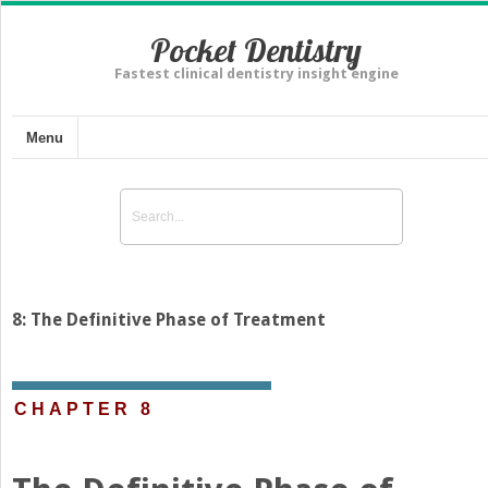
Pocket Dentistry
Fastest clinical dentistry insight engine
Menu
8: The Definitive Phase of Treatment
CHAPTER 8