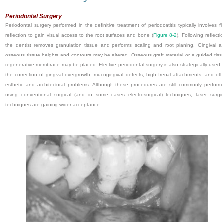
Periodontal Surgery
Periodontal surgery performed in the definitive treatment of periodontitis typically involves f
reflection to gain visual access to the root surfaces and bone (
Figure 8-2
). Following reflecti
the dentist removes granulation tissue and performs scaling and root planing. Gingival 
osseous tissue heights and contours may be altered. Osseous graft material or a guided tis
regenerative membrane may be placed. Elective periodontal surgery is also strategically used 
the correction of gingival overgrowth, mucogingival defects, high frenal attachments, and ot
esthetic and architectural problems. Although these procedures are still commonly perfor
using conventional surgical (and in some cases electrosurgical) techniques, laser surgi
techniques are gaining wider acceptance.