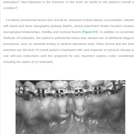
restoration? How important is the retention of the tooth (or teeth) to the patient’s overall o
condition?
Localized periodontal factors that should be assessed include plaque accumulation, bleedi
soft tissue and bone topography, probing depths, clinical attachment levels, furcation invasio
mucogingival relationships, mobility, and occlusal factors (
Figure 8-5
). In addition to conventio
methods of evaluation, the patient’s periodontal status may warrant use of additional diagnos
procedures, such as microbial testing or medical laboratory tests. Other factors that the dent
assesses are the level of overall patient cooperation with and response to previous therapy 
oral self-care instructions and the prognosis for any treatment options under considerati
including the option of no treatment.