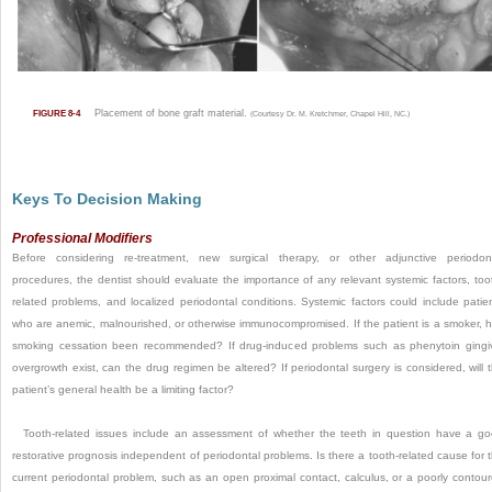
Placement of bone graft material.
FIGURE 8-4
(Courtesy Dr. M. Kretchmer, Chapel Hill, NC.)
Keys To Decision Making
Professional Modifiers
Before considering re-treatment, new surgical therapy, or other adjunctive periodon
procedures, the dentist should evaluate the importance of any relevant systemic factors, too
related problems, and localized periodontal conditions. Systemic factors could include patie
who are anemic, malnourished, or otherwise immunocompromised. If the patient is a smoker, 
smoking cessation been recommended? If drug-induced problems such as phenytoin gingi
overgrowth exist, can the drug regimen be altered? If periodontal surgery is considered, will 
patient’s general health be a limiting factor?
Tooth-related issues include an assessment of whether the teeth in question have a g
restorative prognosis independent of periodontal problems. Is there a tooth-related cause for 
current periodontal problem, such as an open proximal contact, calculus, or a poorly contou