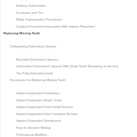
Bulbous Tuberosities
Exostoses and Tori
Ridge Augmentation Procedures
Surgical Procedures Associated With Implant Placement
Replacing Missing Teeth
Categorizing Edentulous Spaces
Bounded Edentulous Spaces
Unbounded Edentulous Spaces With Some Teeth Remaining in the Arch
The Fully Edentulous Arch
Procedures for Replacing Missing Teeth
Implant-Supported Prostheses
Implant-Supported Single Crown
Implant-Supported Fixed Partial Denture
Implant-Supported Fixed Complete Denture
Implant-Supported Overdenture
Keys to Decision Making
Professional Modifiers