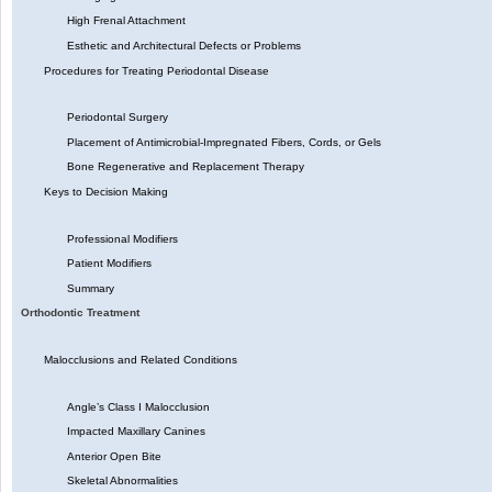
High Frenal Attachment
Esthetic and Architectural Defects or Problems
Procedures for Treating Periodontal Disease
Periodontal Surgery
Placement of Antimicrobial-Impregnated Fibers, Cords, or Gels
Bone Regenerative and Replacement Therapy
Keys to Decision Making
Professional Modifiers
Patient Modifiers
Summary
Orthodontic Treatment
Malocclusions and Related Conditions
Angle’s Class I Malocclusion
Impacted Maxillary Canines
Anterior Open Bite
Skeletal Abnormalities