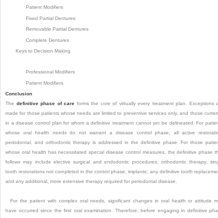
Patient Modifiers
Fixed Partial Dentures
Removable Partial Dentures
Complete Dentures
Keys to Decision Making
Professional Modifiers
Patient Modifiers
Conclusion
The
definitive phase of care
forms the core of virtually every treatment plan. Exceptions 
made for those patients whose needs are limited to preventive services only, and those curren
in a disease control plan for whom a definitive treatment cannot yet be delineated. For patie
whose oral health needs do not warrant a disease control phase, all active restorati
periodontal, and orthodontic therapy is addressed in the definitive phase. For those patie
whose oral health has necessitated special disease control measures, the definitive phase t
follows may include elective surgical and endodontic procedures; orthodontic therapy; sin
tooth restorations not completed in the control phase; implants; any definitive tooth replaceme
and any additional, more extensive therapy required for periodontal disease.
For the patient with complex oral needs, significant changes in oral health or attitude 
have occurred since the first oral examination. Therefore, before engaging in definitive ph