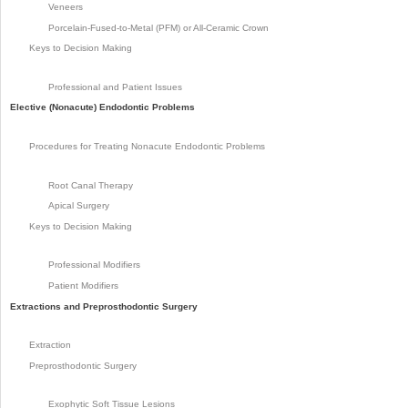
Veneers
Porcelain-Fused-to-Metal (PFM) or All-Ceramic Crown
Keys to Decision Making
Professional and Patient Issues
Elective (Nonacute) Endodontic Problems
Procedures for Treating Nonacute Endodontic Problems
Root Canal Therapy
Apical Surgery
Keys to Decision Making
Professional Modifiers
Patient Modifiers
Extractions and Preprosthodontic Surgery
Extraction
Preprosthodontic Surgery
Exophytic Soft Tissue Lesions