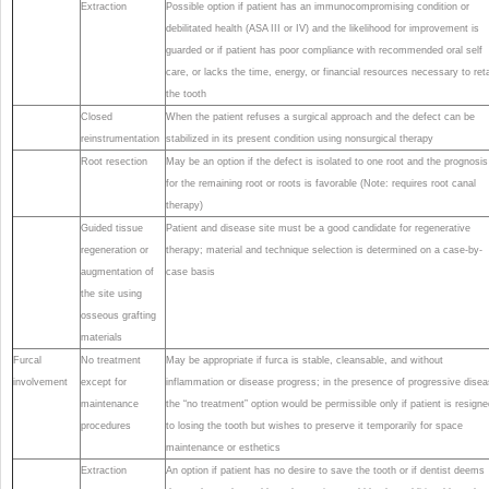
Extraction
Possible option if patient has an immunocompromising condition or
debilitated health (ASA III or IV) and the likelihood for improvement is
guarded or if patient has poor compliance with recommended oral self
care, or lacks the time, energy, or financial resources necessary to ret
the tooth
Closed
When the patient refuses a surgical approach and the defect can be
reinstrumentation
stabilized in its present condition using nonsurgical therapy
Root resection
May be an option if the defect is isolated to one root and the prognosis
for the remaining root or roots is favorable (Note: requires root canal
therapy)
Guided tissue
Patient and disease site must be a good candidate for regenerative
regeneration or
therapy; material and technique selection is determined on a case-by-
augmentation of
case basis
the site using
osseous grafting
materials
Furcal
No treatment
May be appropriate if furca is stable, cleansable, and without
involvement
except for
inflammation or disease progress; in the presence of progressive dise
maintenance
the “no treatment” option would be permissible only if patient is resigne
procedures
to losing the tooth but wishes to preserve it temporarily for space
maintenance or esthetics
Extraction
An option if patient has no desire to save the tooth or if dentist deems