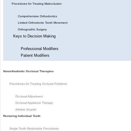
Procedures for Treating Malocclusion
Comprehensive Orthodontics
Limited Orthodontic Tooth Movement
Orthognathic Surgery
Keys to Decision Making
Professional Modifiers
Patient Modifiers
Nonorthodontic Occlusal Therapies
Procedures for Treating Occlusal Problems
Occlusal Adjustment
Occlusal Appliance Therapy
Athletic Guards
Restoring Individual Teeth
Single Tooth Restorative Procedures