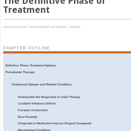
The Definitive Phase of
Treatment
Samuel Paul Nesbit,
Preetha Kanjirath and
Stephen J. Stefanac
CHAPTER OUTLINE
Definitive Phase Treatment Options
Periodontal Therapy
Periodontal Disease and Related Conditions
Periodontitis Not Responsive to Initial Therapy
Localized Infrabony Defects
Furcation Involvement
Root Proximity
Congenital or Medication-Induced Gingival Overgrowth
Mucogingival Conditions