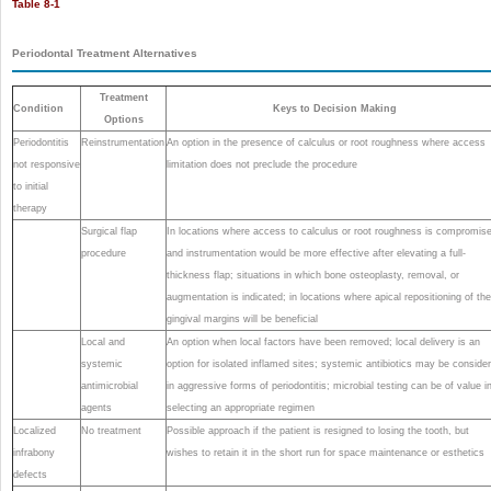
Table 8-1
Periodontal Treatment Alternatives
Treatment
Condition
Keys to Decision Making
Options
Periodontitis
Reinstrumentation
An option in the presence of calculus or root roughness where access
not responsive
limitation does not preclude the procedure
to initial
therapy
Surgical flap
In locations where access to calculus or root roughness is compromis
procedure
and instrumentation would be more effective after elevating a full-
thickness flap; situations in which bone osteoplasty, removal, or
augmentation is indicated; in locations where apical repositioning of the
gingival margins will be beneficial
Local and
An option when local factors have been removed; local delivery is an
systemic
option for isolated inflamed sites; systemic antibiotics may be conside
antimicrobial
in aggressive forms of periodontitis; microbial testing can be of value i
agents
selecting an appropriate regimen
Localized
No treatment
Possible approach if the patient is resigned to losing the tooth, but
infrabony
wishes to retain it in the short run for space maintenance or esthetics
defects