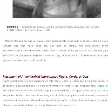
Periodontal flap surgery. Note the increased visibility and access for removal of
FIGURE 8-2
deposits.
(Courtesy Dr. J. Moriarty, Chapel Hill, NC.)
Periodontal surgery has a relatively high success rate, especially in patients who do not 
tobacco and who have good oral self care or comply with maintenance thera
recommendations. Postoperative complications of surgical therapy can include bleeding, pa
and infection. Long-term negative outcomes may include a loss of periodontal attachme
gingival recession, and tooth sensitivity.
Placement of Antimicrobial-Impregnated Fibers, Cords, or Gels
Antimicrobial agents, often impregnated into fibers, cords, or gels, can be placed directly i
periodontal pockets to deliver a high concentration of drug to the diseased area (
Figure 8
The treatment can be effective with proper patient selection and good retention of the agent
the pocket. Patient discomfort is relatively mild. As with other periodontal treatment, inflammat
can return to the treated site and relapse can occur. When multiple sites are involved, or in fo
of aggressive periodontitis, systemic antibiotics may be considered.