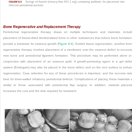
Syringe of Arestin (minocycline HCl 1 mg) containing antibiotic for placement into
FIGURE 8-3
infected periodontal pockets.
Bone Regenerative and Replacement Therapy
Periodontal regenerative therapy draws on multiple techniques and materials, includ
placement of freeze-dried demineralized bone or other substances that induce bone formation
provide a substrate for osseous growth (
Figure 8-4
). Guided tissue regeneration, another form
regenerative therapy, involves placement of a membrane over the osseous defect to encour
new bone and periodontal ligament formation. This procedure may be performed alone or
conjunction with placement of an osseous graft. A growth-promoting agent in a gel deliv
system (Emdogain) may also be placed in the bone defect and on the root surface to enha
regeneration. Case selection for any of these procedures is important, and the success rate
best for three-walled infrabony periodontal defects. Complications of placing these materials 
similar to those associated with periodontal flap surgery. In addition, material placem
increases the cost and the time required for treatment.