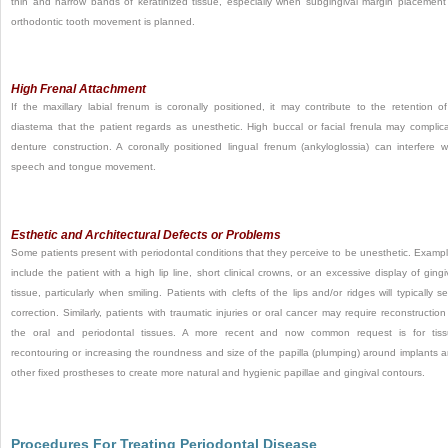
thin and narrow bands of keratinized tissue, especially when subgingival margin placement
orthodontic tooth movement is planned.
High Frenal Attachment
If the maxillary labial frenum is coronally positioned, it may contribute to the retention o
diastema that the patient regards as unesthetic. High buccal or facial frenula may complic
denture construction. A coronally positioned lingual frenum (ankyloglossia) can interfere w
speech and tongue movement.
Esthetic and Architectural Defects or Problems
Some patients present with periodontal conditions that they perceive to be unesthetic. Examp
include the patient with a high lip line, short clinical crowns, or an excessive display of gingi
tissue, particularly when smiling. Patients with clefts of the lips and/or ridges will typically s
correction. Similarly, patients with traumatic injuries or oral cancer may require reconstruction
the oral and periodontal tissues. A more recent and now common request is for tis
recontouring or increasing the roundness and size of the papilla (plumping) around implants 
other fixed prostheses to create more natural and hygienic papillae and gingival contours.
Procedures For Treating Periodontal Disease