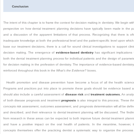
Conclusion
The intent of this chapter is to frame the context for decision making in dentistry. We begin wit
perspective on how dental treatment planning decisions have typically been made in the p
and a discussion of the apparent limitations of that process. Recognizing that there is of
inadequate knowledge at both the professional level and the patient-specific level upon which
base our treatment decisions, there is a call for sound clinical investigations to support clini
decision making. The emergence of
evidence-based dentistry
has significant implications 
both the dental treatment planning process for individual patients and the design of paramet
for decision making in the profession of dentistry. The importance of evidence-based dentistry
reinforced throughout this book in the
What’s the Evidence?
boxes.
Health promotion and disease prevention have become a focus of all the health scienc
Programs and practices put into place to promote these goals should be evidence based 
should also include a careful assessment of
disease risk
and
treatment outcomes.
An analy
of both disease prognosis and treatment
prognosis
is also integral to this process. These th
concepts risk assessment, outcomes assessment, and prognosis determination will all be defi
and described, and their relevance to dental treatment planning will be discussed. The findi
from research in these areas can be expected to both improve future dental treatment plann
and have a positive impact on the oral health of
patients. In the meantime, however, 
concepts themselves offer the practicing dentist a systematic way to organize the process