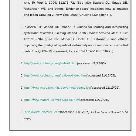
isn’t.
Br Med J
. 1996; 312:71–72. [See also Sackett DL, Straus SE,
Richardson WS and others: Evidence-based medicine: how to practice
and teach EBM, ed 2, New York, 2000, Churchill Livingstone. ].
3.
Klassen, TP, Jadad, AR, Moher, D. Guides for reading and interpreting
systematic reviews: I. Getting started.
Arch Pediatr Adolesc Med
. 1998;
152:700–704. [See also Moher D, Cook DJ, Eastwood S and others:
Improving the quality of reports of meta-analyses of randomized controlled
trials: The QUOROM statement, Lancet 354:1896-1900, 1999. ].
4.
http://www. cochrane. org/index0. htm
(accessed 11/12/05)
5.
http://www. cochrane. org/reviews/index. htm
(accessed 11/12/05).
6.
http://www. ncbi. nlm. nih. gov/entrez/query. fcgi
(accessed 11/15/05).
7.
http://www. nature. com/ebd/index. html
(accessed 11/12/05).
8.
http://www. elsevier. com
(accessed 11/12/05)
(click on the word “Journals” in left
margin)