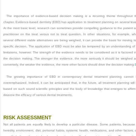
The importance of evidence-based decision making is a recurring theme throughout t
chapter. Evidence-based dentistry (EBD) has application to treatment planning on several leve
At the most basic level, research can sometimes provide compelling guidance to the patient 
practitioner on the treat versus not to treat question. In other situations, for example, w
several different viable alternatives are being weighed, it can provide the basis for moving t
specific decision. The application of EBD must be also be tempered by an understanding of 
limitations, however. The strength of the evidence needs to be considered as it is factored i
the decision making. The stronger the evidence, the more seriously it should be weighed 
conversely, the weaker the evidence, the more other factors should drive the decision making.
The growing importance of EBD in contemporary dental treatment planning cannot
overemphasized. Indeed, it can be anticipated that, in the future, all treatment planning will
based on such sound scientific principles and the body of knowledge that emerges to affirm
disavow the efficacy of various dental treatments.
RISK ASSESSMENT
Not all patients are equally likely to develop a particular disease. Some patients, because
heredity, environment, diet, personal habits, systemic health, medications, and other factors, 