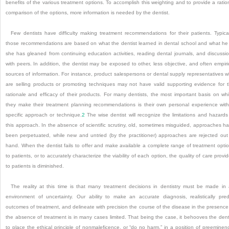
benefits of the various treatment options. To accomplish this weighting and to provide a ratio
comparison of the options, more information is needed by the dentist.
Few dentists have difficulty making treatment recommendations for their patients. Typical
those recommendations are based on what the dentist learned in dental school and what he
she has gleaned from continuing education activities, reading dental journals, and discussi
with peers. In addition, the dentist may be exposed to other, less objective, and often empiri
sources of information. For instance, product salespersons or dental supply representatives 
are selling products or promoting techniques may not have valid supporting evidence for 
rationale and efficacy of their products. For many dentists, the most important basis on wh
they make their treatment planning recommendations is their own personal experience wit
specific approach or technique.
2
The wise dentist will recognize the limitations and hazards
this approach. In the absence of scientific scrutiny, old, sometimes misguided, approaches h
been perpetuated, while new and untried (by the practitioner) approaches are rejected out
hand. When the dentist fails to offer and make available a complete range of treatment opti
to patients, or to accurately characterize the viability of each option, the quality of care provi
to patients is diminished.
The reality at this time is that many treatment decisions in dentistry must be made in
environment of uncertainty. Our ability to make an accurate diagnosis, realistically pred
outcomes of treatment, and delineate with precision the course of the disease in the presence
the absence of treatment is in many cases limited. That being the case, it behooves the dent
to place the ethical principle of nonmaleficence, or “do no harm,” in a position of preeminen