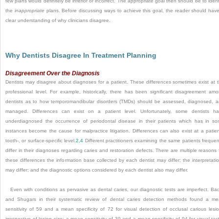
few plans would definitely be inferior or incorrect. The appropriate goal then should be to ident
the
inappropriate
plans. Before discussing ways to achieve this goal, the reader should hav
clear understanding of why clinicians disagree.
Why Dentists Disagree In Treatment Planning
Disagreement Over the Diagnosis
Dentists may disagree about diagnoses for a patient. These differences sometimes exist at 
professional level. For example, historically, there has been significant disagreement am
dentists as to how temporomandibular disorders (TMDs) should be assessed, diagnosed, 
managed. Differences can exist on a patient level. Unfortunately, some dentists h
underdiagnosed the occurrence of periodontal disease in their patients which has in s
instances become the cause for malpractice litigation. Differences can also exist at a patien
tooth-, or surface-specific level.
2
,
4
Different practitioners examining the same patients frequen
differ in their diagnoses regarding caries and restoration defects. There are multiple reasons 
these differences the information base collected by each dentist may differ; the interpretati
may differ; and the diagnostic options considered by each dentist also may differ.
Even with conditions as pervasive as dental caries, our diagnostic tests are imperfect. Ba
and Shugars in their systematic review of dental caries detection methods found a m
sensitivity of 59 and a mean specificity of 72 for visual detection of occlusal carious lesi
irrespective of lesion size; a mean sensitivity of 39 and a mean specificity of 94 for visual-tact