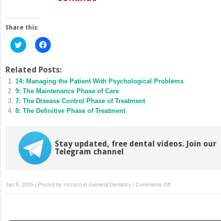
Share this:
Click
Click
to
to
share
share
on
on
Twitter
Facebook
Related Posts:
(Opens
(Opens
14: Managing the Patient With Psychological Problems
in
in
new
new
9: The Maintenance Phase of Care
window)
window)
7: The Disease Control Phase of Treatment
8: The Definitive Phase of Treatment
Stay updated, free dental videos. Join our
Telegram channel
on
Jan 5, 2015 | Posted by
mrzezo
in
General Dentistry
|
Comments Off
2:
Evidence-
Based