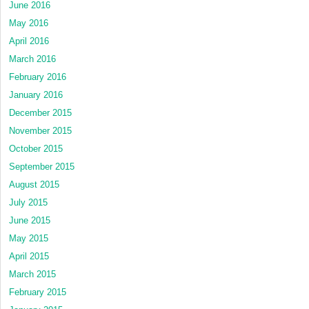
June 2016
May 2016
April 2016
March 2016
February 2016
January 2016
December 2015
November 2015
October 2015
September 2015
August 2015
July 2015
June 2015
May 2015
April 2015
March 2015
February 2015