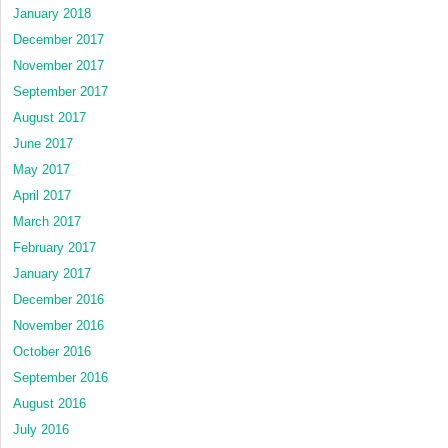
January 2018
December 2017
November 2017
September 2017
August 2017
June 2017
May 2017
April 2017
March 2017
February 2017
January 2017
December 2016
November 2016
October 2016
September 2016
August 2016
July 2016