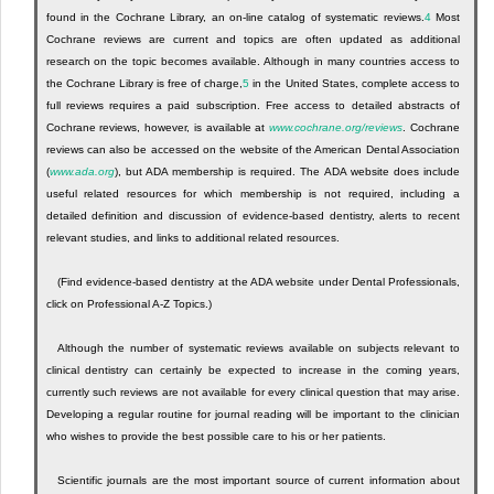
found in the Cochrane Library, an on-line catalog of systematic reviews.
4
Most
Cochrane reviews are current and topics are often updated as additional
research on the topic becomes available. Although in many countries access to
the Cochrane Library is free of charge,
5
in the United States, complete access to
full reviews requires a paid subscription. Free access to detailed abstracts of
Cochrane reviews, however, is available at
www.cochrane.org/reviews
. Cochrane
reviews can also be accessed on the website of the American Dental Association
(
www.ada.org
), but ADA membership is required. The ADA website does include
useful related resources for which membership is not required, including a
detailed definition and discussion of evidence-based dentistry, alerts to recent
relevant studies, and links to additional related resources.
(Find evidence-based dentistry at the ADA website under Dental Professionals,
click on Professional A-Z Topics.)
Although the number of systematic reviews available on subjects relevant to
clinical dentistry can certainly be expected to increase in the coming years,
currently such reviews are not available for every clinical question that may arise.
Developing a regular routine for journal reading will be important to the clinician
who wishes to provide the best possible care to his or her patients.
Scientific journals are the most important source of current information about