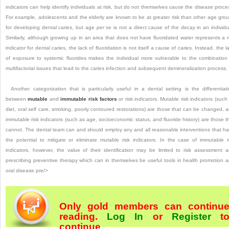
indicators can help identify individuals at risk, but do not themselves
cause
the disease proce
For example, adolescents and the elderly are known to be at greater risk than other age gro
for developing dental caries, but age
per se
is not a direct cause of the decay in an individu
Similarly, although growing up in an area that does not have fluoridated water represents a r
indicator for dental caries, the lack of fluoridation is not itself a cause of caries. Instead, the l
of exposure to systemic fluorides makes the individual more vulnerable to the combinatio
multifactorial issues that lead to the caries infection and subsequent demineralization process.
Another categorization that is particularly useful in a dental setting is the differentiat
between
mutable
and
immutable risk factors
or risk indicators. Mutable risk indicators (such
diet, oral self care, smoking, poorly contoured restorations) are those that can be changed, 
immutable risk indicators (such as age, socioeconomic status, and fluoride history) are those t
cannot. The dental team can and should employ any and all reasonable interventions that h
the potential to mitigate or eliminate mutable risk indicators. In the case of immutable r
indicators, however, the value of their identification may be limited to risk assessment 
prescribing preventive therapy which can in themselves be useful tools in health promotion 
oral disease pre/>
Only gold members can continu
reading.
Log In
or
Register
t
continue