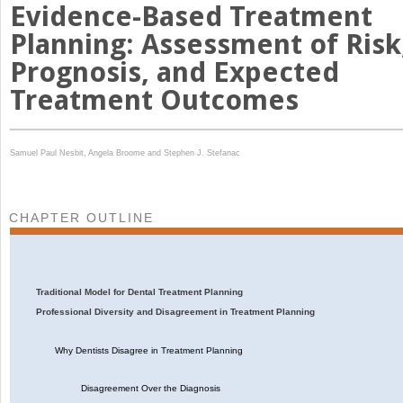
Evidence-Based Treatment
Planning: Assessment of Risk
Prognosis, and Expected
Treatment Outcomes
Samuel Paul Nesbit,
Angela Broome and
Stephen J. Stefanac
CHAPTER OUTLINE
Traditional Model for Dental Treatment Planning
Professional Diversity and Disagreement in Treatment Planning
Why Dentists Disagree in Treatment Planning
Disagreement Over the Diagnosis