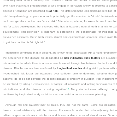
more likely than others to develop and continue to suffer from certain conditions. Those patie
who have that innate predisposition or who engage in behaviors known to promote a particu
disease or condition are described as
at risk.
This differs from the epidemiologic definition of 
risk.” In epidemiology, anyone who could potentially get the condition is “at risk.” Individuals 
could not get the condition are “not at risk.” Edentulous patients, for example, would not be
risk for caries development; but everyone who has at least one natural tooth is at risk for car
development. This distinction is important in determining the denominator for incidence 
prevalence estimates. But in both realms, clinical and epidemiologic, someone who is more lik
to get the condition is “at high risk.”
Identifiable conditions that, if present, are known to be associated with a higher probability
the occurrence of the disease are designated as
risk indicators. Risk factors
are a subset
risk indicators for which there is a demonstrable causal biologic link between the factor and 
disease. Risk factors are best confirmed by
longitudinal studies
during which patients with 
hypothesized risk factor are evaluated over sufficient time to determine whether they (
patients) do or do not develop the specific disease or problem in question. Risk indicators 
be identified by taking a cross section, or sample, of individuals and looking for instances of 
risk indicator and the disease occurring together.
10
Many risk indicators, although not 
confirmed by longitudinal study as risk factors, are useful in dental treatment planning.
Although risk and causality may be linked, they are not the same. Some risk indicators
have a causal relationship with the disease. For example, a diet that is heavily weighted w
refined sugars constitutes a risk factor and is also a direct cause of dental caries. Other r