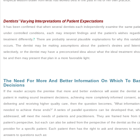
empirical wisdom drawn from what has worked best in the past in his or her own practice.
Dentists’ Varying Interpretations of Patient Expectations
It has been confirmed that when several dentists each independently examine the same pati
under controlled conditions, each may interpret findings and the patient’s wishes regard
treatment differently.
7
There are probably several plausible explanations for why this variabil
occurs. The dentist may be making assumptions about the patient’s desires and listen
selectively, or the dentist may have a preconceived idea about what the ideal treatment sho
be and then may present that plan in a more favorable light.
The Need For More And Better Information On Which To Ba
Decisions
If the reader accepts the premise that more and better evidence will assist the dentist 
patient in making sound treatment decisions, achieving more completely informed consent, 
delivering and receiving higher quality care, then the question becomes, “What information
needed to achieve these ends?” A series of parallel questions can be developed that, w
addressed, will meet the needs of patients and practitioners. They are framed here from 
patient’s perspective, but each can also be asked from the perspective of the dentist as the c
provider for a specific patient. Each patient then has the right to ask and deserves to rece
answers to questions such as: