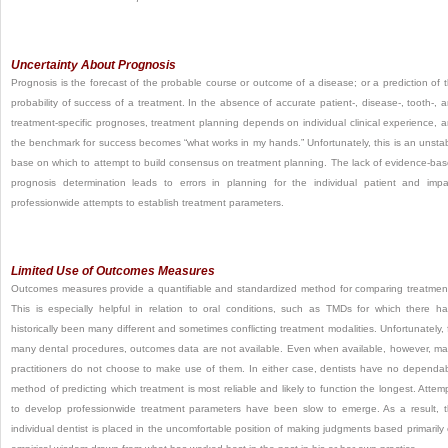
Uncertainty About Prognosis
Prognosis is the forecast of the probable course or outcome of a disease; or a prediction of 
probability of success of a treatment. In the absence of accurate patient-, disease-, tooth-, 
treatment-specific prognoses, treatment planning depends on individual clinical experience, 
the benchmark for success becomes “what works in my hands.” Unfortunately, this is an unsta
base on which to
attempt to build consensus on treatment planning. The lack of evidence-ba
prognosis determination leads to errors in planning for the individual patient and impa
professionwide attempts to establish treatment parameters.
Limited Use of Outcomes Measures
Outcomes measures provide a quantifiable and standardized method for comparing treatmen
This is especially helpful in relation to oral conditions, such as TMDs for which there h
historically been many different and sometimes conflicting treatment modalities. Unfortunately, 
many dental procedures, outcomes data are not available. Even when available, however, m
practitioners do not choose to make use of them. In either case, dentists have no dependa
method of predicting which treatment is most reliable and likely to function the longest. Attem
to develop professionwide treatment parameters have been slow to emerge. As a result, 
individual dentist is placed in the uncomfortable position of making judgments based primarily