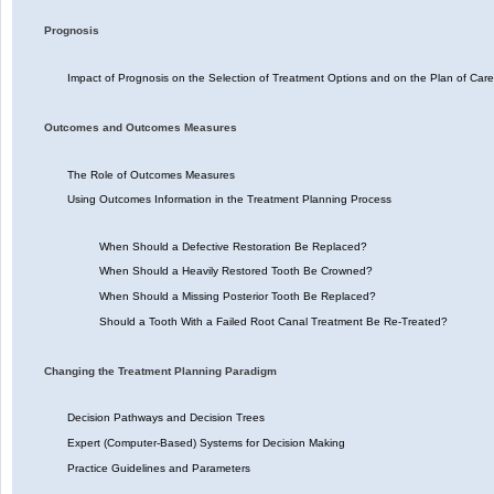
Prognosis
Impact of Prognosis on the Selection of Treatment Options and on the Plan of Care
Outcomes and Outcomes Measures
The Role of Outcomes Measures
Using Outcomes Information in the Treatment Planning Process
When Should a Defective Restoration Be Replaced?
When Should a Heavily Restored Tooth Be Crowned?
When Should a Missing Posterior Tooth Be Replaced?
Should a Tooth With a Failed Root Canal Treatment Be Re-Treated?
Changing the Treatment Planning Paradigm
Decision Pathways and Decision Trees
Expert (Computer-Based) Systems for Decision Making
Practice Guidelines and Parameters