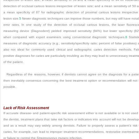
detection of occlusal carious lesions irrespective of lesion size; and a mean sensitivity of 50 
a mean specificity of 87 for radiographic detection of proximal carious lesions irrespective
lesion size.
5
Newer diagnostic techniques can improve those numbers, but may still have nota
error rates. In one study of the detection of occlusal carious lesions, the laser fluoresc
measuring device (Diagnodent) yielded improved sensitivity (94%) but lower specificity (8
when compared with expert examiners using conventional diagnostic techniques.
6
Statisti
measures of diagnostic accuracy (e.g., sensitivity/specificity ratio; percent of false positives) 
also not ideal for commonly used clinical and radiographic caries detection methods. Fal
positive diagnoses for caries are particularly troubling as they may lead to unnecessary treatm
of the patient.
Regardless of the reasons, however, if dentists cannot agree on the diagnosis for a patie
then inevitably consensus concerning the best treatment option or recommendation will not
possible.
Lack of Risk Assessment
If accurate disease- and patient-specific risk assessment either is not available or is not used
the dentist, treatment plans that take risk factors or indicators into account will not be develo
and as a result may vary widely among dentists. Failure to properly assess a patient’s risk 
caries, for example, can lead to improper treatment recommendations, restorative overtreatme
or failure to control the
Streptococcus mutans
infection.