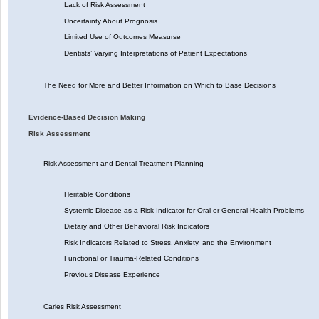
Lack of Risk Assessment
Uncertainty About Prognosis
Limited Use of Outcomes Measurse
Dentists’ Varying Interpretations of Patient Expectations
The Need for More and Better Information on Which to Base Decisions
Evidence-Based Decision Making
Risk Assessment
Risk Assessment and Dental Treatment Planning
Heritable Conditions
Systemic Disease as a Risk Indicator for Oral or General Health Problems
Dietary and Other Behavioral Risk Indicators
Risk Indicators Related to Stress, Anxiety, and the Environment
Functional or Trauma-Related Conditions
Previous Disease Experience
Caries Risk Assessment