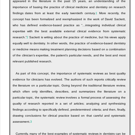
appeared in the literature in the past 15 years, an understanding of the
importance of basing the practice of clinical medicine and dentistry on research
findings dates from at least the early twentieth century.
1
More recently, the
concept has been formalized and reemphasized in the work of David Sackett,
who has defined evidence-based practice as “…integrating individual clinical
expertise with the best available external clinical evidence from systematic
research.”
2
Sackett is writing about the practice of medicine, but his views apply
equally well to dentistry. In other words, the practice of evidence-based dentistry
or medicine means making treatment planning decisions based on a combination
of the clinician’s expertise, the patient’s particular needs, and the best and most
relevant published research.
As part of this concept, the importance of systematic reviews as best quality
evidence for clinicians has evolved. The authors of such reports critically review
the literature on a particular topic. Going beyond the traditional literature review,
which often only identifies, describes, and summarizes the literature on a
particular topic, the systematic review involves a formal process of assessing the
quality
of research reported in a set of articles; analyzing and synthesizing
findings according to specifically defined, predetermined criteria; and then, finally,
drawing conclusions for clinical practice based on that careful and systematic
assessment.
3
Currently, many of the best examples of systematic reviews in dentistry can be