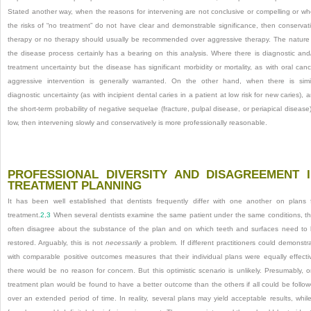
Stated another way, when the
reasons for intervening are not conclusive or compelling or w
the risks of “no treatment” do not have clear and demonstrable significance, then conservat
therapy or no therapy should usually be recommended over aggressive therapy. The nature
the disease process certainly has a bearing on this analysis. Where there is diagnostic and
treatment uncertainty but the disease has significant morbidity or mortality, as with oral canc
aggressive intervention is generally warranted. On the other hand, when there is simi
diagnostic uncertainty (as with incipient dental caries in a patient at low risk for new caries), 
the short-term probability of negative sequelae (fracture, pulpal disease, or periapical disease)
low, then intervening slowly and conservatively is more professionally reasonable.
PROFESSIONAL DIVERSITY AND DISAGREEMENT 
TREATMENT PLANNING
It has been well established that dentists frequently differ with one another on plans 
treatment.
2
,
3
When several dentists examine the same patient under the same conditions, t
often disagree about the substance of the plan and on which teeth and surfaces need to
restored. Arguably, this is not
necessarily
a problem. If different practitioners could demonstr
with comparable positive outcomes measures that their individual plans were equally effecti
there would be no reason for concern. But this optimistic scenario is unlikely. Presumably, 
treatment plan would be found to have a better outcome than the others if all could be follo
over an extended period of time. In reality, several plans may yield acceptable results, whil