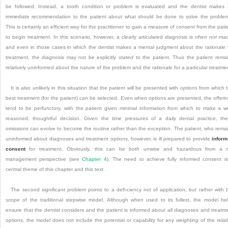
be followed. Instead, a tooth condition or problem is evaluated and the dentist makes
immediate recommendation to the patient about what should be done to solve the problem
This is certainly an efficient way for the practitioner to gain a measure of consent from the pati
to begin treatment. In this scenario, however, a clearly articulated diagnosis is often
not
mad
and even in those cases in which the dentist makes a mental judgment about the rationale 
treatment, the diagnosis may not be explicitly
stated
to the patient. Thus the patient rema
relatively uninformed about the nature of the problem and the rationale for a particular treatme
It is also unlikely in this situation that the patient will be presented with
options
from which 
best treatment (for the patient) can be selected. Even when options are presented, the offeri
tend to be perfunctory, with the patient given minimal information from which to make a we
reasoned, thoughtful decision. Given the time pressures of a daily dental practice, th
omissions can evolve to become the routine rather than the exception. The patient, who rema
uninformed about diagnoses and treatment options, however, is ill prepared to provide
infor
consent
for treatment. Obviously, this can be both unwise and hazardous from a r
management perspective (see
Chapter 4
). The need to achieve fully informed consent i
central theme of this chapter and this text.
The second significant problem points to a defi-ciency not of application, but rather with 
scope
of the traditional stepwise model. Although when used to its fullest, the model he
ensure that the dentist considers and the patient is informed about all diagnoses and treatm
options, the model does not include the potential or capability for any
weighting
of the relat