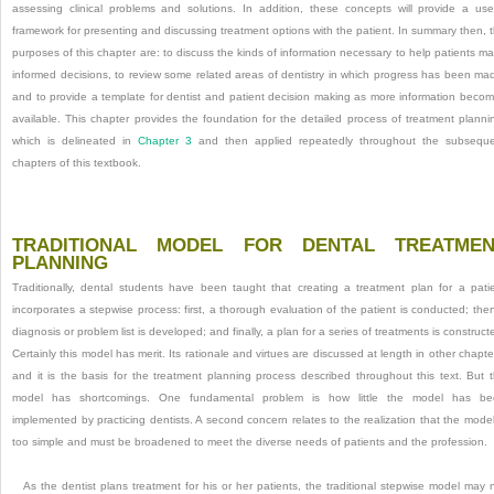
assessing clinical problems and solutions. In addition, these concepts will provide a use
framework for presenting and discussing treatment options with the patient. In summary then, 
purposes of this chapter are: to discuss the kinds of information necessary to help patients m
informed decisions, to review some related areas of dentistry in which progress has been ma
and to provide a template for dentist and patient decision making as more information beco
available. This chapter provides the foundation for the detailed process of treatment planni
which is delineated in
Chapter 3
and then applied repeatedly throughout the subsequ
chapters of this textbook.
TRADITIONAL MODEL FOR DENTAL TREATMEN
PLANNING
Traditionally, dental students have been taught that creating a treatment plan for a pati
incorporates a stepwise process: first, a thorough evaluation of the patient is conducted; the
diagnosis or problem list is developed; and finally, a plan for a series of treatments is construct
Certainly this model has merit. Its rationale and virtues are discussed at length in other chapte
and it is the basis for the treatment planning process described throughout this text. But 
model has shortcomings. One fundamental problem is how little the model has be
implemented by practicing dentists. A second concern relates to the realization that the model
too simple and must be broadened to meet the diverse needs of patients and the profession.
As the dentist plans treatment for his or her patients, the traditional stepwise model may 