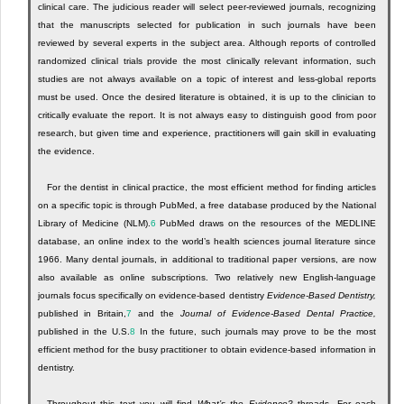
clinical care. The judicious reader will select peer-reviewed journals, recognizing
that the manuscripts selected for publication in such journals have been
reviewed by several experts in the subject area. Although reports of controlled
randomized clinical trials provide the most clinically relevant information, such
studies are not always available on a topic of interest and less-global reports
must be used. Once the desired literature is obtained, it is up to the clinician to
critically evaluate the report. It is not always easy to distinguish good from poor
research, but given time and experience, practitioners will gain skill in evaluating
the evidence.
For the dentist in clinical practice, the most efficient method for finding articles
on a specific topic is through PubMed, a free database produced by the National
Library of Medicine (NLM).
6
PubMed draws on the resources of the MEDLINE
database, an online index to the world’s health sciences journal literature since
1966. Many dental journals, in additional to traditional paper versions, are now
also available as online subscriptions. Two relatively new English-language
journals focus specifically on evidence-based dentistry
Evidence-Based Dentistry,
published in Britain,
7
and the
Journal of Evidence-Based Dental Practice,
published in the U.S.
8
In the future, such journals may prove to be the most
efficient method for the busy practitioner to obtain evidence-based information in
dentistry.
Throughout this text you will find
What’s the Evidence?
threads. For each