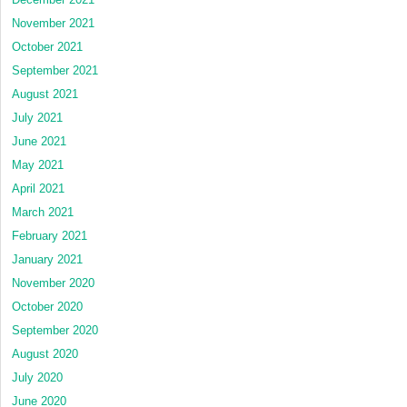
November 2021
October 2021
September 2021
August 2021
July 2021
June 2021
May 2021
April 2021
March 2021
February 2021
January 2021
November 2020
October 2020
September 2020
August 2020
July 2020
June 2020