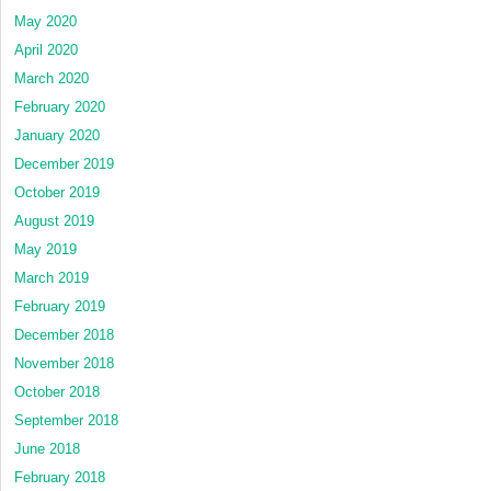
May 2020
April 2020
March 2020
February 2020
January 2020
December 2019
October 2019
August 2019
May 2019
March 2019
February 2019
December 2018
November 2018
October 2018
September 2018
June 2018
February 2018