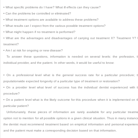
•
What specific problems do I have? What ill effects can they cause?
•
Can the problems be controlled or eliminated?
•
What treatment options are available to address these problems?
•
What results can I expect from the various possible treatment options?
•
What might happen if no treatment is performed?
•
What are the advantages and disadvantages of carrying out treatment X? Treatment Y?
treatment?
•
Am I at risk for ongoing or new disease?
To answer these questions, information is needed on several levels: the profession, 
individual provider, and the patient. In other words, it would be useful to know:
•
On a professional level what is the general success rate for a particular procedure; 
populationwide expected longevity of a particular type of treatment or restoration?
•
On a provider level what level of success has the individual dentist experienced with 
procedure?
•
On a patient level what is the likely outcome for this procedure when it is implemented on t
particular patient?
Unfortunately, these pieces of information are rarely available for any particular treatm
option not to mention for all possible options in a given clinical situation. Thus in many instanc
the dentist must recommend treatment based on empirical information and personal experien
and the patient must make a corresponding decision based on that information.