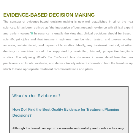
EVIDENCE-BASED DECISION MAKING
The concept of evidence-based decision making is now well established in all of the hea
sciences. It has been defined as “the integration of best research evidence with clinical expert
and patient values.”
8
In essence, it entails the view that clinical decisions should be based
scientific principles and that treatment regimens must be tried, tested, and proven worthy
accurate, substantiated, and reproducible studies. Ideally, any treatment method, whether
dentistry or medicine, should be supported by controlled, blinded, prospective longitudi
studies. The adjoining
What’s the Evidence?
box discusses in some detail how the den
practitioner can locate, evaluate, and derive clinically relevant information from the literature u
which to base appropriate treatment recommendations and plans.
What’s the Evidence?
How Do I Find the Best Quality Evidence for Treatment Planning
Decisions?
Although the formal concept of evidence-based dentistry and medicine has only