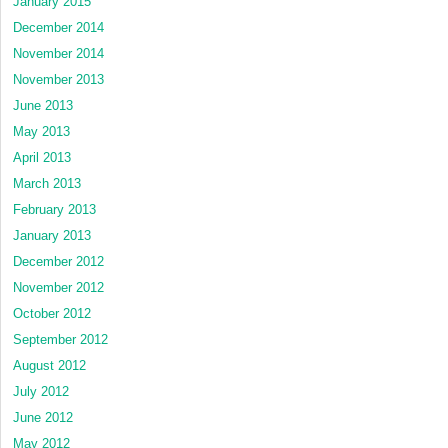
January 2015
December 2014
November 2014
November 2013
June 2013
May 2013
April 2013
March 2013
February 2013
January 2013
December 2012
November 2012
October 2012
September 2012
August 2012
July 2012
June 2012
May 2012