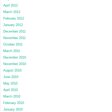
April 2012
March 2012
February 2012
January 2012
December 2011
November 2011
October 2011
March 2011
December 2010
November 2010
August 2010
June 2010
May 2010
April 2010
March 2010
February 2010
January 2010