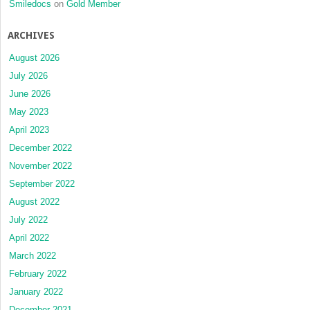
Smiledocs
on
Gold Member
ARCHIVES
August 2026
July 2026
June 2026
May 2023
April 2023
December 2022
November 2022
September 2022
August 2022
July 2022
April 2022
March 2022
February 2022
January 2022
December 2021