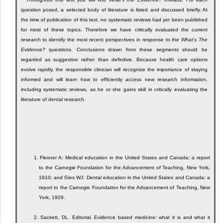
question posed, a selected body of literature is listed and discussed briefly. At
the time of publication of this text, no systematic reviews had yet been published
for most of these topics. Therefore we have critically evaluated the current
research to identify the most recent perspectives in response to the
What’s The
Evidence?
questions. Conclusions drawn from these segments should be
regarded as suggestive rather than definitive. Because health care options
evolve rapidly, the responsible clinician will recognize the importance of staying
informed and will learn how to efficiently access new research information,
including systematic reviews, as he or she gains skill in critically evaluating the
literature of dental research.
1.
Flexner A: Medical education in the United States and Canada; a report
to the Carnegie Foundation for the Advancement of Teaching, New York,
1910; and Gies WJ: Dental education in the United States and Canada: a
report to the Carnegie Foundation for the Advancement of Teaching, New
York, 1926.
2.
Sackett, DL. Editorial. Evidence based medicine: what it is and what it