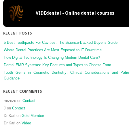
Treatment
Planning:
VIDEdental - Online dental courses
Assessment
of
Risk,
Prognosis,
RECENT POSTS
and
Expected
5 Best Toothpaste For Cavities: The Science-Backed Buyer’s Guide
Treatment
Where Dental Practices Are Most Exposed to IT Downtime
Outcomes
How Digital Technology Is Changing Modern Dental Care?
Dental EMR Systems: Key Features and Types to Choose From
Tooth Gems in Cosmetic Dentistry: Clinical Considerations and Patie
Guidance
RECENT COMMENTS
mrzezo
on
Contact
J
on
Contact
Dr Karl
on
Gold Member
Dr Karl
on
Video