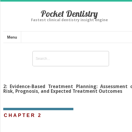
Pocket Dentistry
Fastest clinical dentistry insight engine
Menu
2: Evidence-Based Treatment Planning: Assessment 
Risk, Prognosis, and Expected Treatment Outcomes
CHAPTER 2