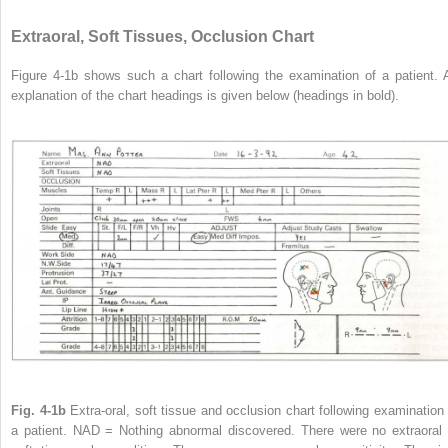
Extraoral, Soft Tissues, Occlusion Chart
Figure 4-1b shows such a chart following the examination of a patient. 
explanation of the chart headings is given below (headings in bold).
Fig. 4-1b
Extra-oral, soft tissue and occlusion chart following examination 
a patient. NAD = Nothing abnormal discovered. There were no extraoral 