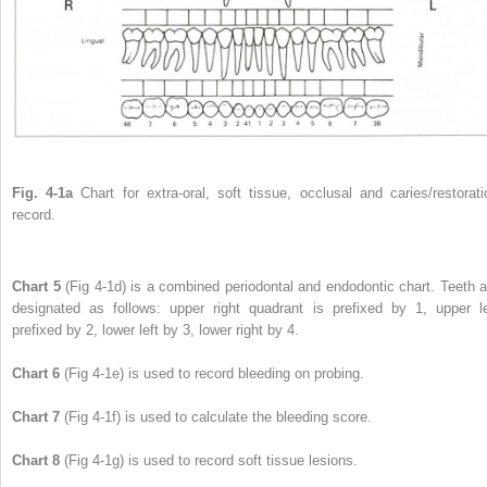
Fig. 4-1a
Chart for extra-oral, soft tissue, occlusal and caries/restorati
record.
Chart 5
(Fig 4-1d) is a combined periodontal and endodontic chart. Teeth a
designated as follows: upper right quadrant is prefixed by 1, upper le
prefixed by 2, lower left by 3, lower right by 4.
Chart 6
(Fig 4-1e) is used to record bleeding on probing.
Chart 7
(Fig 4-1f) is used to calculate the bleeding score.
Chart 8
(Fig 4-1g) is used to record soft tissue lesions.