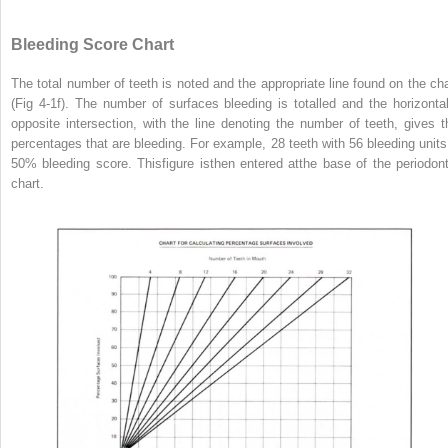
Bleeding Score Chart
The total number of teeth is noted and the appropriate line found on the cha
(Fig 4-1f). The number of surfaces bleeding is totalled and the horizontal
opposite intersection, with the line denoting the number of teeth, gives t
percentages that are bleeding. For example, 28 teeth with 56 bleeding units
50% bleeding score. Thisfigure isthen entered atthe base of the periodont
chart.