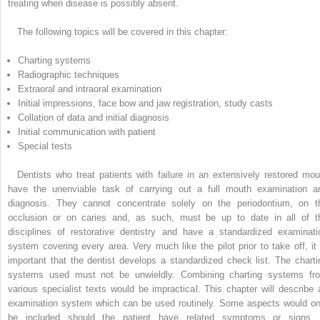
treating when disease is possibly absent.
The following topics will be covered in this chapter:
Charting systems
Radiographic techniques
Extraoral and intraoral examination
Initial impressions, face bow and jaw registration, study casts
Collation of data and initial diagnosis
Initial communication with patient
Special tests
Dentists who treat patients with failure in an extensively restored mou
have the unenviable task of carrying out a full mouth examination a
diagnosis. They cannot concentrate solely on the periodontium, on t
occlusion or on caries and, as such, must be up to date in all of t
disciplines of restorative dentistry and have a standardized examinati
system covering every area. Very much like the pilot prior to take off, it 
important that the dentist develops a standardized check list. The charti
systems used must not be unwieldly. Combining charting systems fr
various specialist texts would be impractical. This chapter will describe 
examination system which can be used routinely. Some aspects would on
be included should the patient have related symptoms or signs