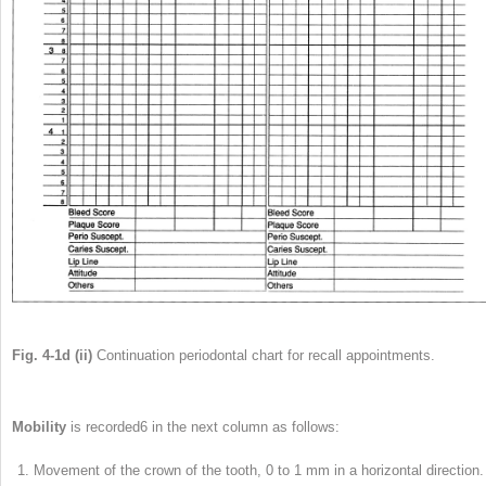
Fig. 4-1d (ii)
Continuation periodontal chart for recall appointments.
Mobility
is recorded
6
in the next column as follows:
Movement of the crown of the tooth, 0 to 1 mm in a horizontal direction.