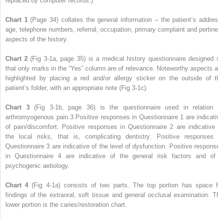
replaced by computer records.)
Chart 1
(Page 34) collates the general information – the patient’s addres
age, telephone numbers, referral, occupation, primary complaint and pertine
aspects of the history.
Chart 2
(Fig 3-1a, page 35) is a medical history questionnaire designed 
that only marks in the “Yes” column are of relevance. Noteworthy aspects a
highlighted by placing a red and/or allergy sticker on the outside of t
patient’s folder, with an appropriate note (Fig 3-1c).
Chart 3
(Fig 3-1b, page 36) is the questionnaire used in relation 
arthromyogenous pain.
3
Positive responses in Questionnaire 1 are indicati
of pain/discomfort. Positive responses in Questionnaire 2 are indicative 
the local risks, that is, complicating dentistry. Positive responses 
Questionnaire 3 are indicative of the level of dysfunction. Positive respons
in Questionnaire 4 are indicative of the general risk factors and of
psychogenic aetiology.
Chart 4
(Fig 4-1a) consists of two parts. The top portion has space f
findings of the extraoral, soft tissue and general occlusal examination. T
lower portion is the caries/restoration chart.