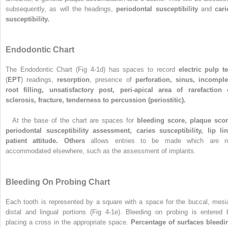
subsequently, as will the headings,
periodontal susceptibility
and
cari
susceptibility.
Endodontic Chart
The Endodontic Chart (Fig 4-1d) has spaces to record
electric pulp te
(
EPT
) readings,
resorption
, presence of
perforation, sinus, incomple
root filling, unsatisfactory post, peri-apical area of rarefaction 
sclerosis, fracture, tenderness to percussion (periostitic).
At the base of the chart are spaces for
bleeding score, plaque scor
periodontal susceptibility assessment, caries susceptibility, lip lin
patient attitude. Others
allows entries to be made which are n
accommodated elsewhere, such as the assessment of implants.
Bleeding On Probing Chart
Each tooth is represented by a square with a space for the buccal, mesia
distal and lingual portions (Fig 4-1e). Bleeding on probing is entered 
placing a cross in the appropriate space.
Percentage of surfaces bleedi