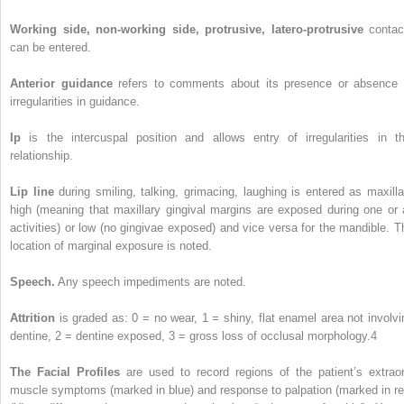
Working side, non-working side, protrusive, latero-protrusive
contac
can be entered.
Anterior guidance
refers to comments about its presence or absence 
irregularities in guidance.
Ip
is the intercuspal position and allows entry of irregularities in th
relationship.
Lip line
during smiling, talking, grimacing, laughing is entered as maxilla
high (meaning that maxillary gingival margins are exposed during one or a
activities) or low (no gingivae exposed) and vice versa for the mandible. T
location of marginal exposure is noted.
Speech.
Any speech impediments are noted.
Attrition
is graded as: 0 = no wear, 1 = shiny, flat enamel area not involvi
dentine, 2 = dentine exposed, 3 = gross loss of occlusal morphology.
4
The Facial Profiles
are used to record regions of the patient’s extraor
muscle symptoms (marked in blue) and response to palpation (marked in re