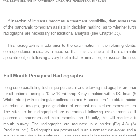
the teeth are not in occlusion when the radiograph is taken.
If insertion of implants becomes a treatment possibility, then assessme
of the panoramic tomogram assists in decision making, as to whether furth
radiographs are necessary for additional analysis (see Chapter 33).
This radiograph is made prior to the examination, if the referring dentis
correspondence indicates a need so that it is available at the examinati
appointment, or following a very brief initial examination, to assess the nee
Full Mouth Periapical Radiographs
Long cone paralleling technique periapical and bitewing radiographs are ma
for all patients, using a 70 kv 10 milliamp X-ray machine with a DC head (
White Intrex) with rectangular collimation and E speed film
7
to obtain minim
distortion of images, good gradation of contrast and reduce exposure tim
The sites to be radiographed are determined following assessment of t
panoramic tomogram and initial examination. Usually, this will require a fu
mouth survey. The radiographs are mounted in a holder (Fig 4-3) (A
Products Inc.). Radiographs are processed in an automatic developer and a