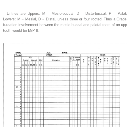
Entries are Uppers: M = Mesio-buccal, D = Disto-buccal, P = Palata
Lowers: M = Mesial, D = Distal, unless three or four rooted. Thus a Grade 
furcation involvement between the mesio-buccal and palatal roots of an upp
tooth would be M/P II.