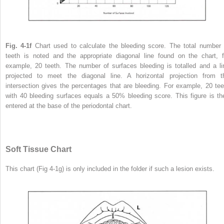
Fig. 4-1f
Chart used to calculate the bleeding score. The total number 
teeth is noted and the appropriate diagonal line found on the chart, f
example, 20 teeth. The number of surfaces bleeding is totalled and a li
projected to meet the diagonal line. A horizontal projection from t
intersection gives the percentages that are bleeding. For example, 20 tee
with 40 bleeding surfaces equals a 50% bleeding score. This figure is th
entered at the base of the periodontal chart.
Soft Tissue Chart
This chart (Fig 4-1g) is only included in the folder if such a lesion exists.