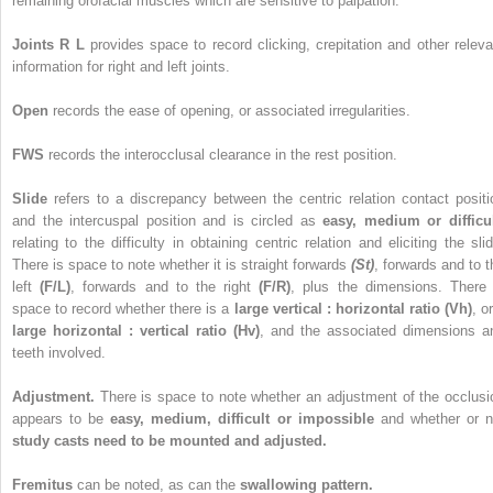
remaining orofacial muscles which are sensitive to palpation.
Joints R L
provides space to record clicking, crepitation and other releva
information for right and left joints.
Open
records the ease of opening, or associated irregularities.
FWS
records the interocclusal clearance in the rest position.
Slide
refers to a discrepancy between the centric relation contact positi
and the intercuspal position and is circled as
easy, medium or difficu
relating to the difficulty in obtaining centric relation and eliciting the slid
There is space to note whether it is straight forwards
(St)
, forwards and to t
left
(F/L)
, forwards and to the right
(F/R)
, plus the dimensions. There 
space to record whether there is a
large vertical : horizontal ratio (Vh)
, o
large horizontal : vertical ratio (Hv)
, and the associated dimensions a
teeth involved.
Adjustment.
There is space to note whether an adjustment of the occlusi
appears to be
easy, medium, difficult or impossible
and whether or n
study casts need to be mounted and adjusted.
Fremitus
can be noted, as can the
swallowing pattern.