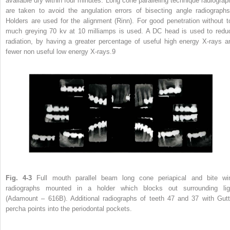
available dry within four minutes. Long cone paralleling technique radiograp
are taken to avoid the angulation errors of bisecting angle radiographs
Holders are used for the alignment (Rinn). For good penetration without t
much greying 70 kv at 10 milliamps is used. A DC head is used to redu
radiation, by having a greater percentage of useful high energy X-rays a
fewer non useful low energy X-rays.
9
Fig. 4-3
Full mouth parallel beam long cone periapical and bite wi
radiographs mounted in a holder which blocks out surrounding lig
(Adamount – 616B). Additional radiographs of teeth 47 and 37 with Gutt
percha points into the periodontal pockets.