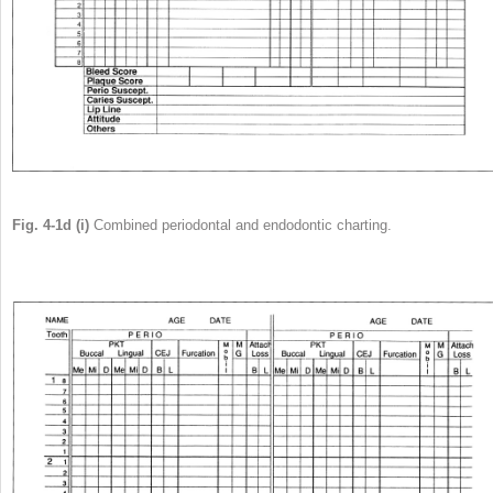
Fig. 4-1d (i)
Combined periodontal and endodontic charting.