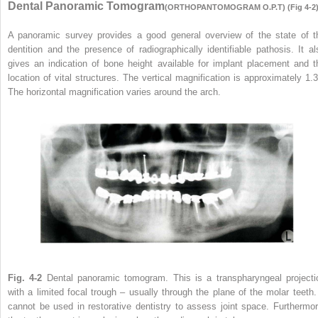
Dental Panoramic Tomogram
(ORTHOPANTOMOGRAM O.P.T) (Fig 4-2
A panoramic survey provides a good general overview of the state of t
dentition and the presence of radiographically identifiable pathosis. It al
gives an indication of bone height available for implant placement and t
location of vital structures. The vertical magnification is approximately 1.3
The horizontal magnification varies around the arch.
Fig. 4-2
Dental panoramic tomogram. This is a transpharyngeal projecti
with a limited focal trough – usually through the plane of the molar teeth. 
cannot be used in restorative dentistry to assess joint space. Furthermor