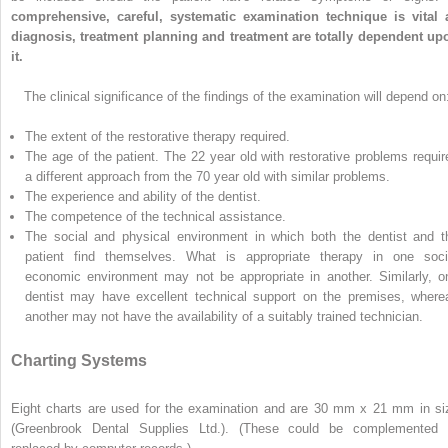
comprehensive, careful, systematic examination technique is vital 
diagnosis, treatment planning and treatment are totally dependent up
it.
The clinical significance of the findings of the examination will depend on
The extent of the restorative therapy required.
The age of the patient. The 22 year old with restorative problems requir
a different approach from the 70 year old with similar problems.
The experience and ability of the dentist.
The competence of the technical assistance.
The social and physical environment in which both the dentist and t
patient find themselves. What is appropriate therapy in one soci
economic environment may not be appropriate in another. Similarly, o
dentist may have excellent technical support on the premises, where
another may not have the availability of a suitably trained technician.
Charting Systems
Eight charts are used for the examination and are 30 mm x 21 mm in si
(Greenbrook Dental Supplies Ltd.). (These could be complemented 