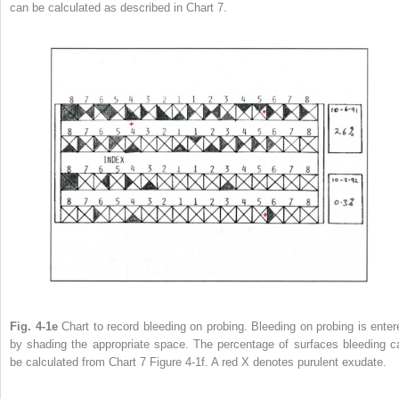
can be calculated as described in Chart 7.
Fig. 4-1e
Chart to record bleeding on probing. Bleeding on probing is enter
by shading the appropriate space. The percentage of surfaces bleeding c
be calculated from Chart 7 Figure 4-1f. A red X denotes purulent exudate.