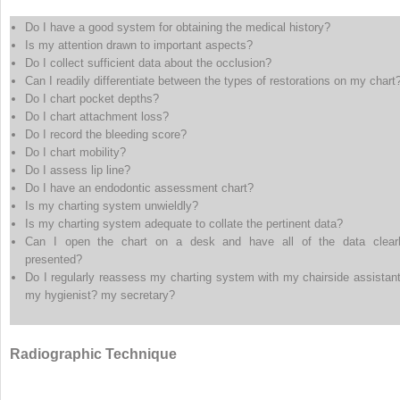
Do I have a good system for obtaining the medical history?
Is my attention drawn to important aspects?
Do I collect sufficient data about the occlusion?
Can I readily differentiate between the types of restorations on my chart
Do I chart pocket depths?
Do I chart attachment loss?
Do I record the bleeding score?
Do I chart mobility?
Do I assess lip line?
Do I have an endodontic assessment chart?
Is my charting system unwieldly?
Is my charting system adequate to collate the pertinent data?
Can I open the chart on a desk and have all of the data clear
presented?
Do I regularly reassess my charting system with my chairside assistan
my hygienist? my secretary?
Radiographic Technique