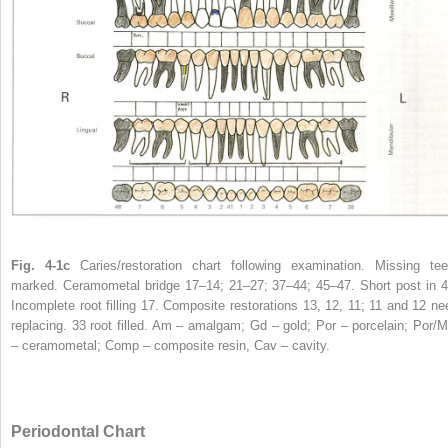
Fig. 4-1c
Caries/restoration chart following examination. Missing tee
marked. Ceramometal bridge 17–14; 21–27; 37–44; 45–47. Short post in 4
Incomplete root filling 17. Composite restorations 13, 12, 11; 11 and 12 ne
replacing. 33 root filled. Am – amalgam; Gd – gold; Por – porcelain; Por/M
– ceramometal; Comp – composite resin, Cav – cavity.
Periodontal Chart