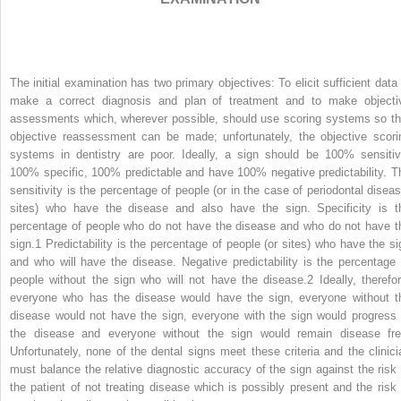
The initial examination has two primary objectives: To elicit sufficient data 
make a correct diagnosis and plan of treatment and to make objecti
assessments which, wherever possible, should use scoring systems so th
objective reassessment can be made; unfortunately, the objective scori
systems in dentistry are poor. Ideally, a sign should be 100% sensitiv
100% specific, 100% predictable and have 100% negative predictability. T
sensitivity is the percentage of people (or in the case of periodontal diseas
sites) who have the disease and also have the sign. Specificity is t
percentage of people who do not have the disease and who do not have t
sign.
1
Predictability is the percentage of people (or sites) who have the si
and who will have the disease. Negative predictability is the percentage 
people without the sign who will not have the disease.
2
Ideally, therefor
everyone who has the disease would have the sign, everyone without t
disease would not have the sign, everyone with the sign would progress 
the disease and everyone without the sign would remain disease fre
Unfortunately, none of the dental signs meet these criteria and the clinici
must balance the relative diagnostic accuracy of the sign against the risk 
the patient of not treating disease which is possibly present and the risk 