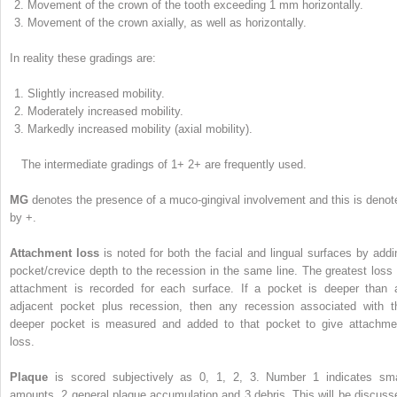
Movement of the crown of the tooth exceeding 1 mm horizontally.
Movement of the crown axially, as well as horizontally.
In reality these gradings are:
Slightly increased mobility.
Moderately increased mobility.
Markedly increased mobility (axial mobility).
The intermediate gradings of 1+ 2+ are frequently used.
MG
denotes the presence of a muco-gingival involvement and this is denot
by +.
Attachment loss
is noted for both the facial and lingual surfaces by addi
pocket/crevice depth to the recession in the same line. The greatest loss 
attachment is recorded for each surface. If a pocket is deeper than 
adjacent pocket plus recession, then any recession associated with t
deeper pocket is measured and added to that pocket to give attachme
loss.
Plaque
is scored subjectively as 0, 1, 2, 3. Number 1 indicates sma
amounts, 2 general plaque accumulation and 3 debris. This will be discuss