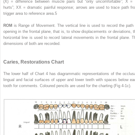
(X) = difference between muscle pairs but “only uncomfortable”; X = “
hurts”; XX = dramatic painful response; arrows are used to trace path fr
trigger area to reference area.
5
ROM
is Range of Movement. The vertical line is used to record the path 
opening in the frontal plane, that is, to show displacements or deviations, t
horizontal line is used to record lateral movements in the frontal plane. T
dimensions of both are recorded.
Caries, Restorations Chart
The lower half of Chart 4 has diagrammatic representations of the occlusa
lingual and facial surfaces of upper and lower teeth with spaces below ea
tooth for comments. Coloured pencils are used for the charting (Fig 4-1c).