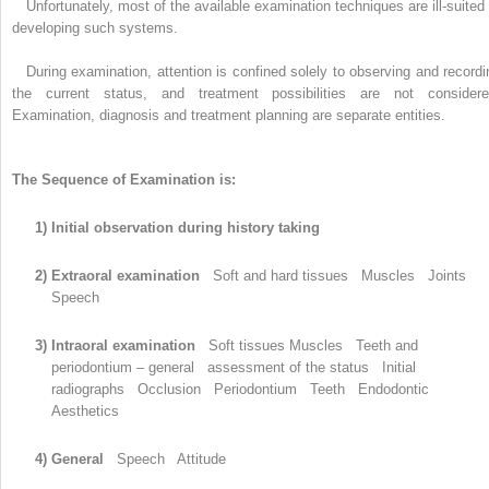
Unfortunately, most of the available examination techniques are ill-suited 
developing such systems.
During examination, attention is confined solely to observing and recordi
the current status, and treatment possibilities are not considere
Examination, diagnosis and treatment planning are separate entities.
The Sequence of Examination is:
1) Initial observation during history taking
2) Extraoral examination
Soft and hard tissues Muscles Joints
Speech
3) Intraoral examination
Soft tissues Muscles Teeth and
periodontium – general assessment of the status Initial
radiographs Occlusion Periodontium Teeth Endodontic
Aesthetics
4) General
Speech Attitude