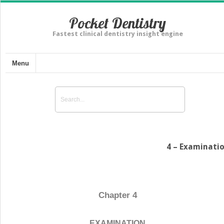
Pocket Dentistry
Fastest clinical dentistry insight engine
Menu
4 – Examinati
Chapter 4
EXAMINATION