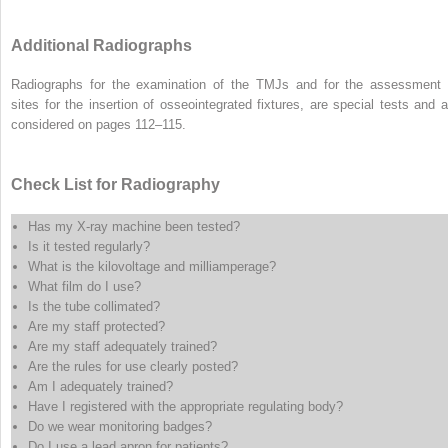
Additional Radiographs
Radiographs for the examination of the TMJs and for the assessment 
sites for the insertion of osseointegrated fixtures, are special tests and a
considered on pages 112–115.
Check List for Radiography
Has my X-ray machine been tested?
Is it tested regularly?
What is the kilovoltage and milliamperage?
What film do I use?
Is the tube collimated?
Are my staff protected?
Are my staff adequately trained?
Are the rules for use clearly posted?
Am I adequately trained?
Have I registered with the appropriate regulating body?
Do we wear monitoring badges?
Do I use a lead apron for patients?