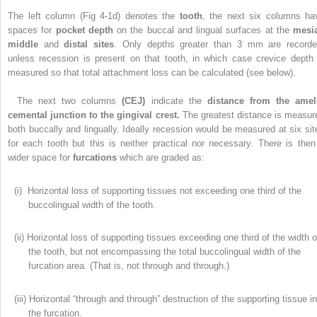
The left column (Fig 4-1d) denotes the
tooth
, the next six columns ha
spaces for
pocket depth
on the buccal and lingual surfaces at the
mesia
middle
and
distal sites
. Only depths greater than 3 mm are recorde
unless recession is present on that tooth, in which case crevice depth 
measured so that total attachment loss can be calculated (see below).
The next two columns
(CEJ)
indicate the
distance from the amel
cemental junction to the gingival crest.
The greatest distance is measur
both buccally and lingually. Ideally recession would be measured at six sit
for each tooth but this is neither practical nor necessary. There is then
wider space for
furcations
which are graded as:
(i) Horizontal loss of supporting tissues not exceeding one third of the
buccolingual width of the tooth.
(ii) Horizontal loss of supporting tissues exceeding one third of the width o
the tooth, but not encompassing the total buccolingual width of the
furcation area. (That is, not through and through.)
(iii) Horizontal “through and through” destruction of the supporting tissue i
the furcation.