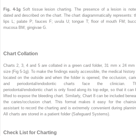
Fig. 4-1g
Soft tissue lesion charting. The presence of a lesion is note
dated and described on the chart. The chart diagrammatically represents: t
lips L; palate P; fauces F; uvula U; tongue T; floor of mouth FM; bucc
mucosa BM; gingivae G.
Chart Collation
Charts 2, 3, 4 and 5 are collated in a green card folder, 31 mm x 24 mm 
size (Fig 5-1g). To make the findings easily accessible, the medical history 
located on the outside and when the folder is opened, the occlusion, cari
and periodontal/endodontic charts face the clinician. T
periodontal/endodontic chart is only fixed along its top edge, so that it can 
lifted to expose the bleeding chart. Similarly, Chart 8 can be included benea
the caries/occlusion chart. This format makes it easy for the chairsi
assistant to record the charting and is extremely convenient during plannin
All charts are stored in a patient folder (Safeguard Systems).
Check List for Charting