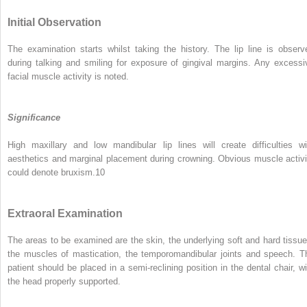
Initial Observation
The examination starts whilst taking the history. The lip line is observ
during talking and smiling for exposure of gingival margins. Any excessi
facial muscle activity is noted.
Significance
High maxillary and low mandibular lip lines will create difficulties wi
aesthetics and marginal placement during crowning. Obvious muscle activi
could denote bruxism.
10
Extraoral Examination
The areas to be examined are the skin, the underlying soft and hard tissue
the muscles of mastication, the temporomandibular joints and speech. T
patient should be placed in a semi-reclining position in the dental chair, wi
the head properly supported.