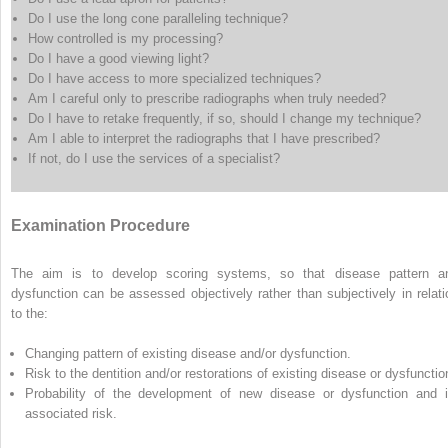
Do I use the long cone paralleling technique?
How controlled is my processing?
Do I have a good viewing light?
Do I have access to more specialized techniques?
Am I careful only to prescribe radiographs when truly needed?
Do I have to retake frequently, if so, should I change my technique?
Am I able to interpret the radiographs that I have prescribed?
If not, do I use the services of a specialist?
Examination Procedure
The aim is to develop scoring systems, so that disease pattern a
dysfunction can be assessed objectively rather than subjectively in relati
to the:
Changing pattern of existing disease and/or dysfunction.
Risk to the dentition and/or restorations of existing disease or dysfunctio
Probability of the development of new disease or dysfunction and i
associated risk.