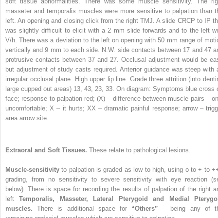
soft tissue abnormalities. There was some muscle sensitivity. The rig
masseter and temporalis muscles were more sensitive to palpation than t
left. An opening and closing click from the right TMJ. A slide CRCP to IP th
was slightly difficult to elicit with a 2 mm slide forwards and to the left wi
V/h. There was a deviation to the left on opening with 50 mm range of moti
vertically and 9 mm to each side. N.W. side contacts between 17 and 47 a
protrusive contacts between 37 and 27. Occlusal adjustment would be ea
but adjustment of study casts required. Anterior guidance was steep with 
irregular occlusal plane. High upper lip line. Grade three attrition (into dent
large cupped out areas) 13, 43, 23, 33. On diagram: Symptoms blue cross 
face; response to palpation red; (X) – difference between muscle pairs – on
uncomfortable; X – it hurts; XX – dramatic painful response; arrow – trigg
area arrow site.
Extraoral and Soft Tissues.
These relate to pathological lesions.
Muscle-sensitivity
to palpation is graded as low to high, using o to + to +
grading, from no sensitivity to severe sensitivity with eye reaction (s
below). There is space for recording the results of palpation of the right a
left
Temporalis, Masseter, Lateral Pterygoid and Medial Pterygo
muscles.
There is additional space for
“Others”
– being any of t