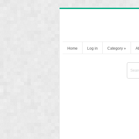
Home
Log in
Category
»
A