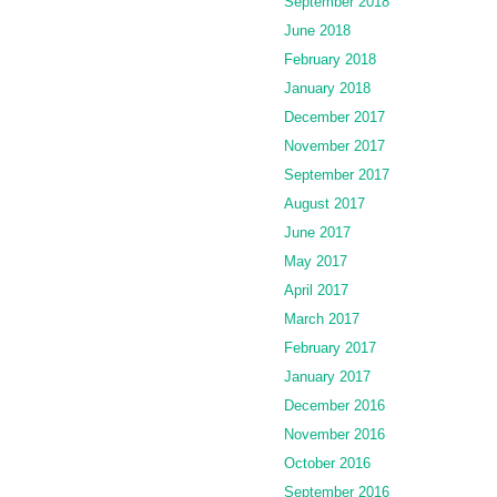
September 2018
June 2018
February 2018
January 2018
December 2017
November 2017
September 2017
August 2017
June 2017
May 2017
April 2017
March 2017
February 2017
January 2017
December 2016
November 2016
October 2016
September 2016