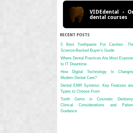
VIDEdental - On
dental courses
RECENT POSTS
5 Best Toothpaste For Cavities: Th
Science-Backed Buyer’s Guide
Where Dental Practices Are Most Expose
to IT Downtime
How Digital Technology Is Changin
Modern Dental Care?
Dental EMR Systems: Key Features an
Types to Choose From
Tooth Gems in Cosmetic Dentistry
Clinical Considerations and Patien
Guidance