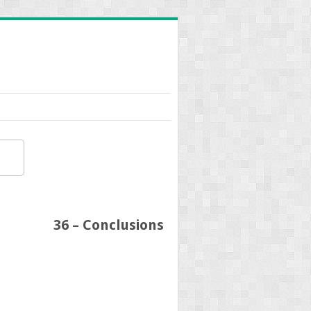
36 – Conclusions