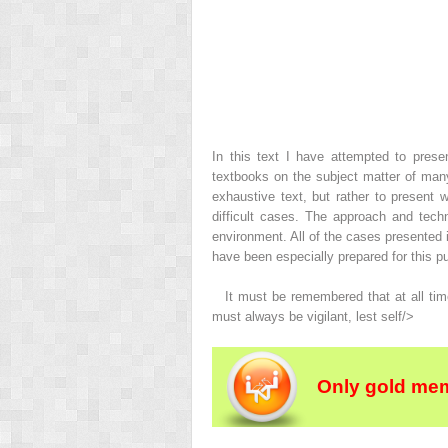
In this text I have attempted to pres
textbooks on the subject matter of many
exhaustive text, but rather to presen
difficult cases. The approach and techn
environment. All of the cases presented
have been especially prepared for this pu
It must be remembered that at all time
must always be vigilant, lest self/>
Only gold mem