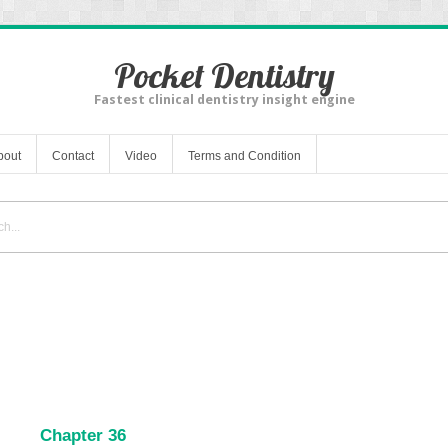
Pocket Dentistry
Fastest clinical dentistry insight engine
bout
Contact
Video
Terms and Condition
Chapter 36