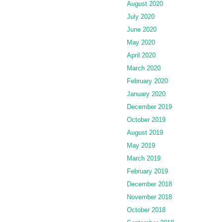
August 2020
July 2020
June 2020
May 2020
April 2020
March 2020
February 2020
January 2020
December 2019
October 2019
August 2019
May 2019
March 2019
February 2019
December 2018
November 2018
October 2018