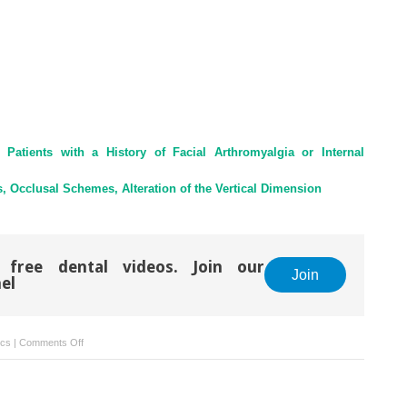
Patients with a History of Facial Arthromyalgia or Internal
, Occlusal Schemes, Alteration of the Vertical Dimension
 free dental videos. Join our
Join
el
on
ics
|
Comments Off
36
–
Conclusions