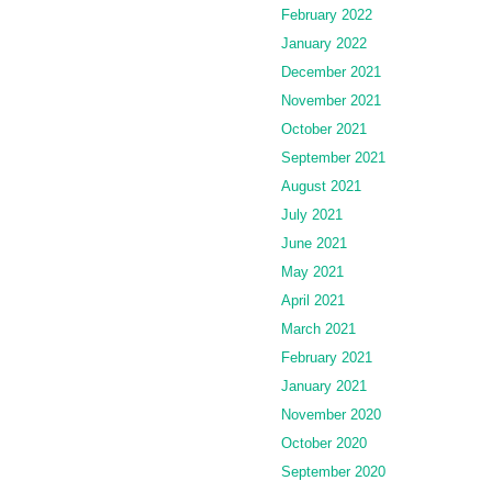
February 2022
January 2022
December 2021
November 2021
October 2021
September 2021
August 2021
July 2021
June 2021
May 2021
April 2021
March 2021
February 2021
January 2021
November 2020
October 2020
September 2020