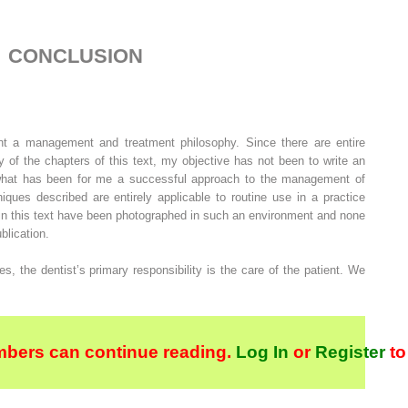
CONCLUSION
ent a management and treatment philosophy. Since there are entire
 of the chapters of this text, my objective has not been to write an
t what has been for me a successful approach to the management of
iques described are entirely applicable to routine use in a practice
 in this text have been photographed in such an environment and none
blication.
s, the dentist’s primary responsibility is the care of the patient. We
bers can continue reading.
Log In
or
Register
to