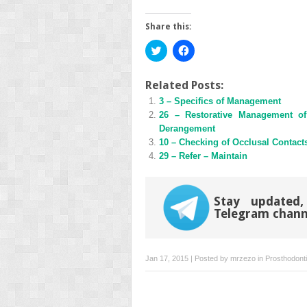
Share this:
Click
Click
to
to
share
share
on
on
Twitter
Facebook
Related Posts:
(Opens
(Opens
3 – Specifics of Management
in
in
new
new
26 – Restorative Management of 
window)
window)
Derangement
10 – Checking of Occlusal Contacts
29 – Refer – Maintain
Stay updated,
Telegram chann
Jan 17, 2015 | Posted by
mrzezo
in
Prosthodont