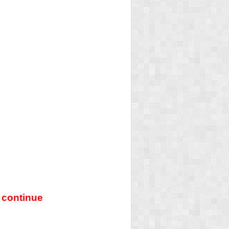
 continue