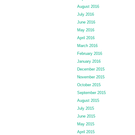
August 2016
July 2016
June 2016
May 2016
April 2016
March 2016
February 2016
January 2016
December 2015
November 2015
October 2015
September 2015
August 2015
July 2015
June 2015
May 2015
April 2015