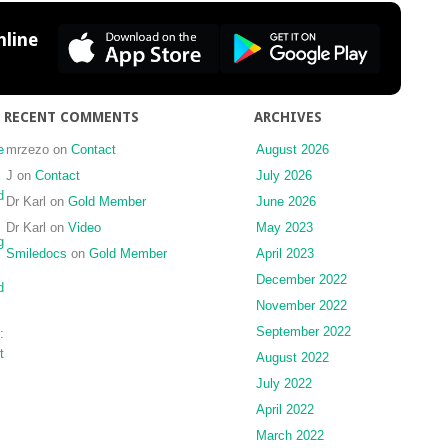
line
RECENT COMMENTS
ARCHIVES
e
mrzezo
on
Contact
August 2026
J
on
Contact
July 2026
d
Dr Karl
on
Gold Member
June 2026
Dr Karl
on
Video
May 2023
g
Smiledocs
on
Gold Member
April 2023
December 2022
d
November 2022
September 2022
:
t
August 2022
July 2022
April 2022
March 2022